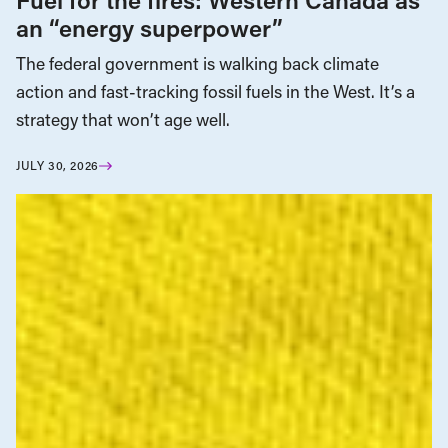
an “energy superpower”
The federal government is walking back climate
action and fast-tracking fossil fuels in the West. It’s a
strategy that won’t age well.
JULY 30, 2026