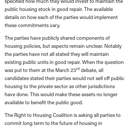
specified how much they would invest to maintain the
public housing stock in good repair. The available
details on how each of the parties would implement
these commitments vary.
The parties have publicly shared components of
housing policies, but aspects remain unclear. Notably
the parties have not all stated they will maintain
existing public units in good repair. When the question
rd
was put to them at the March 23
debate, all
candidates stated their parties would not sell off public
housing to the private sector as other jurisdictions
have done. This would make these assets no longer
available to benefit the public good.
The Right to Housing Coalition is asking all parties to
commit long term to the future of housing in