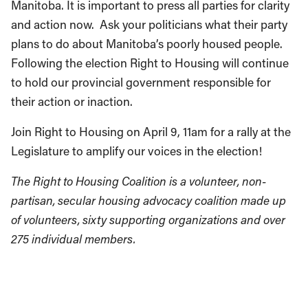
Manitoba. It is important to press all parties for clarity
and action now. Ask your politicians what their party
plans to do about Manitoba’s poorly housed people.
Following the election Right to Housing will continue
to hold our provincial government responsible for
their action or inaction.
Join Right to Housing on April 9, 11am for a rally at the
Legislature to amplify our voices in the election!
The Right to Housing Coalition is a volunteer, non-
partisan, secular housing advocacy coalition made up
of volunteers, sixty supporting organizations and over
275 individual members.