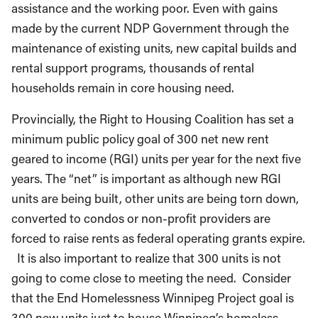
assistance and the working poor. Even with gains
made by the current NDP Government through the
maintenance of existing units, new capital builds and
rental support programs, thousands of rental
households remain in core housing need.
Provincially, the Right to Housing Coalition has set a
minimum public policy goal of 300 net new rent
geared to income (RGI) units per year for the next five
years. The “net” is important as although new RGI
units are being built, other units are being torn down,
converted to condos or non-profit providers are
forced to raise rents as federal operating grants expire.
It is also important to realize that 300 units is not
going to come close to meeting the need. Consider
that the End Homelessness Winnipeg Project goal is
300 new units just to house Winnipeg’s homeless.