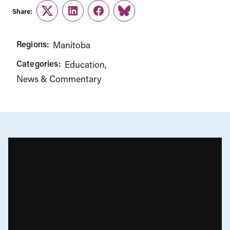
Share:
Twitter
LinkedIn
Facebook
Link
Regions:
Manitoba
Categories:
Education
News & Commentary