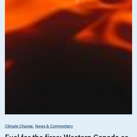
Climate Change
News & Commentary
Fuel for the fires: Western Canada as