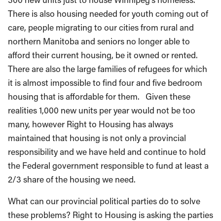
There is also housing needed for youth coming out of
care, people migrating to our cities from rural and
northern Manitoba and seniors no longer able to
afford their current housing, be it owned or rented.
There are also the large families of refugees for which
it is almost impossible to find four and five bedroom
housing that is affordable for them. Given these
realities 1,000 new units per year would not be too
many, however Right to Housing has always
maintained that housing is not only a provincial
responsibility and we have held and continue to hold
the Federal government responsible to fund at least a
2/3 share of the housing we need.
What can our provincial political parties do to solve
these problems? Right to Housing is asking the parties