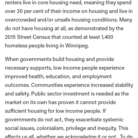
renters live in core housing need, meaning they spend
over 30 per cent of their income on housing and live in
overcrowded and/or unsafe housing conditions. Many
do not have housing at all, as demonstrated by the
2015 Street Census that counted at least 1,400
homeless people living in Winnipeg.
When governments build housing and provide
necessary supports, low income people experience
improved health, education, and employment
outcomes. Communities experience increased stability
and safety. Public sector investment is needed as the
market on its own has proven it cannot provide
sufficient housing for low income people. If
governments do not act, they exacerbate systemic
social issues, colonialism, privilege and inequity. This
affects us all, whether we acknowledge it or not. To do