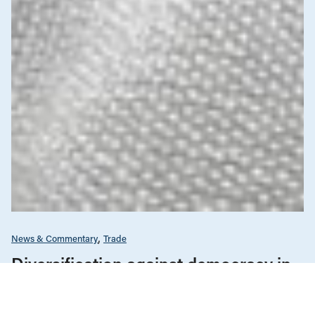
News & Commentary
Trade
Diversification against democracy in
Canada’s latest global agreements
New trade deals with Ecuador and the UAE raise hard