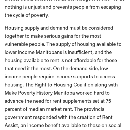
nothing is unjust and prevents people from escaping
the cycle of poverty.
Housing supply and demand must be considered
together to make serious gains for the most
vulnerable people. The supply of housing available to
lower income Manitobans is insufficient, and the
housing available to rent is not affordable for those
that need it the most. On the demand side, low
income people require income supports to access
housing. The Right to Housing Coalition along with
Make Poverty History Manitoba worked hard to
advance the need for rent supplements set at 75
percent of median market rent. The provincial
government responded with the creation of Rent
Assist, an income benefit available to those on social