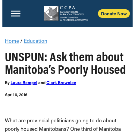
Donate Now
Home
/
Education
UNSPUN: Ask them about
Manitoba’s Poorly Housed
By
Laura Rempel
and
Clark Brownlee
April 6, 2016
What are provincial politicians going to do about
poorly housed Manitobans? One third of Manitoba