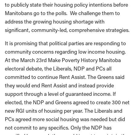
to publicly state their housing policy intentions before
Manitobans go to the polls. We challenge them to
address the growing housing shortage with
significant, community-led, comprehensive strategies.
It is promising that political parties are responding to
community concerns regarding low income housing.
At the March 23rd Make Poverty History Manitoba
electoral debate, the Liberals, NDP and PCs all
committed to continue Rent Assist. The Greens said
they would end Rent Assist and instead provide
support through a level of guaranteed income. If
elected, the NDP and Greens agreed to create 300 net
new RGI units of housing per year. The Liberals and
PCs agreed more social housing was needed but did
not commit to any specifics. Only the NDP has