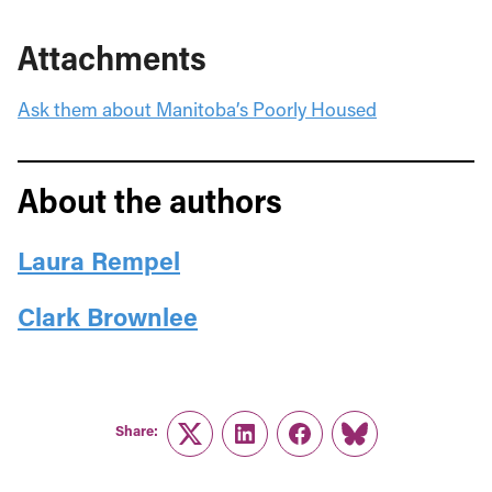
Attachments
Ask them about Manitoba’s Poorly Housed
About the authors
Laura Rempel
Clark Brownlee
Share:
Twitter
LinkedIn
Facebook
Link