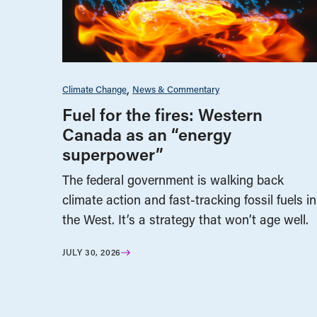
Climate Change
News & Commentary
Fuel for the fires: Western
Canada as an “energy
superpower”
The federal government is walking back
climate action and fast-tracking fossil fuels in
the West. It’s a strategy that won’t age well.
JULY 30, 2026