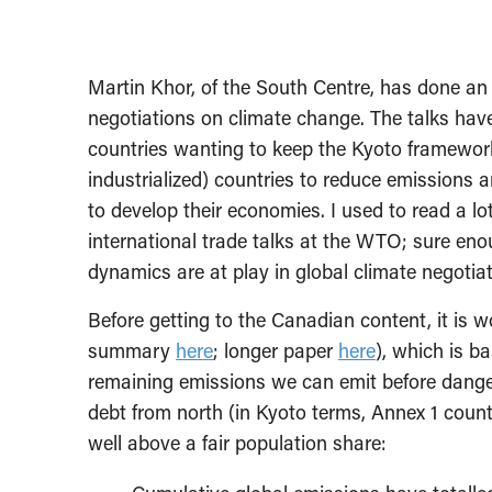
Martin Khor, of the South Centre, has done an
negotiations on climate change. The talks hav
countries wanting to keep the Kyoto framewor
industrialized) countries to reduce emissions
to develop their economies. I used to read a lo
international trade talks at the WTO; sure enou
dynamics are at play in global climate negotiat
Before getting to the Canadian content, it is
summary
here
; longer paper
here
), which is ba
remaining emissions we can emit before danger
debt from north (in Kyoto terms, Annex 1 count
well above a fair population share: