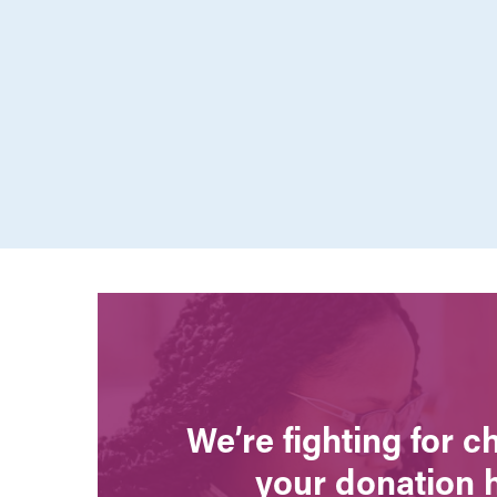
We’re fighting for 
your donation 