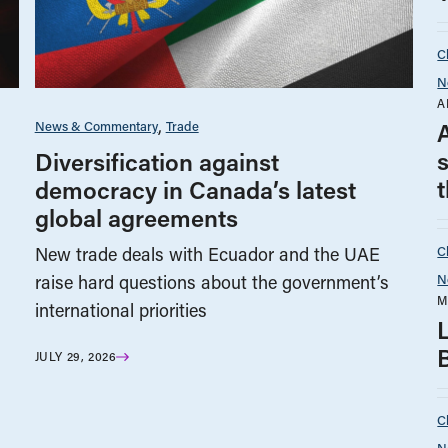
C
N
A
News & Commentary
Trade
Diversification against
t
democracy in Canada’s latest
global agreements
C
New trade deals with Ecuador and the UAE
N
raise hard questions about the government’s
M
international priorities
JULY 29, 2026
C
N