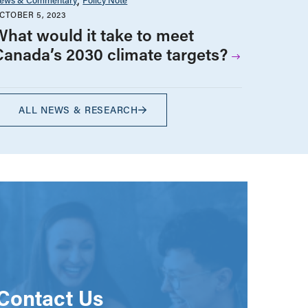
CTOBER 5, 2023
What would it take to meet
Canada’s 2030 climate targets?
ALL NEWS & RESEARCH
Contact Us