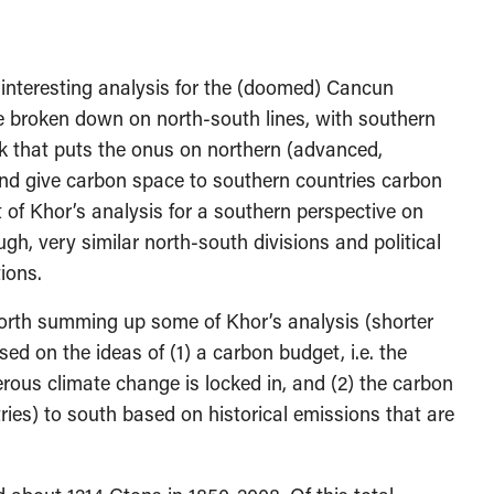
 interesting analysis for the (doomed) Cancun
e broken down on north-south lines, with southern
k that puts the onus on northern (advanced,
 and give carbon space to southern countries carbon
t of Khor’s analysis for a southern perspective on
gh, very similar north-south divisions and political
ions.
 worth summing up some of Khor’s analysis (shorter
sed on the ideas of (1) a carbon budget, i.e. the
ous climate change is locked in, and (2) the carbon
ries) to south based on historical emissions that are