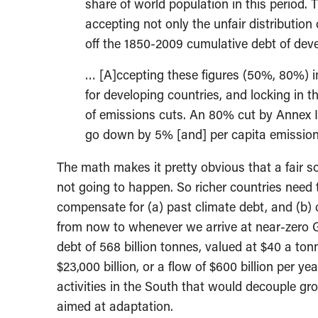
share of world population in this period. 
accepting not only the unfair distribution
off the 1850-2009 cumulative debt of deve
… [A]ccepting these figures (50%, 80%) im
for developing countries, and locking in t
of emissions cuts. An 80% cut by Annex I
go down by 5% [and] per capita emission
The math makes it pretty obvious that a fair s
not going to happen. So richer countries need 
compensate for (a) past climate debt, and (b) 
from now to whenever we arrive at near-zero G
debt of 568 billion tonnes, valued at $40 a to
$23,000 billion, or a flow of $600 billion per y
activities in the South that would decouple gro
aimed at adaptation.