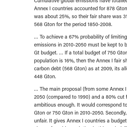
Cumulative global emissions have totalled
Annex I countries accounted for 878 Gton 
was about 25%, so their fair share was 
568 Gton for the period 1850-2008.
… To achieve a 67% probability of limitin
emissions in 2010-2050 must be kept to b
Gt budget. … If a total budget of 750 Gton
population is 16%, then the Annex I fair s
carbon debt (568 Gton) as at 2009, its al
448 Gton.
… The main proposal (from some Annex I p
2050 (compared to 1990) and a 80% cut fo
ambitious enough. It would correspond t
Gton or 750 Gton in 2010-2050. Secondly, 
unfair. It gives Annex I countries a budg