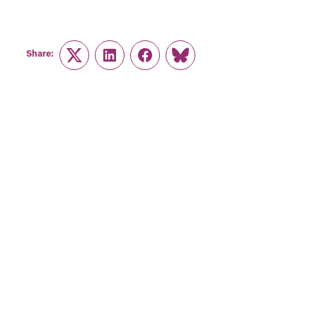
Share:
Twitter
LinkedIn
Facebook
Link