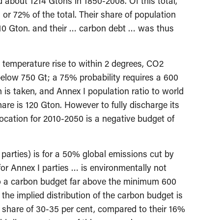
 about 1214 Gtons in 1850-2008. Of this total,
or 72% of the total. Their share of population
310 Gton. and their … carbon debt … was thus
g temperature rise to within 2 degrees, CO2
elow 750 Gt; a 75% probability requires a 600
 is taken, and Annex I population ratio to world
hare is 120 Gton. However to fully discharge its
location for 2010-2050 is a negative budget of
arties) is for a 50% global emissions cut by
r Annex I parties … is environmentally not
o a carbon budget far above the minimum 600
the implied distribution of the carbon budget is
et share of 30-35 per cent, compared to their 16%