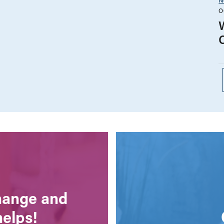
O
change and
helps!