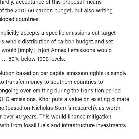
Thirdly, acceptance of this proposal means
 of the 2010-50 carbon budget, but also writing
loped countries.
plicitly accepts a specific emissions cut target
his whole distribution of carbon budget and set
 would [imply] [n]on Annex I emissions would
 … 50% below 1990 levels.
olution based on per capita emission rights is simply
to transfer money to southern countries to
ongoing over-emitting during the transition period
HG emissions. Khor puts a value on existing climate
nne (based on Nicholas Stern’s research), as worth
ear over 40 years. This would finance mitigation
wth from fossil fuels and infrastructure investments