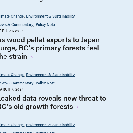
limate Change
Environment & Sustainability
ews & Commentary
Policy Note
PRIL 24, 2024
As wood pellet exports to Japan
surge, BC’s primary forests feel
he strain
limate Change
Environment & Sustainability
ews & Commentary
Policy Note
ARCH 7, 2024
Leaked data reveals new threat to
BC’s old growth forests
limate Change
Environment & Sustainability
ews & Commentary
Policy Note