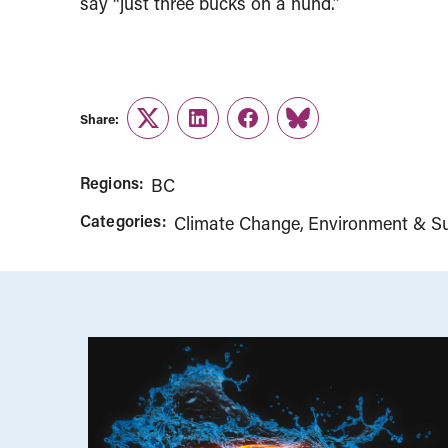
say “just three bucks on a hund.”
Share:
Twitter
LinkedIn
Facebook
Link
Regions:
BC
Categories:
Climate Change
Environment & Sus