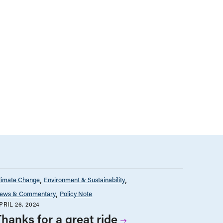
limate Change
Environment & Sustainability
ews & Commentary
Policy Note
PRIL 26, 2024
Thanks for a great ride