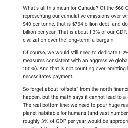
What’s all this mean for Canada? Of the 568 Gt
representing our cumulative emissions over wh
$40 per tonne, that is $764 billion debt, and 
billion per year. That is about 1.3% of our GDP
civilization over the long-term, a bargain.
Of course, we would still need to dedicate 1-
measures consistent with an aggressive global
100%). And that is not counting over-emitting b
necessitates payment.
So forget about “offsets” from the north financ
happen, but the math says it cannot lead to a c
The real bottom line: we need to pour huge re
planet habitable for humans (and vast numbers 
roughly 3% of GDP per year would be appropri