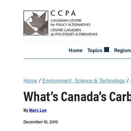
Home
Topics
Region
Home
/
Environment, Science & Technology
/
What’s Canada’s Car
By
Marc Lee
December 10, 2010