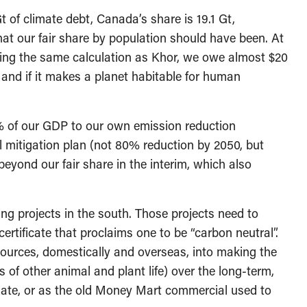
 of climate debt, Canada’s share is 19.1 Gt,
at our fair share by population should have been. At
doing the same calculation as Khor, we owe almost $20
, and if it makes a planet habitable for human
2% of our GDP to our own emission reduction
 mitigation plan (not 80% reduction by 2050, but
eyond our fair share in the interim, which also
ing projects in the south. Those projects need to
ertificate that proclaims one to be “carbon neutral”.
sources, domestically and overseas, into making the
of other animal and plant life) over the long-term,
ate, or as the old Money Mart commercial used to