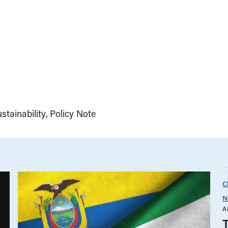
tainability
Policy Note
C
N
A