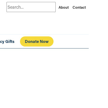
Search
About
Contact
cy Gifts
Donate Now