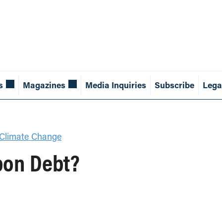
s
Magazines
Media Inquiries
Subscribe
Lega
Climate Change
bon Debt?