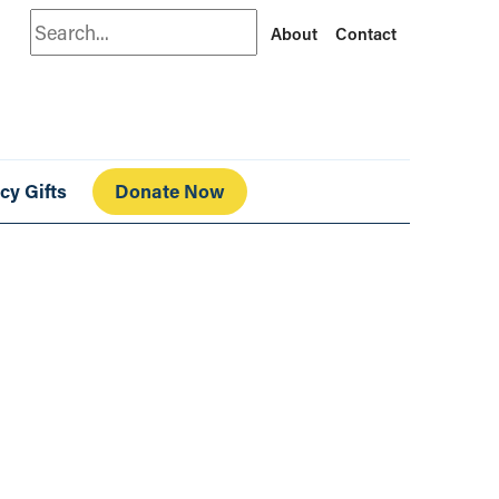
Search
About
Contact
cy Gifts
Donate Now