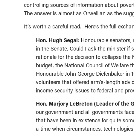
controlling sources of information about pover
The answer is almost as Orwellian as the sugg
It’s worth a careful read. Here’s the full excha
Hon. Hugh Segal
: Honourable senators, 
in the Senate. Could I ask the minister if
rationale for the decision to collapse th
budget, the National Council of Welfare th
Honourable John George Diefenbaker in 1
volunteers that offered arm’s-length adv
income security issues to federal and pro
Hon. Marjory LeBreton (Leader of the
our government and all governments face
that have been in existence for quite som
a time when circumstances, technologies