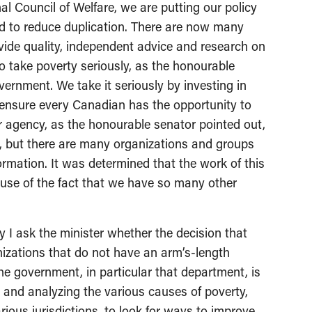
al Council of Welfare, we are putting our policy
rd to reduce duplication. There are now many
ide quality, independent advice and research on
o take poverty seriously, as the honourable
ernment. We take it seriously by investing in
to ensure every Canadian has the opportunity to
ar agency, as the honourable senator pointed out,
e, but there are many organizations and groups
ormation. It was determined that the work of this
ause of the fact that we have so many other
I ask the minister whether the decision that
izations that do not have an arm’s-length
e government, in particular that department, is
g and analyzing the various causes of poverty,
rious jurisdictions, to look for ways to improve