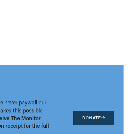
we never paywall our
kes this possible.
eive The Monitor
DONATE
 receipt for the full