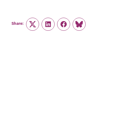
Share:
Twitter
LinkedIn
Facebook
Link