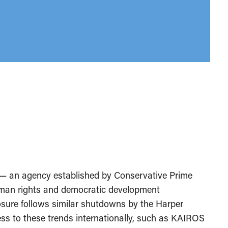
— an agency established by Conservative Prime
uman rights and democratic development
osure follows similar shutdowns by the Harper
ess to these trends internationally, such as KAIROS