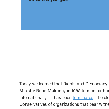
Today we learned that Rights and Democracy 
Minister Brian Mulroney in 1988 to monitor h
internationally — has been
terminated
. The cl
Conservatives of organizations that bear witn