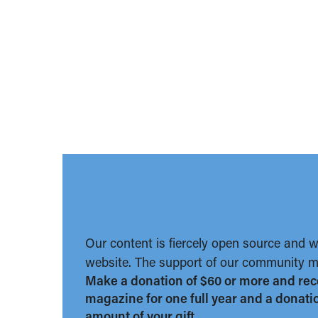
Our content is fiercely open source and 
website. The support of our community ma
Make a donation of $60 or more and rec
magazine for one full year and a donation
amount of your gift.