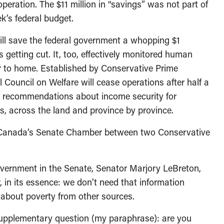
peration. The $11 million in “savings” was not part of
ek’s federal budget.
ill save the federal government a whopping $1
ns getting cut. It, too, effectively monitored human
r to home. Established by Conservative Prime
 Council on Welfare will cease operations after half a
ng recommendations about income security for
s, across the land and province by province.
 Canada’s Senate Chamber between two Conservative
vernment in the Senate, Senator Marjory LeBreton,
, in its essence: we don’t need that information
about poverty from other sources.
upplementary question (my paraphrase): are you