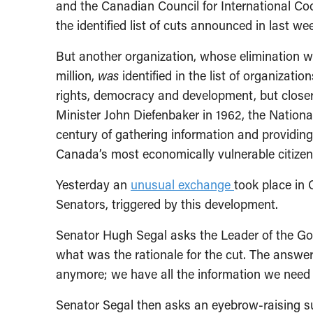
and the Canadian Council for International Coo
the identified list of cuts announced in last we
But another organization, whose elimination w
million,
was
identified in the list of organizatio
rights, democracy and development, but close
Minister John Diefenbaker in 1962, the National
century of gathering information and providi
Canada’s most economically vulnerable citizen
Yesterday an
unusual exchange
took place in
Senators, triggered by this development.
Senator Hugh Segal asks the Leader of the Go
what was the rationale for the cut. The answer
anymore; we have all the information we need 
Senator Segal then asks an eyebrow-raising s