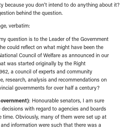
ty because you don’t intend to do anything about it?
estion behind the question.
nge, verbatim:
my question is to the Leader of the Government
 she could reflect on what might have been the
e National Council of Welfare as announced in our
at was started originally by the Right
962, a council of experts and community
ice, research, analysis and recommendations on
vincial governments for over half a century?
 Government)
: Honourable senators, I am sure
 decisions with regard to agencies and boards
e time. Obviously, many of them were set up at
 and information were such that there was a