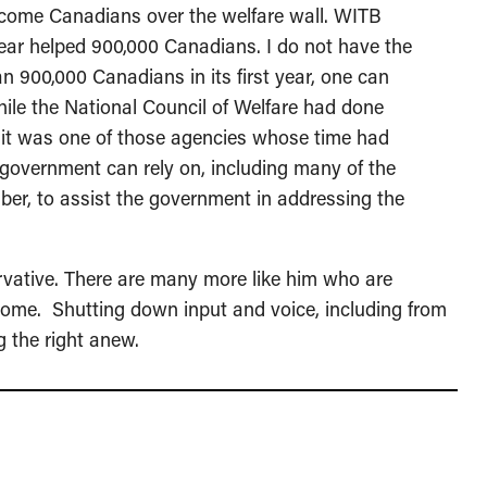
ncome Canadians over the welfare wall. WITB
year helped 900,000 Canadians. I do not have the
an 900,000 Canadians in its first year, one can
While the National Council of Welfare had done
 it was one of those agencies whose time had
government can rely on, including many of the
mber, to assist the government in addressing the
ervative. There are many more like him who are
 home. Shutting down input and voice, including from
 the right anew.