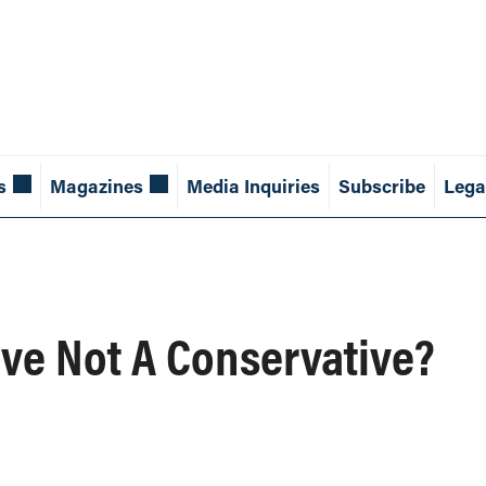
s
Magazines
Media Inquiries
Subscribe
Lega
ve Not A Conservative?