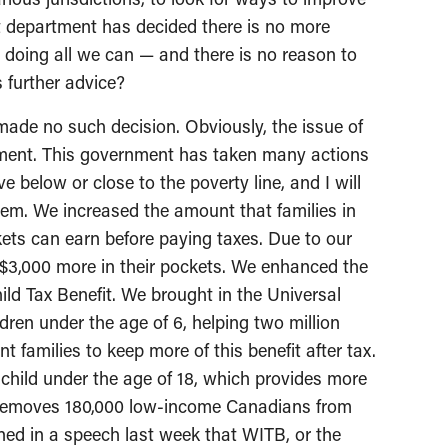
at department has decided there is no more
doing all we can — and there is no reason to
s further advice?
de no such decision. Obviously, the issue of
nment. This government has taken many actions
e below or close to the poverty line, and I will
hem. We increased the amount that families in
ets can earn before paying taxes. Due to our
 $3,000 more in their pockets. We enhanced the
ld Tax Benefit. We brought in the Universal
dren under the age of 6, helping two million
t families to keep more of this benefit after tax.
y child under the age of 18, which provides more
d removes 180,000 low-income Canadians from
ed in a speech last week that WITB, or the