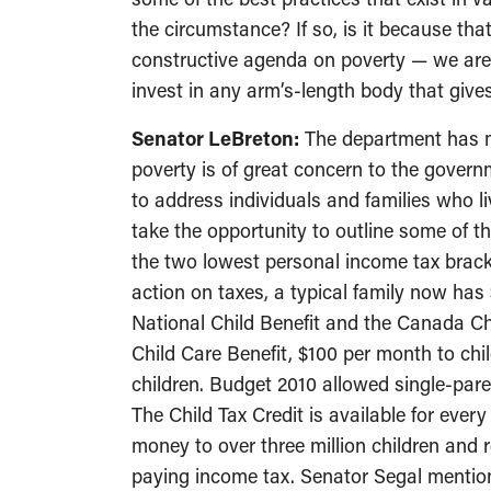
the circumstance? If so, is it because th
constructive agenda on poverty — we are 
invest in any arm’s-length body that give
Senator LeBreton:
The department has ma
poverty is of great concern to the gover
to address individuals and families who liv
take the opportunity to outline some of t
the two lowest personal income tax brack
action on taxes, a typical family now has
National Child Benefit and the Canada Chi
Child Care Benefit, $100 per month to chil
children. Budget 2010 allowed single-paren
The Child Tax Credit is available for ever
money to over three million children an
paying income tax. Senator Segal mention