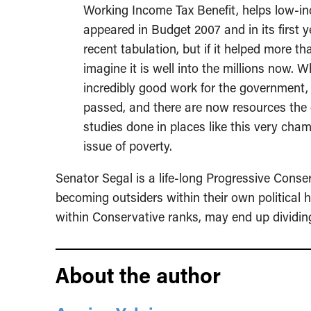
Working Income Tax Benefit, helps low-i
appeared in Budget 2007 and in its first 
recent tabulation, but if it helped more th
imagine it is well into the millions now. 
incredibly good work for the government,
passed, and there are now resources the 
studies done in places like this very cha
issue of poverty.
Senator Segal is a life-long Progressive Cons
becoming outsiders within their own political
within Conservative ranks, may end up dividing
About the author