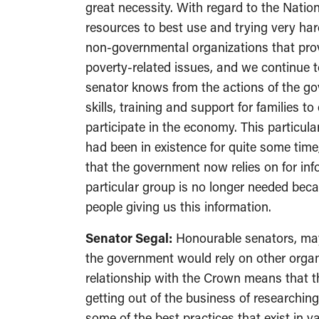
great necessity. With regard to the Nation
resources to best use and trying very ha
non-governmental organizations that prov
poverty-related issues, and we continue t
senator knows from the actions of the gov
skills, training and support for families 
participate in the economy. This particul
had been in existence for quite some tim
that the government now relies on for inf
particular group is no longer needed bec
people giving us this information.
Senator Segal:
Honourable senators, may 
the government would rely on other organ
relationship with the Crown means that th
getting out of the business of researchin
some of the best practices that exist in va