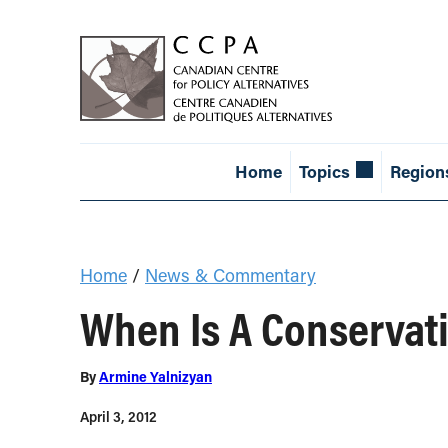
Home
Topics
Region
Home
/
News & Commentary
When Is A Conservati
By
Armine Yalnizyan
April 3, 2012