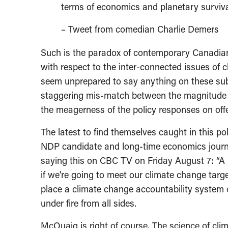
terms of economics and planetary surviva
– Tweet from comedian Charlie Demers
Such is the paradox of contemporary Canadian 
with respect to the inter-connected issues of c
seem unprepared to say anything on these subje
staggering mis-match between the magnitude a
the meagerness of the policy responses on offer
The latest to find themselves caught in this p
NDP candidate and long-time economics journal
saying this on CBC TV on Friday August 7: “A l
if we’re going to meet our climate change targe
place a climate change accountability system of
under fire from all sides.
McQuaig is right of course. The science of cli