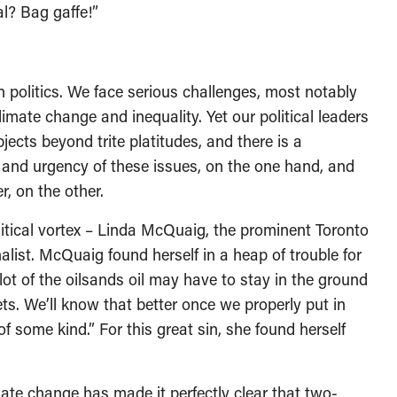
l? Bag gaffe!”
politics. We face serious challenges, most notably
limate change and inequality. Yet our political leaders
cts beyond trite platitudes, and there is a
nd urgency of these issues, on the one hand, and
, on the other.
olitical vortex – Linda McQuaig, the prominent Toronto
ist. McQuaig found herself in a heap of trouble for
ot of the oilsands oil may have to stay in the ground
ts. We’ll know that better once we properly put in
 some kind.” For this great sin, she found herself
mate change has made it perfectly clear that two-