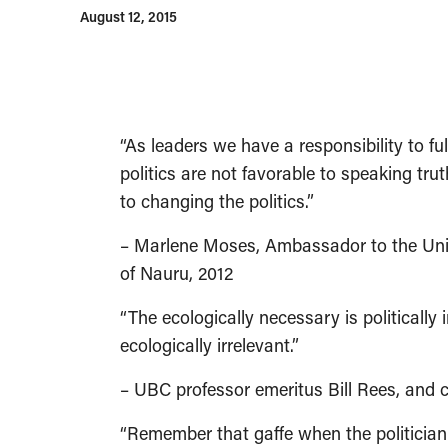
August 12, 2015
“As leaders we have a responsibility to full
politics are not favorable to speaking tru
to changing the politics.”
– Marlene Moses, Ambassador to the Unite
of Nauru, 2012
“The ecologically necessary is politically in
ecologically irrelevant.”
– UBC professor emeritus Bill Rees, and c
“Remember that gaffe when the politician 