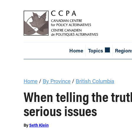
Home
Topics
Region
Home
/
By Province
/
British Columbia
When telling the trut
serious issues
By
Seth Klein