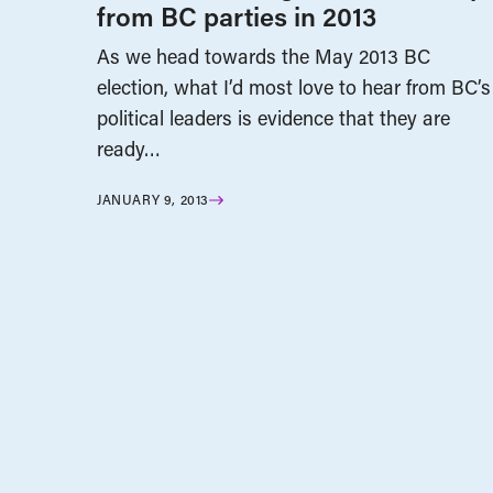
from BC parties in 2013
As we head towards the May 2013 BC
election, what I’d most love to hear from BC’s
political leaders is evidence that they are
ready…
JANUARY 9, 2013