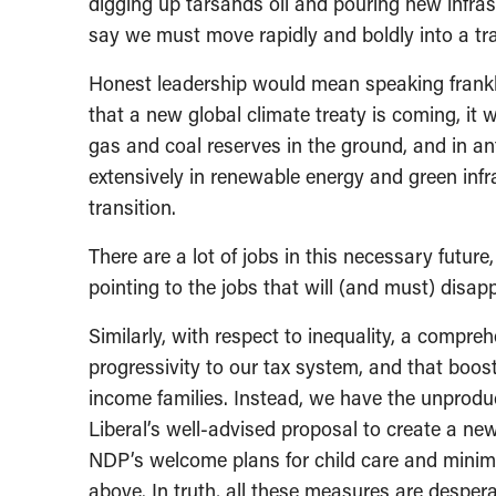
digging up tarsands oil and pouring new infrast
say we must move rapidly and boldly into a tra
Honest leadership would mean speaking frankly
that a new global climate treaty is coming, it w
gas and coal reserves in the ground, and in an
extensively in renewable energy and green infras
transition.
There are a lot of jobs in this necessary futu
pointing to the jobs that will (and must) disap
Similarly, with respect to inequality, a compre
progressivity to our tax system, and that boos
income families. Instead, we have the unproduc
Liberal’s well-advised proposal to create a new
NDP’s welcome plans for child care and minim
above. In truth, all these measures are despe