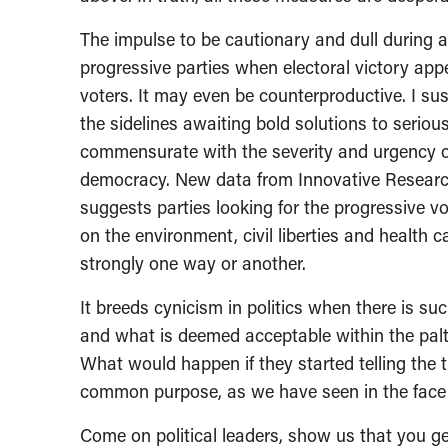
The impulse to be cautionary and dull during a
progressive parties when electoral victory app
voters. It may even be counterproductive. I su
the sidelines awaiting bold solutions to seriou
commensurate with the severity and urgency of 
democracy. New data from Innovative Research 
suggests parties looking for the progressive vot
on the environment, civil liberties and health 
strongly one way or another.
It breeds cynicism in politics when there is 
and what is deemed acceptable within the palt
What would happen if they started telling the 
common purpose, as we have seen in the face o
Come on political leaders, show us that you get