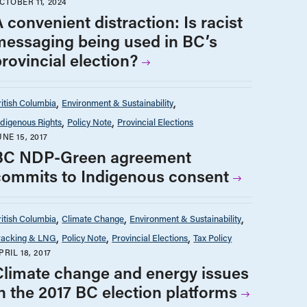
CTOBER 11, 2024
 convenient distraction: Is racist
messaging being used in BC’s
rovincial election?
ritish Columbia
Environment & Sustainability
ndigenous Rights
Policy Note
Provincial Elections
UNE 15, 2017
BC NDP-Green agreement
commits to Indigenous consent
ritish Columbia
Climate Change
Environment & Sustainability
racking & LNG
Policy Note
Provincial Elections
Tax Policy
PRIL 18, 2017
Climate change and energy issues
in the 2017 BC election platforms