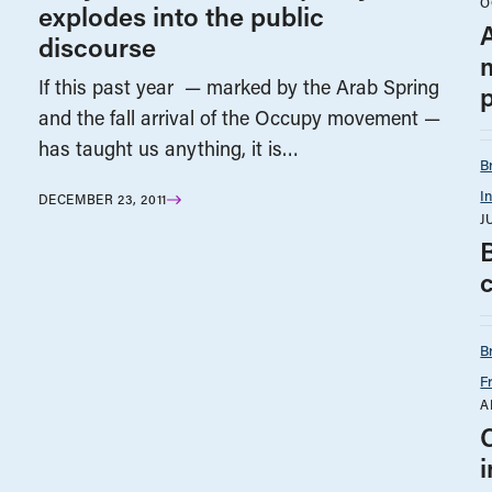
O
explodes into the public
A
discourse
If this past year — marked by the Arab Spring
p
and the fall arrival of the Occupy movement —
has taught us anything, it is…
B
I
DECEMBER 23, 2011
J
B
F
A