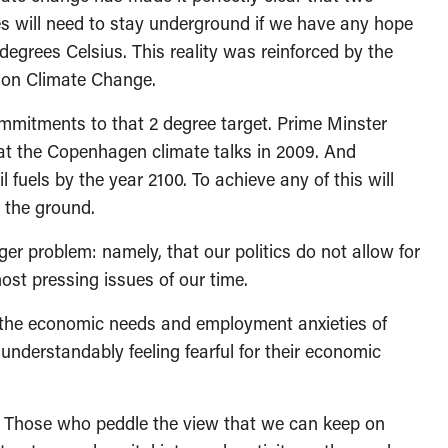
rves will need to stay underground if we have any hope
egrees Celsius. This reality was reinforced by the
l on Climate Change.
mmitments to that 2 degree target. Prime Minster
at the Copenhagen climate talks in 2009. And
 fuels by the year 2100. To achieve any of this will
n the ground.
ger problem: namely, that our politics do not allow for
st pressing issues of our time.
 the economic needs and employment anxieties of
e understandably feeling fearful for their economic
e? Those who peddle the view that we can keep on