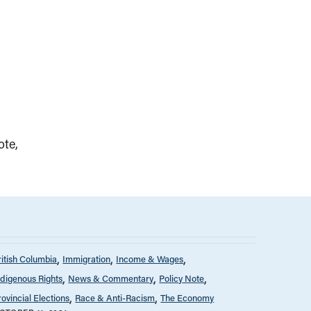
ote
ritish Columbia
Immigration
Income & Wages
ndigenous Rights
News & Commentary
Policy Note
rovincial Elections
Race & Anti-Racism
The Economy