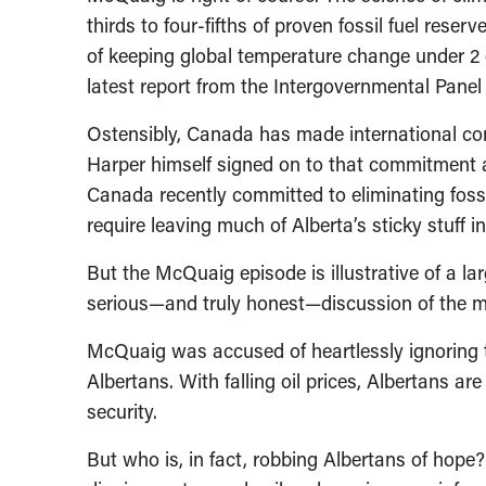
thirds to four-fifths of proven fossil fuel rese
of keeping global temperature change under 2 d
latest report from the Intergovernmental Pane
Ostensibly, Canada has made international co
Harper himself signed on to that commitment 
Canada recently committed to eliminating fossil
require leaving much of Alberta’s sticky stuff i
But the McQuaig episode is illustrative of a lar
serious—and truly honest—discussion of the mo
McQuaig was accused of heartlessly ignoring
Albertans. With falling oil prices, Albertans ar
security.
But who is, in fact, robbing Albertans of hop