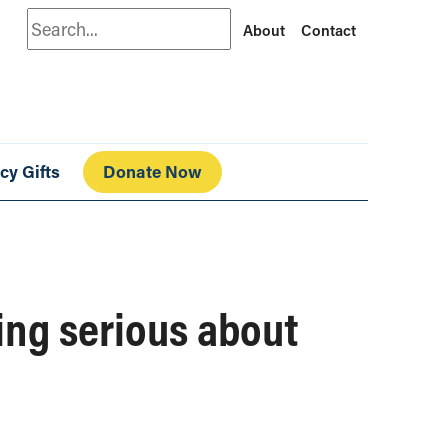
Search
About
Contact
cy Gifts
Donate Now
ting serious about