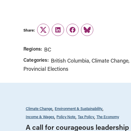
Share:
Twitter
LinkedIn
Facebook
Link
Regions:
BC
Categories:
British Columbia
Climate Change
Provincial Elections
Climate Change
Environment & Sustainability
Income & Wages
Policy Note
Tax Policy
The Economy
A call for courageous leadership