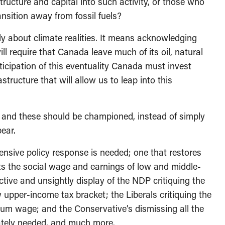
ructure and capital into such activity, or those who
nsition away from fossil fuels?
 about climate realities. It means acknowledging
ill require that Canada leave much of its oil, natural
ticipation of this eventuality Canada must invest
tructure that will allow us to leap into this
re, and these should be championed, instead of simply
pear.
hensive policy response is needed; one that restores
ts the social wage and earnings of low and middle-
tive and unsightly display of the NDP critiquing the
 upper-income tax bracket; the Liberals critiquing the
um wage; and the Conservative’s dismissing all the
rately needed, and much more.