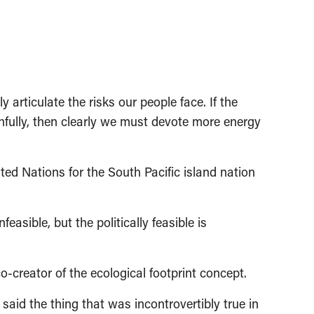
y articulate the risks our people face. If the
thfully, then clearly we must devote more energy
d Nations for the South Pacific island nation
feasible, but the politically feasible is
o-creator of the ecological footprint concept.
said the thing that was incontrovertibly true in