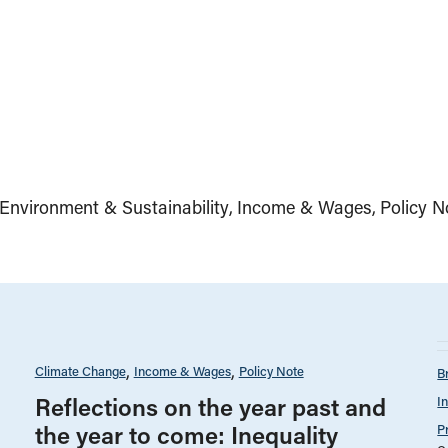
Environment & Sustainability
Income & Wages
Policy N
Climate Change
Income & Wages
Policy Note
B
Reflections on the year past and
I
the year to come: Inequality
P