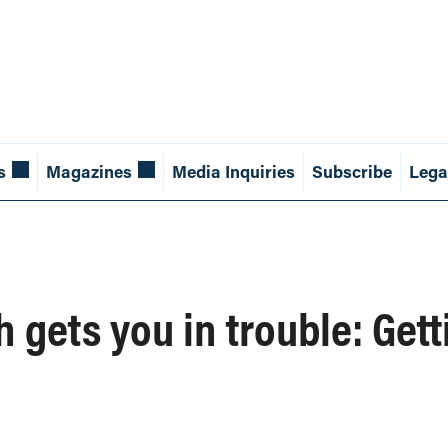
s
Magazines
Media Inquiries
Subscribe
Lega
h gets you in trouble: Get