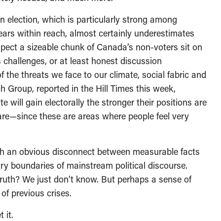
n election, which is particularly strong among
ears within reach, almost certainly underestimates
spect a sizeable chunk of Canada’s non-voters sit on
s challenges, or at least honest discussion
the threats we face to our climate, social fabric and
Group, reported in the Hill Times this week,
e will gain electorally the stronger their positions are
care—since these are areas where people feel very
such an obvious disconnect between measurable facts
ry boundaries of mainstream political discourse.
truth? We just don’t know. But perhaps a sense of
f previous crises.
 it.