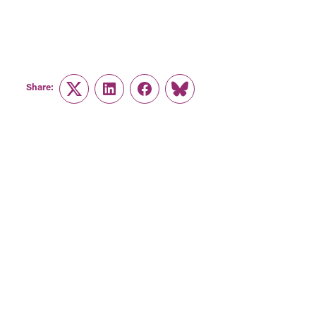
Share:
Twitter
LinkedIn
Facebook
Link