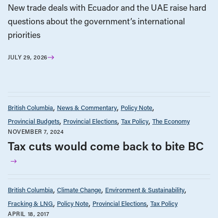
New trade deals with Ecuador and the UAE raise hard
questions about the government’s international
priorities
JULY 29, 2026
British Columbia
News & Commentary
Policy Note
Provincial Budgets
Provincial Elections
Tax Policy
The Economy
NOVEMBER 7, 2024
Tax cuts would come back to bite BC
British Columbia
Climate Change
Environment & Sustainability
Fracking & LNG
Policy Note
Provincial Elections
Tax Policy
APRIL 18, 2017