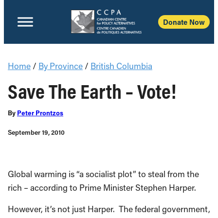
Donate Now
Home
/
By Province
/
British Columbia
Save The Earth – Vote!
By
Peter Prontzos
September 19, 2010
Global warming is “a socialist plot” to steal from the
rich – according to Prime Minister Stephen Harper.
However, it’s not just Harper. The federal government,