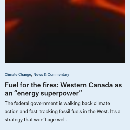
Climate Change
News & Commentary
Fuel for the fires: Western Canada as
an “energy superpower”
The federal government is walking back climate
action and fast-tracking fossil fuels in the West. It’s a
strategy that won’t age well.