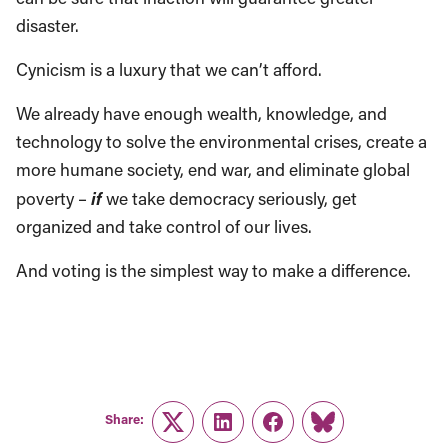
disaster.
Cynicism is a luxury that we can’t afford.
We already have enough wealth, knowledge, and
technology to solve the environmental crises, create a
more humane society, end war, and eliminate global
if
poverty –
we take democracy seriously, get
organized and take control of our lives.
And voting is the simplest way to make a difference.
Share:
Twitter
LinkedIn
Facebook
Link