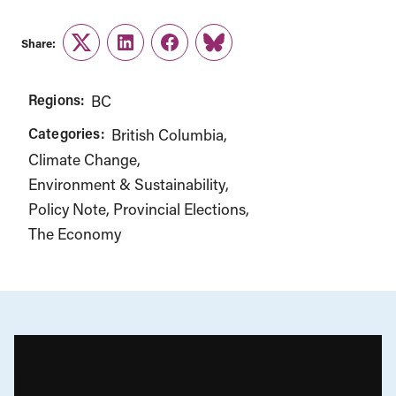
Share:
Twitter
LinkedIn
Facebook
Link
Regions:
BC
Categories:
British Columbia
Climate Change
Environment & Sustainability
Policy Note
Provincial Elections
The Economy