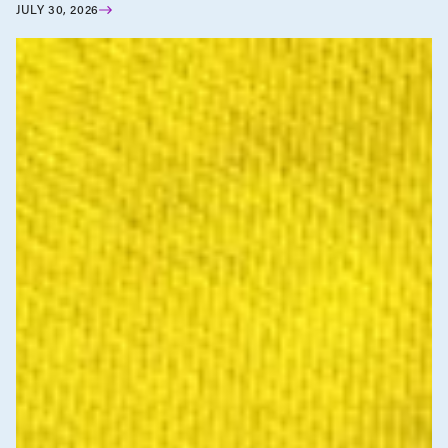
JULY 30, 2026