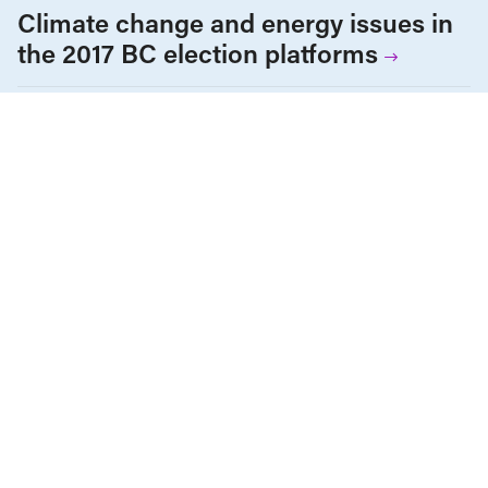
Climate change and energy issues in
the 2017 BC election platforms
British Columbia
Climate Change
Policy Note
Provincial Elections
The Economy
OCTOBER 8, 2015
The Leap Manifesto is ambitious, but
it’s not the end of capitalism
British Columbia
Climate Change
Environment & Sustainability
Income & Wages
Policy Note
Provincial Elections
AUGUST 12, 2015
When telling the truth gets you in
trouble: Getting serious about serious
issues