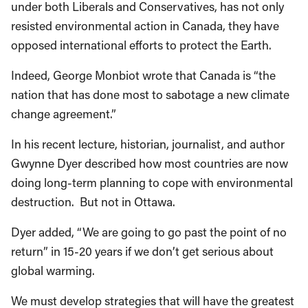
under both Liberals and Conservatives, has not only
resisted environmental action in Canada, they have
opposed international efforts to protect the Earth.
Indeed, George Monbiot wrote that Canada is “the
nation that has done most to sabotage a new climate
change agreement.”
In his recent lecture, historian, journalist, and author
Gwynne Dyer described how most countries are now
doing long-term planning to cope with environmental
destruction. But not in Ottawa.
Dyer added, “We are going to go past the point of no
return” in 15-20 years if we don’t get serious about
global warming.
We must develop strategies that will have the greatest