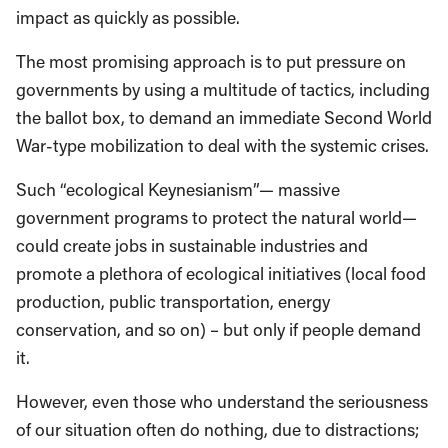
impact as quickly as possible.
The most promising approach is to put pressure on
governments by using a multitude of tactics, including
the ballot box, to demand an immediate Second World
War-type mobilization to deal with the systemic crises.
Such “ecological Keynesianism”— massive
government programs to protect the natural world—
could create jobs in sustainable industries and
promote a plethora of ecological initiatives (local food
production, public transportation, energy
conservation, and so on) – but only if people demand
it.
However, even those who understand the seriousness
of our situation often do nothing, due to distractions;