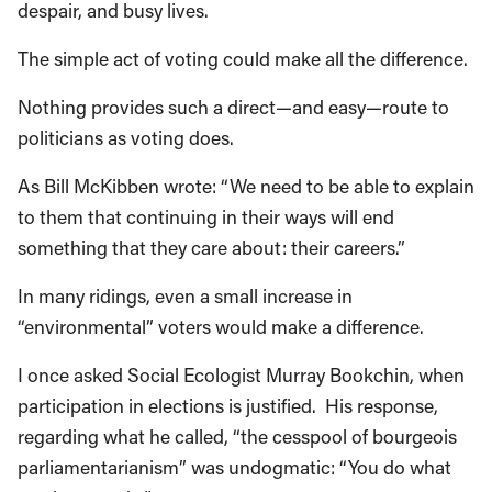
despair, and busy lives.
The simple act of voting could make all the difference.
Nothing provides such a direct—and easy—route to
politicians as voting does.
As Bill McKibben wrote: “We need to be able to explain
to them that continuing in their ways will end
something that they care about: their careers.”
In many ridings, even a small increase in
“environmental” voters would make a difference.
I once asked Social Ecologist Murray Bookchin, when
participation in elections is justified. His response,
regarding what he called, “the cesspool of bourgeois
parliamentarianism” was undogmatic: “You do what