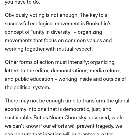
you have to do.”
Obviously, voting is not enough. The key to a
successful ecological movement is Bookchin’s
concept of “unity in diversity” – organizing
movements that focus on common values and
working together with mutual respect.
Other forms of action must intensify: organizing,
letters to the editor, demonstrations, media reform,
and public education – working inside and outside of
the political system.
There may not be enough time to transform the global
economy into one that is democratic, just, and
sustainable. But as Noam Chomsky observed, while
we can’t know if our efforts will prevent tragedy, we
can be sure that inaction will guarantee greater