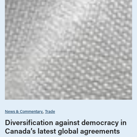
News & Commentary
Trade
Diversification against democracy in
Canada’s latest global agreements