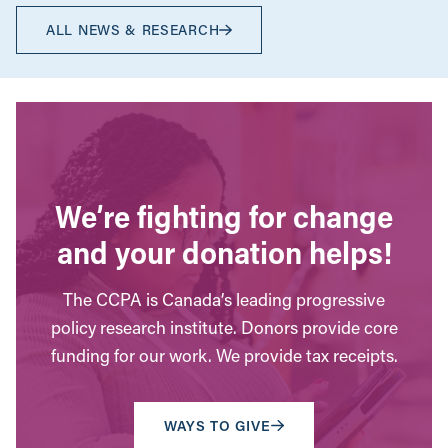
ALL NEWS & RESEARCH
We’re fighting for change
and your donation helps!
The CCPA is Canada’s leading progressive
policy research institute. Donors provide core
funding for our work. We provide tax receipts.
WAYS TO GIVE