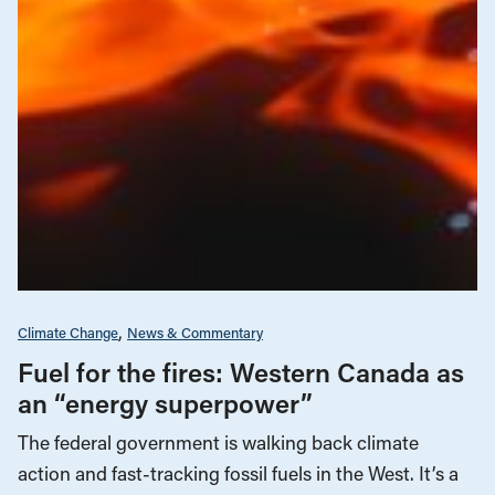
Climate Change
News & Commentary
Fuel for the fires: Western Canada as
an “energy superpower”
The federal government is walking back climate
action and fast-tracking fossil fuels in the West. It’s a