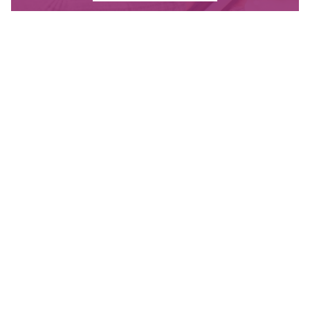
Contact Us
Have questions? Send us a message, or find the
office closest to you.
CONTACT
OUR OFFICES