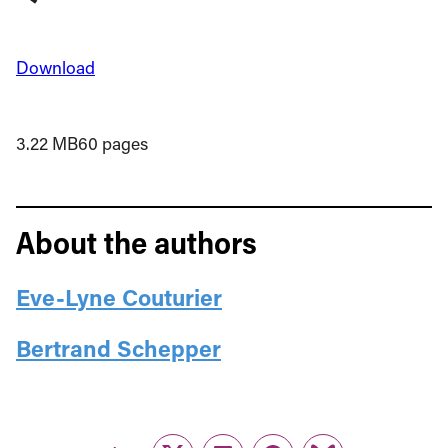
Download
3.22 MB
60 pages
About the authors
Eve-Lyne Couturier
Bertrand Schepper