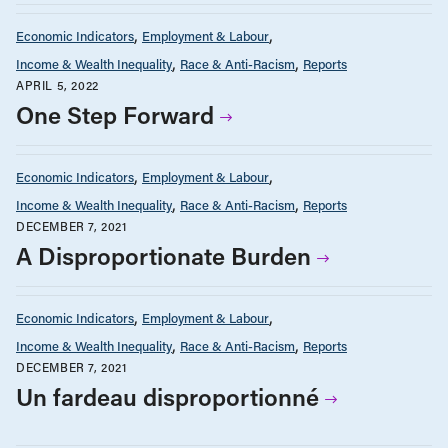
Economic Indicators
Employment & Labour
Income & Wealth Inequality
Race & Anti-Racism
Reports
APRIL 5, 2022
One Step Forward
Economic Indicators
Employment & Labour
Income & Wealth Inequality
Race & Anti-Racism
Reports
DECEMBER 7, 2021
A Disproportionate Burden
Economic Indicators
Employment & Labour
Income & Wealth Inequality
Race & Anti-Racism
Reports
DECEMBER 7, 2021
Un fardeau disproportionné