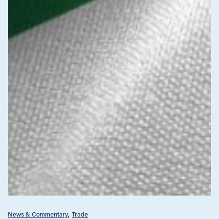
News & Commentary
Trade