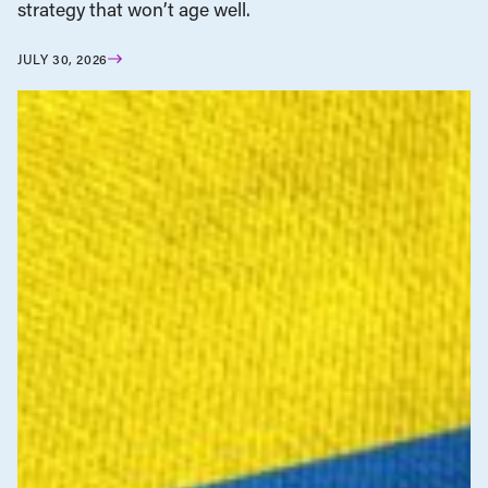
strategy that won’t age well.
JULY 30, 2026