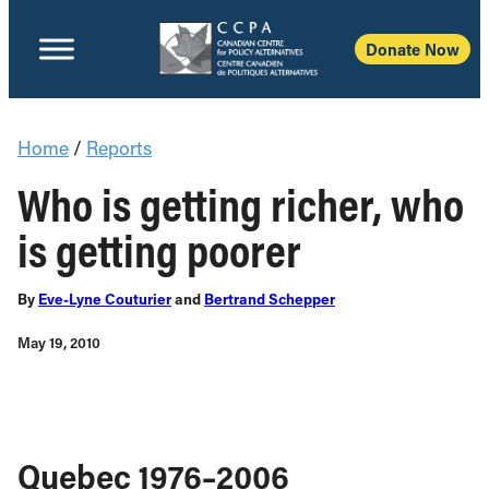
Donate Now
Home
/
Reports
Who is getting richer, who
is getting poorer
By
Eve-Lyne Couturier
and
Bertrand Schepper
May 19, 2010
Quebec 1976–2006