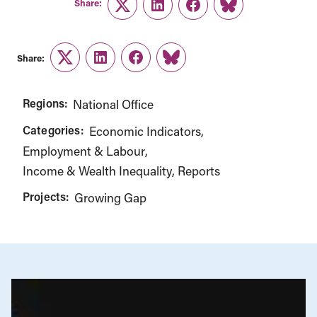
Share:
Twitter
LinkedIn
Facebook
Link
Share:
Twitter
LinkedIn
Facebook
Link
Regions:
National Office
Categories:
Economic Indicators
Employment & Labour
Income & Wealth Inequality
Reports
Projects:
Growing Gap