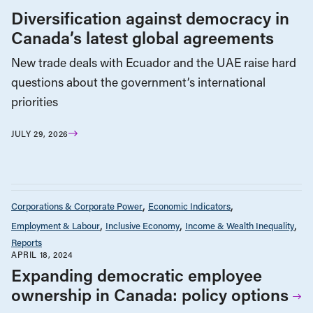
Diversification against democracy in
Canada’s latest global agreements
New trade deals with Ecuador and the UAE raise hard
questions about the government’s international
priorities
JULY 29, 2026
Corporations & Corporate Power
Economic Indicators
Employment & Labour
Inclusive Economy
Income & Wealth Inequality
Reports
APRIL 18, 2024
Expanding democratic employee
ownership in Canada: policy options