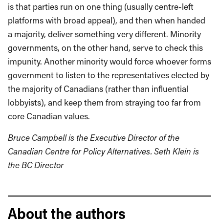
is that parties run on one thing (usually centre-left
platforms with broad appeal), and then when handed
a majority, deliver something very different. Minority
governments, on the other hand, serve to check this
impunity. Another minority would force whoever forms
government to listen to the representatives elected by
the majority of Canadians (rather than influential
lobbyists), and keep them from straying too far from
core Canadian values.
Bruce Campbell is the Executive Director of the
Canadian Centre for Policy Alternatives. Seth Klein is
the BC Director
About the authors