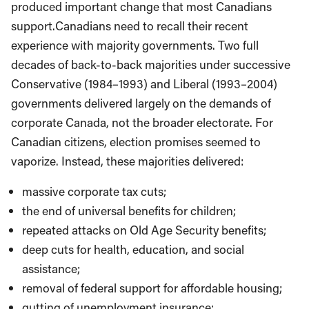
produced important change that most Canadians
support.Canadians need to recall their recent
experience with majority governments. Two full
decades of back-to-back majorities under successive
Conservative (1984–1993) and Liberal (1993–2004)
governments delivered largely on the demands of
corporate Canada, not the broader electorate. For
Canadian citizens, election promises seemed to
vaporize. Instead, these majorities delivered:
massive corporate tax cuts;
the end of universal benefits for children;
repeated attacks on Old Age Security benefits;
deep cuts for health, education, and social
assistance;
removal of federal support for affordable housing;
gutting of unemployment insurance;