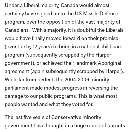
Under a Liberal majority, Canada would almost
certainly have signed on to the US Missile Defense
program, over the opposition of the vast majority of
Canadians. With a majority, it is doubtful the Liberals
would have finally moved forward on their promise
(overdue by 12 years) to bring in a national child care
program (subsequently scrapped by the Harper
government), or achieved their landmark Aboriginal
agreement (again subsequently scrapped by Harper).
While far from perfect, the 2004-2006 minority
parliament made modest progress in reversing the
damage to our public programs. This is what most
people wanted and what they voted for.
The last five years of Conservative minority
government have brought in a huge round of tax cuts