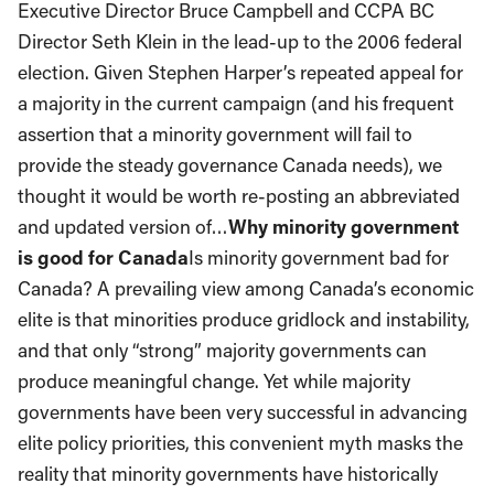
Executive Director Bruce Campbell and CCPA BC
Director Seth Klein in the lead-up to the 2006 federal
election. Given Stephen Harper’s repeated appeal for
a majority in the current campaign (and his frequent
assertion that a minority government will fail to
provide the steady governance Canada needs), we
thought it would be worth re-posting an abbreviated
and updated version of…
Why minority government
is good for Canada
Is minority government bad for
Canada? A prevailing view among Canada’s economic
elite is that minorities produce gridlock and instability,
and that only “strong” majority governments can
produce meaningful change. Yet while majority
governments have been very successful in advancing
elite policy priorities, this convenient myth masks the
reality that minority governments have historically