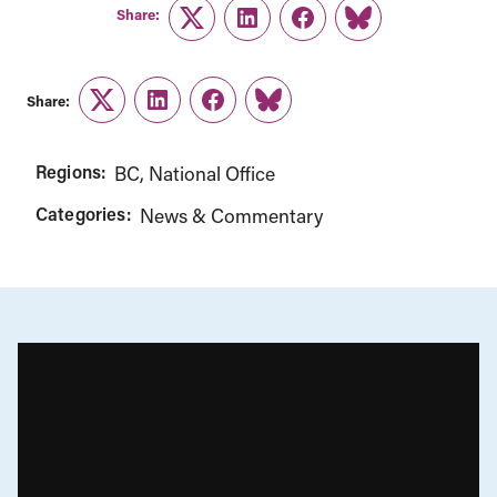
Share:
Twitter
LinkedIn
Facebook
Link
Share:
Twitter
LinkedIn
Facebook
Link
Regions:
BC
National Office
Categories:
News & Commentary