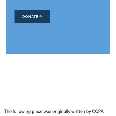
DONATE
The following piece was originally written by CCPA