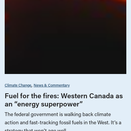
Climate Change
News & Commentary
Fuel for the fires: Western Canada as
an “energy superpower”
The federal government is walking back climate
action and fast-tracking fossil fuels in the West. It’s a
strategy that won’t age well.