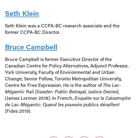
Seth Klein
Seth Klein was a CCPA-BC research associate and the
former CCPA-BC Director.
Bruce Campbell
Bruce Campbell is former Executive Director of the
Canadian Centre for Policy Alternatives, Adjunct Professor,
York University, Faculty of Environmental and Urban
Change; Senior Fellow, Toronto Metropolitan University,
Centre for Free Expression. He is the author of
The Lac-
Mégantic Rail Disaster: Public Betrayal, Justice Denied
,
(James Lorimer 2018). In French,
Enquéte sur la Catastrophe
de Lac-Mégantic: Quand les pouvoirs publics déraillent
(Fides 2019).