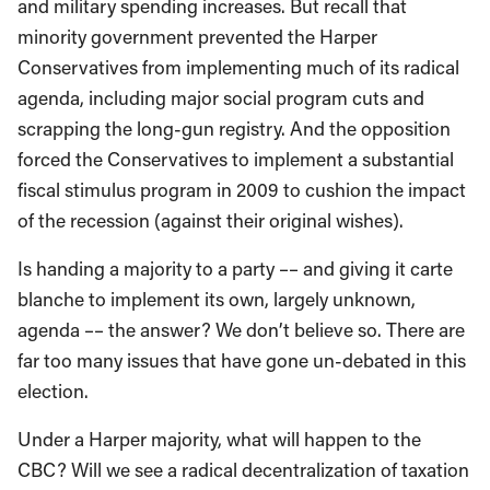
and military spending increases. But recall that
minority government prevented the Harper
Conservatives from implementing much of its radical
agenda, including major social program cuts and
scrapping the long-gun registry. And the opposition
forced the Conservatives to implement a substantial
fiscal stimulus program in 2009 to cushion the impact
of the recession (against their original wishes).
Is handing a majority to a party –– and giving it carte
blanche to implement its own, largely unknown,
agenda –– the answer? We don’t believe so. There are
far too many issues that have gone un-debated in this
election.
Under a Harper majority, what will happen to the
CBC? Will we see a radical decentralization of taxation