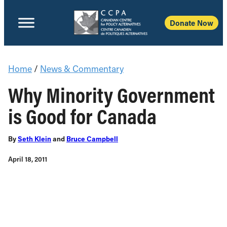
Donate Now
Home
/
News & Commentary
Why Minority Government
is Good for Canada
By
Seth Klein
and
Bruce Campbell
April 18, 2011