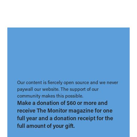
Our content is fiercely open source and we never
paywall our website. The support of our
community makes this possible.
Make a donation of $60 or more and
receive The Monitor magazine for one
full year and a donation receipt for the
full amount of your gift.