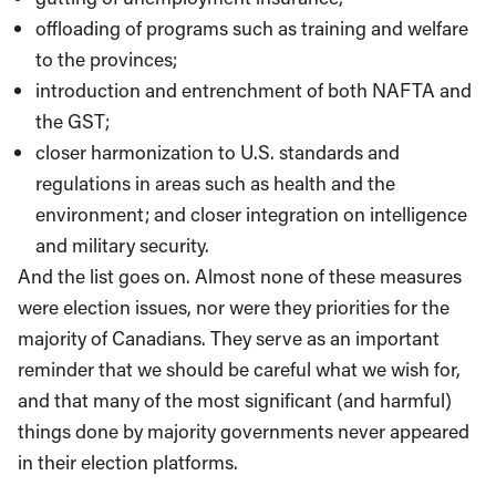
offloading of programs such as training and welfare
to the provinces;
introduction and entrenchment of both NAFTA and
the GST;
closer harmonization to U.S. standards and
regulations in areas such as health and the
environment; and closer integration on intelligence
and military security.
And the list goes on. Almost none of these measures
were election issues, nor were they priorities for the
majority of Canadians. They serve as an important
reminder that we should be careful what we wish for,
and that many of the most significant (and harmful)
things done by majority governments never appeared
in their election platforms.