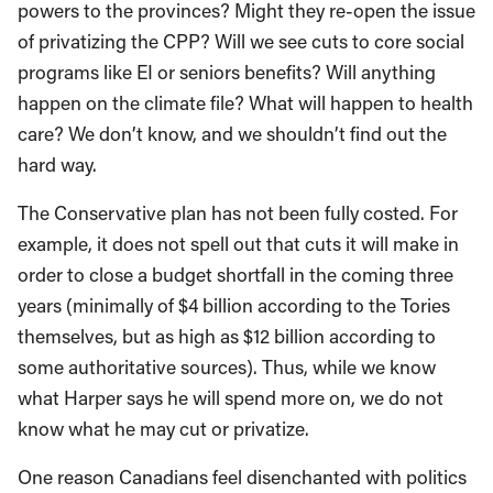
powers to the provinces? Might they re-open the issue
of privatizing the CPP? Will we see cuts to core social
programs like EI or seniors benefits? Will anything
happen on the climate file? What will happen to health
care? We don’t know, and we shouldn’t find out the
hard way.
The Conservative plan has not been fully costed. For
example, it does not spell out that cuts it will make in
order to close a budget shortfall in the coming three
years (minimally of $4 billion according to the Tories
themselves, but as high as $12 billion according to
some authoritative sources). Thus, while we know
what Harper says he will spend more on, we do not
know what he may cut or privatize.
One reason Canadians feel disenchanted with politics