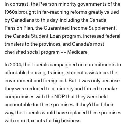
In contrast, the Pearson minority governments of the
1960s brought in far-reaching reforms greatly valued
by Canadians to this day, including the Canada
Pension Plan, the Guaranteed Income Supplement,
the Canada Student Loan program, increased federal
transfers to the provinces, and Canada’s most
cherished social program –– Medicare.
In 2004, the Liberals campaigned on commitments to
affordable housing, training, student assistance, the
environment and foreign aid. But it was only because
they were reduced to a minority and forced to make
compromises with the NDP that they were held
accountable for these promises. If they’d had their
way, the Liberals would have replaced these promises
with more tax cuts for big business.