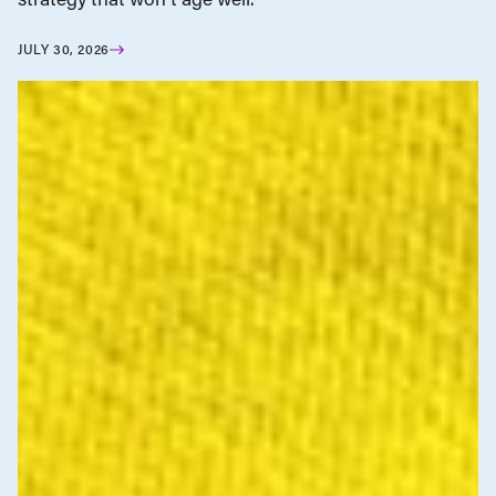
JULY 30, 2026