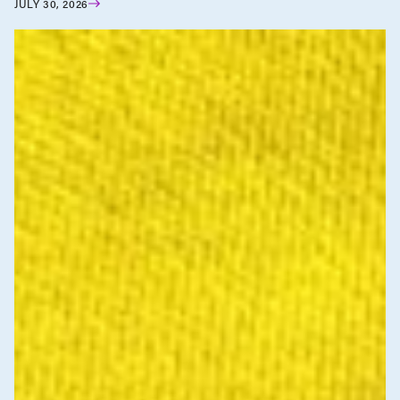
JULY 30, 2026