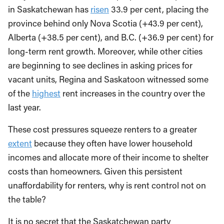
in Saskatchewan has
risen
33.9 per cent, placing the
province behind only Nova Scotia (+43.9 per cent),
Alberta (+38.5 per cent), and B.C. (+36.9 per cent) for
long-term rent growth. Moreover, while other cities
are beginning to see declines in asking prices for
vacant units, Regina and Saskatoon witnessed some
of the
highest
rent increases in the country over the
last year.
These cost pressures squeeze renters to a greater
extent
because they often have lower household
incomes and allocate more of their income to shelter
costs than homeowners. Given this persistent
unaffordability for renters, why is rent control not on
the table?
It is no secret that the Saskatchewan party