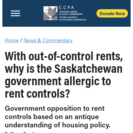
Donate Now
Home
/
News & Commentary
With out-of-control rents,
why is the Saskatchewan
government allergic to
rent controls?
Government opposition to rent
controls based on an antique
understanding of housing policy.