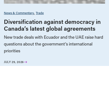
News & Commentary
Trade
Diversification against democracy in
Canada’s latest global agreements
New trade deals with Ecuador and the UAE raise hard
questions about the government’s international
priorities
JULY 29, 2026
Housing & Homelessness
News & Commentary
JULY 16, 2026
The Vancouver condo bailout props
up a failed housing model