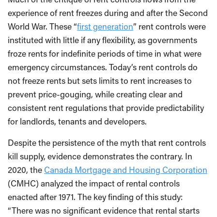
experience of rent freezes during and after the Second
World War. These “
first generation
” rent controls were
instituted with little if any flexibility, as governments
froze rents for indefinite periods of time in what were
emergency circumstances. Today’s rent controls do
not freeze rents but sets limits to rent increases to
prevent price-gouging, while creating clear and
consistent rent regulations that provide predictability
for landlords, tenants and developers.
Despite the persistence of the myth that rent controls
kill supply, evidence demonstrates the contrary. In
2020, the
Canada Mortgage and Housing Corporation
(CMHC) analyzed the impact of rental controls
enacted after 1971. The key finding of this study:
“There was no significant evidence that rental starts