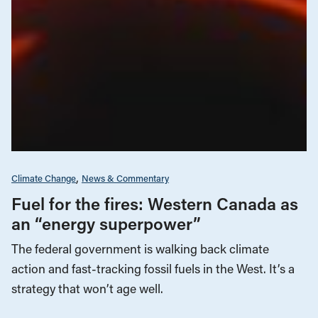
Climate Change
News & Commentary
Fuel for the fires: Western Canada as
an “energy superpower”
The federal government is walking back climate
action and fast-tracking fossil fuels in the West. It’s a
strategy that won’t age well.