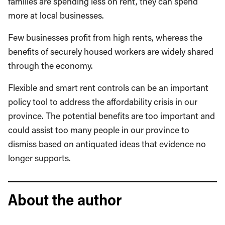
families are spending less on rent, they can spend
more at local businesses.
Few businesses profit from high rents, whereas the
benefits of securely housed workers are widely shared
through the economy.
Flexible and smart rent controls can be an important
policy tool to address the affordability crisis in our
province. The potential benefits are too important and
could assist too many people in our province to
dismiss based on antiquated ideas that evidence no
longer supports.
About the author