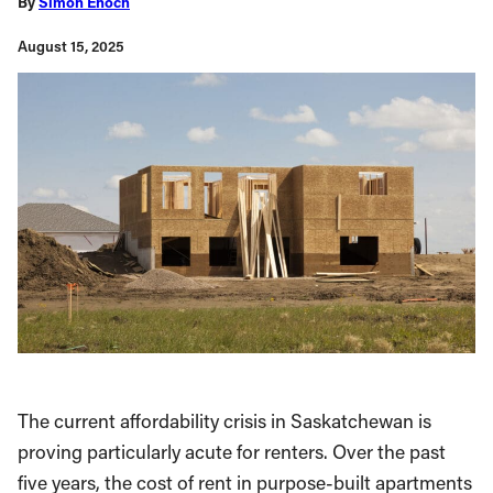
By
Simon Enoch
August 15, 2025
The current affordability crisis in Saskatchewan is
proving particularly acute for renters. Over the past
five years, the cost of rent in purpose-built apartments