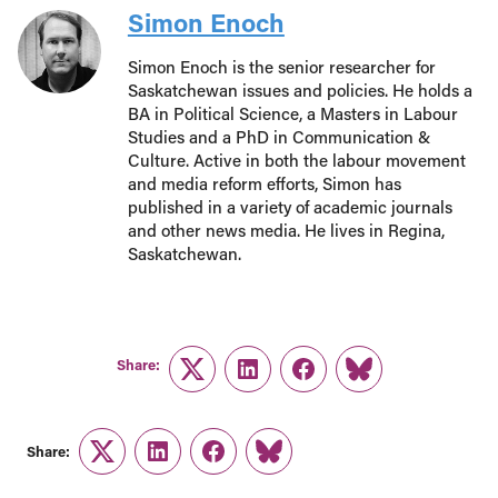
Simon Enoch
Simon Enoch is the senior researcher for
Saskatchewan issues and policies. He holds a
BA in Political Science, a Masters in Labour
Studies and a PhD in Communication &
Culture. Active in both the labour movement
and media reform efforts, Simon has
published in a variety of academic journals
and other news media. He lives in Regina,
Saskatchewan.
Share:
Twitter
LinkedIn
Facebook
Link
Share:
Twitter
LinkedIn
Facebook
Link