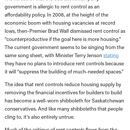
government is allergic to rent control as an
affordability policy. In 2008, at the height of the
economic boom with housing vacancies at record
lows, then-Premier Brad Wall dismissed rent control as
“counterproductive if the goal here is more housing.”
The current government seems to be singing from the
same song sheet, with Minister Terry Jenson
stating
they have no plans to introduce rent controls because
it will “suppress the building of much-needed spaces.”
The idea that rent controls reduce housing supply by
removing the financial incentives for builders to build
has become a well-worn shibboleth for Saskatchewan
conservatives. And like many shibboleths that people
cling to, it’s also entirely untrue.
Much of the critique of rent controls flows from the