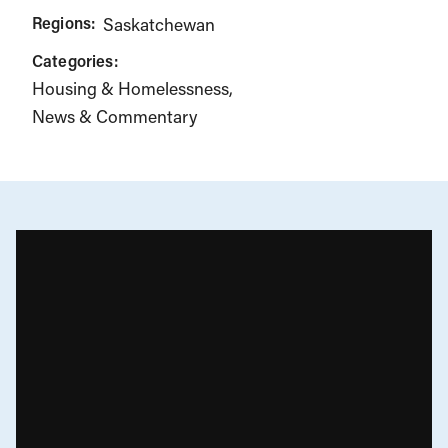
Regions:
Saskatchewan
Categories:
Housing & Homelessness
News & Commentary