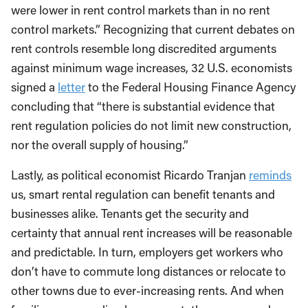
were lower in rent control markets than in no rent
control markets.” Recognizing that current debates on
rent controls resemble long discredited arguments
against minimum wage increases, 32 U.S. economists
signed a
letter
to the Federal Housing Finance Agency
concluding that “there is substantial evidence that
rent regulation policies do not limit new construction,
nor the overall supply of housing.”
Lastly, as political economist Ricardo Tranjan
reminds
us, smart rental regulation can benefit tenants and
businesses alike. Tenants get the security and
certainty that annual rent increases will be reasonable
and predictable. In turn, employers get workers who
don’t have to commute long distances or relocate to
other towns due to ever-increasing rents. And when