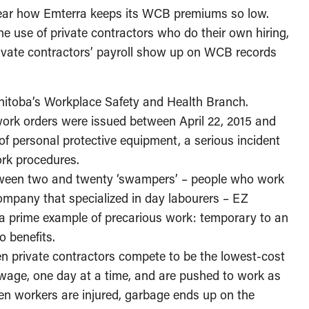
 clear how Emterra keeps its WCB premiums so low.
he use of private contractors who do their own hiring,
rivate contractors’ payroll show up on WCB records
nitoba’s Workplace Safety and Health Branch.
work orders were issued between April 22, 2015 and
of personal protective equipment, a serious incident
ork procedures.
tween two and twenty ‘swampers’ – people who work
ompany that specialized in day labourers – EZ
s a prime example of precarious work: temporary to an
 benefits.
en private contractors compete to be the lowest-cost
wage, one day at a time, and are pushed to work as
hen workers are injured, garbage ends up on the