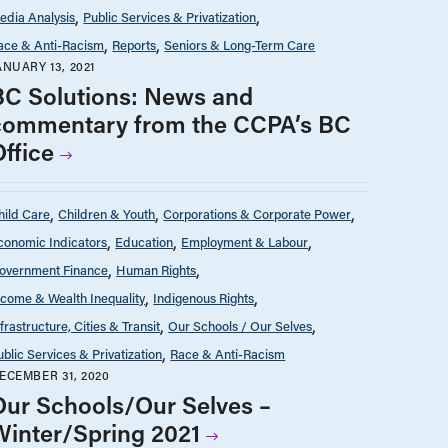
edia Analysis
Public Services & Privatization
ace & Anti-Racism
Reports
Seniors & Long-Term Care
ANUARY 13, 2021
BC Solutions: News and
commentary from the CCPA’s BC
Office
hild Care
Children & Youth
Corporations & Corporate Power
conomic Indicators
Education
Employment & Labour
overnment Finance
Human Rights
ncome & Wealth Inequality
Indigenous Rights
nfrastructure, Cities & Transit
Our Schools / Our Selves
ublic Services & Privatization
Race & Anti-Racism
ECEMBER 31, 2020
Our Schools/Our Selves –
Winter/Spring 2021