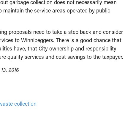
 out garbage collection does not necessarily mean
to maintain the service areas operated by public
ing proposals need to take a step back and consider
ervices to Winnipeggers. There is a good chance that
lities have, that City ownership and responsibility
ure quality services and cost savings to the taxpayer.
 13, 2016
waste collection