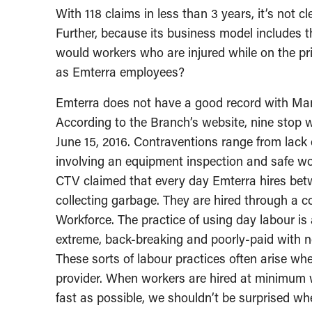
With 118 claims in less than 3 years, it’s not
Further, because its business model includes t
would workers who are injured while on the p
as Emterra employees?
Emterra does not have a good record with Ma
According to the Branch’s website, nine stop 
June 15, 2016. Contraventions range from lack 
involving an equipment inspection and safe w
CTV claimed that every day Emterra hires be
collecting garbage. They are hired through a c
Workforce. The practice of using day labour i
extreme, back-breaking and poorly-paid with no
These sorts of labour practices often arise wh
provider. When workers are hired at minimum 
fast as possible, we shouldn’t be surprised w