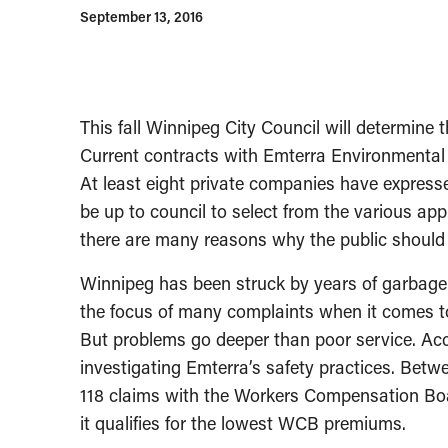
September 13, 2016
This fall Winnipeg City Council will determine t
Current contracts with Emterra Environmental 
At least eight private companies have expressed
be up to council to select from the various app
there are many reasons why the public should 
Winnipeg has been struck by years of garbage
the focus of many complaints when it comes to
But problems go deeper than poor service. Ac
investigating Emterra’s safety practices. Betw
118 claims with the Workers Compensation Boar
it qualifies for the lowest WCB premiums.