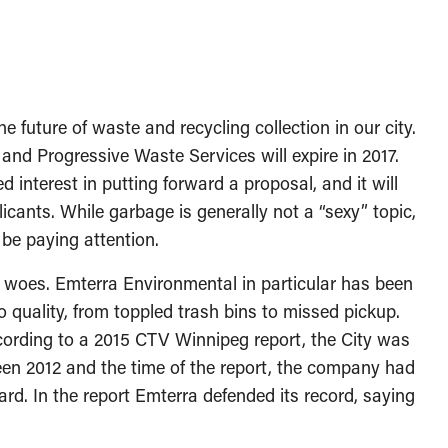
he future of waste and recycling collection in our city.
and Progressive Waste Services will expire in 2017.
 interest in putting forward a proposal, and it will
licants. While garbage is generally not a “sexy” topic,
be paying attention.
 woes. Emterra Environmental in particular has been
 quality, from toppled trash bins to missed pickup.
cording to a 2015 CTV Winnipeg report, the City was
een 2012 and the time of the report, the company had
d. In the report Emterra defended its record, saying