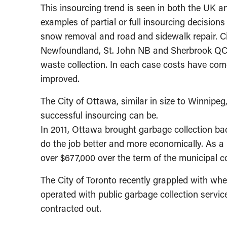
This insourcing trend is seen in both the UK 
examples of partial or full insourcing decision
snow removal and road and sidewalk repair. C
Newfoundland, St. John NB and Sherbrook QC hav
waste collection. In each case costs have com
improved.
The City of Ottawa, similar in size to Winnipeg
successful insourcing can be.
In 2011, Ottawa brought garbage collection bac
do the job better and more economically. As a r
over $677,000 over the term of the municipal c
The City of Toronto recently grappled with wheth
operated with public garbage collection services
contracted out.