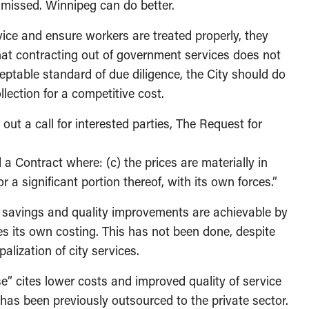
t missed. Winnipeg can do better.
ice and ensure workers are treated properly, they
at contracting out of government services does not
ptable standard of due diligence, the City should do
llection for a competitive cost.
out a call for interested parties, The Request for
rd a Contract where: (c) the prices are materially in
r a significant portion thereof, with its own forces.”
st savings and quality improvements are achievable by
oes its own costing. This has not been done, despite
alization of city services.
” cites lower costs and improved quality of service
 has been previously outsourced to the private sector.