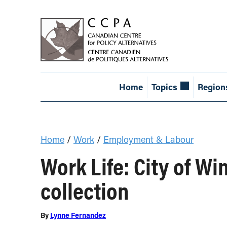
Home
Topics
Region
Home
/
Work
/
Employment & Labour
Work Life: City of W
collection
By
Lynne Fernandez