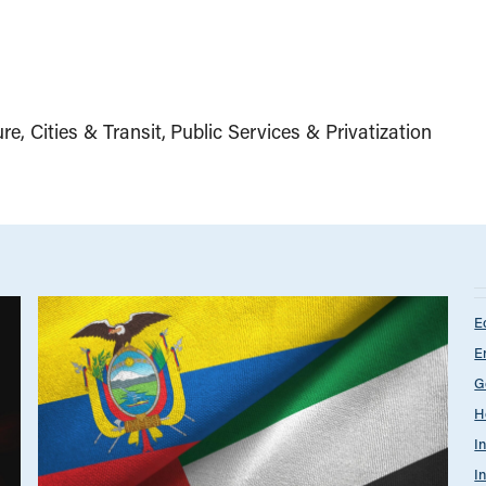
ure, Cities & Transit
Public Services & Privatization
E
E
G
H
I
I