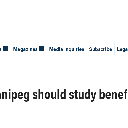
s
Magazines
Media Inquiries
Subscribe
Lega
innipeg should study benef