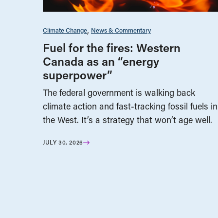
Climate Change
News & Commentary
Fuel for the fires: Western
Canada as an “energy
superpower”
The federal government is walking back
climate action and fast-tracking fossil fuels in
the West. It’s a strategy that won’t age well.
JULY 30, 2026