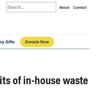
Search
About
Contact
cy Gifts
Donate Now
its of in-house waste