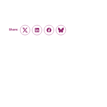
Share:
Twitter
LinkedIn
Facebook
Link