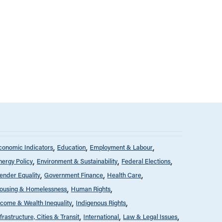
conomic Indicators
Education
Employment & Labour
nergy Policy
Environment & Sustainability
Federal Elections
ender Equality
Government Finance
Health Care
ousing & Homelessness
Human Rights
ncome & Wealth Inequality
Indigenous Rights
nfrastructure, Cities & Transit
International
Law & Legal Issues