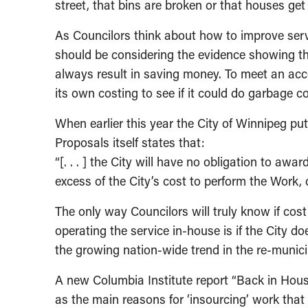
street, that bins are broken or that houses ge
As Councilors think about how to improve serv
should be considering the evidence showing th
always result in saving money. To meet an acce
its own costing to see if it could do garbage co
When earlier this year the City of Winnipeg put 
Proposals itself states that:
“[. . . ] the City will have no obligation to awa
excess of the City’s cost to perform the Work, o
The only way Councilors will truly know if co
operating the service in-house is if the City d
the growing nation-wide trend in the re-municip
A new Columbia Institute report “Back in House
as the main reasons for ‘insourcing’ work that