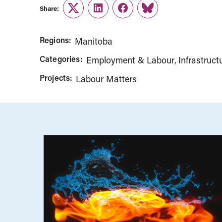
Share:
Twitter
LinkedIn
Facebook
Link
Regions:
Manitoba
Categories:
Employment & Labour
Infrastruct
Projects:
Labour Matters