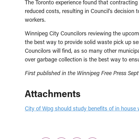
The Toronto experience found that contracting
reduced costs, resulting in Council’s decision 
workers.
Winnipeg City Councilors reviewing the upcom
the best way to provide solid waste pick up s
Councilors will find, as so many other municipa
over garbage collection is the best way to ens
First published in the Winnipeg Free Press Sept
Attachments
City of Wpg should study benefits of in house 