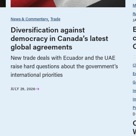
M
R
News & Commentary
Trade
J
Diversification against
democracy in Canada’s latest
global agreements
New trade deals with Ecuador and the UAE
C
raise hard questions about the government’s
E
international priorities
G
JULY 29, 2026
I
I
P
D