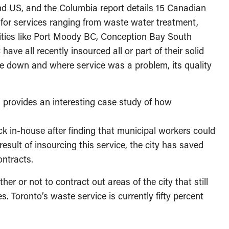
and US, and the Columbia report details 15 Canadian
s for services ranging from waste water treatment,
ities like Port Moody BC, Conception Bay South
e all recently insourced all or part of their solid
e down and where service was a problem, its quality
, provides an interesting case study of how
k in-house after finding that municipal workers could
esult of insourcing this service, the city has saved
ontracts.
er or not to contract out areas of the city that still
. Toronto’s waste service is currently fifty percent