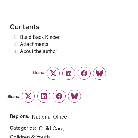
Contents
Build Back Kinder
Attachments
About the author
Share:
Twitter
LinkedIn
Facebook
Link
Share:
Twitter
LinkedIn
Facebook
Link
Regions:
National Office
Categories:
Child Care
Children & Youth