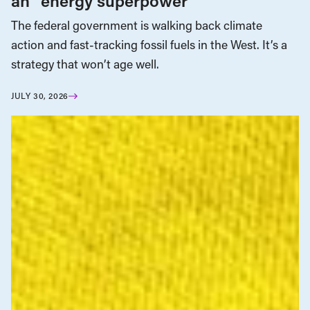
an “energy superpower”
The federal government is walking back climate
action and fast-tracking fossil fuels in the West. It’s a
strategy that won’t age well.
JULY 30, 2026