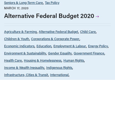
Seniors & Long-Term Care
Tax Policy
MARCH 17, 2020
Alternative Federal Budget 2020
Agriculture & Farming
Alternative Federal Budget
Child Care
Children & Youth
Corporations & Corporate Power
Economic Indicators
Education
Employment & Labour
Energy Policy
Environment & Sustainability
Gender Equality
Government Finance
Health Care
Housing & Homelessness
Human Rights
Income & Wealth Inequality
Indigenous Rights
Infrastructure, Cities & Transit
International
Public Services & Privatization
Race & Anti-Racism
Reports
Seniors & Long-Term Care
Tax Policy
MARCH 17, 2020
Budget fédéral alternatif 2020