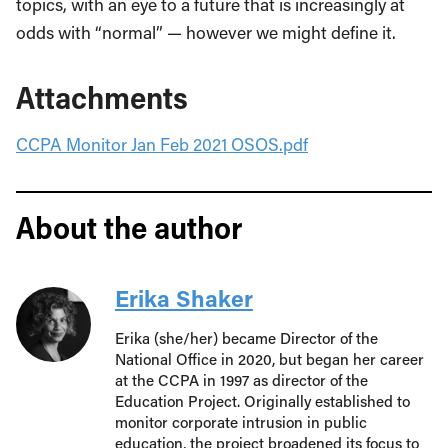
topics, with an eye to a future that is increasingly at
odds with “normal” — however we might define it.
Attachments
CCPA Monitor Jan Feb 2021 OSOS.pdf
About the author
Erika Shaker
Erika (she/her) became Director of the
National Office in 2020, but began her career
at the CCPA in 1997 as director of the
Education Project. Originally established to
monitor corporate intrusion in public
education, the project broadened its focus to