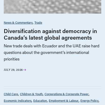
News & Commentary
Trade
Diversification against democracy in
Canada’s latest global agreements
New trade deals with Ecuador and the UAE raise hard
questions about the government’s international
priorities
JULY 29, 2026
Child Care
Children & Youth
Corporations & Corporate Power
Economic Indicators
Education
Employment & Labour
Energy Policy