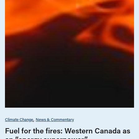
Climate Change
News & Commentary
Fuel for the fires: Western Canada as