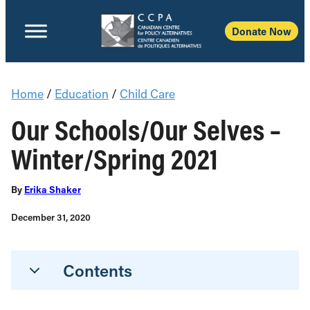
Donate Now
Home
/
Education
/
Child Care
Our Schools/Our Selves –
Winter/Spring 2021
By
Erika Shaker
December 31, 2020
Contents