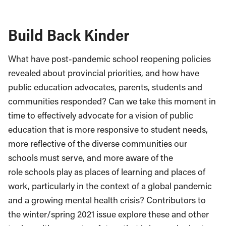
Build Back Kinder
What have post-pandemic school reopening policies
revealed about provincial priorities, and how have
public education advocates, parents, students and
communities responded? Can we take this moment in
time to effectively advocate for a vision of public
education that is more responsive to student needs,
more reflective of the diverse communities our
schools must serve, and more aware of the
role schools play as places of learning and places of
work, particularly in the context of a global pandemic
and a growing mental health crisis? Contributors to
the winter/spring 2021 issue explore these and other