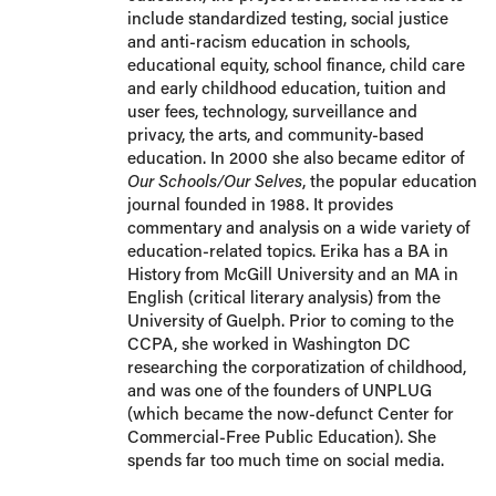
include standardized testing, social justice
and anti-racism education in schools,
educational equity, school finance, child care
and early childhood education, tuition and
user fees, technology, surveillance and
privacy, the arts, and community-based
education. In 2000 she also became editor of
Our Schools/Our Selves
, the popular education
journal founded in 1988. It provides
commentary and analysis on a wide variety of
education-related topics. Erika has a BA in
History from McGill University and an MA in
English (critical literary analysis) from the
University of Guelph. Prior to coming to the
CCPA, she worked in Washington DC
researching the corporatization of childhood,
and was one of the founders of UNPLUG
(which became the now-defunct Center for
Commercial-Free Public Education). She
spends far too much time on social media.