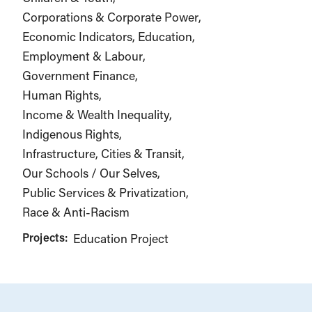
Corporations & Corporate Power
Economic Indicators
Education
Employment & Labour
Government Finance
Human Rights
Income & Wealth Inequality
Indigenous Rights
Infrastructure, Cities & Transit
Our Schools / Our Selves
Public Services & Privatization
Race & Anti-Racism
Projects:
Education Project