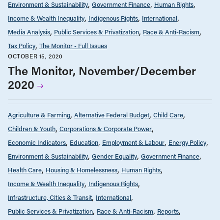
Environment & Sustainability
Government Finance
Human Rights
Income & Wealth Inequality
Indigenous Rights
International
Media Analysis
Public Services & Privatization
Race & Anti-Racism
Tax Policy
The Monitor - Full Issues
OCTOBER 15, 2020
The Monitor, November/December
2020
Agriculture & Farming
Alternative Federal Budget
Child Care
Children & Youth
Corporations & Corporate Power
Economic Indicators
Education
Employment & Labour
Energy Policy
Environment & Sustainability
Gender Equality
Government Finance
Health Care
Housing & Homelessness
Human Rights
Income & Wealth Inequality
Indigenous Rights
Infrastructure, Cities & Transit
International
Public Services & Privatization
Race & Anti-Racism
Reports