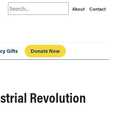
Search
About
Contact
cy Gifts
Donate Now
strial Revolution