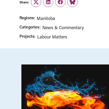
Share:
Twitter
LinkedIn
Facebook
Link
Regions:
Manitoba
Categories:
News & Commentary
Projects:
Labour Matters