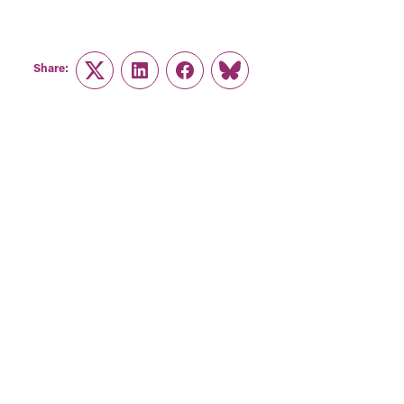
Share:
Twitter
LinkedIn
Facebook
Link