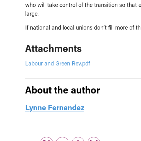
who will take control of the transition so that
large.
If national and local unions don’t fill more of 
Attachments
Labour and Green Rev.pdf
About the author
Lynne Fernandez