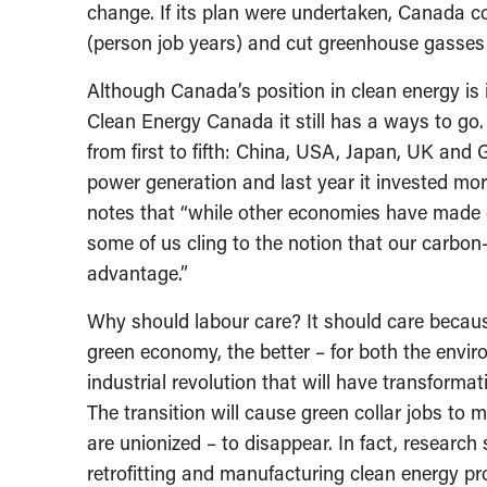
change. If its plan were undertaken, Canada cou
(person job years) and cut greenhouse gasses 
Although Canada’s position in clean energy is 
Clean Energy Canada it still has a ways to go. 
from first to fifth: China, USA, Japan, UK an
power generation and last year it invested mor
notes that “while other economies have made cl
some of us cling to the notion that our carbon
advantage.”
Why should labour care? It should care becaus
green economy, the better – for both the env
industrial revolution that will have transform
The transition will cause green collar jobs to 
are unionized – to disappear. In fact, research
retrofitting and manufacturing clean energy pr