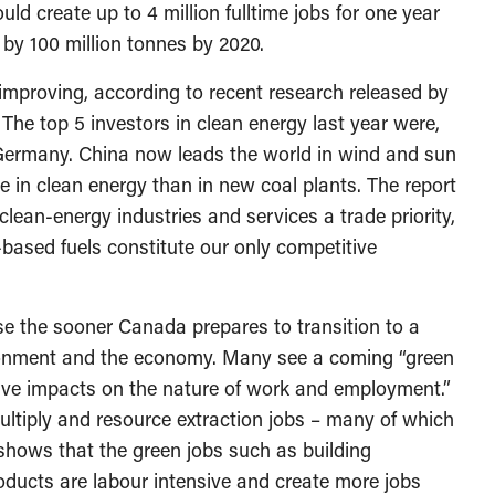
ld create up to 4 million fulltime jobs for one year
by 100 million tonnes by 2020.
improving, according to recent research released by
The top 5 investors in clean energy last year were,
d Germany. China now leads the world in wind and sun
e in clean energy than in new coal plants. The report
ean-energy industries and services a trade priority,
-based fuels constitute our only competitive
e the sooner Canada prepares to transition to a
ironment and the economy. Many see a coming “green
ative impacts on the nature of work and employment.”
multiply and resource extraction jobs – many of which
 shows that the green jobs such as building
oducts are labour intensive and create more jobs