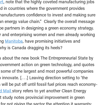
rt
, note that the highly coveted manufacturing jobs
und in countries where the government provides
g manufacturers confidence to invest and making sure
clean energy value chain.” Clearly the overall message
be partners in designing a green economy strategy.
r and enterprising women and men already working
ing
Manitoba
, have promising initiatives and
why is Canada dragging its heels?
 about the new book The Entrepreneurial State by
government action on green technology, and quotes
some of the largest and most powerful companies
innovate. [. . .] Leaving direction setting to ‘the
will be put off until fossil fuel prices reach economy-
d Mail
story refers to yet another Clean Energy
t study notes provincial improvement in green
or not giving the sector the attention it warrants: