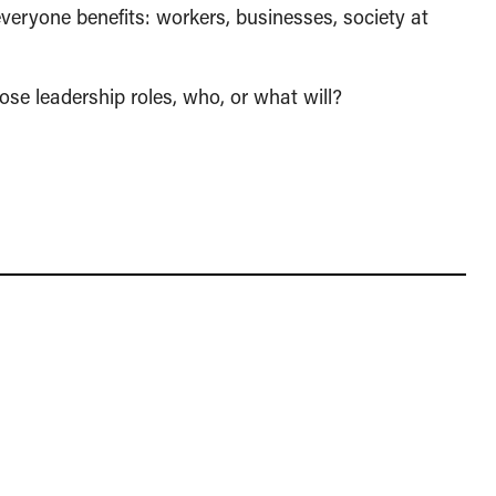
 everyone benefits: workers, businesses, society at
those leadership roles, who, or what will?