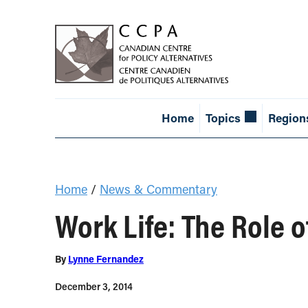
Home
Topics
Region
Home
/
News & Commentary
Work Life: The Role o
By
Lynne Fernandez
December 3, 2014