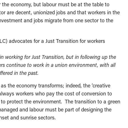
r the economy, but labour must be at the table to
tor are decent, unionized jobs and that workers in the
s investment and jobs migrate from one sector to the
C) advocates for a Just Transition for workers
n working for Just Transition, but in following up the
ers continue to work in a union environment, with all
fered in the past.
s as the economy transforms; indeed, the ‘creative
is always workers who pay the cost of conversion to
to protect the environment. The transition to a green
 managed and labour must be part of designing the
nset and sunrise sectors.