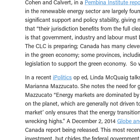
Cohen and Calvert, in a
Pembina Institute repo
in the renewable energy sector are largely fo
significant support and policy stability, givin
that “their jurisdiction benefits from the full 
is that government, industry and labour must 
The CLC is preparing; Canada has many cleve
in the green economy; some provinces, includ
legislation to support the green economy. So 
In a recent
iPolitics
op ed, Linda McQuaig talks
Marianna Mazzucato. She notes the need for 
Mazzucato “Energy markets are dominated by 
on the planet, which are generally not driven to 
market’ only ensures that the energy transition 
wrecking highs.” A December 2, 2014
Globe an
Canada report being released. This most recen
investment, but chides the federal government f