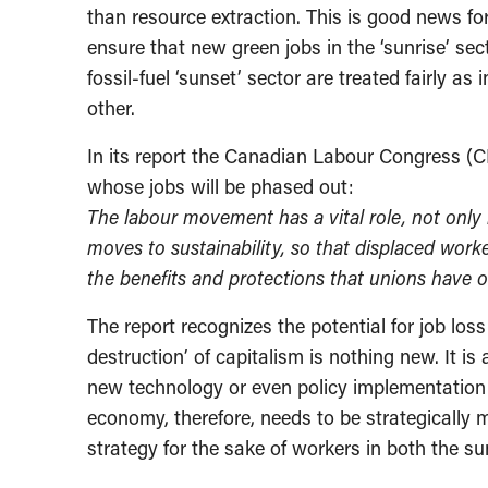
than resource extraction. This is good news fo
ensure that new green jobs in the ‘sunrise’ sec
fossil-fuel ‘sunset’ sector are treated fairly a
other.
In its report the Canadian Labour Congress (CL
whose jobs will be phased out:
The labour movement has a vital role, not only i
moves to sustainability, so that displaced work
the benefits and protections that unions have of
The report recognizes the potential for job los
destruction’ of capitalism is nothing new. It 
new technology or even policy implementation 
economy, therefore, needs to be strategically
strategy for the sake of workers in both the su