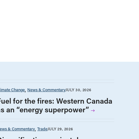
limate Change
News & Commentary
JULY 30, 2026
Fuel for the fires: Western Canada
as an “energy superpower”
ews & Commentary
Trade
JULY 29, 2026