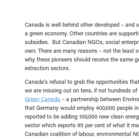
Canada is well behind other developed – and so
a green economy. Other countries are support
subsidies. But Canadian NGOs, social enterpri
own. There are many reasons – not the least o
why these pioneers should receive the same g
extraction sectors.
Canada’s refusal to grab the opportunities th
we are missing out on tens, if not hundreds o
Green Canada
– a partnership between Envir
that Germany would employ 400,000 people in 
reported to be adding 100,000 new clean energy 
sector which exports 95 per cent of what it 
Canadian coalition of labour, environmental N