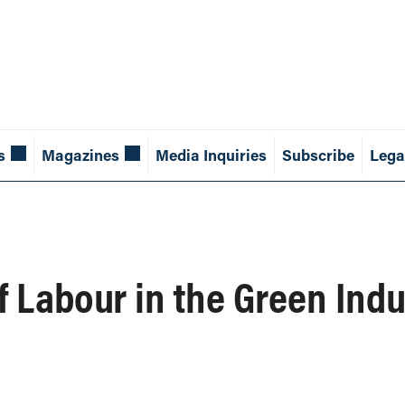
s
Magazines
Media Inquiries
Subscribe
Lega
f Labour in the Green Indu