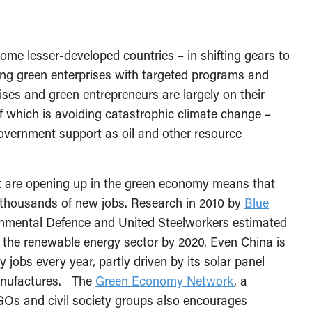
me lesser-developed countries – in shifting gears to
ing green enterprises with targeted programs and
ses and green entrepreneurs are largely on their
f which is avoiding catastrophic climate change –
overnment support as oil and other resource
at are opening up in the green economy means that
f thousands of new jobs. Research in 2010 by
Blue
onmental Defence and United Steelworkers estimated
the renewable energy sector by 2020. Even China is
jobs every year, partly driven by its solar panel
manufactures. The
Green Economy Network
, a
GOs and civil society groups also encourages