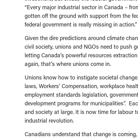
“Every major industrial sector in Canada – fro
gotten off the ground with support from the fed
federal government is really missing in action.”
Given the dire predictions around climate chan
civil society, unions and NGOs need to push g
letting Canada’s powerful resources extraction
again, that’s where unions come in.
Unions know how to instigate societal change. T
laws, Workers’ Compensation, workplace healt
employment standards legislation, governmen
development programs for municipalities”. Eac
and society at large. It is now time for labour 
industrial revolution.
Canadians understand that change is coming, w