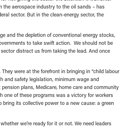
m the aerospace industry to the oil sands – has
eral sector. But in the clean-energy sector, the
ge and the depletion of conventional energy stocks,
overnments to take swift action. We should not be
 sector distract us from taking the lead. And once
hey were at the forefront in bringing in “child labour
h and safety legislation, minimum wage and
t pension plans, Medicare, home care and community
h one of these programs was a victory for workers
to bring its collective power to a new cause: a green
hether we’re ready for it or not. We need leaders