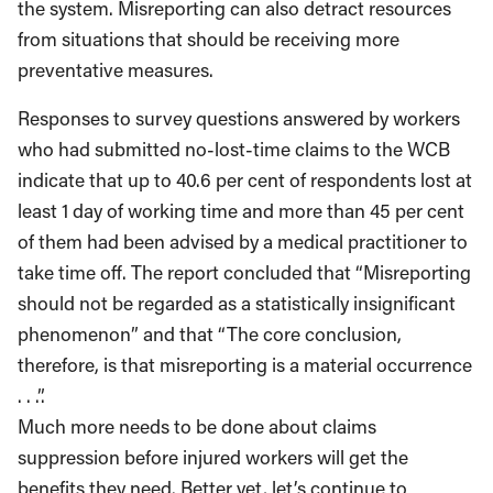
the system. Misreporting can also detract resources
from situations that should be receiving more
preventative measures.
Responses to survey questions answered by workers
who had submitted no-lost-time claims to the WCB
indicate that up to 40.6 per cent of respondents lost at
least 1 day of working time and more than 45 per cent
of them had been advised by a medical practitioner to
take time off. The report concluded that “Misreporting
should not be regarded as a statistically insignificant
phenomenon” and that “The core conclusion,
therefore, is that misreporting is a material occurrence
. . .”.
Much more needs to be done about claims
suppression before injured workers will get the
benefits they need. Better yet, let’s continue to