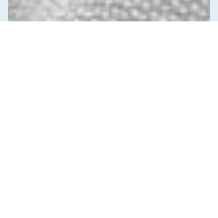
News & Commentary
Trade
Diversification against democracy in
Canada’s latest global agreements
New trade deals with Ecuador and the UAE raise hard
questions about the government’s international
priorities
JULY 29, 2026