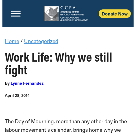
Donate Now
Home
/
Uncategorized
Work Life: Why we still
fight
By
Lynne Fernandez
April 28, 2014
The Day of Mourning, more than any other day in the
labour movement’s calendar, brings home why we