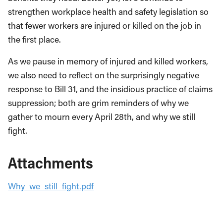
strengthen workplace health and safety legislation so
that fewer workers are injured or killed on the job in
the first place.
As we pause in memory of injured and killed workers,
we also need to reflect on the surprisingly negative
response to Bill 31, and the insidious practice of claims
suppression; both are grim reminders of why we
gather to mourn every April 28th, and why we still
fight.
Attachments
Why_we_still_fight.pdf