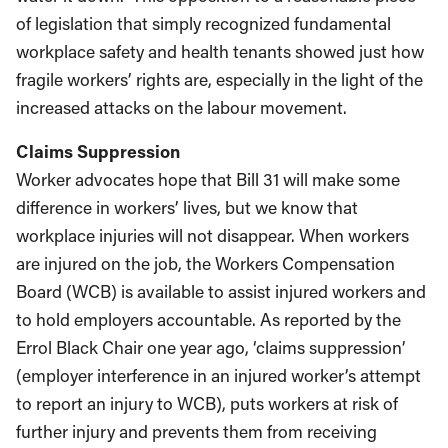
of legislation that simply recognized fundamental
workplace safety and health tenants showed just how
fragile workers’ rights are, especially in the light of the
increased attacks on the labour movement.
Claims Suppression
Worker advocates hope that Bill 31 will make some
difference in workers’ lives, but we know that
workplace injuries will not disappear. When workers
are injured on the job, the Workers Compensation
Board (WCB) is available to assist injured workers and
to hold employers accountable. As reported by the
Errol Black Chair one year ago, ‘claims suppression’
(employer interference in an injured worker’s attempt
to report an injury to WCB), puts workers at risk of
further injury and prevents them from receiving