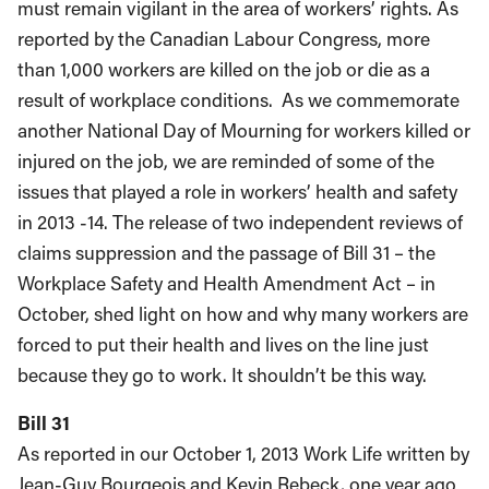
must remain vigilant in the area of workers’ rights. As
reported by the Canadian Labour Congress, more
than 1,000 workers are killed on the job or die as a
result of workplace conditions. As we commemorate
another National Day of Mourning for workers killed or
injured on the job, we are reminded of some of the
issues that played a role in workers’ health and safety
in 2013 -14. The release of two independent reviews of
claims suppression and the passage of Bill 31 – the
Workplace Safety and Health Amendment Act – in
October, shed light on how and why many workers are
forced to put their health and lives on the line just
because they go to work. It shouldn’t be this way.
Bill 31
As reported in our October 1, 2013 Work Life written by
Jean-Guy Bourgeois and Kevin Rebeck, one year ago