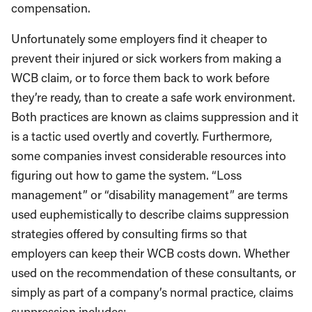
compensation.
Unfortunately some employers find it cheaper to
prevent their injured or sick workers from making a
WCB claim, or to force them back to work before
they’re ready, than to create a safe work environment.
Both practices are known as claims suppression and it
is a tactic used overtly and covertly. Furthermore,
some companies invest considerable resources into
figuring out how to game the system. “Loss
management” or “disability management” are terms
used euphemistically to describe claims suppression
strategies offered by consulting firms so that
employers can keep their WCB costs down. Whether
used on the recommendation of these consultants, or
simply as part of a company’s normal practice, claims
suppression includes: