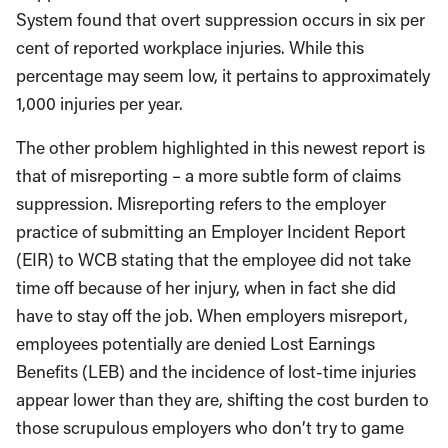
System found that overt suppression occurs in six per
cent of reported workplace injuries. While this
percentage may seem low, it pertains to approximately
1,000 injuries per year.
The other problem highlighted in this newest report is
that of misreporting – a more subtle form of claims
suppression. Misreporting refers to the employer
practice of submitting an Employer Incident Report
(EIR) to WCB stating that the employee did not take
time off because of her injury, when in fact she did
have to stay off the job. When employers misreport,
employees potentially are denied Lost Earnings
Benefits (LEB) and the incidence of lost-time injuries
appear lower than they are, shifting the cost burden to
those scrupulous employers who don’t try to game