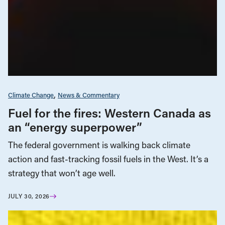
Climate Change
News & Commentary
Fuel for the fires: Western Canada as
an “energy superpower”
The federal government is walking back climate
action and fast-tracking fossil fuels in the West. It’s a
strategy that won’t age well.
JULY 30, 2026