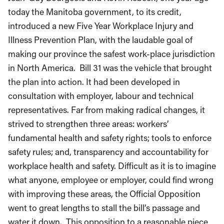
today the Manitoba government, to its credit,
introduced a new Five Year Workplace Injury and
Illness Prevention Plan, with the laudable goal of
making our province the safest work-place jurisdiction
in North America. Bill 31 was the vehicle that brought
the plan into action. It had been developed in
consultation with employer, labour and technical
representatives. Far from making radical changes, it
strived to strengthen three areas: workers’
fundamental health and safety rights; tools to enforce
safety rules; and, transparency and accountability for
workplace health and safety. Difficult as it is to imagine
what anyone, employee or employer, could find wrong
with improving these areas, the Official Opposition
went to great lengths to stall the bill’s passage and
water it down. This opposition to a reasonable piece