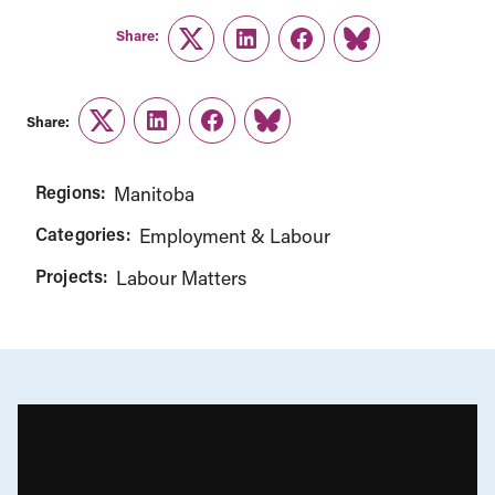
Share:
Twitter
LinkedIn
Facebook
Link
Share:
Twitter
LinkedIn
Facebook
Link
Regions:
Manitoba
Categories:
Employment & Labour
Projects:
Labour Matters