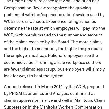
The Petrie Report, released last April, and titled Fair
Compensation Review recognized the growing
problem of with the ‘experience rating’ system used by
WCBs across Canada. Experience rating schemes
determine the rate at which employers will pay into the
WCB, with premiums tied to the number and amount
of the claims received by the Board. The more claims,
and the higher their amount, the higher the premium
the employer must pay. Rational employers see the
economic value in running a safe workplace so there
are fewer claims; less scrupulous employers will simply
look for ways to beat the system.
A report released in March 2014 by the WCB, prepared
by PRISM Economics and Analysis, confirms that
claims suppression is alive and well in Manitoba. Claim
Suppression in the Manitoba Workers Compensation