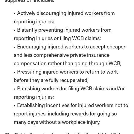
• Actively discouraging injured workers from
reporting injuries;
• Blatantly preventing injured workers from
reporting injuries or filing WCB claims;
• Encouraging injured workers to accept cheaper
and less comprehensive private insurance
compensation rather than going through WCB;
• Pressuring injured workers to return to work
before they are fully recuperated;
• Punishing workers for filing WCB claims and/or
reporting injuries;
• Establishing incentives for injured workers not to
report injuries, including rewards for going so
many days without a workplace injury.