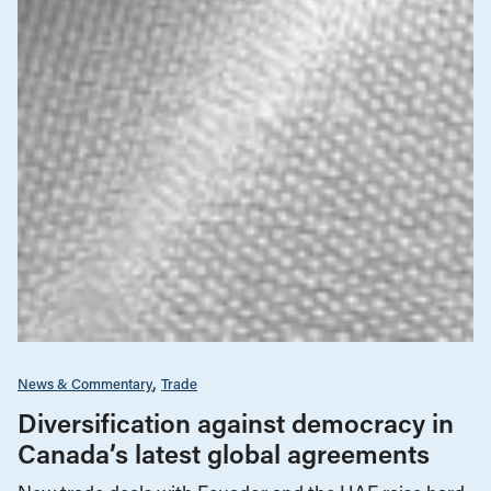
News & Commentary
Trade
Diversification against democracy in
Canada’s latest global agreements