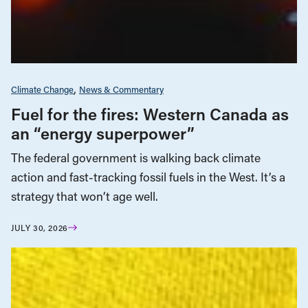
Climate Change
News & Commentary
Fuel for the fires: Western Canada as
an “energy superpower”
The federal government is walking back climate
action and fast-tracking fossil fuels in the West. It’s a
strategy that won’t age well.
JULY 30, 2026