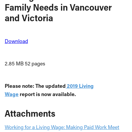
Family Needs in Vancouver
and Victoria
Download
2.85 MB
52 pages
Please note: The updated
2019 Living
Wage
report is now available.
Attachments
Working for a Living Wage: Making Paid Work Meet