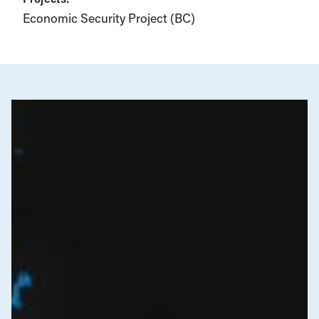
Economic Security Project (BC)