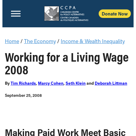
Donate Now
Home
/
The Economy
/
Income & Wealth Inequality
Working for a Living Wage
2008
By
Tim Richards
,
Marcy Cohen
,
Seth Klein
and
Deborah Littman
September 25, 2008
Making Paid Work Meet Basic