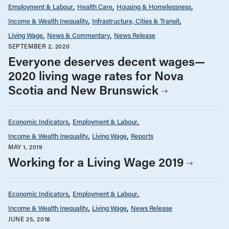
Employment & Labour
Health Care
Housing & Homelessness
Income & Wealth Inequality
Infrastructure, Cities & Transit
Living Wage
News & Commentary
News Release
SEPTEMBER 2, 2020
Everyone deserves decent wages—
2020 living wage rates for Nova
Scotia and New Brunswick
Economic Indicators
Employment & Labour
Income & Wealth Inequality
Living Wage
Reports
MAY 1, 2019
Working for a Living Wage 2019
Economic Indicators
Employment & Labour
Income & Wealth Inequality
Living Wage
News Release
JUNE 25, 2018