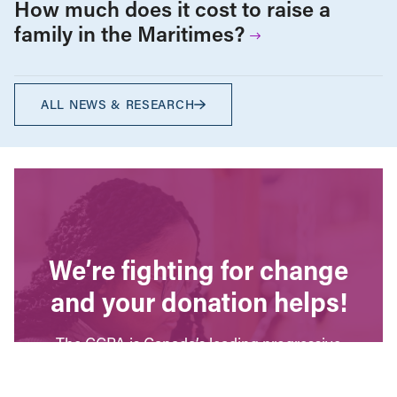
How much does it cost to raise a
family in the Maritimes?
ALL NEWS & RESEARCH
We’re fighting for change
and your donation helps!
The CCPA is Canada’s leading progressive
policy research institute. Donors provide core
funding for our work. We provide tax receipts.