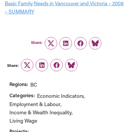
Basic Family Needs in Vancouver and Victoria – 2008
– SUMMARY
Share:
Twitter
LinkedIn
Facebook
Link
Share:
Twitter
LinkedIn
Facebook
Link
Regions:
BC
Categories:
Economic Indicators
Employment & Labour
Income & Wealth Inequality
Living Wage
Projects: