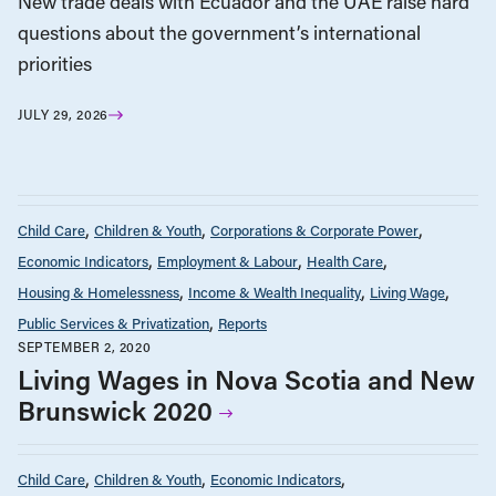
New trade deals with Ecuador and the UAE raise hard
questions about the government’s international
priorities
JULY 29, 2026
Child Care
Children & Youth
Corporations & Corporate Power
Economic Indicators
Employment & Labour
Health Care
Housing & Homelessness
Income & Wealth Inequality
Living Wage
Public Services & Privatization
Reports
SEPTEMBER 2, 2020
Living Wages in Nova Scotia and New
Brunswick 2020
Child Care
Children & Youth
Economic Indicators