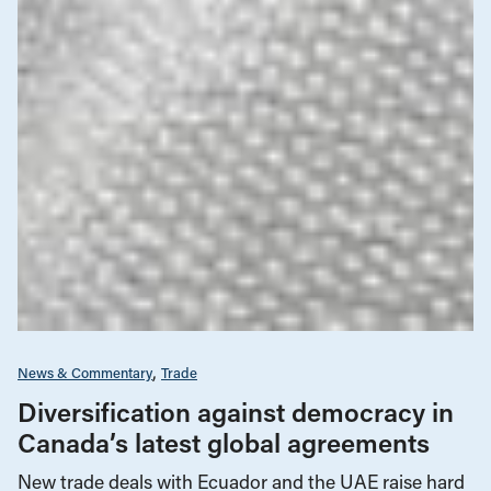
News & Commentary
Trade
Diversification against democracy in
Canada’s latest global agreements
New trade deals with Ecuador and the UAE raise hard