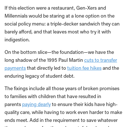
If this election were a restaurant, Gen-Xers and
Millennials would be staring at a lone option on the
social policy menu: a triple-decker sandwich they can
barely afford, and that leaves most who try it with
indigestion.
On the bottom slice—the foundation—we have the
long shadow of the 1995 Paul Martin
cuts to transfer
payments
that directly led to
tuition fee hikes
and the
enduring legacy of student debt.
The fixings include all those years of broken promises
to families with children that have resulted in
parents
paying dearly
to ensure their kids have high-
quality care, while having to work even harder to make
ends meet. Add in the requirement to save whatever