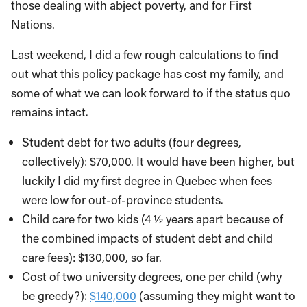
those dealing with abject poverty, and for First
Nations.
Last weekend, I did a few rough calculations to find
out what this policy package has cost my family, and
some of what we can look forward to if the status quo
remains intact.
Student debt for two adults (four degrees,
collectively): $70,000. It would have been higher, but
luckily I did my first degree in Quebec when fees
were low for out-of-province students.
Child care for two kids (4 ½ years apart because of
the combined impacts of student debt and child
care fees): $130,000, so far.
Cost of two university degrees, one per child (why
be greedy?):
$140,000
(assuming they might want to