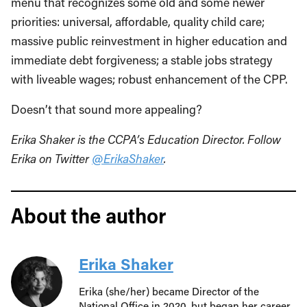
menu that recognizes some old and some newer
priorities: universal, affordable, quality child care;
massive public reinvestment in higher education and
immediate debt forgiveness; a stable jobs strategy
with liveable wages; robust enhancement of the CPP.
Doesn’t that sound more appealing?
Erika Shaker is the CCPA’s Education Director.
Follow
Erika on Twitter
@ErikaShaker
.
About the author
Erika Shaker
Erika (she/her) became Director of the
National Office in 2020, but began her career