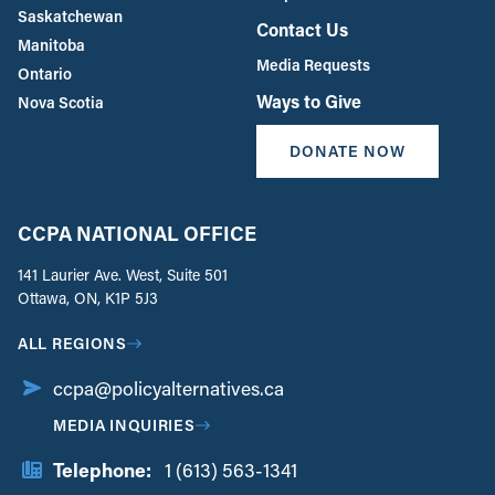
Saskatchewan
Contact Us
Manitoba
Media Requests
Ontario
Ways to Give
Nova Scotia
DONATE NOW
CCPA NATIONAL OFFICE
141 Laurier Ave. West, Suite 501
Ottawa, ON, K1P 5J3
ALL REGIONS
ccpa@policyalternatives.ca
MEDIA INQUIRIES
Telephone:
1 (613) 563-1341