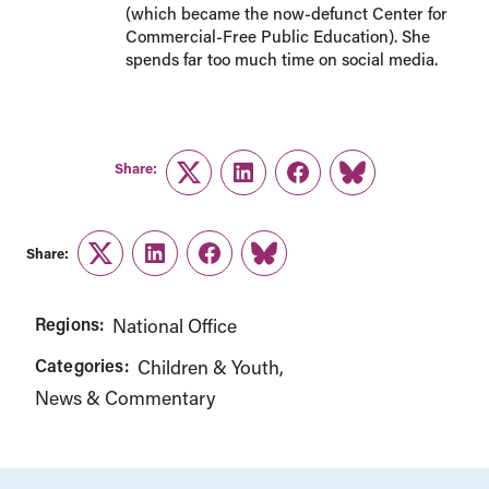
(which became the now-defunct Center for
Commercial-Free Public Education). She
spends far too much time on social media.
Share:
Twitter
LinkedIn
Facebook
Link
Share:
Twitter
LinkedIn
Facebook
Link
Regions:
National Office
Categories:
Children & Youth
News & Commentary