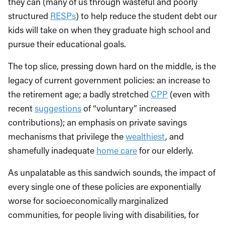
they can (many of us through wasteful and poorly
structured
RESPs
) to help reduce the student debt our
kids will take on when they graduate high school and
pursue their educational goals.
The top slice, pressing down hard on the middle, is the
legacy of current government policies: an increase to
the retirement age; a badly stretched
CPP
(even with
recent
suggestions
of “voluntary” increased
contributions); an emphasis on private savings
mechanisms that privilege the
wealthiest
, and
shamefully inadequate
home care
for our elderly.
As unpalatable as this sandwich sounds, the impact of
every single one of these policies are exponentially
worse for socioeconomically marginalized
communities, for people living with disabilities, for