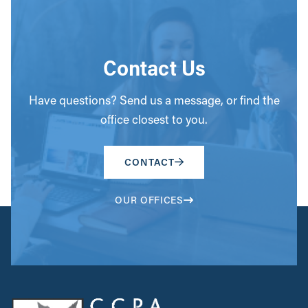
Contact Us
Have questions? Send us a message, or find the
office closest to you.
CONTACT
OUR OFFICES