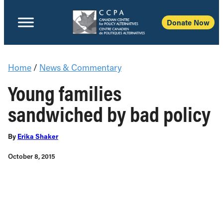
Donate Now
Home
/
News & Commentary
Young families
sandwiched by bad policy
By
Erika Shaker
October 8, 2015