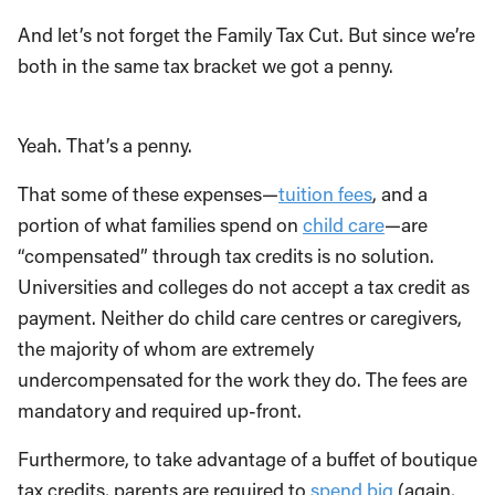
And let’s not forget the Family Tax Cut. But since we’re
both in the same tax bracket we got a penny.
Yeah. That’s a penny.
That some of these expenses—
tuition fees
, and a
portion of what families spend on
child care
—are
“compensated” through tax credits is no solution.
Universities and colleges do not accept a tax credit as
payment. Neither do child care centres or caregivers,
the majority of whom are extremely
undercompensated for the work they do. The fees are
mandatory and required up-front.
Furthermore, to take advantage of a buffet of boutique
tax credits, parents are required to
spend big
(again,