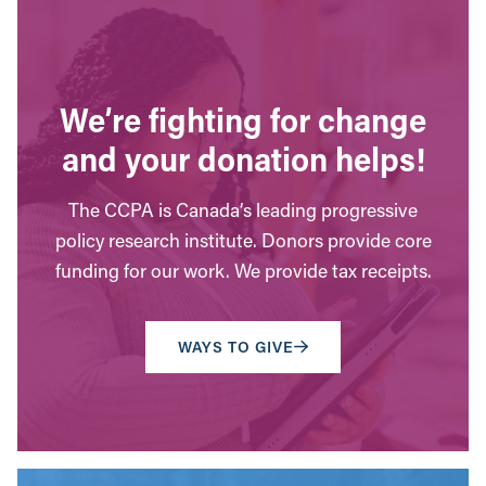
We’re fighting for change
and your donation helps!
The CCPA is Canada’s leading progressive
policy research institute. Donors provide core
funding for our work. We provide tax receipts.
WAYS TO GIVE