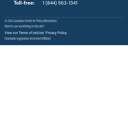
Toll-free:
‏‏‎ ‎‏‏‎ ‎‏‏‎ ‎‏‏‎ ‎‏‏‎ ‎‏‎‏‏‎‎‏‏‎ ‎‏‏‎ ‎
1 (844) 563-1341
© 2025 Canadian Centre for Policy Alternatives
Want to use something on this site?
View our Terms of (re)Use
Privacy Policy
Charitable registration #124146473RR0001