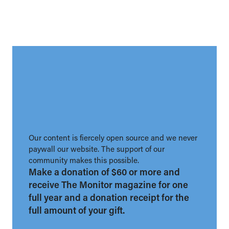
Our content is fiercely open source and we never
paywall our website. The support of our
community makes this possible.
Make a donation of $60 or more and
receive The Monitor magazine for one
full year and a donation receipt for the
full amount of your gift.