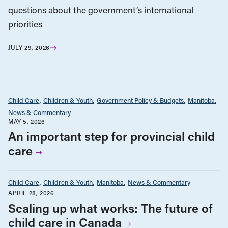
questions about the government’s international
priorities
JULY 29, 2026
Child Care
Children & Youth
Government Policy & Budgets
Manitoba
News & Commentary
MAY 5, 2026
An important step for provincial child
care
Child Care
Children & Youth
Manitoba
News & Commentary
APRIL 28, 2026
Scaling up what works: The future of
child care in Canada