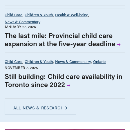
Child Care
Children & Youth
Health & Well-being
News & Commentary
JANUARY 27, 2026
The last mile: Provincial child care
expansion at the five-year deadline
Child Care
Children & Youth
News & Commentary
Ontario
NOVEMBER 7, 2025
Still building: Child care availability in
Toronto since 2022
ALL NEWS & RESEARCH