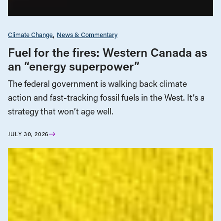
Climate Change
News & Commentary
Fuel for the fires: Western Canada as
an “energy superpower”
The federal government is walking back climate
action and fast-tracking fossil fuels in the West. It’s a
strategy that won’t age well.
JULY 30, 2026