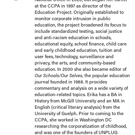
at the CCPA in 1997 as director of the
Education Project. Originally established to
monitor corporate intrusion in public
education, the project broadened its focus to
include standardized testing, social justice
and anti-racism education in schools,
educational equity, school finance, child care
and early childhood education, tuition and
user fees, technology, surveillance and
privacy, the arts, and community-based
education. In 2000 she also became editor of
Our Schools/Our Selves
, the popular education
journal founded in 1988. It provides
commentary and analysis on a wide variety of
education-related topics. Erika has a BA in
History from McGill University and an MA in
English (critical literary analysis) from the
University of Guelph. Prior to coming to the
CCPA, she worked in Washington DC
researching the corporatization of childhood,
and was one of the founders of UNPLUG