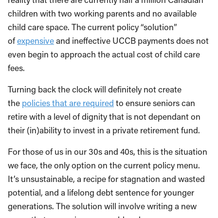
children with two working parents and no available
child care space. The current policy “solution”
of
expensive
and ineffective UCCB payments does not
even begin to approach the actual cost of child care
fees.
Turning back the clock will definitely not create
the
policies that are required
to ensure seniors can
retire with a level of dignity that is not dependant on
their (in)ability to invest in a private retirement fund.
For those of us in our 30s and 40s, this is the situation
we face, the only option on the current policy menu.
It’s unsustainable, a recipe for stagnation and wasted
potential, and a lifelong debt sentence for younger
generations. The solution will involve writing a new