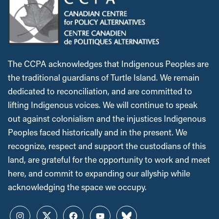
The CCPA acknowledges that Indigenous Peoples are
the traditional guardians of Turtle Island. We remain
dedicated to reconciliation, and are committed to
lifting Indigenous voices. We will continue to speak
out against colonialism and the injustices Indigenous
Peoples faced historically and in the present. We
recognize, respect and support the custodians of this
land, are grateful for the opportunity to work and meet
here, and commit to expanding our allyship while
acknowledging the space we occupy.