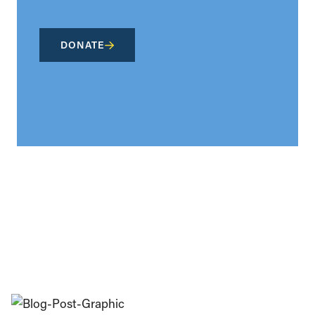
DONATE