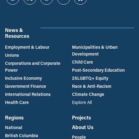
Instagram
Twitter
Facebook
YouTube
Bluesky
News &
Resources
Employment & Labour
Municipalities & Urban
Development
Unions
Child Care
Corporations and Corporate
Power
Post-Secondary Education
Inclusive Economy
2SLGBTQ+ Equity
Government Finance
Race & Anti-Racism
International Relations
Climate Change
Health Care
Explore All
Regions
Projects
About Us
National
British Columbia
People