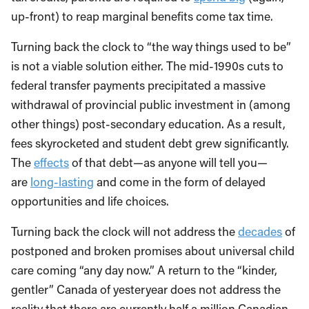
up-front) to reap marginal benefits come tax time.
Turning back the clock to “the way things used to be”
is not a viable solution either. The mid-1990s cuts to
federal transfer payments precipitated a massive
withdrawal of provincial public investment in (among
other things) post-secondary education. As a result,
fees skyrocketed and student debt grew significantly.
The
effects
of that debt—as anyone will tell you—
are
long-lasting
and come in the form of delayed
opportunities and life choices.
Turning back the clock will not address the
decades
of
postponed and broken promises about universal child
care coming “any day now.” A return to the “kinder,
gentler” Canada of yesteryear does not address the
reality that there are currently half a million Canadian