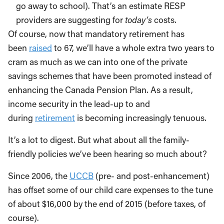
go away to school). That’s an estimate RESP
providers are suggesting for
today’s
costs.
Of course, now that mandatory retirement has
been
raised
to 67, we’ll have a whole extra two years to
cram as much as we can into one of the private
savings schemes that have been promoted instead of
enhancing the Canada Pension Plan. As a result,
income security in the lead-up to and
during
retirement
is becoming increasingly tenuous.
It’s a lot to digest. But what about all the family-
friendly policies we’ve been hearing so much about?
Since 2006, the
UCCB
(pre- and post-enhancement)
has offset some of our child care expenses to the tune
of about $16,000 by the end of 2015 (before taxes, of
course).