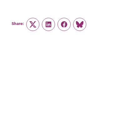
Share:
Twitter
LinkedIn
Facebook
Link