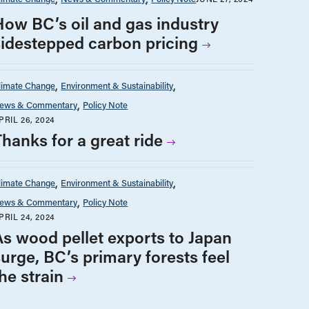
How BC’s oil and gas industry
sidestepped carbon pricing
limate Change
Environment & Sustainability
ews & Commentary
Policy Note
PRIL 26, 2024
Thanks for a great ride
limate Change
Environment & Sustainability
ews & Commentary
Policy Note
PRIL 24, 2024
As wood pellet exports to Japan
surge, BC’s primary forests feel
he strain