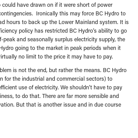
could have drawn on if it were short of power
ontingencies. Ironically this may force BC Hydro to
ad hours to back up the Lower Mainland system. It is
iciency policy has restricted BC Hydro’s ability to go
-peak and seasonally surplus electricity supply, the
Hydro going to the market in peak periods when it
irtually no limit to the price it may have to pay.
oblem is not the end, but rather the means. BC Hydro
on for the industrial and commercial sectors) to
ficient use of electricity. We shouldn’t have to pay
iness, to do that. There are far more sensible and
ation. But that is another issue and in due course