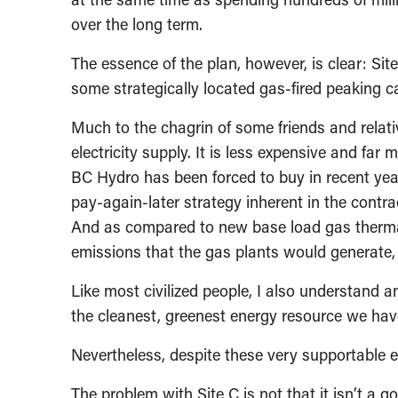
over the long term.
The essence of the plan, however, is clear: Si
some strategically located gas-fired peaking c
Much to the chagrin of some friends and relative
electricity supply. It is less expensive and far
BC Hydro has been forced to buy in recent yea
pay-again-later strategy inherent in the cont
And as compared to new base load gas thermal
emissions that the gas plants would generate, 
Like most civilized people, I also understand a
the cleanest, greenest energy resource we hav
Nevertheless, despite these very supportable 
The problem with Site C is not that it isn’t a g