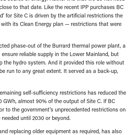
close to that date. Like the recent IPP purchases BC
 for Site C is driven by the artificial restrictions the
ith its Clean Energy plan — restrictions that were
cted phase-out of the Burrard thermal power plant, a
o ensure reliable supply in the Lower Mainland, but
p the hydro system. And it provided this role without
be run to any great extent. It served as a back-up,
maining self-sufficiency restrictions has reduced the
0 GWh, almost 90% of the output of Site C. If BC
ior to the government’s unprecedented restrictions on
e needed until 2030 or beyond.
 and replacing older equipment as required, has also