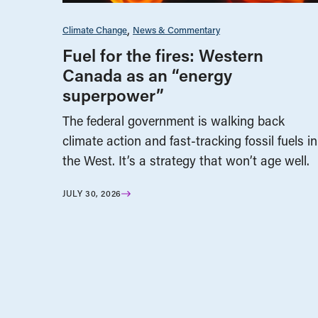
Climate Change
News & Commentary
Fuel for the fires: Western
Canada as an “energy
superpower”
The federal government is walking back
climate action and fast-tracking fossil fuels in
the West. It’s a strategy that won’t age well.
JULY 30, 2026