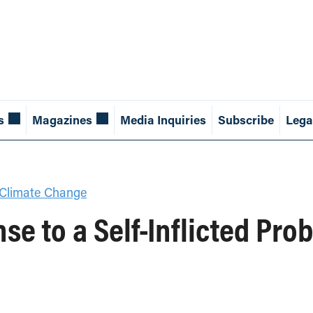
s
Magazines
Media Inquiries
Subscribe
Lega
Climate Change
se to a Self-Inflicted Pro