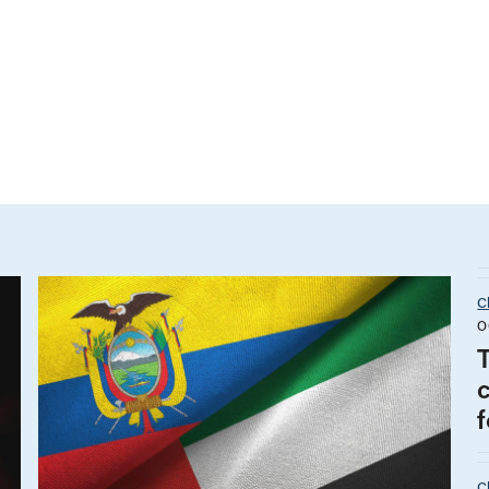
C
O
f
C