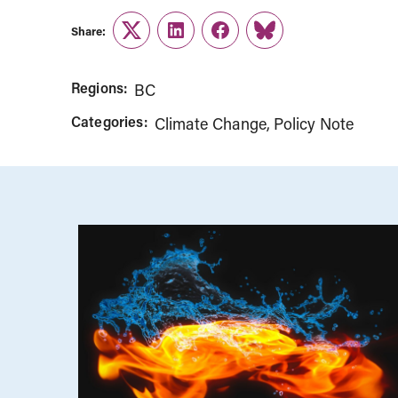
Share:
Twitter
LinkedIn
Facebook
Link
Regions:
BC
Categories:
Climate Change
Policy Note