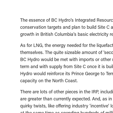
The essence of BC Hydro’s Integrated Resource
conservation targets and plan to build Site C 
growth in British Columbia’s basic electricity 
As for LNG, the energy needed for the liquefa
themselves. The quite sizeable amount of ‘se
BC Hydro would be met with imports or other ma
term and with supply from Site C once it is buil
Hydro would reinforce its Prince George to Terr
capacity on the North Coast.
There are lots of other pieces in the IRP, incl
are greater than currently expected. And, as in
quirky twists, like offering industry ‘incentive
at the same time as spending hundreds of milli