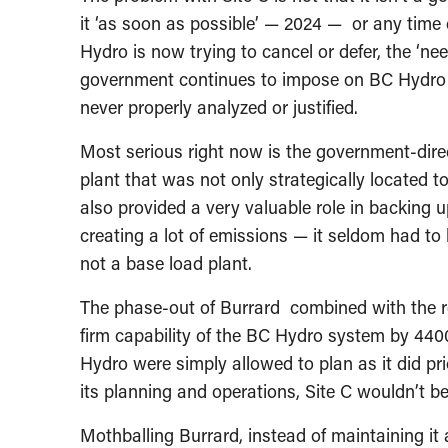
it ‘as soon as possible’ — 2024 — or any time 
Hydro is now trying to cancel or defer, the ‘need’
government continues to impose on BC Hydro w
never properly analyzed or justified.
Most serious right now is the government-dire
plant that was not only strategically located t
also provided a very valuable role in backing u
creating a lot of emissions — it seldom had to 
not a base load plant.
The phase-out of Burrard combined with the re
firm capability of the BC Hydro system by 440
Hydro were simply allowed to plan as it did pr
its planning and operations, Site C wouldn’t b
Mothballing Burrard, instead of maintaining it