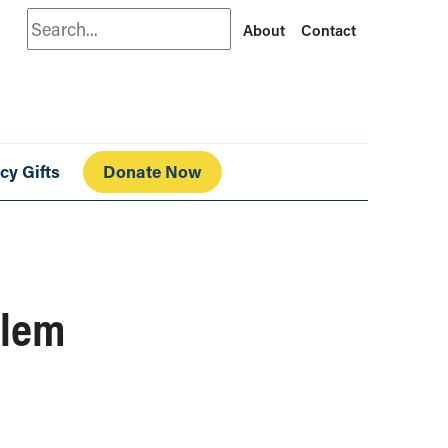
Search
About
Contact
cy Gifts
Donate Now
blem