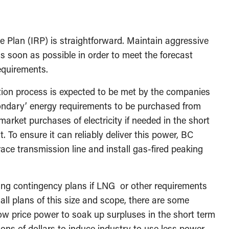
 Plan (IRP) is straightforward. Maintain aggressive
as soon as possible in order to meet the forecast
requirements.
ction process is expected to be met by the companies
condary’ energy requirements to be purchased from
rket purchases of electricity if needed in the short
t. To ensure it can reliably deliver this power, BC
ace transmission line and install gas-fired peaking
uding contingency plans if LNG or other requirements
 all plans of this size and scope, there are some
’ low price power to soak up surpluses in the short term
ons of dollars to induce industry to use less power