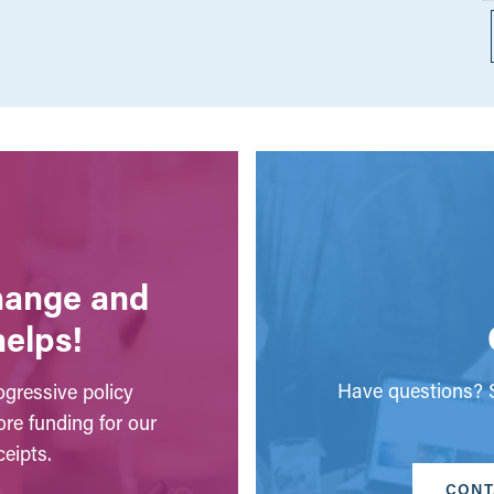
change and
helps!
Have questions? S
gressive policy
ore funding for our
eipts.
CONT