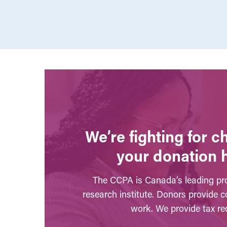
We’re fighting for 
your donation 
The CCPA is Canada’s leading pro
research institute. Donors provide c
work. We provide tax rec