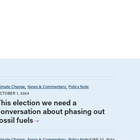
limate Change
News & Commentary
Policy Note
CTOBER 1, 2024
This election we need a
conversation about phasing out
ossil fuels
limate Change
News & Commentary
Policy Note
JUNE 27, 2024