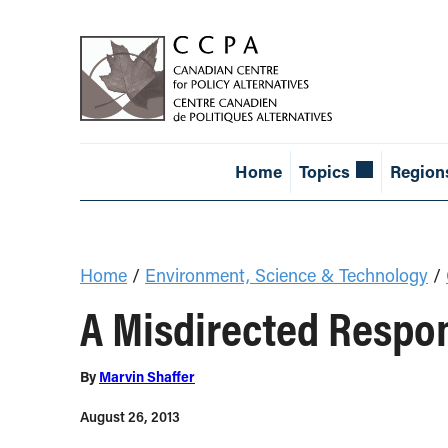
Home
Topics
Region
Home
/
Environment, Science & Technology
/
A Misdirected Respon
By
Marvin Shaffer
August 26, 2013