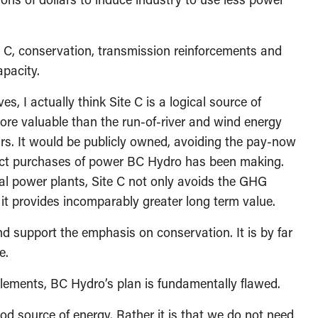
te C, conservation, transmission reinforcements and
apacity.
s, I actually think Site C is a logical source of
 more valuable than the run-of-river and wind energy
rs. It would be publicly owned, avoiding the pay-now
ract purchases of power BC Hydro has been making.
 power plants, Site C not only avoids the GHG
it provides incomparably greater long term value.
nd support the emphasis on conservation. It is by far
e.
elements, BC Hydro’s plan is fundamentally flawed.
ood source of energy. Rather it is that we do not need