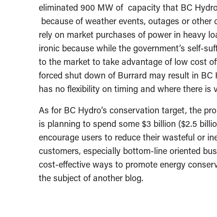
eliminated 900 MW of capacity that BC Hydro 
because of weather events, outages or other c
rely on market purchases of power in heavy lo
ironic because while the government’s self-suff
to the market to take advantage of low cost off
forced shut down of Burrard may result in BC 
has no flexibility on timing and where there is v
As for BC Hydro’s conservation target, the pr
is planning to spend some $3 billion ($2.5 billi
encourage users to reduce their wasteful or inef
customers, especially bottom-line oriented bus
cost-effective ways to promote energy conserv
the subject of another blog.