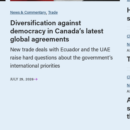
News & Commentary
Trade
Diversification against
democracy in Canada’s latest
C
global agreements
N
New trade deals with Ecuador and the UAE
A
raise hard questions about the government’s
international priorities
C
JULY 29, 2026
N
A
t