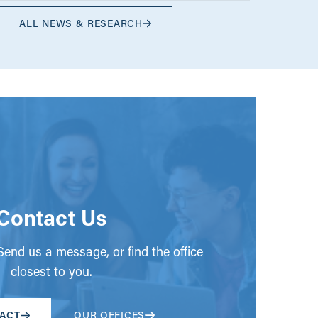
ALL NEWS & RESEARCH
Contact Us
end us a message, or find the office
closest to you.
ACT
OUR OFFICES