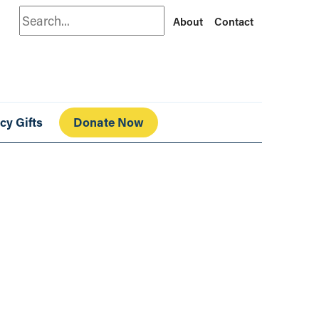
Search
About
Contact
cy Gifts
Donate Now