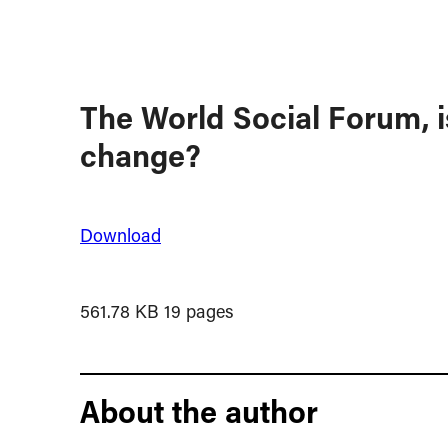
The World Social Forum, is
change?
Download
561.78 KB
19 pages
About the author