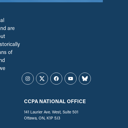
al
and are
out
torically
ans of
and
 we
Instagram
Twitter
Facebook
YouTube
Bluesky
CCPA NATIONAL OFFICE
141 Laurier Ave. West, Suite 501
Ottawa, ON, K1P 5J3