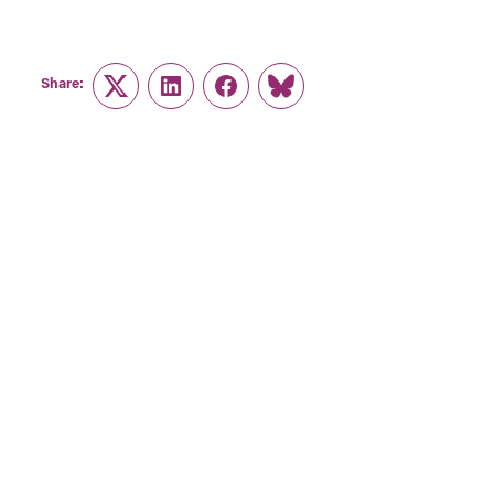
Share:
Twitter
LinkedIn
Facebook
Link