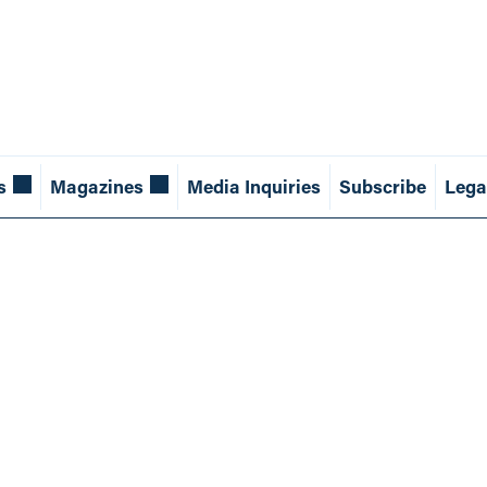
s
Magazines
Media Inquiries
Subscribe
Lega