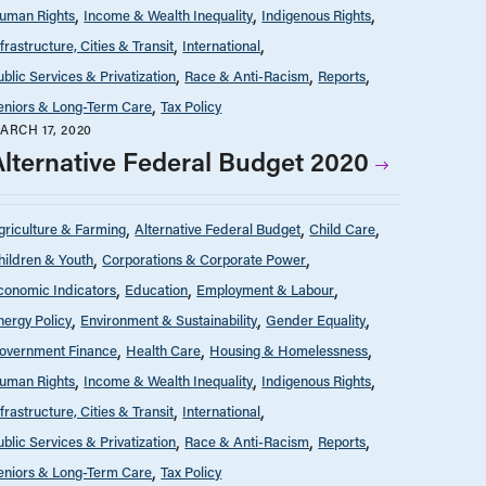
uman Rights
Income & Wealth Inequality
Indigenous Rights
nfrastructure, Cities & Transit
International
ublic Services & Privatization
Race & Anti-Racism
Reports
eniors & Long-Term Care
Tax Policy
ARCH 17, 2020
Alternative Federal Budget 2020
griculture & Farming
Alternative Federal Budget
Child Care
hildren & Youth
Corporations & Corporate Power
conomic Indicators
Education
Employment & Labour
nergy Policy
Environment & Sustainability
Gender Equality
overnment Finance
Health Care
Housing & Homelessness
uman Rights
Income & Wealth Inequality
Indigenous Rights
nfrastructure, Cities & Transit
International
ublic Services & Privatization
Race & Anti-Racism
Reports
eniors & Long-Term Care
Tax Policy