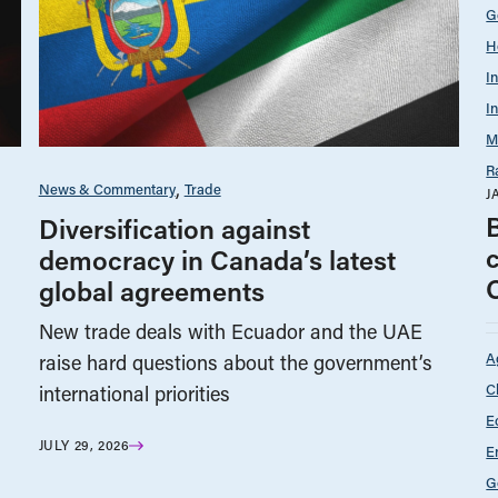
G
H
I
I
M
R
News & Commentary
Trade
J
Diversification against
democracy in Canada’s latest
global agreements
New trade deals with Ecuador and the UAE
A
raise hard questions about the government’s
C
international priorities
E
JULY 29, 2026
E
G