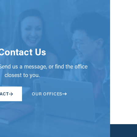
Contact Us
end us a message, or find the office
closest to you.
ACT
OUR OFFICES