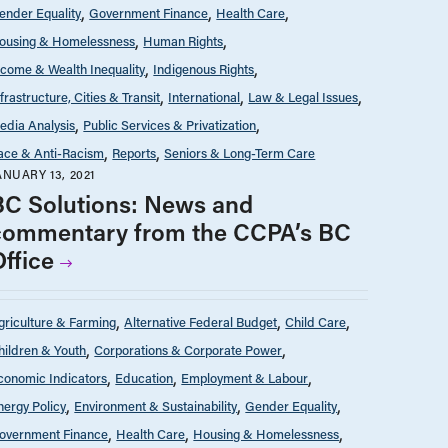
ender Equality
Government Finance
Health Care
ousing & Homelessness
Human Rights
ncome & Wealth Inequality
Indigenous Rights
nfrastructure, Cities & Transit
International
Law & Legal Issues
edia Analysis
Public Services & Privatization
ace & Anti-Racism
Reports
Seniors & Long-Term Care
ANUARY 13, 2021
BC Solutions: News and
commentary from the CCPA’s BC
Office
griculture & Farming
Alternative Federal Budget
Child Care
hildren & Youth
Corporations & Corporate Power
conomic Indicators
Education
Employment & Labour
nergy Policy
Environment & Sustainability
Gender Equality
overnment Finance
Health Care
Housing & Homelessness