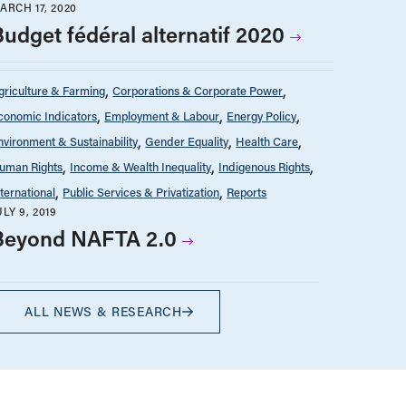
ARCH 17, 2020
Budget fédéral alternatif 2020
griculture & Farming
Corporations & Corporate Power
conomic Indicators
Employment & Labour
Energy Policy
nvironment & Sustainability
Gender Equality
Health Care
uman Rights
Income & Wealth Inequality
Indigenous Rights
nternational
Public Services & Privatization
Reports
ULY 9, 2019
Beyond NAFTA 2.0
ALL NEWS & RESEARCH