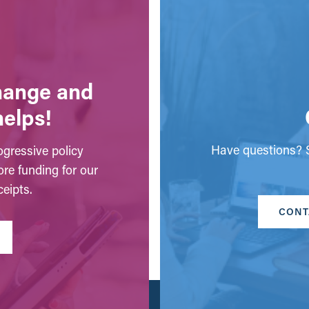
change and
helps!
Have questions? S
gressive policy
ore funding for our
eipts.
CONT