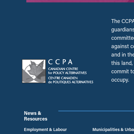
The CCPA 
guardians
committed
against c
and in th
this land
commit to
occupy.
News &
Resources
Employment & Labour
Municipalities & Urb