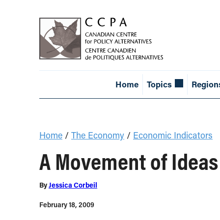
Home
Topics
Region
Home
/
The Economy
/
Economic Indicators
A Movement of Ideas
By
Jessica Corbeil
February 18, 2009