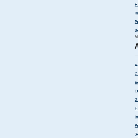
H
I
P
S
M
A
C
E
E
G
H
I
P
S