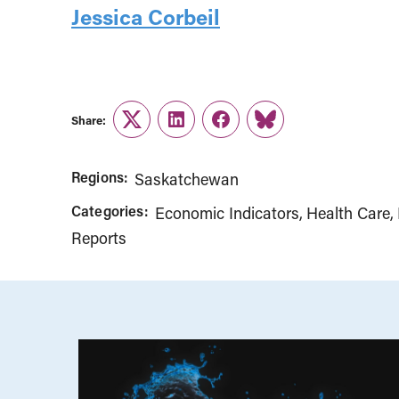
Jessica Corbeil
Share:
Twitter
LinkedIn
Facebook
Link
Regions:
Saskatchewan
Categories:
Economic Indicators
Health Care
Reports