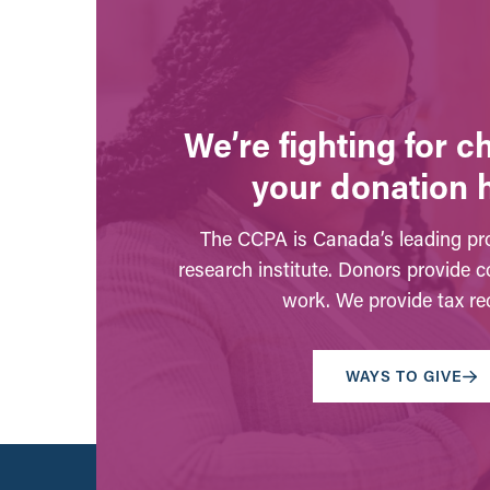
We’re fighting for 
your donation 
The CCPA is Canada’s leading pro
research institute. Donors provide c
work. We provide tax rec
WAYS TO GIVE