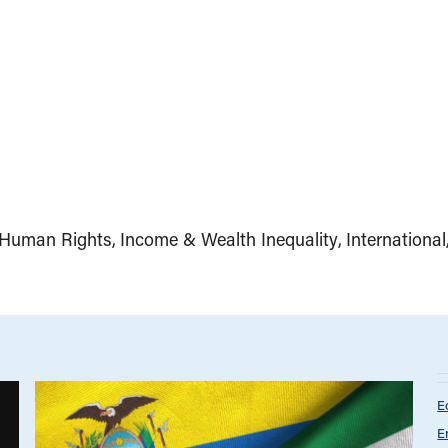
Human Rights
Income & Wealth Inequality
International
E
E