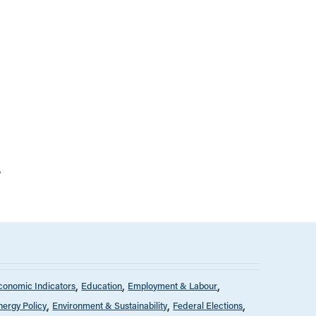
conomic Indicators
Education
Employment & Labour
nergy Policy
Environment & Sustainability
Federal Elections