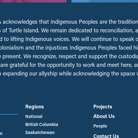
acknowledges that Indigenous Peoples are the tradition
 of Turtle Island. We remain dedicated to reconciliation, 
 to lifting Indigenous voices. We will continue to speak 
olonialism and the injustices Indigenous Peoples faced his
e present. We recognize, respect and support the custodi
, are grateful for the opportunity to work and meet here, 
 expanding our allyship while acknowledging the space
Regions
Projects
About Us
National
British Columbia
People
Saskatchewan
an
Contact Us