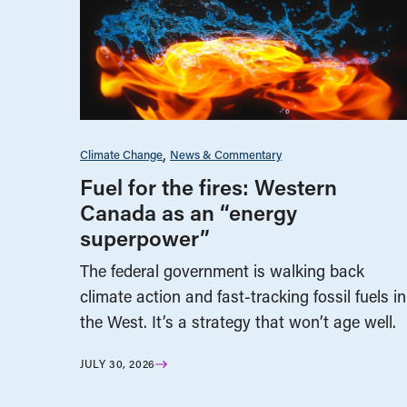
Climate Change
News & Commentary
Fuel for the fires: Western
Canada as an “energy
superpower”
The federal government is walking back
climate action and fast-tracking fossil fuels in
the West. It’s a strategy that won’t age well.
JULY 30, 2026