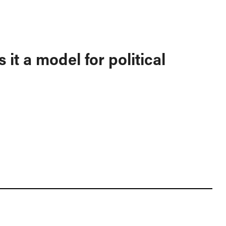
 it a model for political