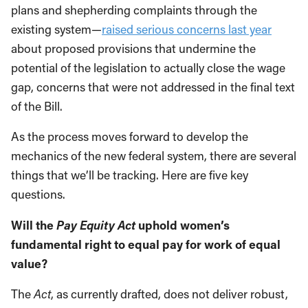
plans and shepherding complaints through the
existing system—
raised serious concerns last year
about proposed provisions that undermine the
potential of the legislation to actually close the wage
gap, concerns that were not addressed in the final text
of the Bill.
As the process moves forward to develop the
mechanics of the new federal system, there are several
things that we’ll be tracking. Here are five key
questions.
Pay Equity Act
Will the
uphold women’s
fundamental right to equal pay for work of equal
value?
The
Act
, as currently drafted, does not deliver robust,