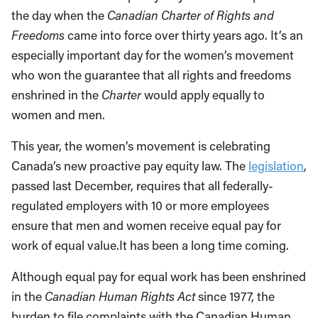
the day when the
Canadian Charter of Rights and
Freedoms
came into force over thirty years ago. It’s an
especially important day for the women’s movement
who won the guarantee that all rights and freedoms
enshrined in the
Charter
would apply equally to
women and men.
This year, the women’s movement is celebrating
Canada’s new proactive pay equity law. The
legislation
,
passed last December, requires that all federally-
regulated employers with 10 or more employees
ensure that men and women receive equal pay for
work of equal value.It has been a long time coming.
Although equal pay for equal work has been enshrined
in the
Canadian Human Rights Act
since 1977, the
burden to file complaints with the Canadian Human