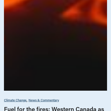
Climate Change
News & Commentary
Fuel for the fires: Western Canada as