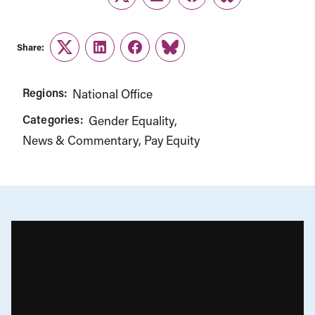
Twitter
LinkedIn
Facebook
Link
Share:
Twitter
LinkedIn
Facebook
Link
Regions:
National Office
Categories:
Gender Equality
News & Commentary
Pay Equity