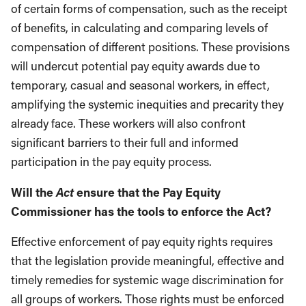
of certain forms of compensation, such as the receipt
of benefits, in calculating and comparing levels of
compensation of different positions. These provisions
will undercut potential pay equity awards due to
temporary, casual and seasonal workers, in effect,
amplifying the systemic inequities and precarity they
already face. These workers will also confront
significant barriers to their full and informed
participation in the pay equity process.
Act
Will the
ensure that the Pay Equity
Commissioner has the tools to enforce the Act?
Effective enforcement of pay equity rights requires
that the legislation provide meaningful, effective and
timely remedies for systemic wage discrimination for
all groups of workers. Those rights must be enforced