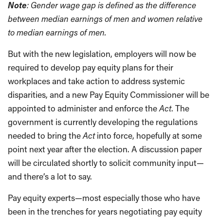
Note
: Gender wage gap is defined as the difference
between median earnings of men and women relative
to median earnings of men.
But with the new legislation, employers will now be
required to develop pay equity plans for their
workplaces and take action to address systemic
disparities, and a new Pay Equity Commissioner will be
appointed to administer and enforce the
Act
. The
government is currently developing the regulations
needed to bring the
Act
into force, hopefully at some
point next year after the election. A discussion paper
will be circulated shortly to solicit community input—
and there’s a lot to say.
Pay equity experts—most especially those who have
been in the trenches for years negotiating pay equity