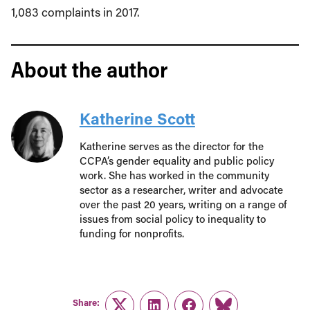
1,083 complaints in 2017.
About the author
Katherine Scott
Katherine serves as the director for the
CCPA’s gender equality and public policy
work. She has worked in the community
sector as a researcher, writer and advocate
over the past 20 years, writing on a range of
issues from social policy to inequality to
funding for nonprofits.
Share: