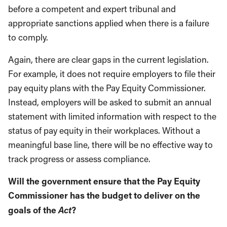
before a competent and expert tribunal and
appropriate sanctions applied when there is a failure
to comply.
Again, there are clear gaps in the current legislation.
For example, it does not require employers to file their
pay equity plans with the Pay Equity Commissioner.
Instead, employers will be asked to submit an annual
statement with limited information with respect to the
status of pay equity in their workplaces. Without a
meaningful base line, there will be no effective way to
track progress or assess compliance.
Will the government ensure that the Pay Equity
Commissioner has the budget to deliver on the
Act
goals of the
?