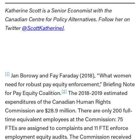
Katherine Scott is a Senior Economist with the
Canadian Centre for Policy Alternatives. Follow her on
Twitter
@ScottKatherineJ
.
[1]
Jan Borowy and Fay Faraday (2018), “What women
need for robust pay equity enforcement,” Briefing Note
[2]
for Pay Equity Coalition.
The 2018-2019 estimated
expenditures of the Canadian Human Rights
Commission are $28.9 million. There are only 200 full-
time equivalent employees at the Commission: 75
FTEs are assigned to complaints and 11 FTE enforce
employment equity audits. The Commission received