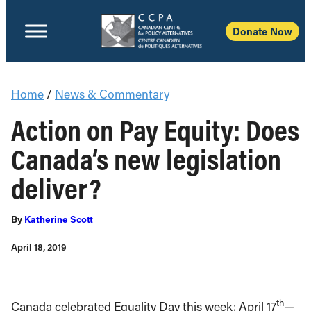
Donate Now
Home
/
News & Commentary
Action on Pay Equity: Does
Canada’s new legislation
deliver?
By
Katherine Scott
April 18, 2019
th
Canada celebrated Equality Day this week: April 17
—