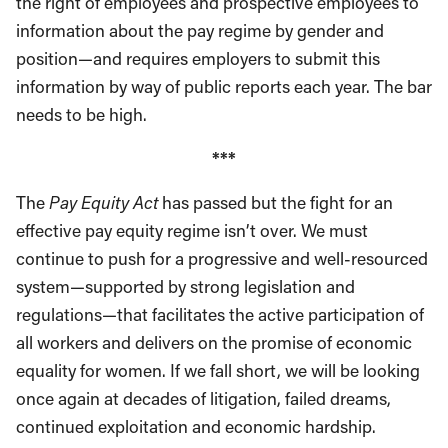
the right of employees and prospective employees to
information about the pay regime by gender and
position—and requires employers to submit this
information by way of public reports each year. The bar
needs to be high.
***
The
Pay Equity Act
has passed but the fight for an
effective pay equity regime isn’t over. We must
continue to push for a progressive and well-resourced
system—supported by strong legislation and
regulations—that facilitates the active participation of
all workers and delivers on the promise of economic
equality for women. If we fall short, we will be looking
once again at decades of litigation, failed dreams,
continued exploitation and economic hardship.