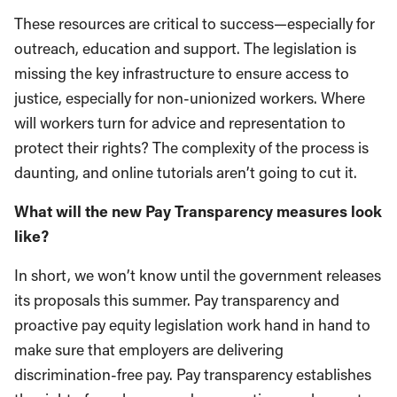
These resources are critical to success—especially for
outreach, education and support. The legislation is
missing the key infrastructure to ensure access to
justice, especially for non-unionized workers. Where
will workers turn for advice and representation to
protect their rights? The complexity of the process is
daunting, and online tutorials aren’t going to cut it.
What will the new Pay Transparency measures look
like?
In short, we won’t know until the government releases
its proposals this summer. Pay transparency and
proactive pay equity legislation work hand in hand to
make sure that employers are delivering
discrimination-free pay. Pay transparency establishes