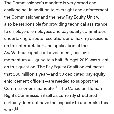
The Commissioner’s mandate is very broad and
challenging. In addition to oversight and enforcement,
the Commissioner and the new Pay Equity Unit will
also be responsible for providing technical assistance
to employers, employees and pay equity committees,
undertaking dispute resolution, and making decisions
on the interpretation and application of the
Act
.Without significant investment, positive
momentum will grind to a halt. Budget 2019 was silent
on this question. The Pay Equity Coalition estimates
that $80 million a year—and 50 dedicated pay equity
enforcement officers—are needed to support the
[
1]
Commissioner’s mandate.
The Canadian Human
Rights Commission itself as currently structured
certainly does not have the capacity to undertake this
[2]
work.