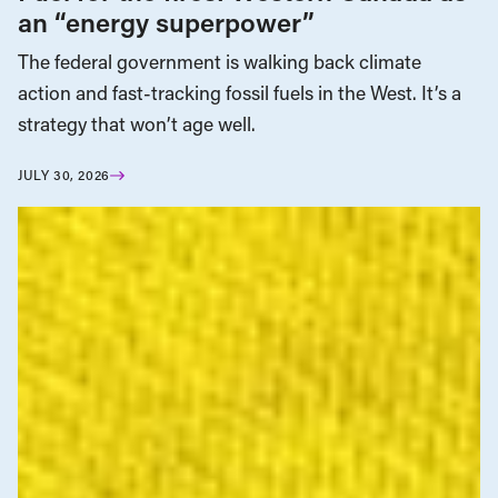
an “energy superpower”
The federal government is walking back climate
action and fast-tracking fossil fuels in the West. It’s a
strategy that won’t age well.
JULY 30, 2026