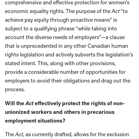
comprehensive and effective protection for women’s
economic equality rights. The purpose of the
Act
“to
achieve pay equity through proactive means” is
subject to a qualifying phrase “while taking into
account the diverse needs of employers”—a clause
that is unprecedented in any other Canadian human
rights legislation and actively subverts the legislation’s
stated intent. This, along with other provisions,
provide a considerable number of opportunities for
employers to avoid their obligations and drag out the
process.
Act
Will the
effectively protect the rights of non-
unionized workers and others in precarious
employment situations?
The
Act
, as currently drafted, allows for the exclusion