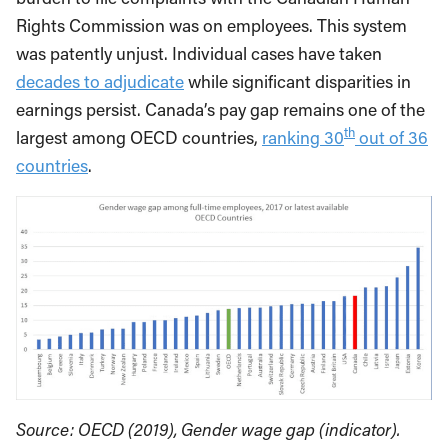
Rights Commission was on employees. This system
was patently unjust. Individual cases have taken
decades to adjudicate
while significant disparities in
earnings persist. Canada’s pay gap remains one of the
th
largest among OECD countries,
ranking 30
out of 36
countries
.
Source: OECD (2019), Gender wage gap (indicator).