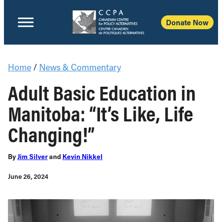
Donate Now
Home
/
News & Commentary
Adult Basic Education in
Manitoba: “It’s Like, Life
Changing!”
By
Jim Silver
and
Kevin Nikkel
June 26, 2024