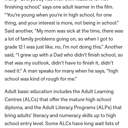
finishing school,” says one adult learner in the film.
“You’re young when you’re in high school, for one
thing, and your interest is more, not being in school.”
Said another, “My mom was sick at the time, there was
a lot of family problems going on, so when I got to
grade 12 I was just like, no, I’m not doing this.” Another
said, “I grew up with a Dad who didn’t finish school, so
that was my outlook, didn’t have to finish it, didn’t
need it.” A man speaks for many when he says, “high
school was kind of rough for me.”
Adult basic education includes the Adult Learning
Centres (ALCs) that offer the mature high school
diploma, and the Adult Literacy Programs (ALPs) that
bring adults’ literacy and numeracy skills up to high
school entry level. Some ALCs have long wait lists of