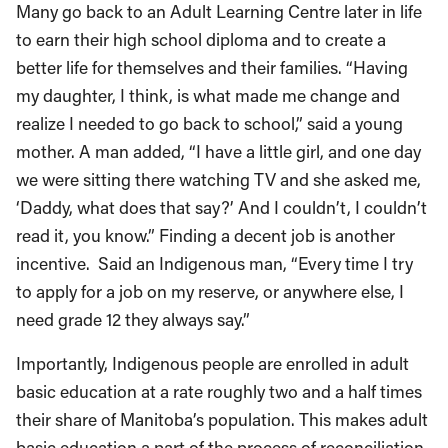
Many go back to an Adult Learning Centre later in life
to earn their high school diploma and to create a
better life for themselves and their families. “Having
my daughter, I think, is what made me change and
realize I needed to go back to school,” said a young
mother. A man added, “I have a little girl, and one day
we were sitting there watching TV and she asked me,
‘Daddy, what does that say?’ And I couldn’t, I couldn’t
read it, you know.” Finding a decent job is another
incentive. Said an Indigenous man, “Every time I try
to apply for a job on my reserve, or anywhere else, I
need grade 12 they always say.”
Importantly, Indigenous people are enrolled in adult
basic education at a rate roughly two and a half times
their share of Manitoba’s population. This makes adult
basic education a part of the process of reconciliation,