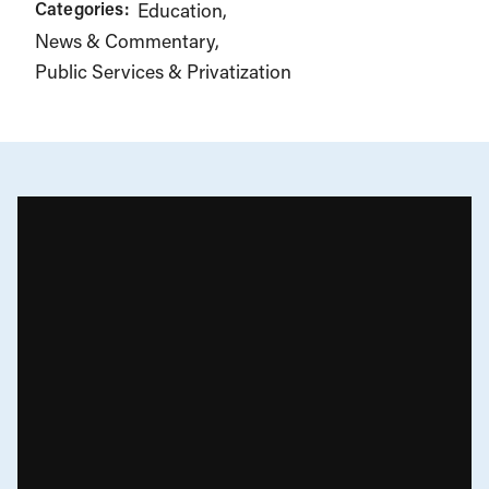
Categories:
Education
News & Commentary
Public Services & Privatization