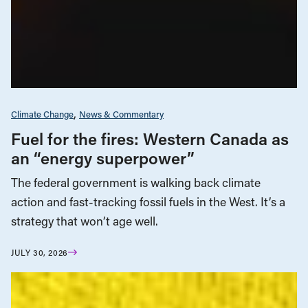
Climate Change
News & Commentary
Fuel for the fires: Western Canada as
an “energy superpower”
The federal government is walking back climate
action and fast-tracking fossil fuels in the West. It’s a
strategy that won’t age well.
JULY 30, 2026