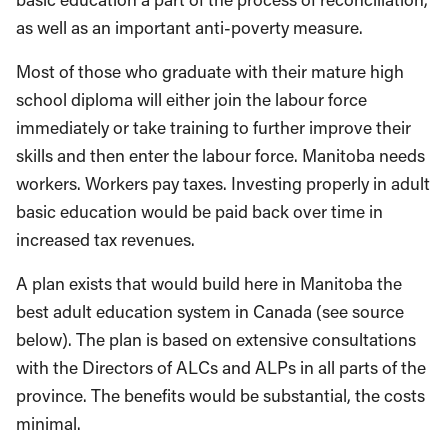
as well as an important anti-poverty measure.
Most of those who graduate with their mature high
school diploma will either join the labour force
immediately or take training to further improve their
skills and then enter the labour force. Manitoba needs
workers. Workers pay taxes. Investing properly in adult
basic education would be paid back over time in
increased tax revenues.
A plan exists that would build here in Manitoba the
best adult education system in Canada (see source
below). The plan is based on extensive consultations
with the Directors of ALCs and ALPs in all parts of the
province. The benefits would be substantial, the costs
minimal.