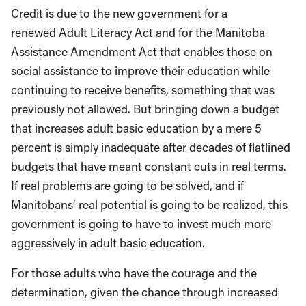
Credit is due to the new government for a
renewed Adult Literacy Act and for the Manitoba
Assistance Amendment Act that enables those on
social assistance to improve their education while
continuing to receive benefits, something that was
previously not allowed. But bringing down a budget
that increases adult basic education by a mere 5
percent is simply inadequate after decades of flatlined
budgets that have meant constant cuts in real terms.
If real problems are going to be solved, and if
Manitobans’ real potential is going to be realized, this
government is going to have to invest much more
aggressively in adult basic education.
For those adults who have the courage and the
determination, given the chance through increased