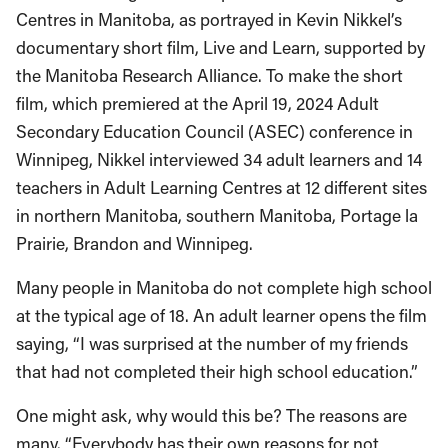
Centres in Manitoba, as portrayed in Kevin Nikkel’s
documentary short film, Live and Learn, supported by
the Manitoba Research Alliance. To make the short
film, which premiered at the April 19, 2024 Adult
Secondary Education Council (ASEC) conference in
Winnipeg, Nikkel interviewed 34 adult learners and 14
teachers in Adult Learning Centres at 12 different sites
in northern Manitoba, southern Manitoba, Portage la
Prairie, Brandon and Winnipeg.
Many people in Manitoba do not complete high school
at the typical age of 18. An adult learner opens the film
saying, “I was surprised at the number of my friends
that had not completed their high school education.”
One might ask, why would this be? The reasons are
many. “Everybody has their own reasons for not