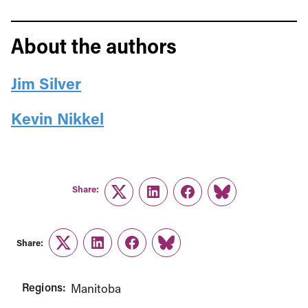
About the authors
Jim Silver
Kevin Nikkel
Share:
Twitter
LinkedIn
Facebook
Link
Share:
Twitter
LinkedIn
Facebook
Link
Regions:
Manitoba