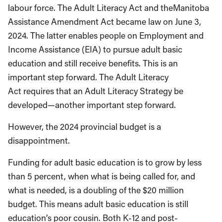
labour force. The Adult Literacy Act and theManitoba
Assistance Amendment Act became law on June 3,
2024. The latter enables people on Employment and
Income Assistance (EIA) to pursue adult basic
education and still receive benefits. This is an
important step forward. The Adult Literacy
Act requires that an Adult Literacy Strategy be
developed—another important step forward.
However, the 2024 provincial budget is a
disappointment.
Funding for adult basic education is to grow by less
than 5 percent, when what is being called for, and
what is needed, is a doubling of the $20 million
budget. This means adult basic education is still
education’s poor cousin. Both K-12 and post-