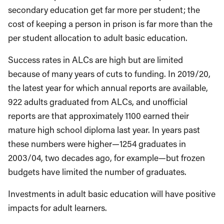
secondary education get far more per student; the
cost of keeping a person in prison is far more than the
per student allocation to adult basic education.
Success rates in ALCs are high but are limited
because of many years of cuts to funding. In 2019/20,
the latest year for which annual reports are available,
922 adults graduated from ALCs, and unofficial
reports are that approximately 1100 earned their
mature high school diploma last year. In years past
these numbers were higher—1254 graduates in
2003/04, two decades ago, for example—but frozen
budgets have limited the number of graduates.
Investments in adult basic education will have positive
impacts for adult learners.