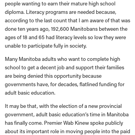
people wanting to earn their mature high school
diploma. Literacy programs are needed because,
according to the last count that I am aware of that was
done ten years ago, 192,600 Manitobans between the
ages of 18 and 65 had literacy levels so low they were
unable to participate fully in society.
Many Manitoba adults who want to complete high
school to get a decent job and support their families
are being denied this opportunity because
governments have, for decades, flatlined funding for
adult basic education.
It may be that, with the election of a new provincial
government, adult basic education’s time in Manitoba
has finally come. Premier Wab Kinew spoke publicly
about its important role in moving people into the paid