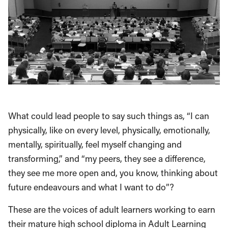
What could lead people to say such things as, “I can
physically, like on every level, physically, emotionally,
mentally, spiritually, feel myself changing and
transforming,” and “my peers, they see a difference,
they see me more open and, you know, thinking about
future endeavours and what I want to do”?
These are the voices of adult learners working to earn
their mature high school diploma in Adult Learning