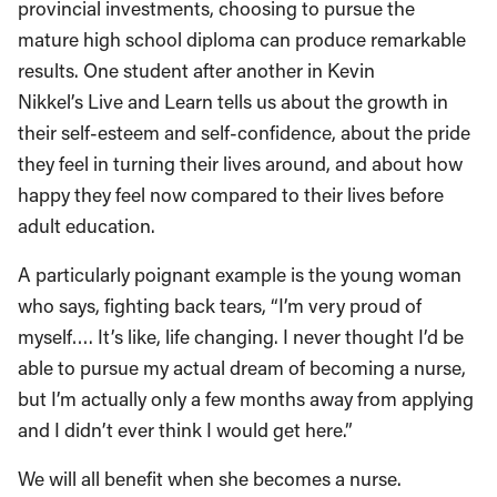
provincial investments, choosing to pursue the
mature high school diploma can produce remarkable
results. One student after another in Kevin
Nikkel’s Live and Learn tells us about the growth in
their self-esteem and self-confidence, about the pride
they feel in turning their lives around, and about how
happy they feel now compared to their lives before
adult education.
A particularly poignant example is the young woman
who says, fighting back tears, “I’m very proud of
myself…. It’s like, life changing. I never thought I’d be
able to pursue my actual dream of becoming a nurse,
but I’m actually only a few months away from applying
and I didn’t ever think I would get here.”
We will all benefit when she becomes a nurse.