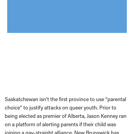
Saskatchewan isn’t the first province to use “parental
choice” to justify attacks on queer youth. Prior to
being elected as premier of Alberta, Jason Kenney ran
on a platform of alerting parents if their child was
joining a gay-straight alliance. New Brunswick has