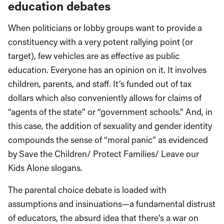
education debates
When politicians or lobby groups want to provide a
constituency with a very potent rallying point (or
target), few vehicles are as effective as public
education. Everyone has an opinion on it. It involves
children, parents, and staff. It’s funded out of tax
dollars which also conveniently allows for claims of
“agents of the state” or “government schools.” And, in
this case, the addition of sexuality and gender identity
compounds the sense of “moral panic” as evidenced
by Save the Children/ Protect Families/ Leave our
Kids Alone slogans.
The parental choice debate is loaded with
assumptions and insinuations—a fundamental distrust
of educators, the absurd idea that there’s a war on