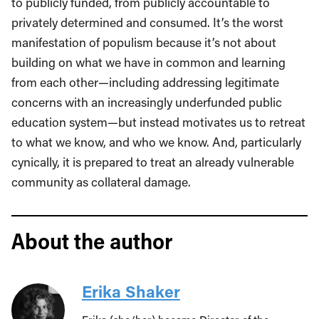
to publicly funded, from publicly accountable to
privately determined and consumed. It’s the worst
manifestation of populism because it’s not about
building on what we have in common and learning
from each other—including addressing legitimate
concerns with an increasingly underfunded public
education system—but instead motivates us to retreat
to what we know, and who we know. And, particularly
cynically, it is prepared to treat an already vulnerable
community as collateral damage.
About the author
Erika Shaker