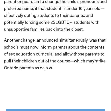
parent or guardian to change the child’s pronouns and
preferred name, if that student is under 16 years old—
effectively outing students to their parents, and
potentially forcing some 2SLGBTQ+ students with
unsupportive families back into the closet.
Another change, announced simultaneously, was that
schools must now inform parents about the contents
of sex education curricula, and allow those parents to
pull their children out of the course—which may strike
Ontario parents as deja vu.