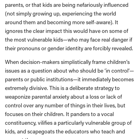
parents, or that kids are being nefariously influenced
(not simply growing up, experiencing the world
around them and becoming more self-aware). It
ignores the clear impact this would have on some of
the most vulnerable kids—who may face real danger if
their pronouns or gender identity are forcibly revealed.
When decision-makers simplistically frame children’s
issues as a question about who should be ‘in control’—
parents or public institutions—it immediately becomes
extremely divisive. This is a deliberate strategy to
weaponize parental anxiety about a loss or lack of
control over any number of things in their lives, but
focuses on their children. It panders to a vocal
constituency, vilifies a particularly vulnerable group of
kids, and scapegoats the educators who teach and