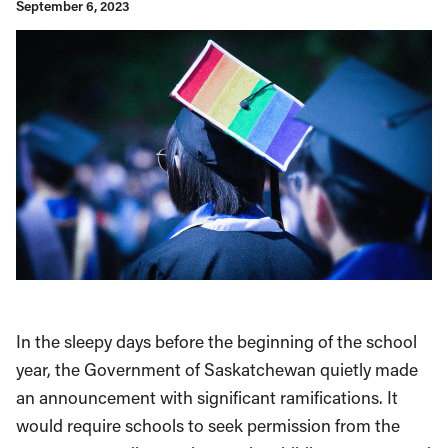
September 6, 2023
In the sleepy days before the beginning of the school
year, the Government of Saskatchewan quietly made
an announcement with significant ramifications. It
would require schools to seek permission from the