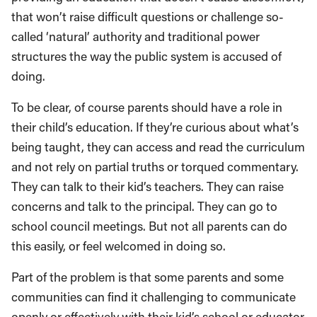
that won’t raise difficult questions or challenge so-
called ‘natural’ authority and traditional power
structures the way the public system is accused of
doing.
To be clear, of course parents should have a role in
their child’s education. If they’re curious about what’s
being taught, they can access and read the curriculum
and not rely on partial truths or torqued commentary.
They can talk to their kid’s teachers. They can raise
concerns and talk to the principal. They can go to
school council meetings. But not all parents can do
this easily, or feel welcomed in doing so.
Part of the problem is that some parents and some
communities can find it challenging to communicate
openly or effectively with their kid’s school or educator