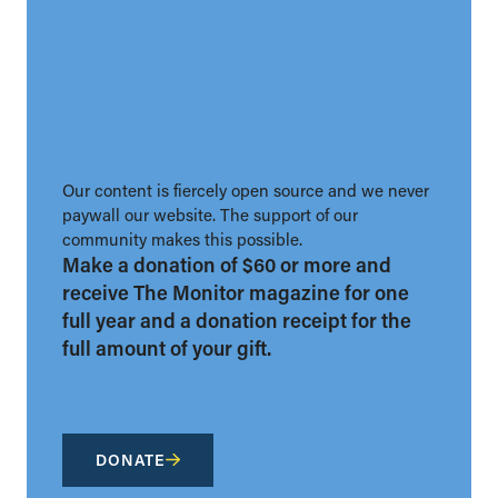
Our content is fiercely open source and we never
paywall our website. The support of our
community makes this possible.
Make a donation of $60 or more and
receive The Monitor magazine for one
full year and a donation receipt for the
full amount of your gift.
DONATE