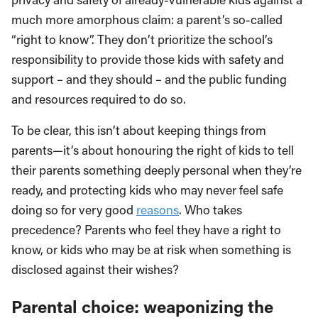
much more amorphous claim: a parent’s so-called
“right to know”. They don’t prioritize the school’s
responsibility to provide those kids with safety and
support – and they should – and the public funding
and resources required to do so.
To be clear, this isn’t about keeping things from
parents—it’s about honouring the right of kids to tell
their parents something deeply personal when they’re
ready, and protecting kids who may never feel safe
doing so for very good
reasons
. Who takes
precedence? Parents who feel they have a right to
know, or kids who may be at risk when something is
disclosed against their wishes?
Parental choice: weaponizing the