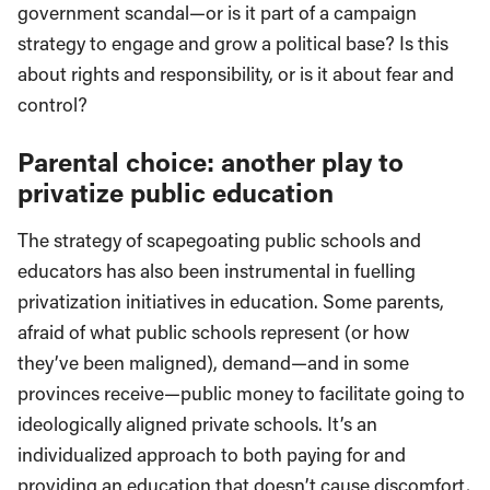
government scandal—or is it part of a campaign
strategy to engage and grow a political base? Is this
about rights and responsibility, or is it about fear and
control?
Parental choice: another play to
privatize public education
The strategy of scapegoating public schools and
educators has also been instrumental in fuelling
privatization initiatives in education. Some parents,
afraid of what public schools represent (or how
they’ve been maligned), demand—and in some
provinces receive—public money to facilitate going to
ideologically aligned private schools. It’s an
individualized approach to both paying for and
providing an education that doesn’t cause discomfort,