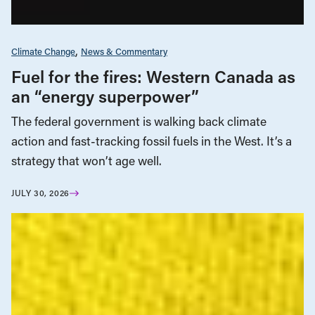
Climate Change
News & Commentary
Fuel for the fires: Western Canada as
an “energy superpower”
The federal government is walking back climate
action and fast-tracking fossil fuels in the West. It’s a
strategy that won’t age well.
JULY 30, 2026