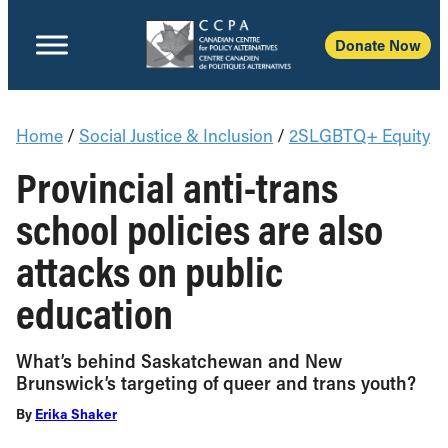
Donate Now
Home
/
Social Justice & Inclusion
/
2SLGBTQ+ Equity
Provincial anti-trans
school policies are also
attacks on public
education
What’s behind Saskatchewan and New
Brunswick’s targeting of queer and trans youth?
By
Erika Shaker