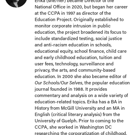
Erika (she/her) became Director of the
National Office in 2020, but began her career
at the CCPA in 1997 as director of the
Education Project. Originally established to
monitor corporate intrusion in public
education, the project broadened its focus to
include standardized testing, social justice
and anti-racism education in schools,
educational equity, school finance, child care
and early childhood education, tuition and
user fees, technology, surveillance and
privacy, the arts, and community-based
education. In 2000 she also became editor of
Our Schools/Our Selves
, the popular education
journal founded in 1988. It provides
commentary and analysis on a wide variety of
education-related topics. Erika has a BA in
History from McGill University and an MA in
English (critical literary analysis) from the
University of Guelph. Prior to coming to the
CCPA, she worked in Washington DC
researching the corporatization of childhood,