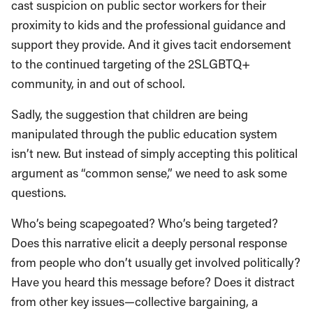
cast suspicion on public sector workers for their
proximity to kids and the professional guidance and
support they provide. And it gives tacit endorsement
to the continued targeting of the 2SLGBTQ+
community, in and out of school.
Sadly, the suggestion that children are being
manipulated through the public education system
isn’t new. But instead of simply accepting this political
argument as “common sense,” we need to ask some
questions.
Who’s being scapegoated? Who’s being targeted?
Does this narrative elicit a deeply personal response
from people who don’t usually get involved politically?
Have you heard this message before? Does it distract
from other key issues—collective bargaining, a