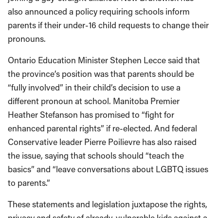
also announced a policy requiring schools inform
parents if their under-16 child requests to change their
pronouns.
Ontario Education Minister Stephen Lecce said that
the province’s position was that parents should be
“fully involved” in their child’s decision to use a
different pronoun at school. Manitoba Premier
Heather Stefanson has promised to “fight for
enhanced parental rights” if re-elected. And federal
Conservative leader Pierre Poilievre has also raised
the issue, saying that schools should “teach the
basics” and “leave conversations about LGBTQ issues
to parents.”
These statements and legislation juxtapose the rights,
privacy and safety of already-vulnerable kids against a