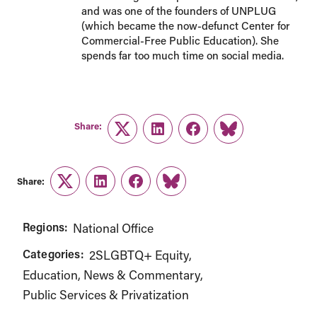
and was one of the founders of UNPLUG
(which became the now-defunct Center for
Commercial-Free Public Education). She
spends far too much time on social media.
Share:
Twitter
LinkedIn
Facebook
Link
Share:
Twitter
LinkedIn
Facebook
Link
Regions:
National Office
Categories:
2SLGBTQ+ Equity
Education
News & Commentary
Public Services & Privatization