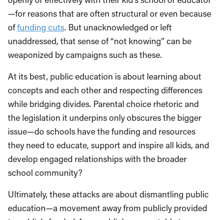
—for reasons that are often structural or even because
of
funding cuts
. But unacknowledged or left
unaddressed, that sense of “not knowing” can be
weaponized by campaigns such as these.
At its best, public education is about learning about
concepts and each other and respecting differences
while bridging divides. Parental choice rhetoric and
the legislation it underpins only obscures the bigger
issue—do schools have the funding and resources
they need to educate, support and inspire all kids, and
develop engaged relationships with the broader
school community?
Ultimately, these attacks are about dismantling public
education—a movement away from publicly provided