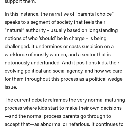
support them.
In this instance, the narrative of “parental choice”
speaks to a segment of society that feels their
“natural” authority – usually based on longstanding
notions of who ‘should’ be in charge – is being
challenged. It undermines or casts suspicion on a
workforce of mostly women, and a sector that is
notoriously underfunded. And it positions kids, their
evolving political and social agency, and how we care
for them throughout this process as a political wedge
issue.
The current debate reframes the very normal maturing
process where kids start to make their own decisions
—and the normal process parents go through to
accept that—as abnormal or nefarious. It continues to