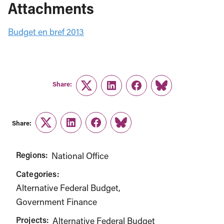
Attachments
Budget en bref 2013
Share:
Twitter
LinkedIn
Facebook
Link
Share:
Twitter
LinkedIn
Facebook
Link
Regions:
National Office
Categories:
Alternative Federal Budget
Government Finance
Projects:
Alternative Federal Budget