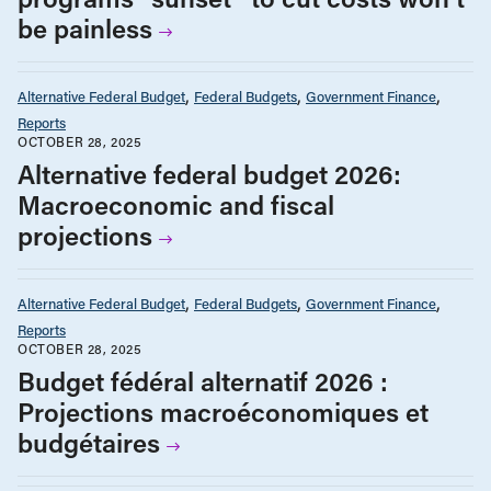
be painless
Alternative Federal Budget
Federal Budgets
Government Finance
Reports
OCTOBER 28, 2025
Alternative federal budget 2026:
Macroeconomic and fiscal
projections
Alternative Federal Budget
Federal Budgets
Government Finance
Reports
OCTOBER 28, 2025
Budget fédéral alternatif 2026 :
Projections macroéconomiques et
budgétaires