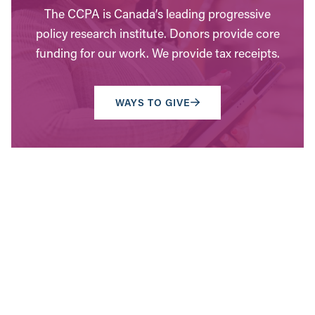
The CCPA is Canada’s leading progressive
policy research institute. Donors provide core
funding for our work. We provide tax receipts.
WAYS TO GIVE
Contact Us
Have questions? Send us a message, or find the
office closest to you.