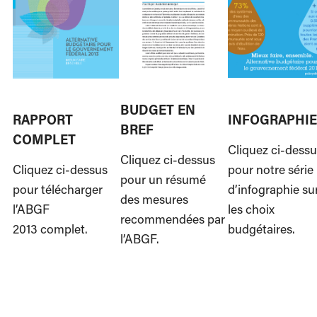
BUDGET EN
RAPPORT
INFOGRAPHIE
BREF
COMPLET
Cliquez ci-dess
Cliquez ci-dessus
Cliquez ci-dessus
pour notre série
pour un résumé
pour télécharger
d’infographie su
des mesures
l’ABGF
les choix
recommendées par
2013 complet.
budgétaires.
l’ABGF.