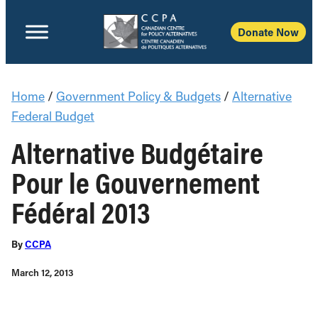
Donate Now
Home
/
Government Policy & Budgets
/
Alternative
Federal Budget
Alternative Budgétaire
Pour le Gouvernement
Fédéral 2013
By
CCPA
March 12, 2013