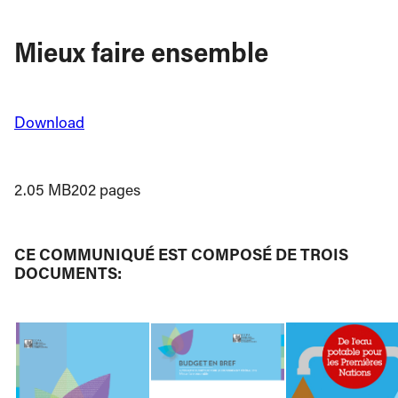
Mieux faire ensemble
Download
2.05 MB
202 pages
CE COMMUNIQUÉ EST COMPOSÉ DE TROIS
DOCUMENTS: