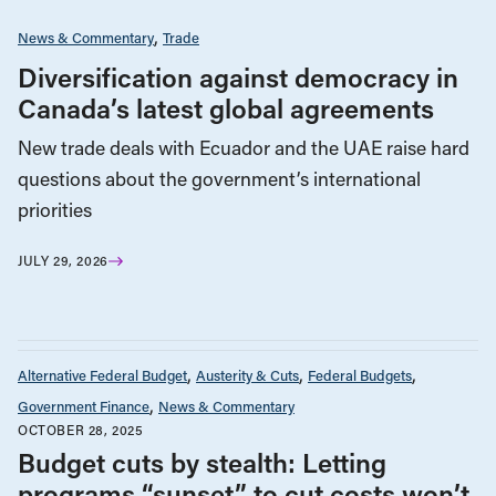
News & Commentary
Trade
Diversification against democracy in
Canada’s latest global agreements
New trade deals with Ecuador and the UAE raise hard
questions about the government’s international
priorities
JULY 29, 2026
Alternative Federal Budget
Austerity & Cuts
Federal Budgets
Government Finance
News & Commentary
OCTOBER 28, 2025
Budget cuts by stealth: Letting
programs “sunset” to cut costs won’t