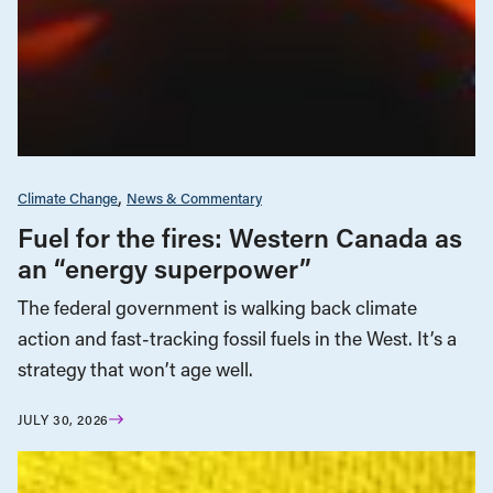
Climate Change
News & Commentary
Fuel for the fires: Western Canada as
an “energy superpower”
The federal government is walking back climate
action and fast-tracking fossil fuels in the West. It’s a
strategy that won’t age well.
JULY 30, 2026