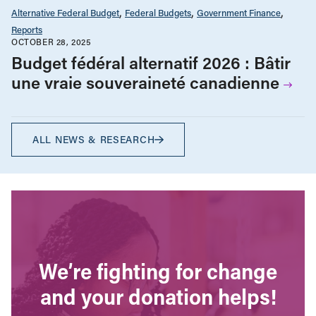
Alternative Federal Budget
Federal Budgets
Government Finance
Reports
OCTOBER 28, 2025
Budget fédéral alternatif 2026 : Bâtir
une vraie souveraineté canadienne
ALL NEWS & RESEARCH
We’re fighting for change
and your donation helps!