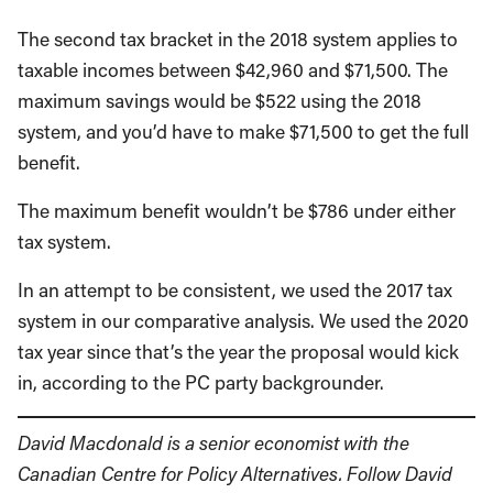
The second tax bracket in the 2018 system applies to
taxable incomes between $42,960 and $71,500. The
maximum savings would be $522 using the 2018
system, and you’d have to make $71,500 to get the full
benefit.
The maximum benefit wouldn’t be $786 under either
tax system.
In an attempt to be consistent, we used the 2017 tax
system in our comparative analysis. We used the 2020
tax year since that’s the year the proposal would kick
in, according to the PC party backgrounder.
David Macdonald is a senior economist with the
Canadian Centre for Policy Alternatives. Follow David