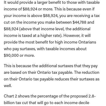
It would provide a larger benefit to those with taxable
income of $88,924 or more. This is because even if
your income is above $88,924, you are receiving a tax
cut on the income you make between $44,788 and
$88,924 (above that income level, the additional
income is taxed at a higher rate). However, it will
provide the most benefit for high income Ontarians
who pay surtaxes, with taxable incomes about
$90,000 or more.
This is because the additional surtaxes that they pay
are based on their Ontario tax payable. The reduction
on their Ontario tax payable reduces their surtaxes as
well.
Chart 2 shows the percentage of the proposed 2.8-
billion tax cut that will go to each income decile