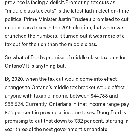
province is facing a deficit.Promoting tax cuts as
“middle class tax cuts” is the latest fad in election-time
politics. Prime Minister Justin Trudeau promised to cut
middle class taxes in the 2015 election, but when we
crunched the numbers, it turned out it was more of a
tax cut for the rich than the middle class.
So what of Ford’s promise of middle class tax cuts for
Ontario? It is anything but.
By 2020, when the tax cut would come into effect,
changes to Ontario’s middle tax bracket would affect
anyone with taxable income between $44,788 and
$88,924. Currently, Ontarians in that income range pay
9.15 per cent in provincial income taxes. Doug Ford is
promising to cut that down to 7.32 per cent, starting in
year three of the next government’s mandate.