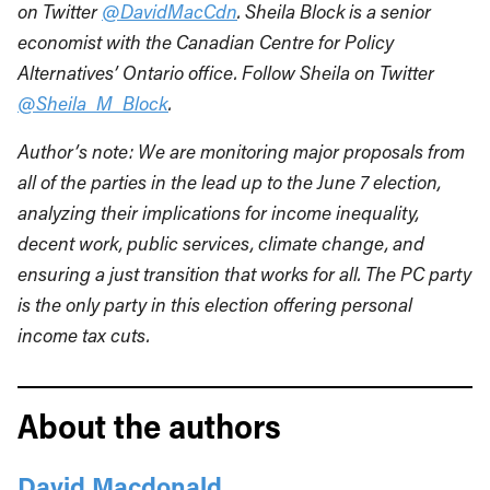
on Twitter
@DavidMacCdn
. Sheila Block is a senior
economist with the Canadian Centre for Policy
Alternatives’ Ontario office. Follow Sheila on Twitter
@Sheila_M_Block
.
Author’s note: We are monitoring major proposals from
all of the parties in the lead up to the June 7 election,
analyzing their implications for income inequality,
decent work, public services, climate change, and
ensuring a just transition that works for all. The PC party
is the only party in this election offering personal
income tax cuts.
About the authors
David Macdonald