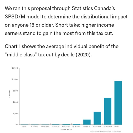
We ran this proposal through Statistics Canada’s
SPSD/M model to determine the distributional impact
on anyone 18 or older. Short take: higher income
earners stand to gain the most from this tax cut.
Chart 1 shows the average individual benefit of the
“middle class” tax cut by decile (2020).