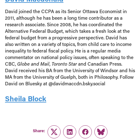
David joined the CCPA as its Senior Ottawa Economist in
2011, although he has been a long time contributor as a
research associate. Since 2008, he has coordinated the
Alternative Federal Budget, which takes a fresh look at the
federal budget from a progressive perspective. David has
also written on a variety of topics, from child care to income
inequality to federal fiscal policy. He is a regular media
commentator on national policy issues, often speaking to the
CBC,
Globe and Mail
,
Toronto Star
and Canadian Press.
David received his BA from the University of Windsor and his
MA from the University of Guelph, both in Philosophy. Follow
David on Bluesky at @davidmaccdn.bsky.social
Sheila Block
Share:
Twitter
LinkedIn
Facebook
Link