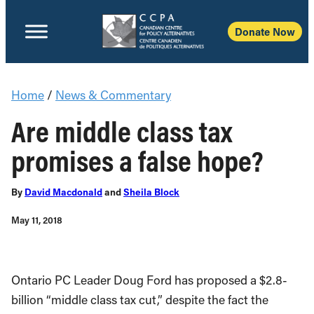
Donate Now
Home
/
News & Commentary
Are middle class tax
promises a false hope?
By
David Macdonald
and
Sheila Block
May 11, 2018
Ontario PC Leader Doug Ford has proposed a $2.8-
billion “middle class tax cut,” despite the fact the