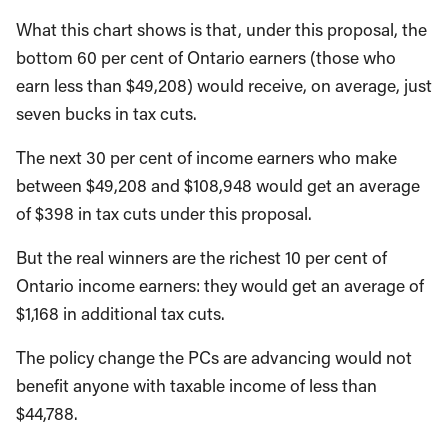
What this chart shows is that, under this proposal, the
bottom 60 per cent of Ontario earners (those who
earn less than $49,208) would receive, on average, just
seven bucks in tax cuts.
The next 30 per cent of income earners who make
between $49,208 and $108,948 would get an average
of $398 in tax cuts under this proposal.
But the real winners are the richest 10 per cent of
Ontario income earners: they would get an average of
$1,168 in additional tax cuts.
The policy change the PCs are advancing would not
benefit anyone with taxable income of less than
$44,788.