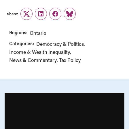
Share:
Twitter
LinkedIn
Facebook
Link
Regions:
Ontario
Categories:
Democracy & Politics
Income & Wealth Inequality
News & Commentary
Tax Policy