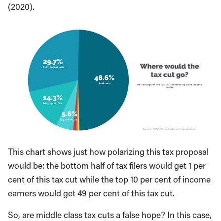
(2020).
This chart shows just how polarizing this tax proposal
would be: the bottom half of tax filers would get 1 per
cent of this tax cut while the top 10 per cent of income
earners would get 49 per cent of this tax cut.
So, are middle class tax cuts a false hope? In this case,