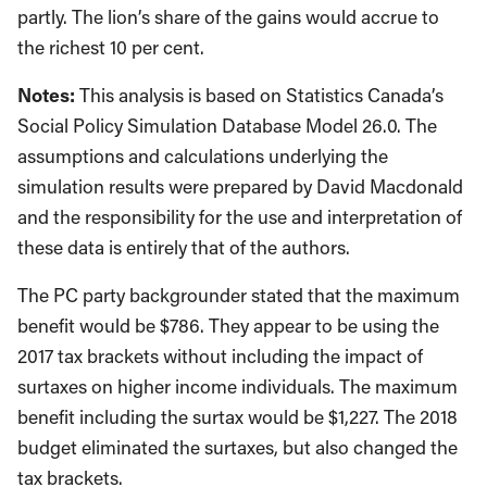
partly. The lion’s share of the gains would accrue to
the richest 10 per cent.
Notes:
This analysis is based on Statistics Canada’s
Social Policy Simulation Database Model 26.0. The
assumptions and calculations underlying the
simulation results were prepared by David Macdonald
and the responsibility for the use and interpretation of
these data is entirely that of the authors.
The PC party backgrounder stated that the maximum
benefit would be $786. They appear to be using the
2017 tax brackets without including the impact of
surtaxes on higher income individuals. The maximum
benefit including the surtax would be $1,227. The 2018
budget eliminated the surtaxes, but also changed the
tax brackets.