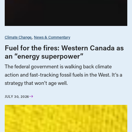
Climate Change
News & Commentary
Fuel for the fires: Western Canada as
an “energy superpower”
The federal government is walking back climate
action and fast-tracking fossil fuels in the West. It’s a
strategy that won’t age well.
JULY 30, 2026