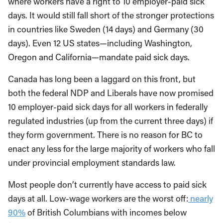
where workers have a right to 10 employer-paid sick
days. It would still fall short of the stronger protections
in countries like Sweden (14 days) and Germany (30
days). Even 12 US states—including Washington,
Oregon and California—mandate paid sick days.
Canada has long been a laggard on this front, but
both the federal NDP and Liberals have now promised
10 employer-paid sick days for all workers in federally
regulated industries (up from the current three days) if
they form government. There is no reason for BC to
enact any less for the large majority of workers who fall
under provincial employment standards law.
Most people don’t currently have access to paid sick
days at all. Low-wage workers are the worst off:
nearly
90%
of British Columbians with incomes below