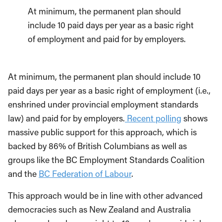
At minimum, the permanent plan should
include 10 paid days per year as a basic right
of employment and paid for by employers.
At minimum, the permanent plan should include 10
paid days per year as a basic right of employment (i.e.,
enshrined under provincial employment standards
law) and paid for by employers.
Recent polling
shows
massive public support for this approach, which is
backed by 86% of British Columbians as well as
groups like the BC Employment Standards Coalition
and the
BC Federation of Labour
.
This approach would be in line with other advanced
democracies such as New Zealand and Australia