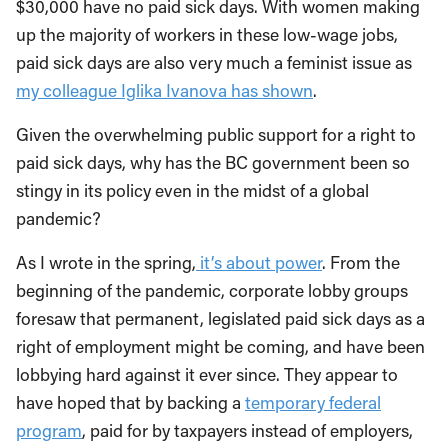
$30,000 have no paid sick days. With women making
up the majority of workers in these low-wage jobs,
paid sick days are also very much a feminist issue as
my colleague Iglika Ivanova has shown
.
Given the overwhelming public support for a right to
paid sick days, why has the BC government been so
stingy in its policy even in the midst of a global
pandemic?
As I wrote in the spring,
it’s about power
. From the
beginning of the pandemic, corporate lobby groups
foresaw that permanent, legislated paid sick days as a
right of employment might be coming, and have been
lobbying hard against it ever since. They appear to
have hoped that by backing a
temporary federal
program
, paid for by taxpayers instead of employers,