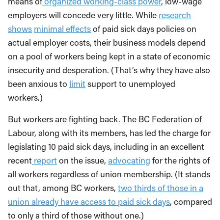
means of
organized working-class power
, low-wage
employers will concede very little. While
research
shows
minimal effects
of paid sick days policies on
actual employer costs, their business models depend
on a pool of workers being kept in a state of economic
insecurity and desperation. (That’s why they have also
been anxious to
limit
support to unemployed
workers.)
But workers are fighting back. The BC Federation of
Labour, along with its members, has led the charge for
legislating 10 paid sick days, including in an excellent
recent
report
on the issue,
advocating
for the rights of
all workers regardless of union membership. (It stands
out that, among BC workers,
two thirds of those in a
union already have access to paid sick days
, compared
to only a third of those without one.)