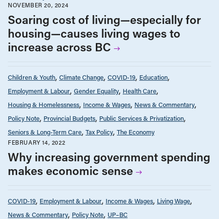
NOVEMBER 20, 2024
Soaring cost of living—especially for
housing—causes living wages to
increase across BC
Children & Youth
Climate Change
COVID-19
Education
Employment & Labour
Gender Equality
Health Care
Housing & Homelessness
Income & Wages
News & Commentary
Policy Note
Provincial Budgets
Public Services & Privatization
Seniors & Long-Term Care
Tax Policy
The Economy
FEBRUARY 14, 2022
Why increasing government spending
makes economic sense
COVID-19
Employment & Labour
Income & Wages
Living Wage
News & Commentary
Policy Note
UP–BC