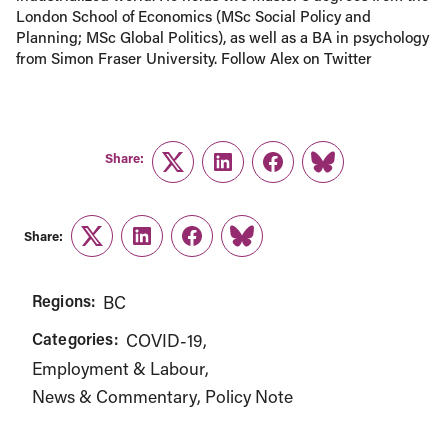
London School of Economics (MSc Social Policy and
Planning; MSc Global Politics), as well as a BA in psychology
from Simon Fraser University. Follow Alex on Twitter
Share:
Twitter
LinkedIn
Facebook
Link
Share:
Twitter
LinkedIn
Facebook
Link
Regions:
BC
Categories:
COVID-19
Employment & Labour
News & Commentary
Policy Note