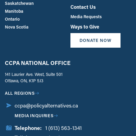
Saskatchewan
Contact Us
Manitoba
Media Requests
Ontario
Ways to Give
Nova Scotia
DONATE NOW
CCPA NATIONAL OFFICE
141 Laurier Ave. West, Suite 501
Ottawa, ON, K1P 5J3
ALL REGIONS
ccpa@policyalternatives.ca
MEDIA INQUIRIES
Telephone:
1 (613) 563-1341