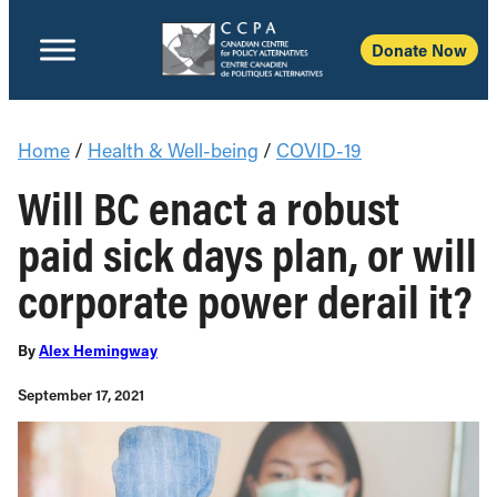
Donate Now
Home
/
Health & Well-being
/
COVID-19
Will BC enact a robust
paid sick days plan, or will
corporate power derail it?
By
Alex Hemingway
September 17, 2021