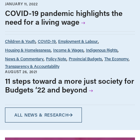
JANUARY 11, 2022
COVID-19 pandemic highlights the
need for a living wage
Children & Youth
COVID-19
Employment & Labour
Housing & Homelessness
Income & Wages
Indigenous Rights
News & Commentary
Policy Note
Provincial Budgets
The Economy
Transparency & Accountability
AUGUST 26, 2021
11 steps toward a more just society for
Budgets ‘22 and beyond
ALL NEWS & RESEARCH