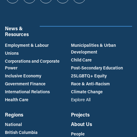
Instagram
Twitter
Facebook
YouTube
Bluesky
News &
Resources
Employment & Labour
Municipalities & Urban
Development
Unions
Child Care
Corporations and Corporate
Power
Post-Secondary Education
Inclusive Economy
2SLGBTQ+ Equity
Government Finance
Race & Anti-Racism
International Relations
Climate Change
Health Care
Explore All
Regions
Projects
About Us
National
British Columbia
People