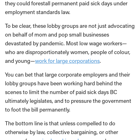
they could forestall permanent paid sick days under
employment standards law.
To be clear, these lobby groups are not just advocating
on behalf of mom and pop small businesses
devastated by pandemic. Most low wage workers—
who are disproportionately women, people of colour,
and young—
work for large corporations
.
You can bet that large corporate employers and their
lobby groups have been working hard behind the
scenes to limit the number of paid sick days BC
ultimately legislates, and to pressure the government
to foot the bill permanently.
The bottom line is that unless compelled to do
otherwise by law, collective bargaining, or other