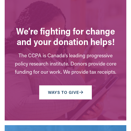
We’re fighting for change
and your donation helps!
The CCPA is Canada’s leading progressive
policy research institute. Donors provide core
funding for our work. We provide tax receipts.
WAYS TO GIVE