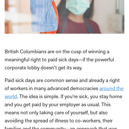
British Columbians are on the cusp of winning a
meaningful right to paid sick days—if the powerful
corporate lobby doesn’t get its way.
Paid sick days are common sense and already a right
of workers in many advanced democracies
around the
world
. The idea is simple. If you’re sick, you stay home
and you get paid by your employer as usual. This
means not only taking care of yourself, but also
avoiding the spread of illness to co-workers, their
families and the community—an approach that was