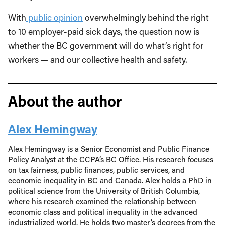
With
public opinion
overwhelmingly behind the right
to 10 employer-paid sick days, the question now is
whether the BC government will do what’s right for
workers — and our collective health and safety.
About the author
Alex Hemingway
Alex Hemingway is a Senior Economist and Public Finance
Policy Analyst at the CCPA’s BC Office. His research focuses
on tax fairness, public finances, public services, and
economic inequality in BC and Canada. Alex holds a PhD in
political science from the University of British Columbia,
where his research examined the relationship between
economic class and political inequality in the advanced
industrialized world. He holds two master’s degrees from the