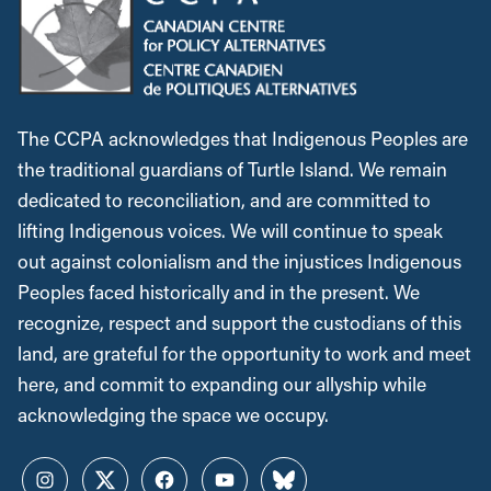
The CCPA acknowledges that Indigenous Peoples are
the traditional guardians of Turtle Island. We remain
dedicated to reconciliation, and are committed to
lifting Indigenous voices. We will continue to speak
out against colonialism and the injustices Indigenous
Peoples faced historically and in the present. We
recognize, respect and support the custodians of this
land, are grateful for the opportunity to work and meet
here, and commit to expanding our allyship while
acknowledging the space we occupy.