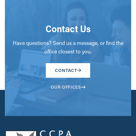
Contact Us
Have questions? Send us a message, or find the
office closest to you.
CONTACT
OUR OFFICES