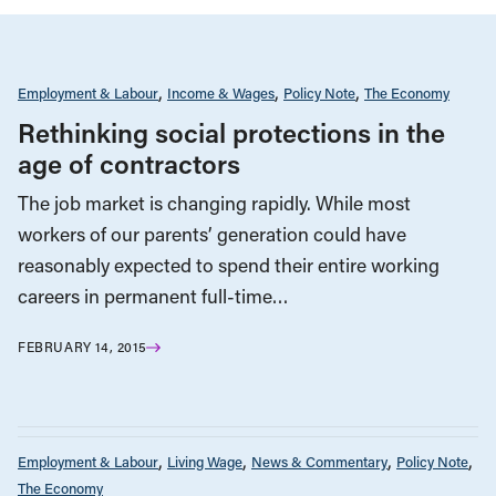
Employment & Labour
Income & Wages
Policy Note
The Economy
Rethinking social protections in the
age of contractors
The job market is changing rapidly. While most
workers of our parents’ generation could have
reasonably expected to spend their entire working
careers in permanent full-time…
FEBRUARY 14, 2015
Employment & Labour
Living Wage
News & Commentary
Policy Note
The Economy