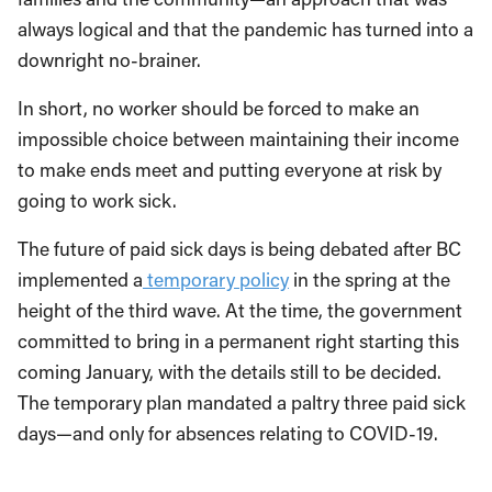
always logical and that the pandemic has turned into a
downright no-brainer.
In short, no worker should be forced to make an
impossible choice between maintaining their income
to make ends meet and putting everyone at risk by
going to work sick.
The future of paid sick days is being debated after BC
implemented a
temporary policy
in the spring at the
height of the third wave. At the time, the government
committed to bring in a permanent right starting this
coming January, with the details still to be decided.
The temporary plan mandated a paltry three paid sick
days—and only for absences relating to COVID-19.