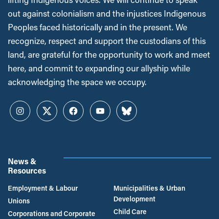
out against colonialism and the injustices Indigenous
Peoples faced historically and in the present. We
recognize, respect and support the custodians of this
land, are grateful for the opportunity to work and meet
here, and commit to expanding our allyship while
acknowledging the space we occupy.
Instagram
Twitter
Facebook
YouTube
Bluesky
News &
Resources
Employment & Labour
Municipalities & Urban
Development
Unions
Child Care
Corporations and Corporate