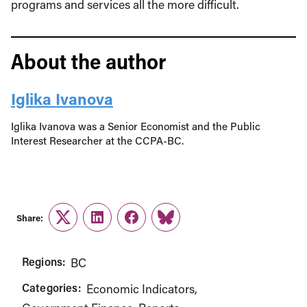
programs and services all the more difficult.
About the author
Iglika Ivanova
Iglika Ivanova was a Senior Economist and the Public
Interest Researcher at the CCPA-BC.
Share:
Twitter
LinkedIn
Facebook
Link
Regions:
BC
Categories:
Economic Indicators