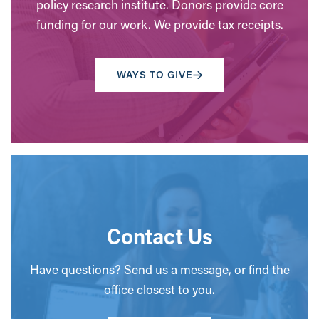
policy research institute. Donors provide core
funding for our work. We provide tax receipts.
WAYS TO GIVE
Contact Us
Have questions? Send us a message, or find the
office closest to you.