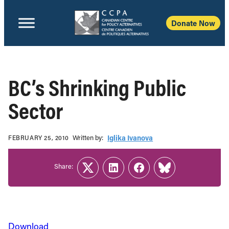
Donate Now
BC’s Shrinking Public
Sector
Written b‎y:‎
Iglika Ivanova
FEBRUARY 25, 2010
Share:
Twitter
LinkedIn
Facebook
Link
Download