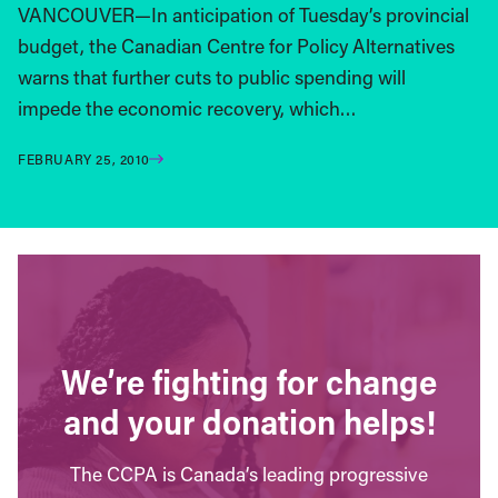
VANCOUVER—In anticipation of Tuesday’s provincial
budget, the Canadian Centre for Policy Alternatives
warns that further cuts to public spending will
impede the economic recovery, which…
FEBRUARY 25, 2010
We’re fighting for change
and your donation helps!
The CCPA is Canada’s leading progressive