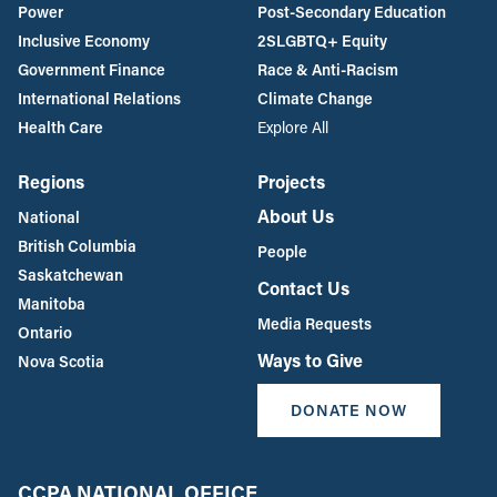
Power
Post-Secondary Education
Inclusive Economy
2SLGBTQ+ Equity
Government Finance
Race & Anti-Racism
International Relations
Climate Change
Health Care
Explore All
Regions
Projects
About Us
National
British Columbia
People
Saskatchewan
Contact Us
Manitoba
Media Requests
Ontario
Ways to Give
Nova Scotia
DONATE NOW
CCPA NATIONAL OFFICE