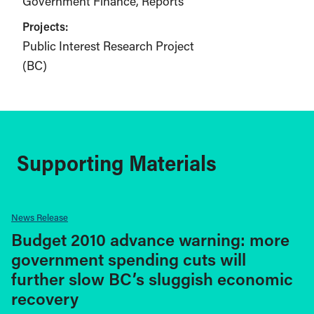
Government Finance
Reports
Projects:
Public Interest Research Project
(BC)
Supporting Materials
News Release
Budget 2010 advance warning: more
government spending cuts will
further slow BC’s sluggish economic
recovery