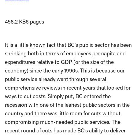
458.2 KB
6 pages
It is a little known fact that BC’s public sector has been
shrinking both in terms of employees per capita and
expenditures relative to GDP (or the size of the
economy) since the early 1990s. This is because our
public service already went through several
comprehensive reviews in recent years that looked for
ways to cut costs. Simply put, BC entered the
recession with one of the leanest public sectors in the
country and there was little room for cuts without
compromising much-needed public services. The
recent round of cuts has made BC’s ability to deliver