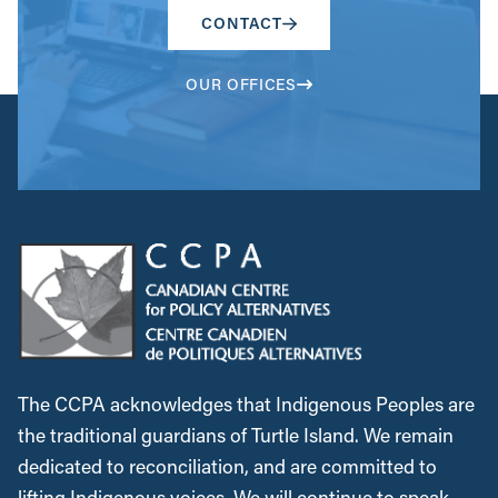
CONTACT
OUR OFFICES
The CCPA acknowledges that Indigenous Peoples are
the traditional guardians of Turtle Island. We remain
dedicated to reconciliation, and are committed to
lifting Indigenous voices. We will continue to speak