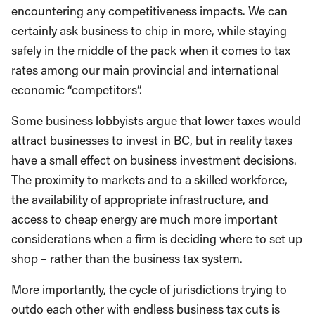
encountering any competitiveness impacts. We can
certainly ask business to chip in more, while staying
safely in the middle of the pack when it comes to tax
rates among our main provincial and international
economic “competitors”.
Some business lobbyists argue that lower taxes would
attract businesses to invest in BC, but in reality taxes
have a small effect on business investment decisions.
The proximity to markets and to a skilled workforce,
the availability of appropriate infrastructure, and
access to cheap energy are much more important
considerations when a firm is deciding where to set up
shop – rather than the business tax system.
More importantly, the cycle of jurisdictions trying to
outdo each other with endless business tax cuts is