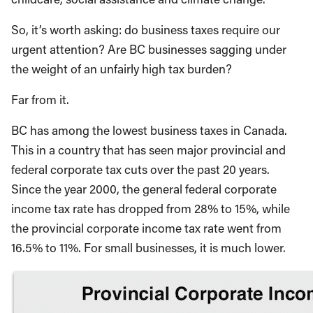
So, it’s worth asking: do business taxes require our
urgent attention? Are BC businesses sagging under
the weight of an unfairly high tax burden?
Far from it.
BC has among the lowest business taxes in Canada.
This in a country that has seen major provincial and
federal corporate tax cuts over the past 20 years.
Since the year 2000, the general federal corporate
income tax rate has dropped from 28% to 15%, while
the provincial corporate income tax rate went from
16.5% to 11%. For small businesses, it is much lower.