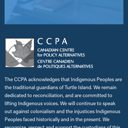
The CCPA acknowledges that Indigenous Peoples are
the traditional guardians of Turtle Island. We remain
dedicated to reconciliation, and are committed to
lifting Indigenous voices. We will continue to speak
out against colonialism and the injustices Indigenous
Peoples faced historically and in the present. We
recognize, respect and support the custodians of this