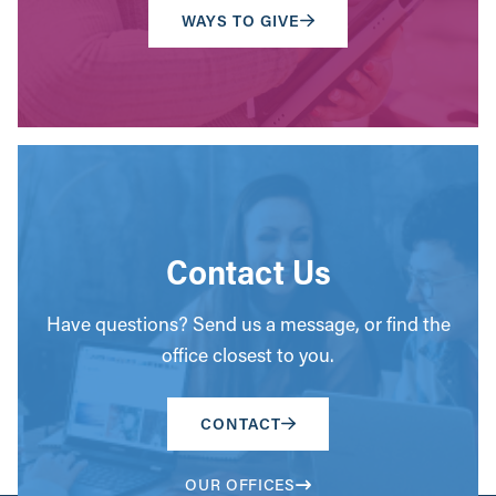
WAYS TO GIVE
Contact Us
Have questions? Send us a message, or find the
office closest to you.
CONTACT
OUR OFFICES