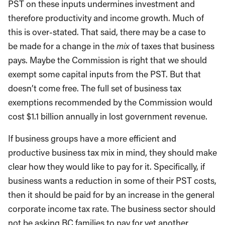
PST on these inputs undermines investment and
therefore productivity and income growth. Much of
this is over-stated. That said, there may be a case to
be made for a change in the
mix
of taxes that business
pays. Maybe the Commission is right that we should
exempt some capital inputs from the PST. But that
doesn’t come free. The full set of business tax
exemptions recommended by the Commission would
cost $1.1 billion annually in lost government revenue.
If business groups have a more efficient and
productive business tax mix in mind, they should make
clear how they would like to pay for it. Specifically, if
business wants a reduction in some of their PST costs,
then it should be paid for by an increase in the general
corporate income tax rate. The business sector should
not be asking BC families to pay for yet another