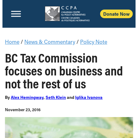
Donate Now
Home
/
News & Commentary
/
Policy Note
BC Tax Commission
focuses on business and
not the rest of us
By
Alex Hemingway
,
Seth Klein
and
Iglika Ivanova
November 23, 2016