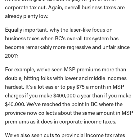
corporate tax cut. Again, overall business taxes are
already plenty low.
Equally important, why the laser-like focus on
business taxes when BC’s overall tax system has
become remarkably more regressive and unfair since
2001?
For example, we’ve seen MSP premiums more than
double, hitting folks with lower and middle incomes
hardest. It’s a lot easier to pay $75 a month in MSP
charges if you make $400,000 a year than if you make
$40,000. We’ve reached the point in BC where the
province now collects about the same amount in MSP
premiums as it does in corporate income taxes.
We’ve also seen cuts to provincial income tax rates