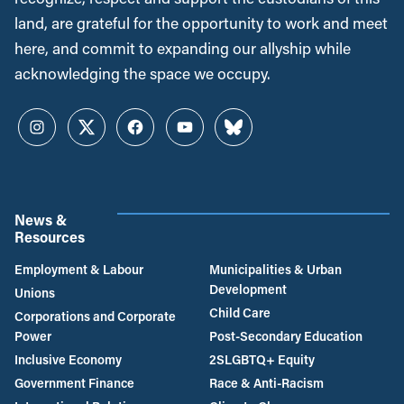
land, are grateful for the opportunity to work and meet
here, and commit to expanding our allyship while
acknowledging the space we occupy.
Instagram
Twitter
Facebook
YouTube
Bluesky
News &
Resources
Employment & Labour
Municipalities & Urban
Development
Unions
Child Care
Corporations and Corporate
Power
Post-Secondary Education
Inclusive Economy
2SLGBTQ+ Equity
Government Finance
Race & Anti-Racism