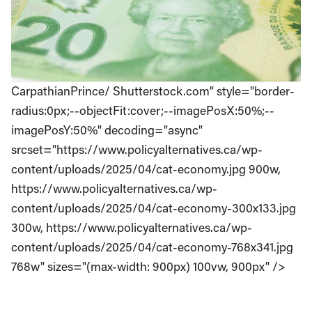
CarpathianPrince/ Shutterstock.com" style="border-
radius:0px;--objectFit:cover;--imagePosX:50%;--
imagePosY:50%" decoding="async"
srcset="https://www.policyalternatives.ca/wp-
content/uploads/2025/04/cat-economy.jpg 900w,
https://www.policyalternatives.ca/wp-
content/uploads/2025/04/cat-economy-300x133.jpg
300w, https://www.policyalternatives.ca/wp-
content/uploads/2025/04/cat-economy-768x341.jpg
768w" sizes="(max-width: 900px) 100vw, 900px" />