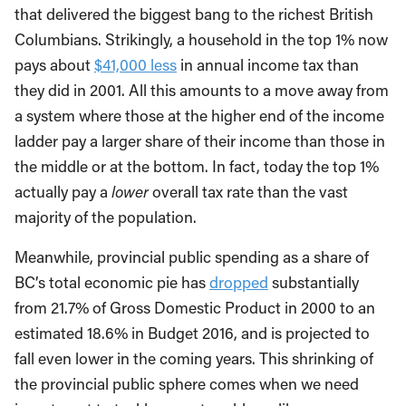
that delivered the biggest bang to the richest British
Columbians. Strikingly, a household in the top 1% now
pays about
$41,000 less
in annual income tax than
they did in 2001. All this amounts to a move away from
a system where those at the higher end of the income
ladder pay a larger share of their income than those in
the middle or at the bottom. In fact, today the top 1%
actually pay a
lower
overall tax rate than the vast
majority of the population.
Meanwhile, provincial public spending as a share of
BC’s total economic pie has
dropped
substantially
from 21.7% of Gross Domestic Product in 2000 to an
estimated 18.6% in Budget 2016, and is projected to
fall even lower in the coming years. This shrinking of
the provincial public sphere comes when we need