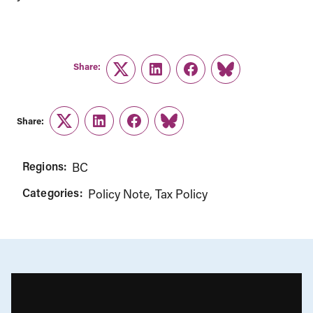
Share:
Twitter
LinkedIn
Facebook
Link
Share:
Twitter
LinkedIn
Facebook
Link
Regions:
BC
Categories:
Policy Note
Tax Policy