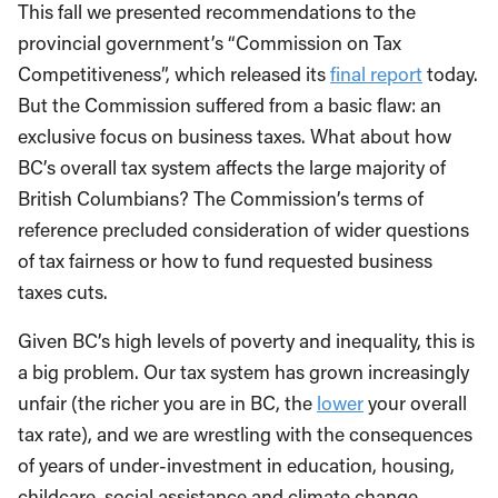
This fall we presented recommendations to the
provincial government’s “Commission on Tax
Competitiveness”, which released its
final report
today.
But the Commission suffered from a basic flaw: an
exclusive focus on business taxes. What about how
BC’s overall tax system affects the large majority of
British Columbians? The Commission’s terms of
reference precluded consideration of wider questions
of tax fairness or how to fund requested business
taxes cuts.
Given BC’s high levels of poverty and inequality, this is
a big problem. Our tax system has grown increasingly
unfair (the richer you are in BC, the
lower
your overall
tax rate), and we are wrestling with the consequences
of years of under-investment in education, housing,
childcare, social assistance and climate change.