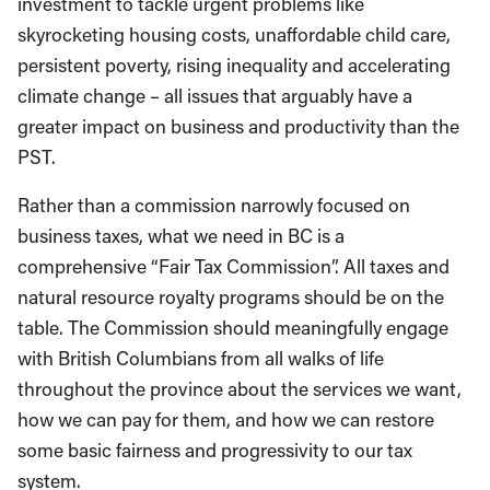
investment to tackle urgent problems like
skyrocketing housing costs, unaffordable child care,
persistent poverty, rising inequality and accelerating
climate change – all issues that arguably have a
greater impact on business and productivity than the
PST.
Rather than a commission narrowly focused on
business taxes, what we need in BC is a
comprehensive “Fair Tax Commission”. All taxes and
natural resource royalty programs should be on the
table. The Commission should meaningfully engage
with British Columbians from all walks of life
throughout the province about the services we want,
how we can pay for them, and how we can restore
some basic fairness and progressivity to our tax
system.