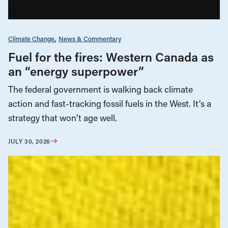
Climate Change
News & Commentary
Fuel for the fires: Western Canada as
an “energy superpower”
The federal government is walking back climate
action and fast-tracking fossil fuels in the West. It’s a
strategy that won’t age well.
JULY 30, 2026