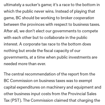
ultimately a sucker’s game; it’s a race to the bottom in
which the public never wins. Instead of playing that
game, BC should be working to broker
cooperation
between the provinces with respect to business taxes.
After all, we don’t elect our governments to compete
with each other but to collaborate in the public
interest. A corporate tax race to the bottom does
nothing but erode the fiscal capacity of our
governments, at a time when public investments are
needed more than ever.
The central recommendation of the report from the
BC Commission on business taxes was to exempt
capital expenditures on machinery and equipment and
other business input costs from the Provincial Sales
Tax (PST). The Commission claimed that charging the