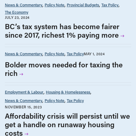
News & Commentary
Policy Note
Provincial Budgets
Tax Policy
The Economy
JULY 23, 2024
BC’s tax system has become fairer
since 2017, richest 1% paying more
News & Commentary
Policy Note
Tax Policy
MAY 1, 2024
Bolder moves needed for taxing the
rich
Employment & Labour
Housing & Homelessness
News & Commentary
Policy Note
Tax Policy
NOVEMBER 15, 2023
Affordability crisis will persist until we
get a handle on runaway housing
costs