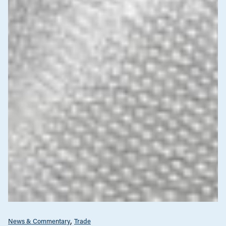
News & Commentary
Trade