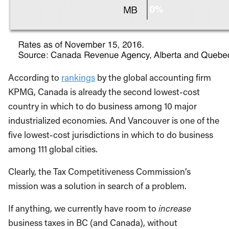
According to
rankings
by the global accounting firm
KPMG, Canada is already the second lowest-cost
country in which to do business among 10 major
industrialized economies. And Vancouver is one of the
five lowest-cost jurisdictions in which to do business
among 111 global cities.
Clearly, the Tax Competitiveness Commission’s
mission was a solution in search of a problem.
If anything, we currently have room to
increase
business taxes in BC (and Canada), without