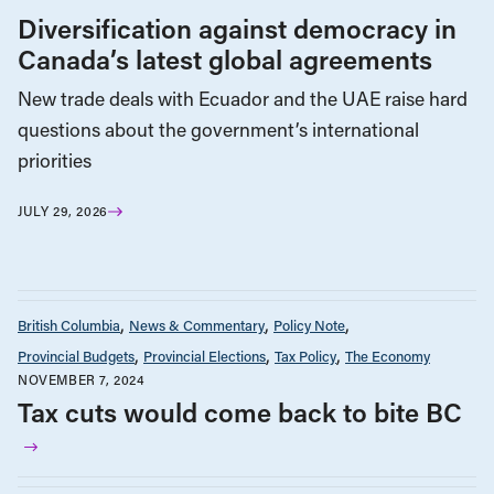
Diversification against democracy in
Canada’s latest global agreements
New trade deals with Ecuador and the UAE raise hard
questions about the government’s international
priorities
JULY 29, 2026
British Columbia
News & Commentary
Policy Note
Provincial Budgets
Provincial Elections
Tax Policy
The Economy
NOVEMBER 7, 2024
Tax cuts would come back to bite BC