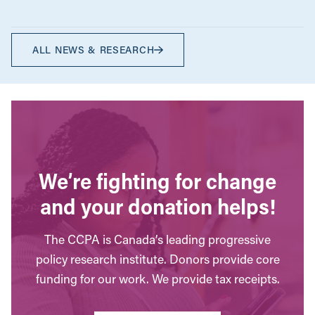
ALL NEWS & RESEARCH
We’re fighting for change
and your donation helps!
The CCPA is Canada’s leading progressive
policy research institute. Donors provide core
funding for our work. We provide tax receipts.