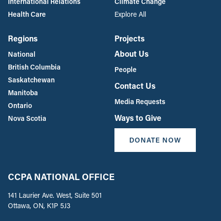
International Relations
Climate Change
Health Care
Explore All
Regions
Projects
About Us
National
British Columbia
People
Saskatchewan
Contact Us
Manitoba
Media Requests
Ontario
Ways to Give
Nova Scotia
DONATE NOW
CCPA NATIONAL OFFICE
141 Laurier Ave. West, Suite 501
Ottawa, ON, K1P 5J3