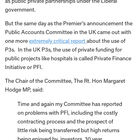
as public private partnerships under the Liberal
government.
But the same day as the Premier’s announcement the
Public Accounts Committee in the UK came out with
one more
extremely critical report
about the use of
P3s. In the UK P3s, the use of private funding for
public projects like hospitals is called Private Finance
Initiative or PFI.
The Chair of the Committee, The Rt. Hon Margaret
Hodge MP, said:
Time and again my Committee has reported
on problems with PFI, including the costly
contracting process and the prospect of
little risk being transferred but high returns
being enjoyed by investors. 30 year