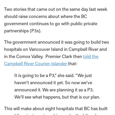
Two stories that came out on the same day last week
should raise concerns about where the BC
government continues to go with public private
partnerships (P3s).
The government announced it was going to build two
hospitals on Vancouver Island in Campbell River and
in the Comox Valley. Premier Clark then
told the
Campbell River Courier-Islander
that:
It is going to be a P3,” she said. “We just
haven’t announced it yet. So now we’ve
announced it. We are planning it as a P3.
We’ll see what happens, but that is our plan.
This will make about eight hospitals that BC has built