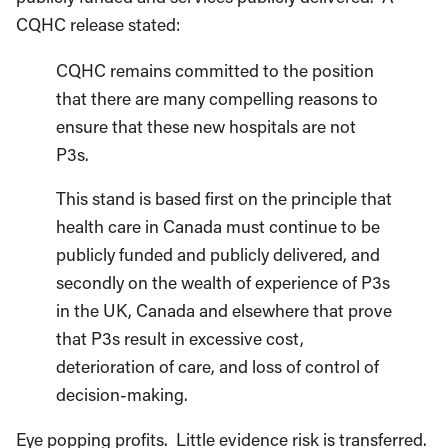
CQHC release stated:
CQHC remains committed to the position
that there are many compelling reasons to
ensure that these new hospitals are not
P3s.
This stand is based first on the principle that
health care in Canada must continue to be
publicly funded and publicly delivered, and
secondly on the wealth of experience of P3s
in the UK, Canada and elsewhere that prove
that P3s result in excessive cost,
deterioration of care, and loss of control of
decision-making.
Eye popping profits. Little evidence risk is transferred.