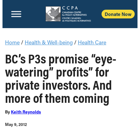
Donate Now
Home
/
Health & Well-being
/
Health Care
BC’s P3s promise “eye-
watering” profits” for
private investors. And
more of them coming
By
Keith Reynolds
May 9, 2012