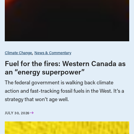
Climate Change
News & Commentary
Fuel for the fires: Western Canada as
an “energy superpower”
The federal government is walking back climate
action and fast-tracking fossil fuels in the West. It’s a
strategy that won’t age well.
JULY 30, 2026