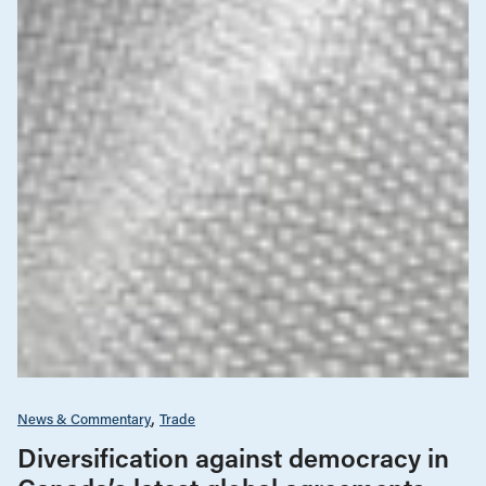
News & Commentary
Trade
Diversification against democracy in