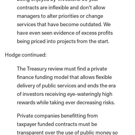
contracts are inflexible and don’t allow
managers to alter priorities or change
services that have become outdated. We
have even seen evidence of excess profits
being priced into projects from the start.
Hodge continued:
The Treasury review must find a private
finance funding model that allows flexible
delivery of public services and ends the era
of investors receiving eye-wateringly high
rewards while taking ever decreasing risks.
Private companies benefitting from
taxpayer funded contracts must be
transparent over the use of public money so