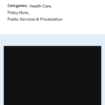
Categories:
Health Care
Policy Note
Public Services & Privatization