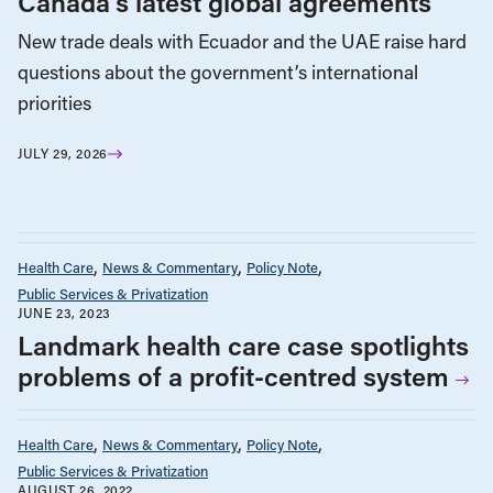
Canada’s latest global agreements
New trade deals with Ecuador and the UAE raise hard
questions about the government’s international
priorities
JULY 29, 2026
Health Care
News & Commentary
Policy Note
Public Services & Privatization
JUNE 23, 2023
Landmark health care case spotlights
problems of a profit-centred system
Health Care
News & Commentary
Policy Note
Public Services & Privatization
AUGUST 26, 2022