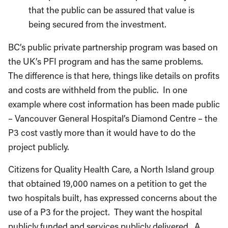
that the public can be assured that value is
being secured from the investment.
BC’s public private partnership program was based on
the UK’s PFI program and has the same problems.
The difference is that here, things like details on profits
and costs are withheld from the public. In one
example where cost information has been made public
– Vancouver General Hospital’s Diamond Centre – the
P3 cost vastly more than it would have to do the
project publicly.
Citizens for Quality Health Care, a North Island group
that obtained 19,000 names on a petition to get the
two hospitals built, has expressed concerns about the
use of a P3 for the project. They want the hospital
publicly funded and services publicly delivered. A