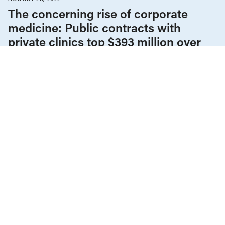
The concerning rise of corporate
medicine: Public contracts with
private clinics top $393 million over
last six years
Children & Youth
Climate Change
COVID-19
Education
Employment & Labour
Gender Equality
Health Care
Housing & Homelessness
Income & Wages
News & Commentary
Policy Note
Provincial Budgets
Public Services & Privatization
Seniors & Long-Term Care
Tax Policy
The Economy
FEBRUARY 14, 2022
Why increasing government spending
makes economic sense
COVID-19
Education
Employment & Labour
Gender Equality