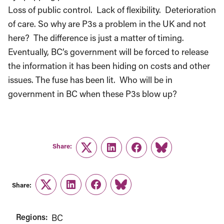
Loss of public control. Lack of flexibility. Deterioration
of care. So why are P3s a problem in the UK and not
here? The difference is just a matter of timing.
Eventually, BC’s government will be forced to release
the information it has been hiding on costs and other
issues. The fuse has been lit. Who will be in
government in BC when these P3s blow up?
Share:
Twitter
LinkedIn
Facebook
Link
Share:
Twitter
LinkedIn
Facebook
Link
Regions:
BC