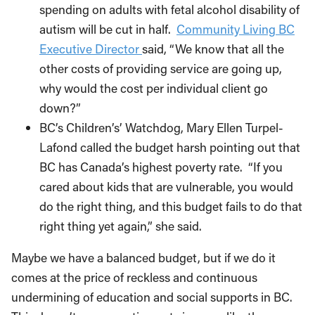
spending on adults with fetal alcohol disability of
autism will be cut in half.
Community Living BC
Executive Director
said, “We know that all the
other costs of providing service are going up,
why would the cost per individual client go
down?”
BC’s Children’s’ Watchdog, Mary Ellen Turpel-
Lafond called the budget harsh pointing out that
BC has Canada’s highest poverty rate. “If you
cared about kids that are vulnerable, you would
do the right thing, and this budget fails to do that
right thing yet again,” she said.
Maybe we have a balanced budget, but if we do it
comes at the price of reckless and continuous
undermining of education and social supports in BC.