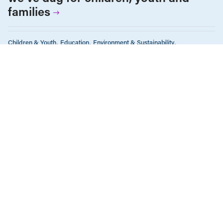
families
Children & Youth
Education
Environment & Sustainability
Gender Equality
Income & Wages
Policy Note
Tax Policy
The Economy
FEBRUARY 16, 2016
What you need to know about BC
Budget 2016
ALL NEWS & RESEARCH