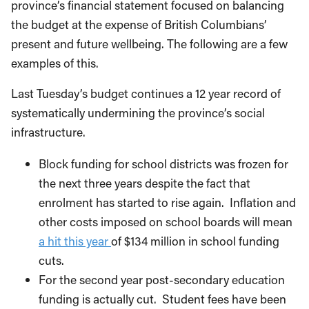
province’s financial statement focused on balancing
the budget at the expense of British Columbians’
present and future wellbeing. The following are a few
examples of this.
Last Tuesday’s budget continues a 12 year record of
systematically undermining the province’s social
infrastructure.
Block funding for school districts was frozen for
the next three years despite the fact that
enrolment has started to rise again. Inflation and
other costs imposed on school boards will mean
a hit this year
of $134 million in school funding
cuts.
For the second year post-secondary education
funding is actually cut. Student fees have been