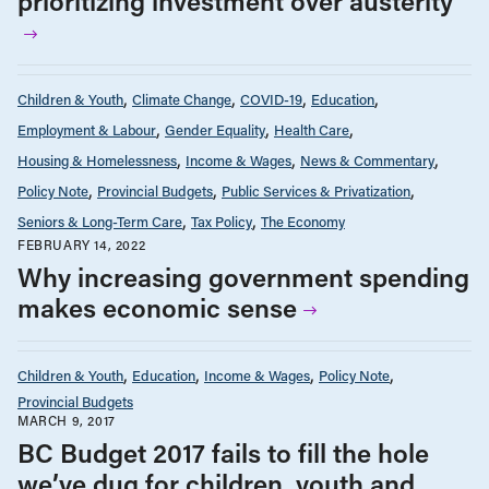
prioritizing investment over austerity
Children & Youth
Climate Change
COVID-19
Education
Employment & Labour
Gender Equality
Health Care
Housing & Homelessness
Income & Wages
News & Commentary
Policy Note
Provincial Budgets
Public Services & Privatization
Seniors & Long-Term Care
Tax Policy
The Economy
FEBRUARY 14, 2022
Why increasing government spending
makes economic sense
Children & Youth
Education
Income & Wages
Policy Note
Provincial Budgets
MARCH 9, 2017
BC Budget 2017 fails to fill the hole
we’ve dug for children, youth and