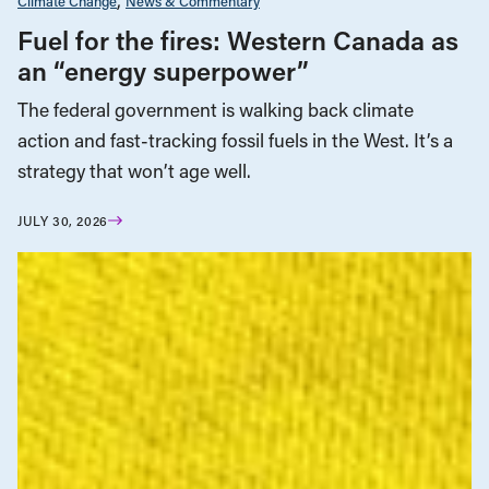
Climate Change
News & Commentary
Fuel for the fires: Western Canada as
an “energy superpower”
The federal government is walking back climate
action and fast-tracking fossil fuels in the West. It’s a
strategy that won’t age well.
JULY 30, 2026