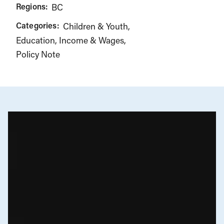
Regions:
BC
Categories:
Children & Youth
Education
Income & Wages
Policy Note