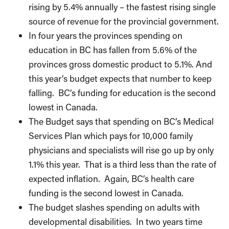
rising by 5.4% annually – the fastest rising single
source of revenue for the provincial government.
In four years the provinces spending on
education in BC has fallen from 5.6% of the
provinces gross domestic product to 5.1%. And
this year’s budget expects that number to keep
falling. BC’s funding for education is the second
lowest in Canada.
The Budget says that spending on BC’s Medical
Services Plan which pays for 10,000 family
physicians and specialists will rise go up by only
1.1% this year. That is a third less than the rate of
expected inflation. Again, BC’s health care
funding is the second lowest in Canada.
The budget slashes spending on adults with
developmental disabilities. In two years time