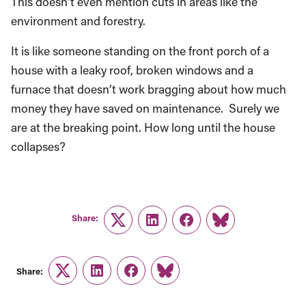
This doesn’t even mention cuts in areas like the
environment and forestry.
It is like someone standing on the front porch of a
house with a leaky roof, broken windows and a
furnace that doesn’t work bragging about how much
money they have saved on maintenance. Surely we
are at the breaking point. How long until the house
collapses?
Share:
Twitter
LinkedIn
Facebook
Link
Share:
Twitter
LinkedIn
Facebook
Link