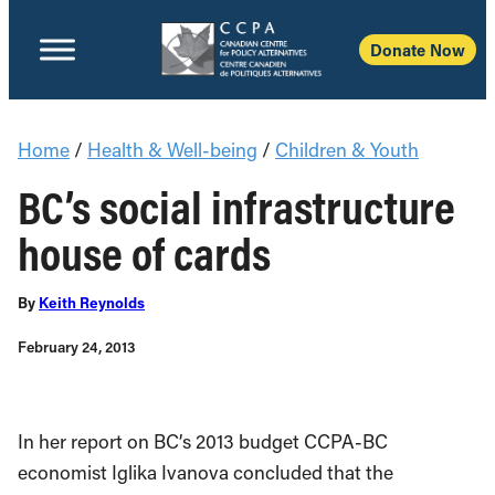
Donate Now
Home
/
Health & Well-being
/
Children & Youth
BC’s social infrastructure
house of cards
By
Keith Reynolds
February 24, 2013
In her report on BC’s 2013 budget CCPA-BC
economist Iglika Ivanova concluded that the