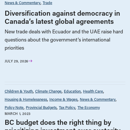
News & Commentary
Trade
Diversification against democracy in
Canada’s latest global agreements
New trade deals with Ecuador and the UAE raise hard
questions about the government’s international
priorities
JULY 29, 2026
Children & Youth
Climate Change
Education
Health Care
Housing & Homelessness
Income & Wages
News & Commentary
Policy Note
Provincial Budgets
Tax Policy
The Economy
MARCH 1, 2023
BC budget does the right thing by