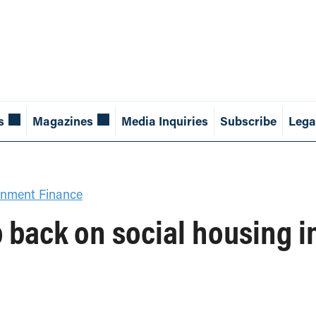
s
Magazines
Media Inquiries
Subscribe
Lega
nment Finance
p back on social housing 