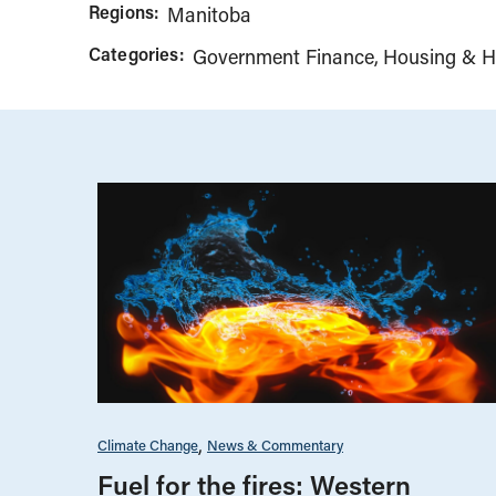
Regions:
Manitoba
Categories:
Government Finance
Housing & H
Climate Change
News & Commentary
Fuel for the fires: Western