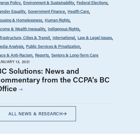
nergy Policy
Environment & Sustainability
Federal Elections
ender Equality
Government Finance
Health Care
ousing & Homelessness
Human Rights
ncome & Wealth Inequality
Indigenous Rights
nfrastructure, Cities & Transit
International
Law & Legal Issues
edia Analysis
Public Services & Privatization
ace & Anti-Racism
Reports
Seniors & Long-Term Care
ANUARY 13, 2021
BC Solutions: News and
commentary from the CCPA’s BC
Office
ALL NEWS & RESEARCH