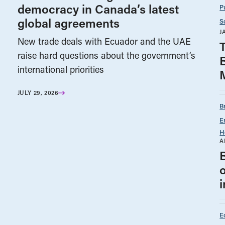
democracy in Canada’s latest
P
global agreements
S
J
New trade deals with Ecuador and the UAE
T
raise hard questions about the government’s
international priorities
JULY 29, 2026
B
E
H
A
E