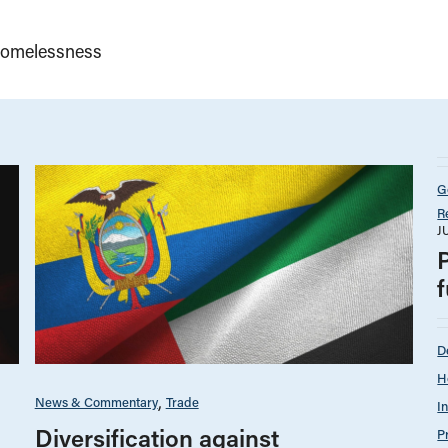
omelessness
G
R
J
D
H
News & Commentary
Trade
I
Diversification against
P