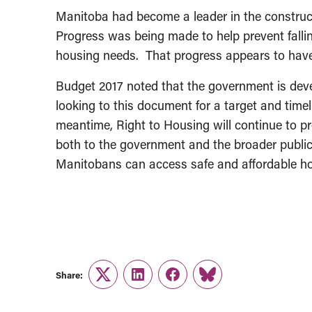
Manitoba had become a leader in the constructi
Progress was being made to help prevent falli
housing needs. That progress appears to have
Budget 2017 noted that the government is deve
looking to this document for a target and timel
meantime, Right to Housing will continue to p
both to the government and the broader public 
Manitobans can access safe and affordable ho
Share:
Twitter
LinkedIn
Facebook
Link