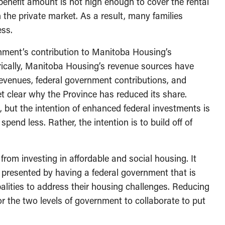
nefit amount is not high enough to cover the rental
n the private market. As a result, many families
ess.
nment’s contribution to Manitoba Housing’s
rically, Manitoba Housing’s revenue sources have
revenues, federal government contributions, and
et clear why the Province has reduced its share.
s, but the intention of enhanced federal investments is
pend less. Rather, the intention is to build off of
rom investing in affordable and social housing. It
 presented by having a federal government that is
alities to address their housing challenges. Reducing
or the two levels of government to collaborate to put