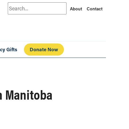
Search
About
Contact
cy Gifts
Donate Now
in Manitoba