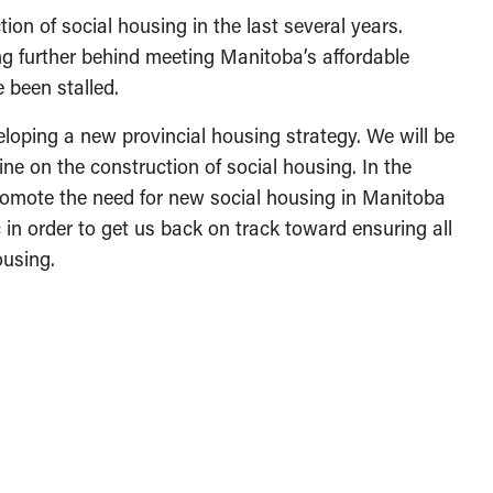
on of social housing in the last several years.
ng further behind meeting Manitoba’s affordable
 been stalled.
loping a new provincial housing strategy. We will be
ine on the construction of social housing. In the
romote the need for new social housing in Manitoba
in order to get us back on track toward ensuring all
using.