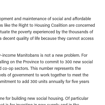
lopment and maintenance of social and affordable
s like the Right to Housing Coalition are concerned
etuate the poverty experienced by the thousands of
decent quality of life because they cannot access
ow-income Manitobans is not a new problem. For
lling on the Province to commit to 300 new social
and co-op sectors. This number represents the
levels of government to work together to meet the
itment to add 300 units annually for five years
ne for building new social housing. Of particular
at is for investing in new supply and in the