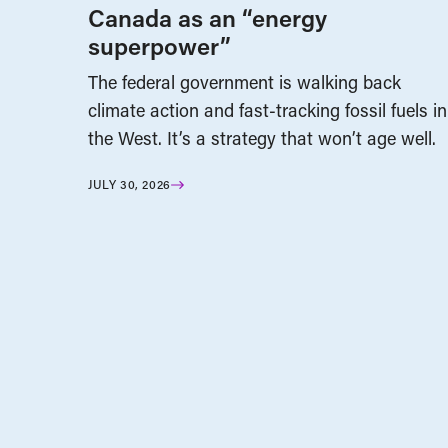
Canada as an “energy
superpower”
The federal government is walking back
climate action and fast-tracking fossil fuels in
the West. It’s a strategy that won’t age well.
JULY 30, 2026