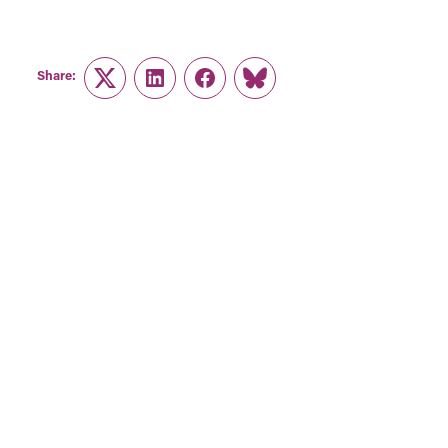
Share:
Twitter
LinkedIn
Facebook
Link