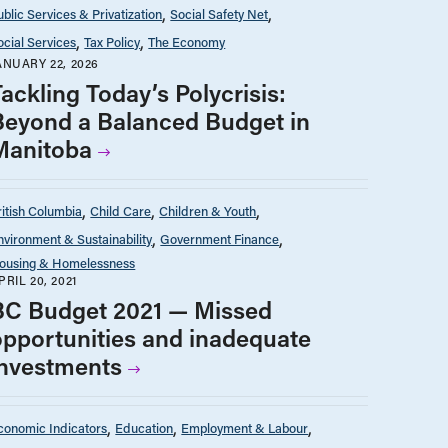
ublic Services & Privatization
Social Safety Net
ocial Services
Tax Policy
The Economy
ANUARY 22, 2026
ackling Today’s Polycrisis:
Beyond a Balanced Budget in
Manitoba
ritish Columbia
Child Care
Children & Youth
nvironment & Sustainability
Government Finance
ousing & Homelessness
PRIL 20, 2021
BC Budget 2021 — Missed
opportunities and inadequate
investments
conomic Indicators
Education
Employment & Labour