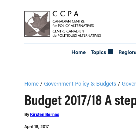
Home
Topics
Region
Home
/
Government Policy & Budgets
/
Gover
Budget 2017/18 A ste
By
Kirsten Bernas
April 18, 2017