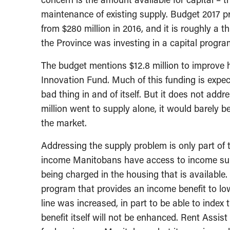
maintenance of existing supply. Budget 2017 pro
from $280 million in 2016, and it is roughly a
the Province was investing in a capital progra
The budget mentions $12.8 million to improve 
Innovation Fund. Much of this funding is expec
bad thing in and of itself. But it does not addre
million went to supply alone, it would barely 
the market.
Addressing the supply problem is only part of t
income Manitobans have access to income supp
being charged in the housing that is available.
program that provides an income benefit to lo
line was increased, in part to be able to index 
benefit itself will not be enhanced. Rent Assi