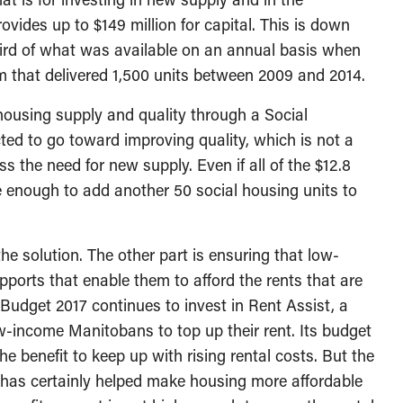
vides up to $149 million for capital. This is down
 third of what was available on an annual basis when
m that delivered 1,500 units between 2009 and 2014.
housing supply and quality through a Social
ted to go toward improving quality, which is not a
ss the need for new supply. Even if all of the $12.8
be enough to add another 50 social housing units to
he solution. The other part is ensuring that low-
orts that enable them to afford the rents that are
 Budget 2017 continues to invest in Rent Assist, a
w-income Manitobans to top up their rent. Its budget
the benefit to keep up with rising rental costs. But the
st has certainly helped make housing more affordable