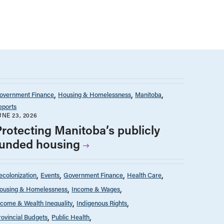
overnment Finance
Housing & Homelessness
Manitoba
eports
UNE 23, 2026
Protecting Manitoba’s publicly
funded housing
ecolonization
Events
Government Finance
Health Care
ousing & Homelessness
Income & Wages
ncome & Wealth Inequality
Indigenous Rights
rovincial Budgets
Public Health