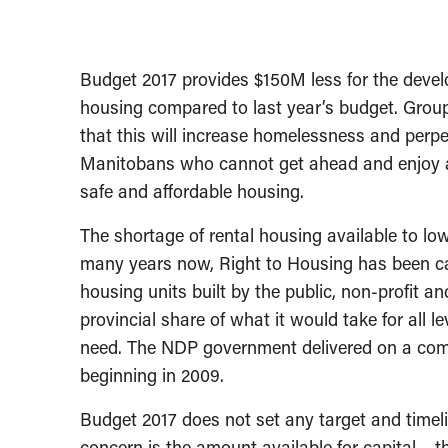
Budget 2017 provides $150M less for the deve
housing compared to last year’s budget. Group
that this will increase homelessness and perp
Manitobans who cannot get ahead and enjoy a 
safe and affordable housing.
The shortage of rental housing available to l
many years now, Right to Housing has been ca
housing units built by the public, non-profit 
provincial share of what it would take for all 
need. The NDP government delivered on a comm
beginning in 2009.
Budget 2017 does not set any target and timeli
concern is the amount available for capital – th