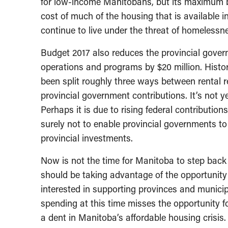
for low-income Manitobans, but its maximum be
cost of much of the housing that is available i
continue to live under the threat of homelessn
Budget 2017 also reduces the provincial gover
operations and programs by $20 million. Histo
been split roughly three ways between rental 
provincial government contributions. It’s not y
Perhaps it is due to rising federal contribution
surely not to enable provincial governments to s
provincial investments.
Now is not the time for Manitoba to step back f
should be taking advantage of the opportunity
interested in supporting provinces and municip
spending at this time misses the opportunity f
a dent in Manitoba’s affordable housing crisis.