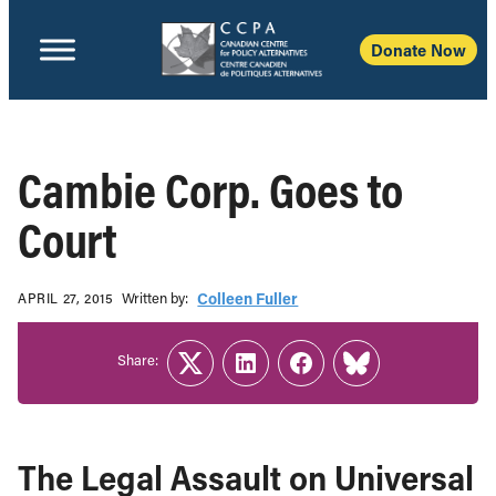
Donate Now
Cambie Corp. Goes to
Court
Written b‎y:‎
Colleen Fuller
APRIL 27, 2015
Share:
Twitter
LinkedIn
Facebook
Link
The Legal Assault on Universal