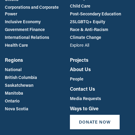
Child Care
Corporations and Corporate
Power
Post-Secondary Education
Inclusive Economy
2SLGBTQ+ Equity
Government Finance
Race & Anti-Racism
International Relations
Climate Change
Health Care
Explore All
Regions
Projects
About Us
National
British Columbia
People
Saskatchewan
Contact Us
Manitoba
Media Requests
Ontario
Ways to Give
Nova Scotia
DONATE NOW