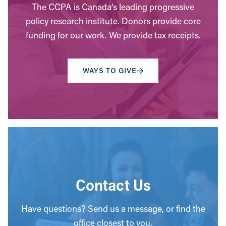
The CCPA is Canada’s leading progressive
policy research institute. Donors provide core
funding for our work. We provide tax receipts.
WAYS TO GIVE
Contact Us
Have questions? Send us a message, or find the
office closest to you.