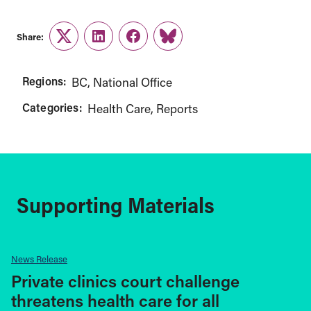
Share:
Twitter
LinkedIn
Facebook
Link
Regions:
BC
National Office
Categories:
Health Care
Reports
Supporting Materials
News Release
Private clinics court challenge
threatens health care for all