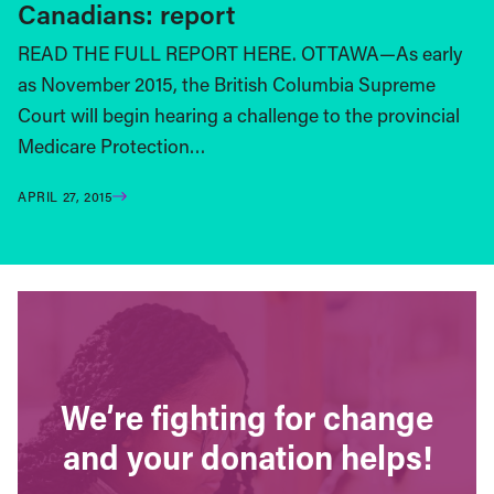
Canadians: report
READ THE FULL REPORT HERE. OTTAWA—As early
as November 2015, the British Columbia Supreme
Court will begin hearing a challenge to the provincial
Medicare Protection…
APRIL 27, 2015
We’re fighting for change
and your donation helps!