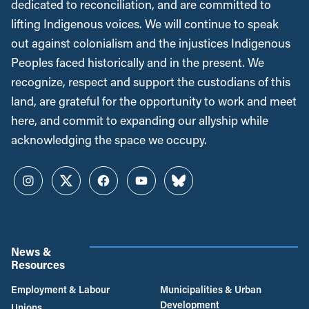
dedicated to reconciliation, and are committed to
lifting Indigenous voices. We will continue to speak
out against colonialism and the injustices Indigenous
Peoples faced historically and in the present. We
recognize, respect and support the custodians of this
land, are grateful for the opportunity to work and meet
here, and commit to expanding our allyship while
acknowledging the space we occupy.
Instagram
Twitter
Facebook
YouTube
Bluesky
News &
Resources
Employment & Labour
Municipalities & Urban
Development
Unions