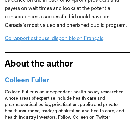
payers on wait times and looks at the potential
consequences a successful bid could have on
Canada’s most valued and cherished public program.
Ce rapport est aussi disponible en Français
.
About the author
Colleen Fuller
Colleen Fuller is an independent health policy researcher
whose areas of expertise include health care and
pharmaceutical policy, privatization, public and private
health insurance, trade/globalization and health care, and
health industry investors. Follow Colleen on Twitter