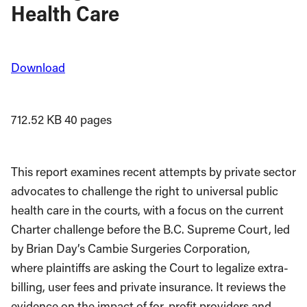
Health Care
Download
712.52 KB
40 pages
This report examines recent attempts by private sector
advocates to challenge the right to universal public
health care in the courts, with a focus on the current
Charter challenge before the B.C. Supreme Court, led
by Brian Day’s Cambie Surgeries Corporation,
where plaintiffs are asking the Court to legalize extra-
billing, user fees and private insurance. It reviews the
evidence on the impact of for-profit providers and