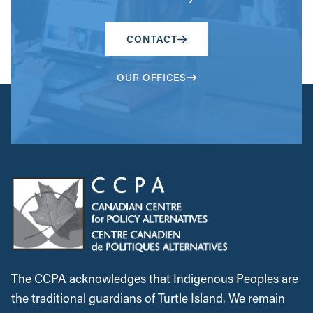
CONTACT
OUR OFFICES
The CCPA acknowledges that Indigenous Peoples are
the traditional guardians of Turtle Island. We remain