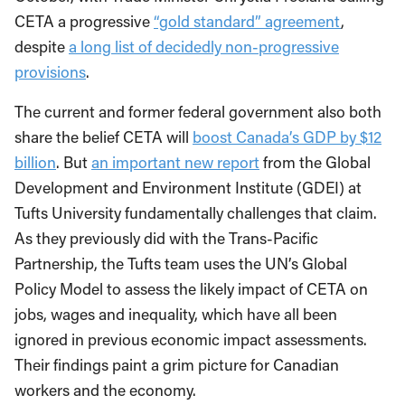
CETA a progressive
“gold standard” agreement
,
despite
a long list of decidedly non-progressive
provisions
.
The current and former federal government also both
share the belief CETA will
boost Canada’s GDP by $12
billion
. But
an important new report
from the Global
Development and Environment Institute (GDEI) at
Tufts University fundamentally challenges that claim.
As they previously did with the Trans-Pacific
Partnership, the Tufts team uses the UN’s Global
Policy Model to assess the likely impact of CETA on
jobs, wages and inequality, which have all been
ignored in previous economic impact assessments.
Their findings paint a grim picture for Canadian
workers and the economy.