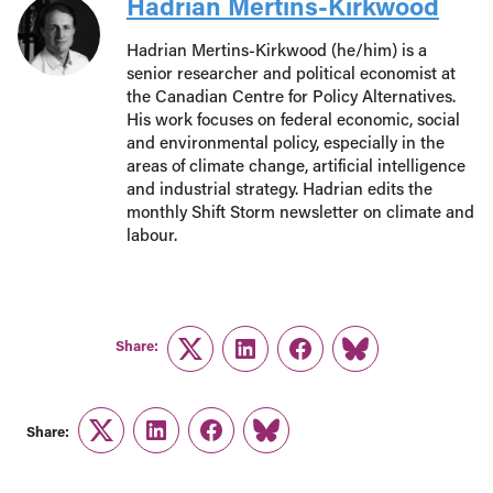
Hadrian Mertins-Kirkwood
Hadrian Mertins-Kirkwood (he/him) is a
senior researcher and political economist at
the Canadian Centre for Policy Alternatives.
His work focuses on federal economic, social
and environmental policy, especially in the
areas of climate change, artificial intelligence
and industrial strategy. Hadrian edits the
monthly Shift Storm newsletter on climate and
labour.
Share:
Twitter
LinkedIn
Facebook
Link
Share:
Twitter
LinkedIn
Facebook
Link