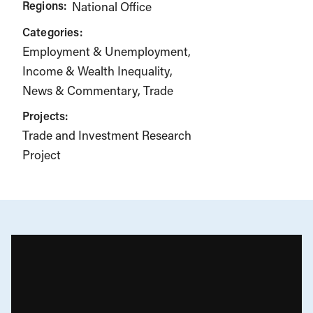
Regions:
National Office
Categories:
Employment & Unemployment
Income & Wealth Inequality
News & Commentary
Trade
Projects:
Trade and Investment Research
Project