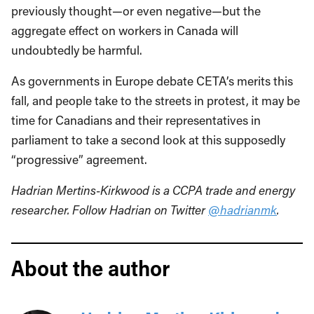
previously thought—or even negative—but the
aggregate effect on workers in Canada will
undoubtedly be harmful.
As governments in Europe debate CETA’s merits this
fall, and people take to the streets in protest, it may be
time for Canadians and their representatives in
parliament to take a second look at this supposedly
“progressive” agreement.
Hadrian Mertins-Kirkwood
is a CCPA trade and energy
researcher. Follow Hadrian on Twitter
@hadrianmk
.
About the author