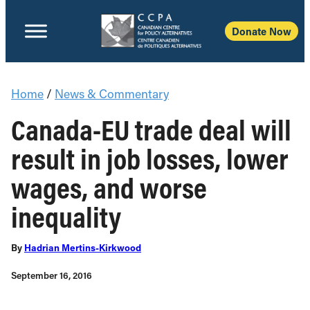
Donate Now
Home
/
News & Commentary
Canada-EU trade deal will
result in job losses, lower
wages, and worse
inequality
By
Hadrian Mertins-Kirkwood
September 16, 2016