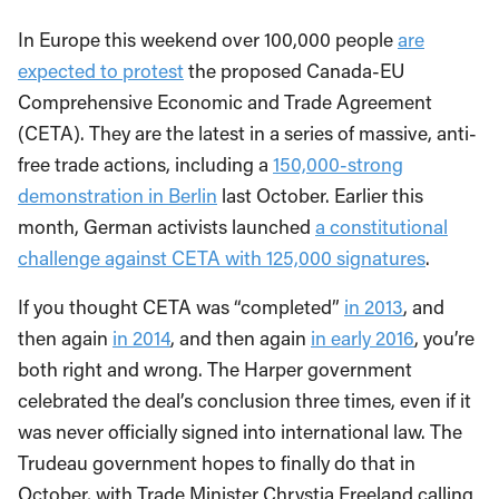
In Europe this weekend over 100,000 people
are
expected to protest
the proposed Canada-EU
Comprehensive Economic and Trade Agreement
(CETA). They are the latest in a series of massive, anti-
free trade actions, including a
150,000-strong
demonstration in Berlin
last October. Earlier this
month, German activists launched
a constitutional
challenge against CETA with 125,000 signatures
.
If you thought CETA was “completed”
in 2013
, and
then again
in 2014
, and then again
in early 2016
, you’re
both right and wrong. The Harper government
celebrated the deal’s conclusion three times, even if it
was never officially signed into international law. The
Trudeau government hopes to finally do that in
October, with Trade Minister Chrystia Freeland calling