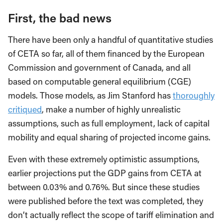
First, the bad news
There have been only a handful of quantitative studies
of CETA so far, all of them financed by the European
Commission and government of Canada, and all
based on computable general equilibrium (CGE)
models. Those models, as Jim Stanford has
thoroughly
critiqued
, make a number of highly unrealistic
assumptions, such as full employment, lack of capital
mobility and equal sharing of projected income gains.
Even with these extremely optimistic assumptions,
earlier projections put the GDP gains from CETA at
between 0.03% and 0.76%. But since these studies
were published before the text was completed, they
don’t actually reflect the scope of tariff elimination and