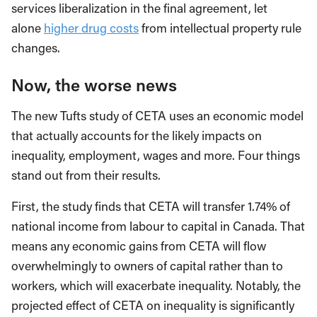
services liberalization in the final agreement, let
alone
higher drug costs
from intellectual property rule
changes.
Now, the worse news
The new Tufts study of CETA uses an economic model
that actually accounts for the likely impacts on
inequality, employment, wages and more. Four things
stand out from their results.
First, the study finds that CETA will transfer 1.74% of
national income from labour to capital in Canada. That
means any economic gains from CETA will flow
overwhelmingly to owners of capital rather than to
workers, which will exacerbate inequality. Notably, the
projected effect of CETA on inequality is significantly