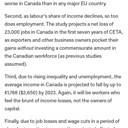
worse in Canada than in any major EU country.
Second, as labour’s share of income declines, so too
does employment. The study projects a net loss of
23,000 jobs in Canada in the first seven years of CETA,
as exporters and other business owners pocket their
gains
without
investing a commensurate amount in
the Canadian workforce (as previous studies
assumed).
Third, due to rising inequality and unemployment, the
average income in Canada is projected to fall by up to
€1,788 ($2,650) by 2023. Again, it will be workers who
feel the brunt of income losses, not the owners of
capital.
Finally, due to job losses and wage cuts in a period of