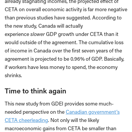
already stagnating incomes, the projected effect of
CETA on overall economic activity is far more negative
than previous studies have suggested. According to
the new study, Canada will actually
experience
slower
GDP growth under CETA than it
would outside of the agreement. The cumulative loss
of income in Canada over the first seven years of the
agreement is projected to be 0.96% of GDP. Basically,
if workers have less money to spend, the economy
shrinks.
Time to think again
This new study from GDEI provides some much-
needed perspective on the
Canadian government’s
CETA cheerleading
. Not only will the likely
macroeconomic gains from CETA be smaller than