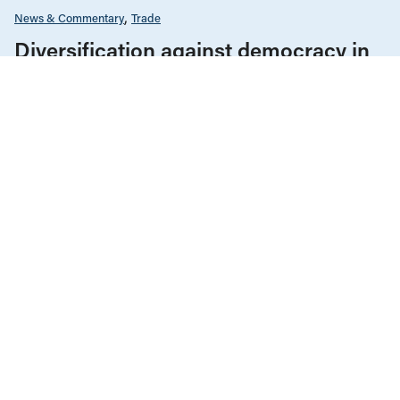
News & Commentary
Trade
Diversification against democracy in
Canada’s latest global agreements
New trade deals with Ecuador and the UAE raise hard
questions about the government’s international
priorities
JULY 29, 2026
News & Commentary
Trade
JULY 29, 2026
Diversification against democracy in
Canada’s latest global agreements