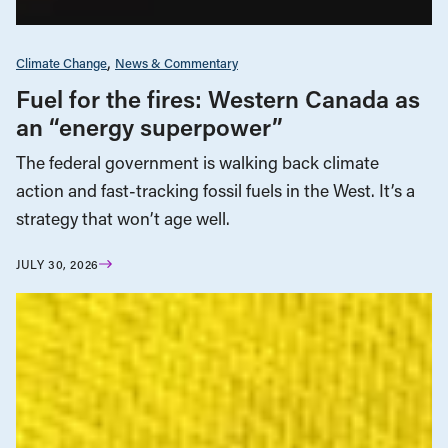
Climate Change
News & Commentary
Fuel for the fires: Western Canada as
an “energy superpower”
The federal government is walking back climate
action and fast-tracking fossil fuels in the West. It’s a
strategy that won’t age well.
JULY 30, 2026