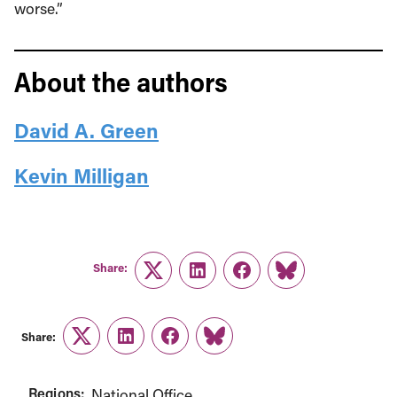
worse.”
About the authors
David A. Green
Kevin Milligan
Share:
Twitter
LinkedIn
Facebook
Link
Share:
Twitter
LinkedIn
Facebook
Link
Regions:
National Office