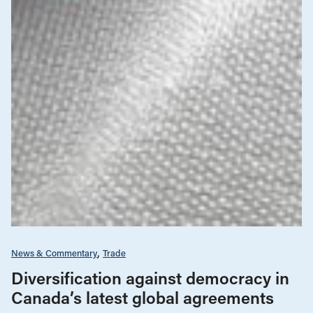
News & Commentary
Trade
Diversification against democracy in
Canada’s latest global agreements