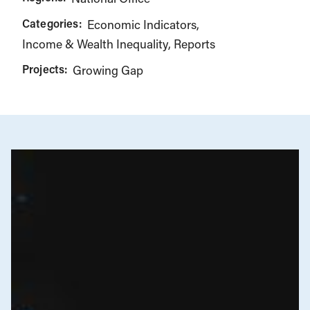
Categories:
Economic Indicators
Income & Wealth Inequality
Reports
Projects:
Growing Gap