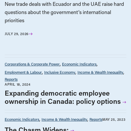
New trade deals with Ecuador and the UAE raise hard
questions about the government’s international
priorities
JULY 29, 2026
Corporations & Corporate Power
Economic Indicators
Employment & Labour
Inclusive Economy
Income & Wealth Inequality
Reports
APRIL 18, 2024
Expanding democratic employee
ownership in Canada: policy options
Economic Indicators
Income & Wealth Inequality
Reports
MAY 25, 2023
The Chasm Widens: