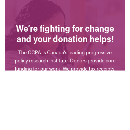
We’re fighting for change
and your donation helps!
The CCPA is Canada’s leading progressive
policy research institute. Donors provide core
funding for our work. We provide tax receipts.
WAYS TO GIVE