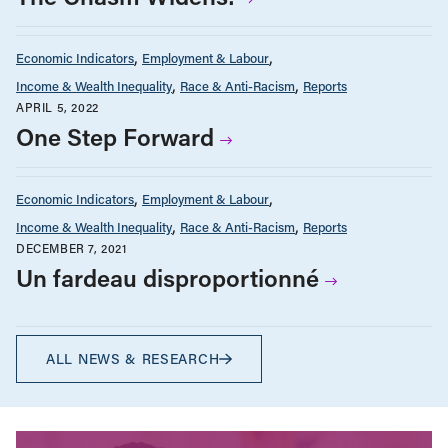
Economic Indicators
Employment & Labour
Income & Wealth Inequality
Race & Anti-Racism
Reports
APRIL 5, 2022
One Step Forward
Economic Indicators
Employment & Labour
Income & Wealth Inequality
Race & Anti-Racism
Reports
DECEMBER 7, 2021
Un fardeau disproportionné
ALL NEWS & RESEARCH