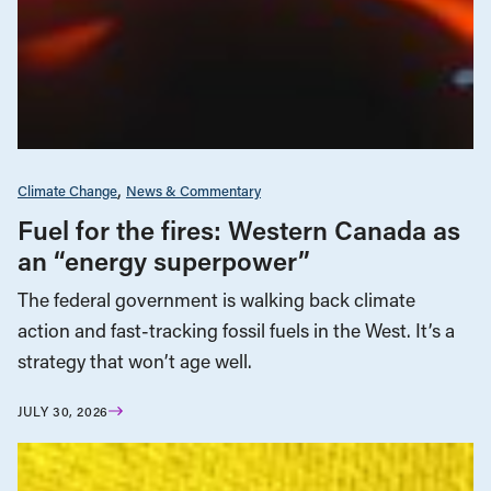
Climate Change
News & Commentary
Fuel for the fires: Western Canada as
an “energy superpower”
The federal government is walking back climate
action and fast-tracking fossil fuels in the West. It’s a
strategy that won’t age well.
JULY 30, 2026