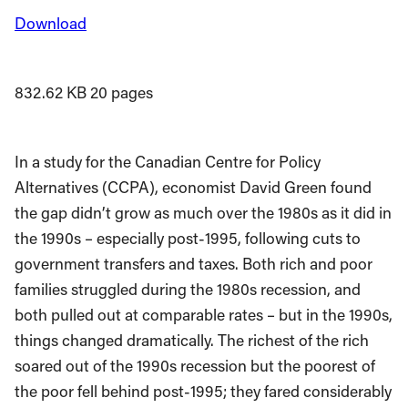
Download
832.62 KB
20 pages
In a study for the Canadian Centre for Policy
Alternatives (CCPA), economist David Green found
the gap didn’t grow as much over the 1980s as it did in
the 1990s – especially post-1995, following cuts to
government transfers and taxes. Both rich and poor
families struggled during the 1980s recession, and
both pulled out at comparable rates – but in the 1990s,
things changed dramatically. The richest of the rich
soared out of the 1990s recession but the poorest of
the poor fell behind post-1995; they fared considerably