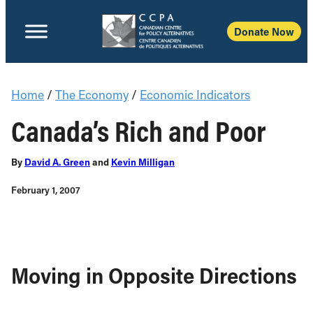
Donate Now
Home
/
The Economy
/
Economic Indicators
Canada’s Rich and Poor
By
David A. Green
and
Kevin Milligan
February 1, 2007
Moving in Opposite Directions