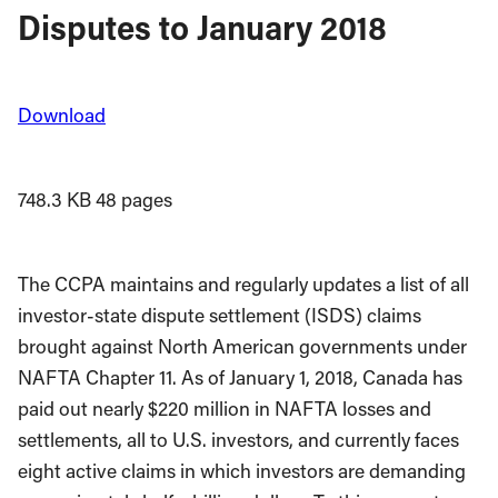
Disputes to January 2018
Download
748.3 KB
48 pages
The CCPA maintains and regularly updates a list of all
investor-state dispute settlement (ISDS) claims
brought against North American governments under
NAFTA Chapter 11. As of January 1, 2018, Canada has
paid out nearly $220 million in NAFTA losses and
settlements, all to U.S. investors, and currently faces
eight active claims in which investors are demanding