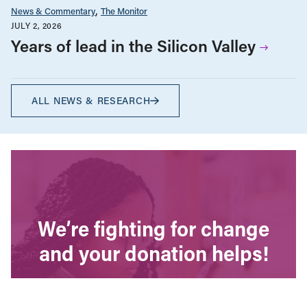
News & Commentary
The Monitor
JULY 2, 2026
Years of lead in the Silicon Valley
ALL NEWS & RESEARCH
We’re fighting for change
and your donation helps!
The CCPA is Canada’s leading progressive
policy research institute. Donors provide core