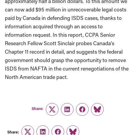
approximately half a billion dollars. To this amount we
can now add $95 million in unrecoverable legal costs
paid by Canada in defending ISDS cases, thanks to
information acquired through an access to
information request. In this report, CCPA Senior
Research Fellow Scott Sinclair probes Canada’s
Chapter 11 record in detail, and suggests the federal
government should grasp the opportunity to remove
ISDS from NAFTA in the current renegotiations of the
North American trade pact.
Share:
Twitter
LinkedIn
Facebook
Link
Share: