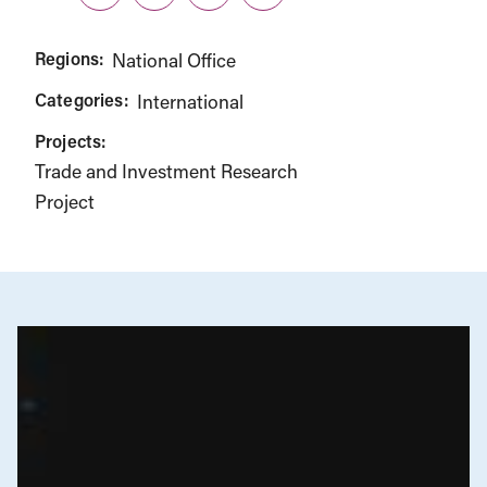
Twitter
LinkedIn
Facebook
Link
Regions:
National Office
Categories:
International
Projects:
Trade and Investment Research
Project