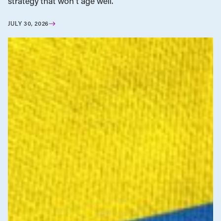
strategy that won’t age well.
JULY 30, 2026