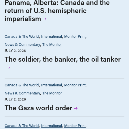
Panama, Alberta: Canada and the
return of U.S. hemispheric
imperialism
Canada & The World
International
Monitor Print
News & Commentary
The Monitor
JULY 2, 2026
The soldier, the banker, the oil tanker
Canada & The World
International
Monitor Print
News & Commentary
The Monitor
JULY 2, 2026
The Gaza world order
Canada & The World
International
Monitor Print