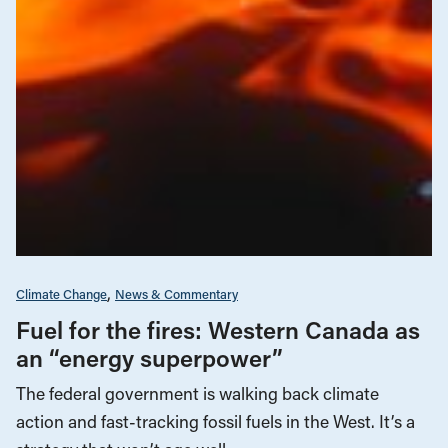
Climate Change
News & Commentary
Fuel for the fires: Western Canada as
an “energy superpower”
The federal government is walking back climate
action and fast-tracking fossil fuels in the West. It’s a