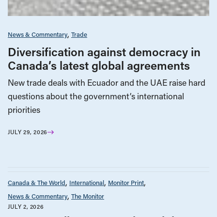
News & Commentary
Trade
Diversification against democracy in
Canada’s latest global agreements
New trade deals with Ecuador and the UAE raise hard
questions about the government’s international
priorities
JULY 29, 2026
Canada & The World
International
Monitor Print
News & Commentary
The Monitor
JULY 2, 2026