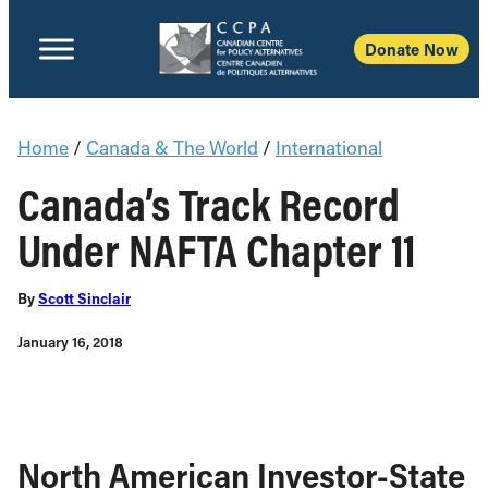
Donate Now
Home
/
Canada & The World
/
International
Canada’s Track Record
Under NAFTA Chapter 11
By
Scott Sinclair
January 16, 2018
North American Investor-State