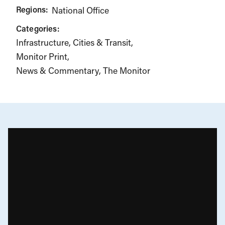
Regions:
National Office
Categories:
Infrastructure, Cities & Transit
Monitor Print
News & Commentary
The Monitor