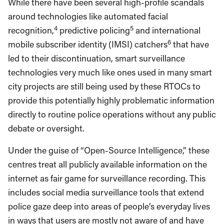
While there have been several high-profile scandals
around technologies like automated facial
4
5
recognition,
predictive policing
and international
6
mobile subscriber identity (IMSI) catchers
that have
led to their discontinuation, smart surveillance
technologies very much like ones used in many smart
city projects are still being used by these RTOCs to
provide this potentially highly problematic information
directly to routine police operations without any public
debate or oversight.
Under the guise of “Open-Source Intelligence,” these
centres treat all publicly available information on the
internet as fair game for surveillance recording. This
includes social media surveillance tools that extend
police gaze deep into areas of people’s everyday lives
in ways that users are mostly not aware of and have