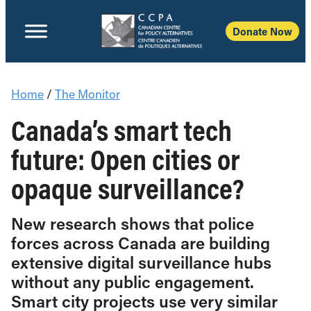
Donate Now
Home
/
The Monitor
Canada’s smart tech
future: Open cities or
opaque surveillance?
New research shows that police
forces across Canada are building
extensive digital surveillance hubs
without any public engagement.
Smart city projects use very similar