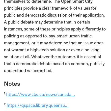
themselves to determine. The Open Smart City
principles provide a clear framework of values for
public and democratic discussion of their application.
A public debate may determine that in certain
instances, some of these principles apply differently to
policing as opposed to, say, smart urban traffic
management, or it may determine that an issue does
not warrant a high-tech solution or even a policing
solution at all. Whatever the outcome, it is essential
that a democratic debate based on common, publicly
understood values is had.
Notes
1
https://www.cbc.ca/news/canada…
2
https://qspace.library.queensu…