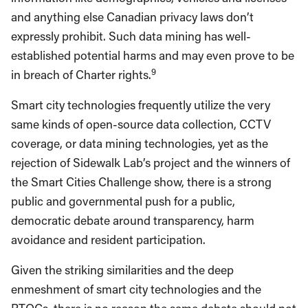
and anything else Canadian privacy laws don’t
expressly prohibit. Such data mining has well-
established potential harms and may even prove to be
9
in breach of Charter rights.
Smart city technologies frequently utilize the very
same kinds of open-source data collection, CCTV
coverage, or data mining technologies, yet as the
rejection of Sidewalk Lab’s project and the winners of
the Smart Cities Challenge show, there is a strong
public and governmental push for a public,
democratic debate around transparency, harm
avoidance and resident participation.
Given the striking similarities and the deep
enmeshment of smart city technologies and the