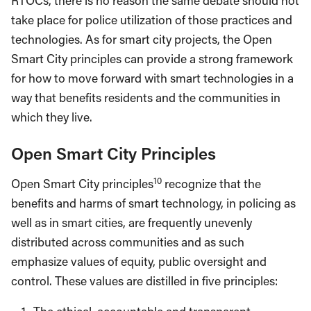
RTOCs, there is no reason the same debate should not
take place for police utilization of those practices and
technologies. As for smart city projects, the Open
Smart City principles can provide a strong framework
for how to move forward with smart technologies in a
way that benefits residents and the communities in
which they live.
Open Smart City Principles
10
Open Smart City principles
recognize that the
benefits and harms of smart technology, in policing as
well as in smart cities, are frequently unevenly
distributed across communities and as such
emphasize values of equity, public oversight and
control. These values are distilled in five principles: