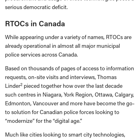
serious democratic deficit.
RTOCs in Canada
While appearing under a variety of names, RTOCs are
already operational in almost all major municipal
police services across Canada.
Based on thousands of pages of access to information
requests, on-site visits and interviews, Thomas
2
Linder
pieced together how over the last decade
such centres in Niagara, York Region, Ottawa, Calgary,
Edmonton, Vancouver and more have become the go-
to solution for Canadian police forces looking to
“modernize” for the “digital age.”
Much like cities looking to smart city technologies,