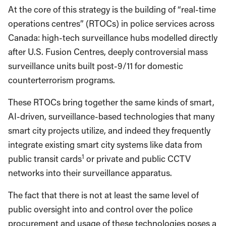
At the core of this strategy is the building of “real-time
operations centres” (RTOCs) in police services across
Canada: high-tech surveillance hubs modelled directly
after U.S. Fusion Centres, deeply controversial mass
surveillance units built post-9/11 for domestic
counterterrorism programs.
These RTOCs bring together the same kinds of smart,
AI-driven, surveillance-based technologies that many
smart city projects utilize, and indeed they frequently
integrate existing smart city systems like data from
1
public transit cards
or private and public CCTV
networks into their surveillance apparatus.
The fact that there is not at least the same level of
public oversight into and control over the police
procurement and usage of these technologies poses a