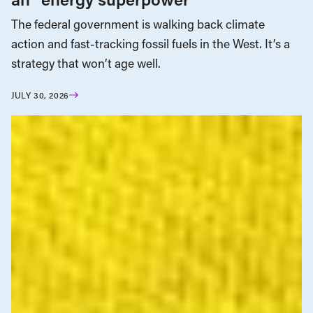
The federal government is walking back climate
action and fast-tracking fossil fuels in the West. It’s a
strategy that won’t age well.
JULY 30, 2026