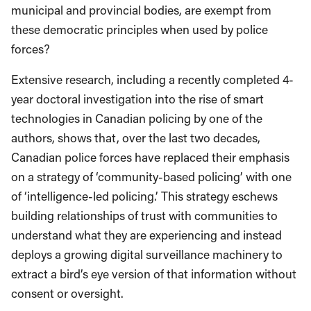
municipal and provincial bodies, are exempt from
these democratic principles when used by police
forces?
Extensive research, including a recently completed 4-
year doctoral investigation into the rise of smart
technologies in Canadian policing by one of the
authors, shows that, over the last two decades,
Canadian police forces have replaced their emphasis
on a strategy of ‘community-based policing’ with one
of ‘intelligence-led policing.’ This strategy eschews
building relationships of trust with communities to
understand what they are experiencing and instead
deploys a growing digital surveillance machinery to
extract a bird’s eye version of that information without
consent or oversight.