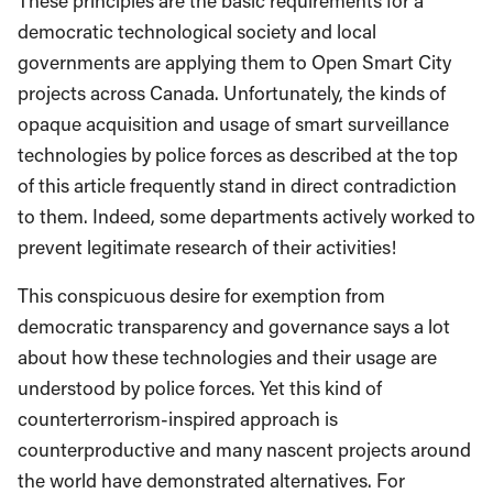
These principles are the basic requirements for a
democratic technological society and local
governments are applying them to Open Smart City
projects across Canada. Unfortunately, the kinds of
opaque acquisition and usage of smart surveillance
technologies by police forces as described at the top
of this article frequently stand in direct contradiction
to them. Indeed, some departments actively worked to
prevent legitimate research of their activities!
This conspicuous desire for exemption from
democratic transparency and governance says a lot
about how these technologies and their usage are
understood by police forces. Yet this kind of
counterterrorism-inspired approach is
counterproductive and many nascent projects around
the world have demonstrated alternatives. For