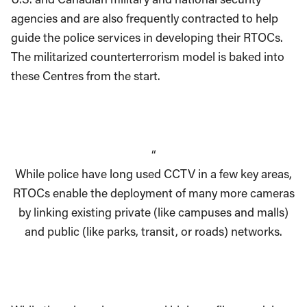
agencies and are also frequently contracted to help
guide the police services in developing their RTOCs.
The militarized counterterrorism model is baked into
these Centres from the start.
“
While police have long used CCTV in a few key areas,
RTOCs enable the deployment of many more cameras
by linking existing private (like campuses and malls)
and public (like parks, transit, or roads) networks.