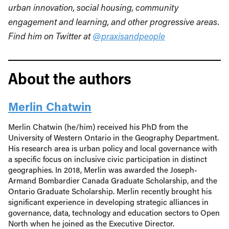
urban innovation, social housing, community
engagement and learning, and other progressive areas.
Find him on Twitter at
@praxisandpeople
About the authors
Merlin Chatwin
Merlin Chatwin (he/him) received his PhD from the
University of Western Ontario in the Geography Department.
His research area is urban policy and local governance with
a specific focus on inclusive civic participation in distinct
geographies. In 2018, Merlin was awarded the Joseph-
Armand Bombardier Canada Graduate Scholarship, and the
Ontario Graduate Scholarship. Merlin recently brought his
significant experience in developing strategic alliances in
governance, data, technology and education sectors to Open
North when he joined as the Executive Director.