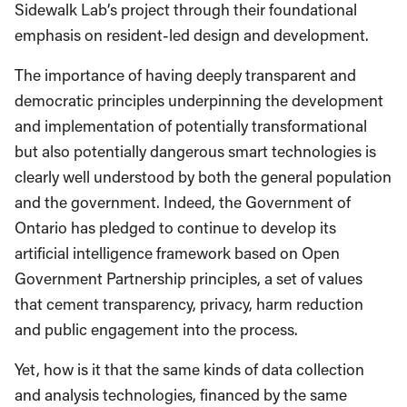
Sidewalk Lab’s project through their foundational
emphasis on resident-led design and development.
The importance of having deeply transparent and
democratic principles underpinning the development
and implementation of potentially transformational
but also potentially dangerous smart technologies is
clearly well understood by both the general population
and the government. Indeed, the Government of
Ontario has pledged to continue to develop its
artificial intelligence framework based on Open
Government Partnership principles, a set of values
that cement transparency, privacy, harm reduction
and public engagement into the process.
Yet, how is it that the same kinds of data collection
and analysis technologies, financed by the same