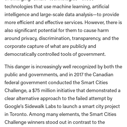
technologies that use machine learning, artificial
intelligence and large-scale data analysis—to provide
more efficient and effective services. However, there is
also significant potential for them to cause harm
around privacy, discrimination, transparency, and the
corporate capture of what are publicly and
democratically controlled tools of government.
This danger is increasingly well recognized by both the
public and governments, and in 2017 the Canadian
federal government conducted the Smart Cities
Challenge, a $75 million initiative that demonstrated a
clear alternative approach to the failed attempt by
Google’s Sidewalk Labs to launch a smart city project
in Toronto. Among many elements, the Smart Cities
Challenge winners stood out in contrast to the