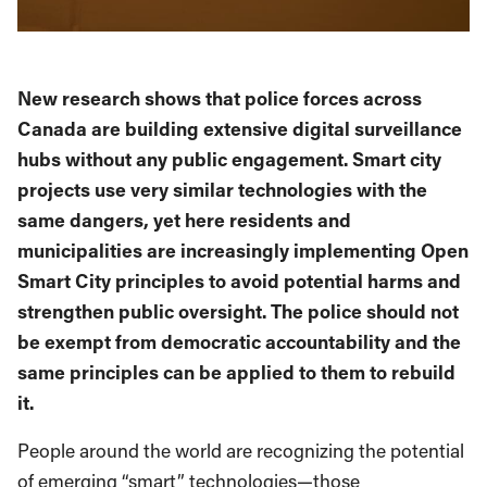
New research shows that police forces across
Canada are building extensive digital surveillance
hubs without any public engagement. Smart city
projects use very similar technologies with the
same dangers, yet here residents and
municipalities are increasingly implementing Open
Smart City principles to avoid potential harms and
strengthen public oversight. The police should not
be exempt from democratic accountability and the
same principles can be applied to them to rebuild
it.
People around the world are recognizing the potential
of emerging “smart” technologies—those