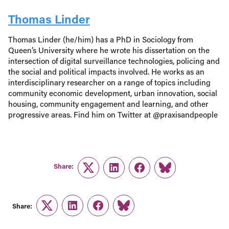
Thomas Linder
Thomas Linder (he/him) has a PhD in Sociology from
Queen’s University where he wrote his dissertation on the
intersection of digital surveillance technologies, policing and
the social and political impacts involved. He works as an
interdisciplinary researcher on a range of topics including
community economic development, urban innovation, social
housing, community engagement and learning, and other
progressive areas. Find him on Twitter at @praxisandpeople
Share:
Twitter
LinkedIn
Facebook
Link
Share:
Twitter
LinkedIn
Facebook
Link