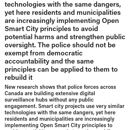
technologies with the same dangers,
yet here residents and municipalities
are increasingly implementing Open
Smart City principles to avoid
potential harms and strengthen public
oversight. The police should not be
exempt from democratic
accountability and the same
principles can be applied to them to
rebuild it
New research shows that police forces across
Canada are building extensive digital
surveillance hubs without any public
engagement. Smart city projects use very similar
technologies with the same dangers, yet here
residents and municipalities are increasingly
implementing Open Smart City principles to