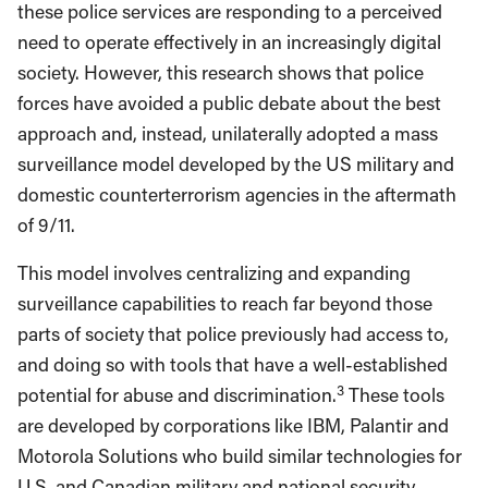
these police services are responding to a perceived
need to operate effectively in an increasingly digital
society. However, this research shows that police
forces have avoided a public debate about the best
approach and, instead, unilaterally adopted a mass
surveillance model developed by the US military and
domestic counterterrorism agencies in the aftermath
of 9/11.
This model involves centralizing and expanding
surveillance capabilities to reach far beyond those
parts of society that police previously had access to,
and doing so with tools that have a well-established
3
potential for abuse and discrimination.
These tools
are developed by corporations like IBM, Palantir and
Motorola Solutions who build similar technologies for
U.S. and Canadian military and national security