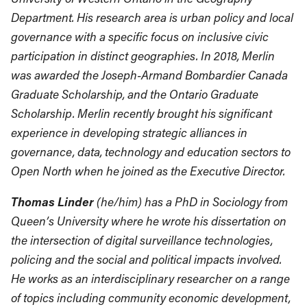
Department. His research area is urban policy and local
governance with a specific focus on inclusive civic
participation in distinct geographies. In 2018, Merlin
was awarded the Joseph-Armand Bombardier Canada
Graduate Scholarship, and the Ontario Graduate
Scholarship. Merlin recently brought his significant
experience in developing strategic alliances in
governance, data, technology and education sectors to
Open North when he joined as the Executive Director.
Thomas Linder
(he/him) has a PhD in Sociology from
Queen’s University where he wrote his dissertation on
the intersection of digital surveillance technologies,
policing and the social and political impacts involved.
He works as an interdisciplinary researcher on a range
of topics including community economic development,