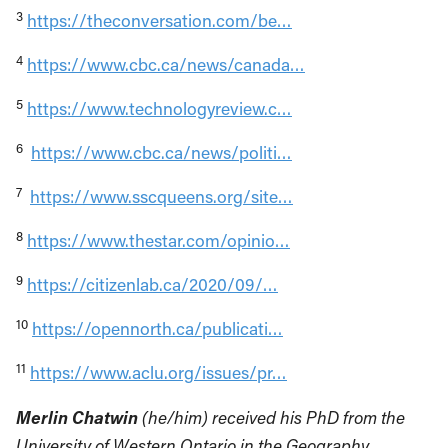
3
https://theconversation.com/be…
4
https://www.cbc.ca/news/canada…
5
https://www.technologyreview.c…
6
https://www.cbc.ca/news/politi…
7
https://www.sscqueens.org/site…
8
https://www.thestar.com/opinio…
9
https://citizenlab.ca/2020/09/…
10
https://opennorth.ca/publicati…
11
https://www.aclu.org/issues/pr…
Merlin Chatwin
(he/him) received his PhD from the
University of Western Ontario in the Geography