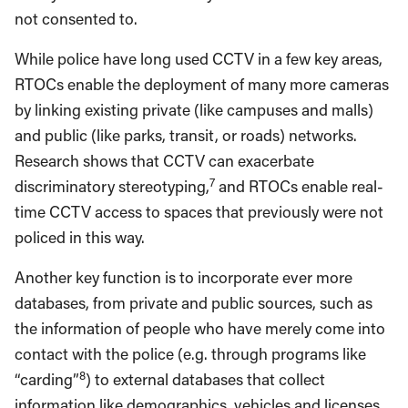
not consented to.
While police have long used CCTV in a few key areas,
RTOCs enable the deployment of many more cameras
by linking existing private (like campuses and malls)
and public (like parks, transit, or roads) networks.
Research shows that CCTV can exacerbate
7
discriminatory stereotyping,
and RTOCs enable real-
time CCTV access to spaces that previously were not
policed in this way.
Another key function is to incorporate ever more
databases, from private and public sources, such as
the information of people who have merely come into
contact with the police (e.g. through programs like
8
“carding”
) to external databases that collect
information like demographics, vehicles and licenses