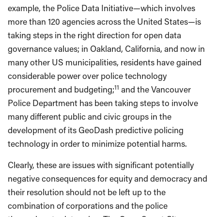
example, the Police Data Initiative—which involves
more than 120 agencies across the United States—is
taking steps in the right direction for open data
governance values; in Oakland, California, and now in
many other US municipalities, residents have gained
considerable power over police technology
11
procurement and budgeting;
and the Vancouver
Police Department has been taking steps to involve
many different public and civic groups in the
development of its GeoDash predictive policing
technology in order to minimize potential harms.
Clearly, these are issues with significant potentially
negative consequences for equity and democracy and
their resolution should not be left up to the
combination of corporations and the police