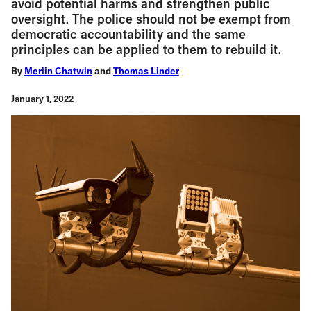
avoid potential harms and strengthen public
oversight. The police should not be exempt from
democratic accountability and the same
principles can be applied to them to rebuild it.
By
Merlin Chatwin
and
Thomas Linder
January 1, 2022