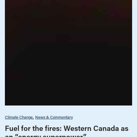
Climate Change
News & Commentary
Fuel for the fires: Western Canada as
an “energy superpower”