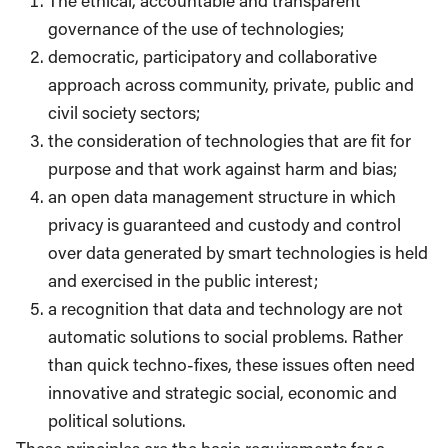
The ethical, accountable and transparent
governance of the use of technologies;
democratic, participatory and collaborative
approach across community, private, public and
civil society sectors;
the consideration of technologies that are fit for
purpose and that work against harm and bias;
an open data management structure in which
privacy is guaranteed and custody and control
over data ​generated by smart technologies is held
and exercised in the public interest;
a recognition that data and technology are not
automatic solutions to social problems. Rather
than quick techno-fixes, these issues often need
innovative and strategic social, economic and
political solutions.