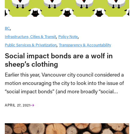
BC
Infrastructure, Cities & Transit
Policy Note
Public Services & Privatization
Transparency & Accountability
Social impact bonds are a wolf in
sheep’s clothing
Earlier this year, Vancouver city council considered a
motion encouraging the city to look into the issue of
“social impact bonds” (and more broadly “social…
APRIL 27, 2021