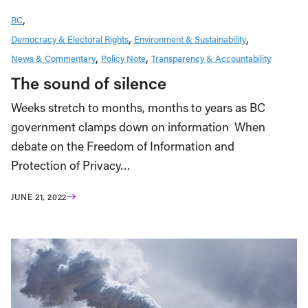
BC
Democracy & Electoral Rights
Environment & Sustainability
News & Commentary
Policy Note
Transparency & Accountability
The sound of silence
Weeks stretch to months, months to years as BC
government clamps down on information When
debate on the Freedom of Information and
Protection of Privacy…
JUNE 21, 2022