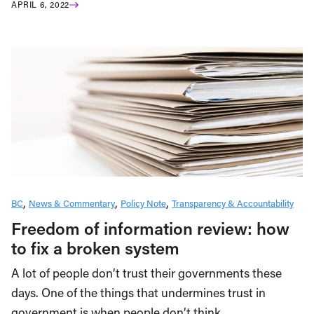
APRIL 6, 2022
BC
News & Commentary
Policy Note
Transparency & Accountability
Freedom of information review: how
to fix a broken system
A lot of people don’t trust their governments these
days. One of the things that undermines trust in
government is when people don’t think