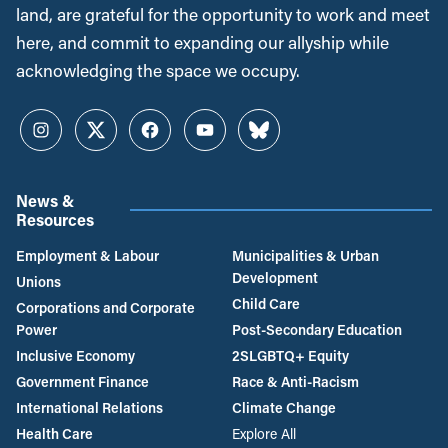
land, are grateful for the opportunity to work and meet
here, and commit to expanding our allyship while
acknowledging the space we occupy.
Instagram
Twitter
Facebook
YouTube
Bluesky
News &
Resources
Employment & Labour
Municipalities & Urban
Development
Unions
Child Care
Corporations and Corporate
Power
Post-Secondary Education
Inclusive Economy
2SLGBTQ+ Equity
Government Finance
Race & Anti-Racism
International Relations
Climate Change
Health Care
Explore All