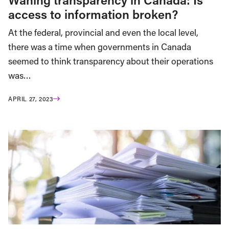
access to information broken?
At the federal, provincial and even the local level,
there was a time when governments in Canada
seemed to think transparency about their operations
was…
APRIL 27, 2023