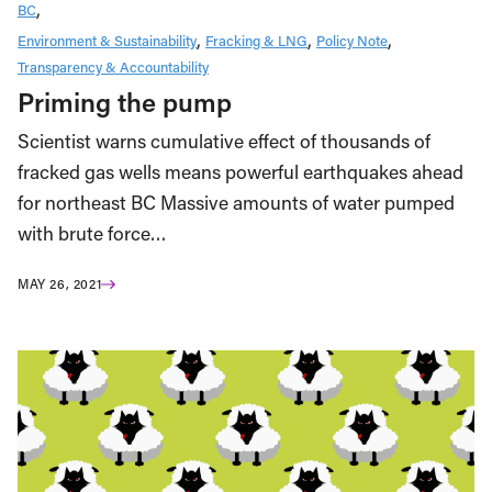
BC
Environment & Sustainability
Fracking & LNG
Policy Note
Transparency & Accountability
Priming the pump
Scientist warns cumulative effect of thousands of
fracked gas wells means powerful earthquakes ahead
for northeast BC Massive amounts of water pumped
with brute force…
MAY 26, 2021