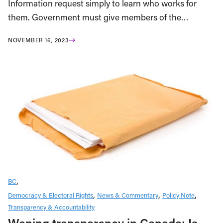
Information request simply to learn who works for
them. Government must give members of the…
NOVEMBER 16, 2023
BC
Democracy & Electoral Rights
News & Commentary
Policy Note
Transparency & Accountability
Waning transparency in Canada: Is