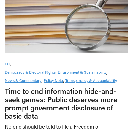
BC
Democracy & Electoral Rights
Environment & Sustainability
News & Commentary
Policy Note
Transparency & Accountability
Time to end information hide-and-
seek games: Public deserves more
prompt government disclosure of
basic data
No one should be told to file a Freedom of