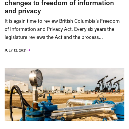
changes to freedom of information
and privacy
It is again time to review British Columbia’s Freedom
of Information and Privacy Act. Every six years the
legislature reviews the Act and the process…
JULY 12, 2021