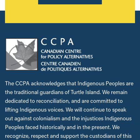
The CCPA acknowledges that Indigenous Peoples are
the traditional guardians of Turtle Island. We remain
dedicated to reconciliation, and are committed to
lifting Indigenous voices. We will continue to speak
out against colonialism and the injustices Indigenous
Peoples faced historically and in the present. We
recognize, respect and support the custodians of this