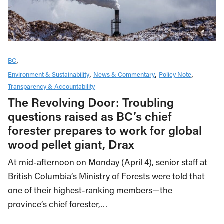
BC
Environment & Sustainability
News & Commentary
Policy Note
Transparency & Accountability
The Revolving Door: Troubling
questions raised as BC’s chief
forester prepares to work for global
wood pellet giant, Drax
At mid-afternoon on Monday (April 4), senior staff at
British Columbia’s Ministry of Forests were told that
one of their highest-ranking members—the
province’s chief forester,…