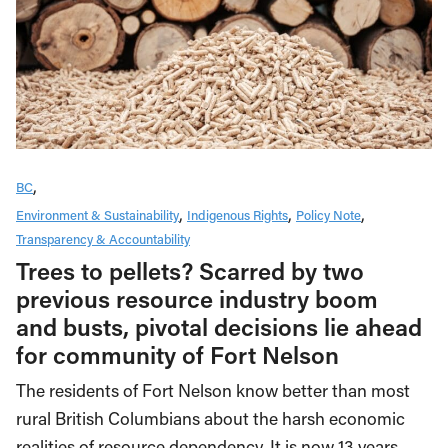
BC
Environment & Sustainability
Indigenous Rights
Policy Note
Transparency & Accountability
Trees to pellets? Scarred by two
previous resource industry boom
and busts, pivotal decisions lie ahead
for community of Fort Nelson
The residents of Fort Nelson know better than most
rural British Columbians about the harsh economic
realities of resource dependency. It is now 13 years…