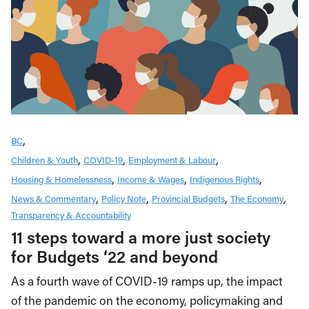
BC
Children & Youth
COVID-19
Employment & Labour
Housing & Homelessness
Income & Wages
Indigenous Rights
News & Commentary
Policy Note
Provincial Budgets
The Economy
Transparency & Accountability
11 steps toward a more just society
for Budgets ‘22 and beyond
As a fourth wave of COVID-19 ramps up, the impact
of the pandemic on the economy, policymaking and