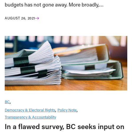
budgets has not gone away. More broadly,…
AUGUST 26, 2021
BC
Democracy & Electoral Rights
Policy Note
Transparency & Accountability
In a flawed survey, BC seeks input on