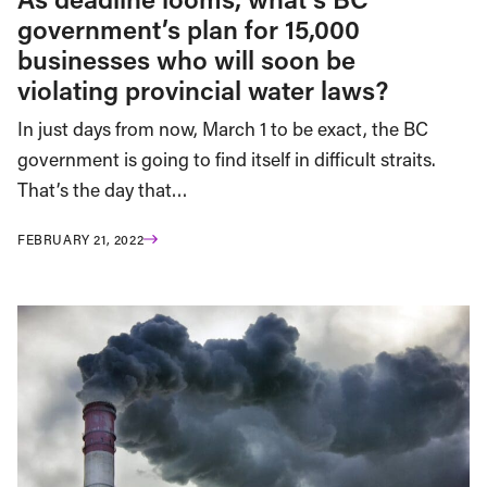
government’s plan for 15,000
businesses who will soon be
violating provincial water laws?
In just days from now, March 1 to be exact, the BC
government is going to find itself in difficult straits.
That’s the day that…
FEBRUARY 21, 2022