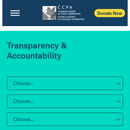
Donate Now
Transparency &
Accountability
Choose...
Choose...
Choose...