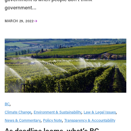
government…
MARCH 29, 2022
BC
Climate Change
Environment & Sustainability
Law & Legal Issues
News & Commentary
Policy Note
Transparency & Accountability
As deadline looms, what’s BC