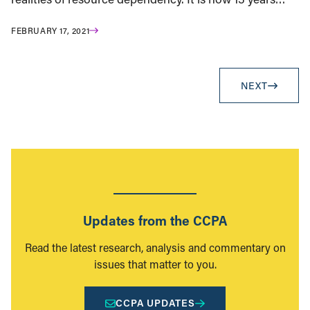
FEBRUARY 17, 2021
NEXT
Updates from the CCPA
Read the latest research, analysis and commentary on
issues that matter to you.
CCPA UPDATES