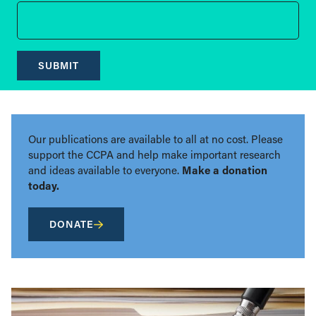
SUBMIT
Our publications are available to all at no cost. Please
support the CCPA and help make important research
and ideas available to everyone.
Make a donation
today.
DONATE