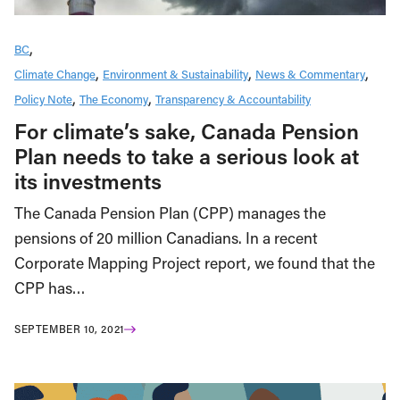
BC
Climate Change
Environment & Sustainability
News & Commentary
Policy Note
The Economy
Transparency & Accountability
For climate’s sake, Canada Pension
Plan needs to take a serious look at
its investments
The Canada Pension Plan (CPP) manages the
pensions of 20 million Canadians. In a recent
Corporate Mapping Project report, we found that the
CPP has…
SEPTEMBER 10, 2021