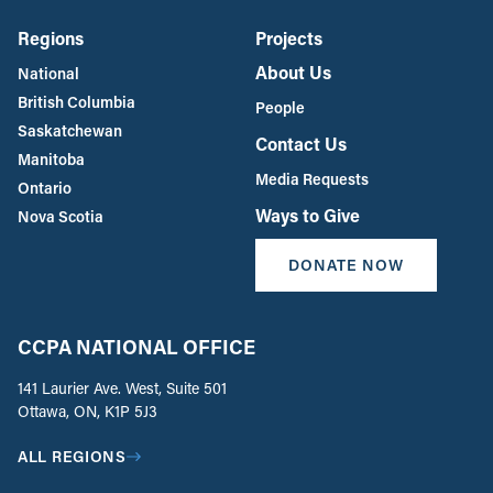
Regions
Projects
About Us
National
British Columbia
People
Saskatchewan
Contact Us
Manitoba
Media Requests
Ontario
Ways to Give
Nova Scotia
DONATE NOW
CCPA NATIONAL OFFICE
141 Laurier Ave. West, Suite 501
Ottawa, ON, K1P 5J3
ALL REGIONS