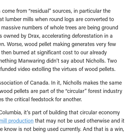
 come from “residual” sources, in particular the
t lumber mills when round logs are converted to
h, massive numbers of whole trees are being ground
lls owned by Drax, accelerating deforestation in a
own. Worse, wood pellet making generates very few
 then burned at significant cost to our already
mething Manwaring didn’t say about Nicholls. Two
unded video extolling the virtues of wood pellets.
sociation of Canada. In it, Nicholls makes the same
od pellets are part of the “circular” forest industry
the critical feedstock for another.
Columbia, it’s part of building that circular economy
mill production
that may not be used otherwise and it
we know is not being used currently. And that is a win,