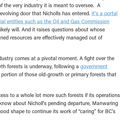
of the very industry it is meant to oversee. A
evolving door that Nicholls has entered.
It’s a portal
cial entities such as the Oil and Gas Commission
ely will. And it raises questions about whose
owned resources are effectively managed out of
ustry comes at a pivotal moment. A fight over the
wth forests is underway, following a
government
 portion of those old-growth or primary forests that
ess to a whole lot more such forests if its operations
es know about Nicholl’s pending departure, Manwaring
good shape to continue its work of “caring” for BC’s