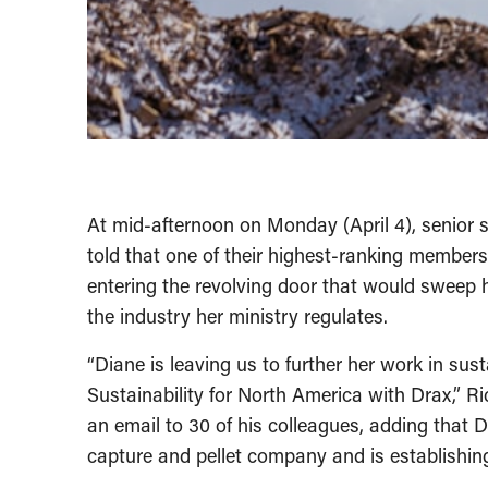
At mid-afternoon on Monday (April 4), senior s
told that one of their highest-ranking member
entering the revolving door that would sweep
the industry her ministry regulates.
“Diane is leaving us to further her work in sust
Sustainability for North America with Drax,” Ri
an email to 30 of his colleagues, adding that
capture and pellet company and is establishin