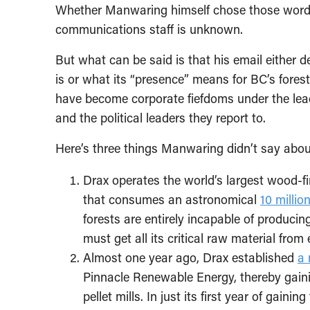
Whether Manwaring himself chose those words
communications staff is unknown.
But what can be said is that his email either 
is or what its “presence” means for BC’s fore
have become corporate fiefdoms under the leade
and the political leaders they report to.
Here’s three things Manwaring didn’t say abou
Drax operates the world’s largest wood-fi
that consumes an astronomical
10 millio
forests are entirely incapable of produci
must get all its critical raw material from
Almost one year ago, Drax established
a 
Pinnacle Renewable Energy, thereby gaining
pellet mills. In just its first year of gain