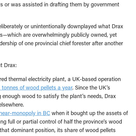
 or was assisted in drafting them by government
deliberately or unintentionally downplayed what Drax
sts—which are overwhelmingly publicly owned, yet
rship of one provincial chief forester after another
t Drax:
red thermal electricity plant, a UK-based operation
n tonnes of wood pellets a year
. Since the UK’s
ng enough wood to satisfy the plant’s needs, Drax
 elsewhere.
near-monopoly in BC
when it bought up the assets of
 full or partial control of half the province’s wood
ing that dominant position, its share of wood pellets