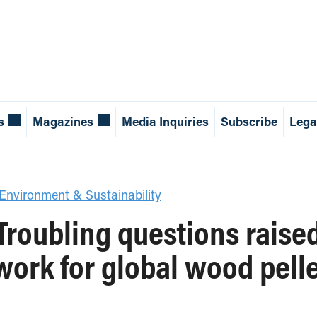
s
Magazines
Media Inquiries
Subscribe
Lega
Environment & Sustainability
roubling questions raised
work for global wood pelle