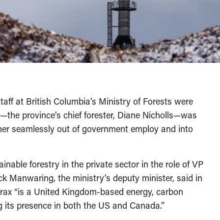
taff at British Columbia’s Ministry of Forests were
s—the province’s chief forester, Diane Nicholls—was
 her seamlessly out of government employ and into
ainable forestry in the private sector in the role of VP
ck Manwaring, the ministry’s deputy minister, said in
 Drax “is a United Kingdom-based energy, carbon
g its presence in both the US and Canada.”