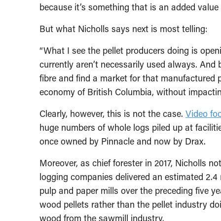
because it’s something that is an added value f
But what Nicholls says next is most telling:
“What I see the pellet producers doing is openi
currently aren’t necessarily used always. And b
fibre and find a market for that manufactured p
economy of British Columbia, without impacti
Clearly, however, this is not the case.
Video fo
huge numbers of whole logs piled up at facilit
once owned by Pinnacle and now by Drax.
Moreover, as chief forester in 2017, Nicholls n
logging companies delivered an estimated 2.4 m
pulp and paper mills over the preceding five ye
wood pellets rather than the pellet industry doi
wood from the sawmill industry.