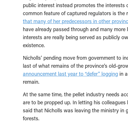
public interest instead promotes the interests 
common feature of captured regulators is the r
that many of her predecessors in other provin
have already passed through and many more lik
interests are really being served as publicly 
existence.
Nicholls’ pending move from government to ind
last of what remains of the province’s old-gro
announcement last year to “defer” logging
in a
remain.
At the same time, the pellet industry needs acc
are to be propped up. In letting his colleagu
said that Nicholls was leaving the ministry in 
forests.