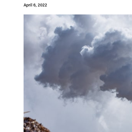
April 6, 2022