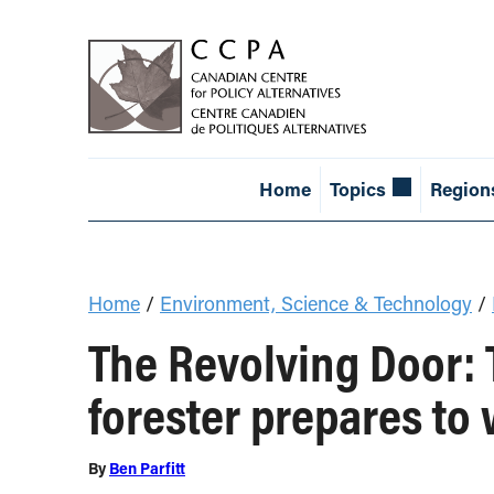
Home
Topics
Region
Home
/
Environment, Science & Technology
/
The Revolving Door: T
forester prepares to 
By
Ben Parfitt