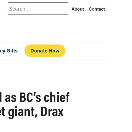
Search
About
Contact
cy Gifts
Donate Now
 as BC’s chief
t giant, Drax