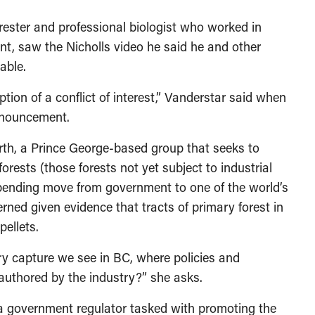
rester and professional biologist who worked in
nt, saw the Nicholls video he said he and other
able.
ion of a conflict of interest,” Vanderstar said when
nnouncement.
orth, a Prince George-based group that seeks to
forests (those forests not yet subject to industrial
 pending move from government to one of the world’s
erned given evidence that tracts of primary forest in
ellets.
ory capture we see in BC, where policies and
uthored by the industry?” she asks.
 a government regulator tasked with promoting the