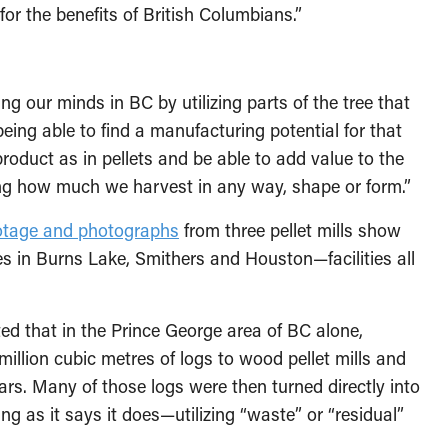
or the benefits of British Columbians.”
ng our minds in BC by utilizing parts of the tree that
eing able to find a manufacturing potential for that
roduct as in pellets and be able to add value to the
ng how much we harvest in any way, shape or form.”
otage and photographs
from three pellet mills show
ies in Burns Lake, Smithers and Houston—facilities all
oted that in the Prince George area of BC alone,
illion cubic metres of logs to wood pellet mills and
ars. Many of those logs were then turned directly into
ng as it says it does—utilizing “waste” or “residual”