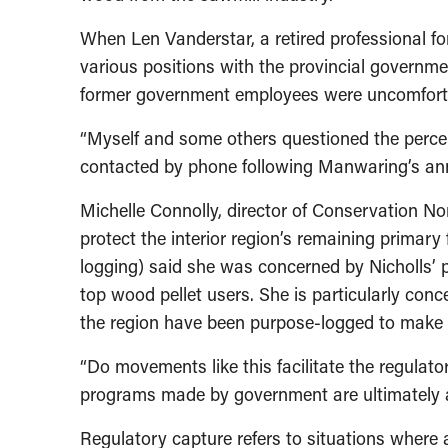
When Len Vanderstar, a retired professional fo
various positions with the provincial governme
former government employees were uncomfort
“Myself and some others questioned the percept
contacted by phone following Manwaring’s a
Michelle Connolly, director of Conservation N
protect the interior region’s remaining primary 
logging) said she was concerned by Nicholls’
top wood pellet users. She is particularly conc
the region have been purpose-logged to make p
“Do movements like this facilitate the regulat
programs made by government are ultimately a
Regulatory capture refers to situations where