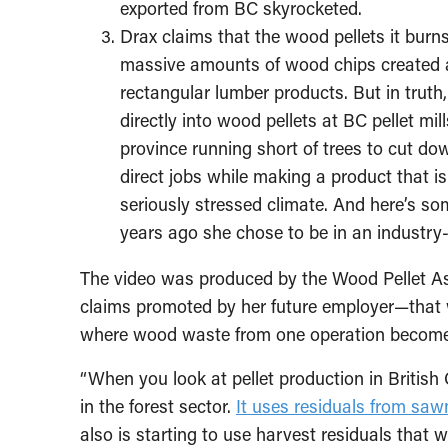
exported from BC skyrocketed.
Drax claims that the wood pellets it burns
massive amounts of wood chips created a
rectangular lumber products. But in trut
directly into wood pellets at BC pellet mi
province running short of trees to cut d
direct jobs while making a product that is
seriously stressed climate.
And here’s so
years ago she chose to be in an industry-f
The video was produced by the Wood Pellet As
claims promoted by her future employer—that wo
where wood waste from one operation becomes 
“When you look at pellet production in British 
in the forest sector.
It uses residuals from saw
also is starting to use harvest residuals that 