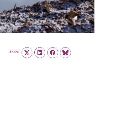
Share:
Twitter
LinkedIn
Facebook
Link