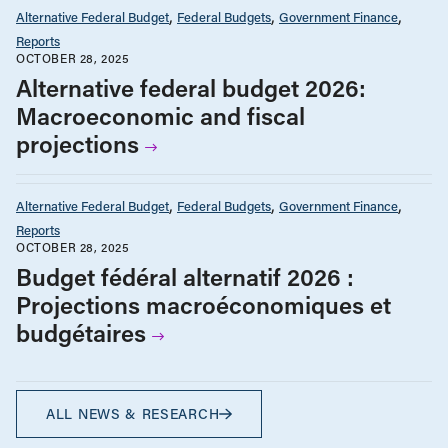
Alternative Federal Budget
Federal Budgets
Government Finance
Reports
OCTOBER 28, 2025
Alternative federal budget 2026:
Macroeconomic and fiscal
projections
Alternative Federal Budget
Federal Budgets
Government Finance
Reports
OCTOBER 28, 2025
Budget fédéral alternatif 2026 :
Projections macroéconomiques et
budgétaires
ALL NEWS & RESEARCH