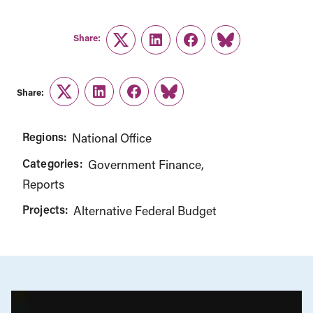
Share:
Twitter
LinkedIn
Facebook
Link
Share:
Twitter
LinkedIn
Facebook
Link
Regions:
National Office
Categories:
Government Finance
Reports
Projects:
Alternative Federal Budget