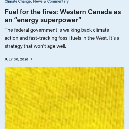
Climate Change
News & Commentary
Fuel for the fires: Western Canada as
an “energy superpower”
The federal government is walking back climate
action and fast-tracking fossil fuels in the West. It’s a
strategy that won’t age well.
JULY 30, 2026