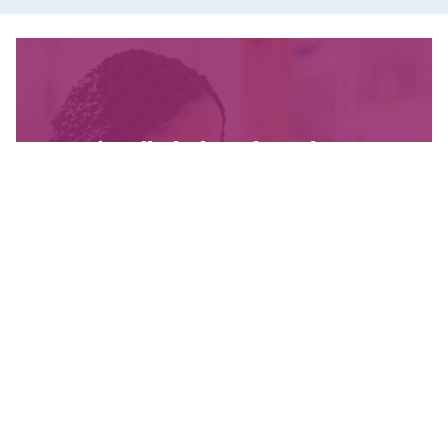
We’re fighting for change
and your donation helps!
The CCPA is Canada’s leading progressive
policy research institute. Donors provide core
funding for our work. We provide tax receipts.
WAYS TO GIVE