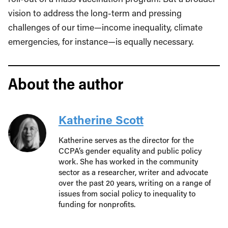
vision to address the long-term and pressing
challenges of our time—income inequality, climate
emergencies, for instance—is equally necessary.
About the author
Katherine Scott
Katherine serves as the director for the
CCPA’s gender equality and public policy
work. She has worked in the community
sector as a researcher, writer and advocate
over the past 20 years, writing on a range of
issues from social policy to inequality to
funding for nonprofits.