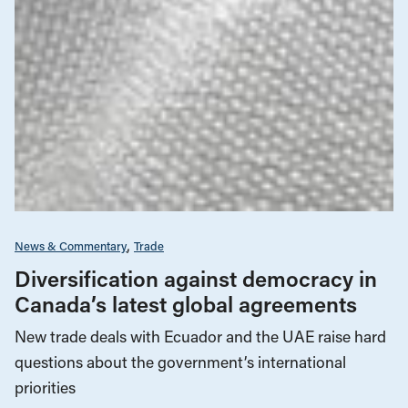
News & Commentary
Trade
Diversification against democracy in
Canada’s latest global agreements
New trade deals with Ecuador and the UAE raise hard
questions about the government’s international
priorities