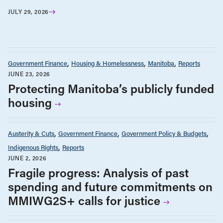
JULY 29, 2026
Government Finance
Housing & Homelessness
Manitoba
Reports
JUNE 23, 2026
Protecting Manitoba’s publicly funded
housing
Austerity & Cuts
Government Finance
Government Policy & Budgets
Indigenous Rights
Reports
JUNE 2, 2026
Fragile progress: Analysis of past
spending and future commitments on
MMIWG2S+ calls for justice