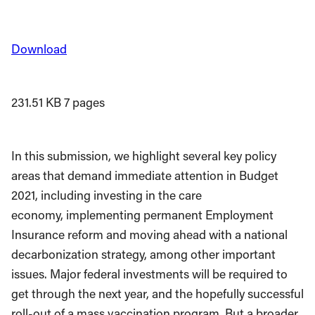
Download
231.51 KB
7 pages
In this submission, we highlight several key policy
areas that demand immediate attention in Budget
2021, including investing in the care
economy, implementing permanent Employment
Insurance reform and moving ahead with a national
decarbonization strategy, among other important
issues. Major federal investments will be required to
get through the next year, and the hopefully successful
roll-out of a mass vaccination program. But a broader