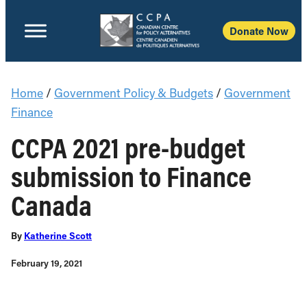
Donate Now
Home
/
Government Policy & Budgets
/
Government
Finance
CCPA 2021 pre-budget
submission to Finance
Canada
By
Katherine Scott
February 19, 2021