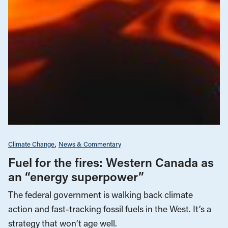
Climate Change
News & Commentary
Fuel for the fires: Western Canada as
an “energy superpower”
The federal government is walking back climate
action and fast-tracking fossil fuels in the West. It’s a
strategy that won’t age well.