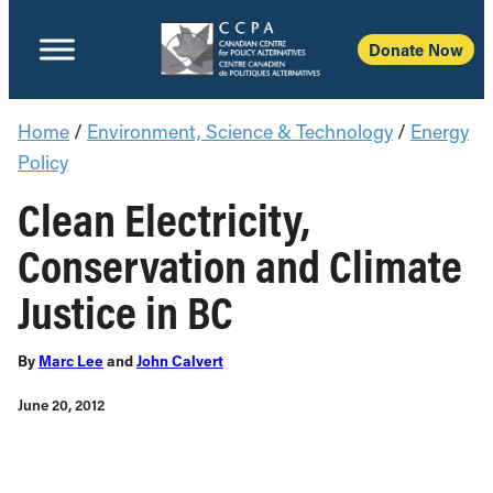
Dona
Home
/
Environment, Science & Technology
/
Energy
Policy
Clean Electricity,
Conservation and Climate
Justice in BC
By
Marc Lee
and
John Calvert
June 20, 2012