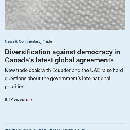
News & Commentary
Trade
Diversification against democracy in
Canada’s latest global agreements
New trade deals with Ecuador and the UAE raise hard
questions about the government’s international
priorities
JULY 29, 2026
British Columbia
Climate Change
Energy Policy