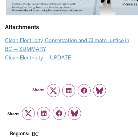
Attachments
Clean Electricity, Conservation and Climate Justice in
BC — SUMMARY
Clean Electricity — UPDATE
Share:
Twitter
LinkedIn
Facebook
Link
Share:
Twitter
LinkedIn
Facebook
Link
Regions:
BC