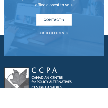
office closest to you.
CONTACT
OUR OFFICES
The CCPA acknowledges that Indigenous Peoples are