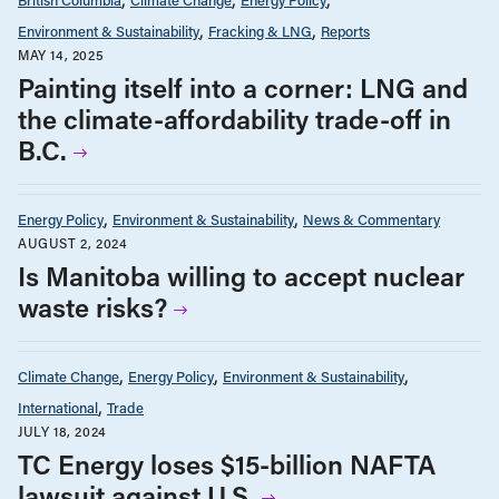
Environment & Sustainability
Fracking & LNG
Reports
MAY 14, 2025
Painting itself into a corner: LNG and
the climate-affordability trade-off in
B.C.
Energy Policy
Environment & Sustainability
News & Commentary
AUGUST 2, 2024
Is Manitoba willing to accept nuclear
waste risks?
Climate Change
Energy Policy
Environment & Sustainability
International
Trade
JULY 18, 2024
TC Energy loses $15-billion NAFTA
lawsuit against U.S.