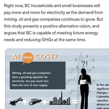
Right now, BC households and small businesses will
pay more and more for electricity as the demand from
mining, oil and gas companies continues to grow. But
this study presents a positive alternative vision, and
argues that BC is capable of meeting future energy
needs and reducing GHGs at the same time.