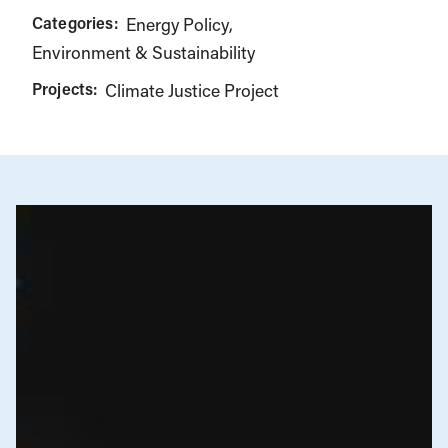
Categories:
Energy Policy
Environment & Sustainability
Projects:
Climate Justice Project