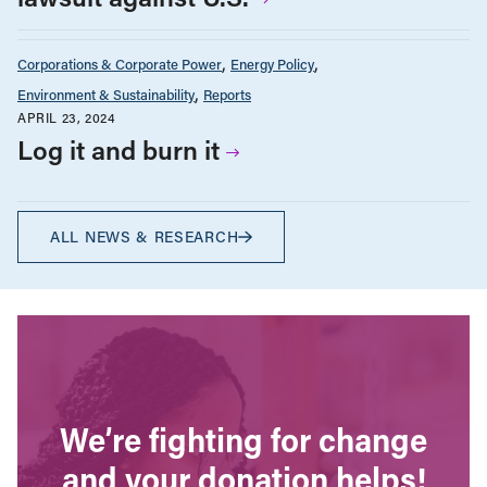
Corporations & Corporate Power
Energy Policy
Environment & Sustainability
Reports
APRIL 23, 2024
Log it and burn it
ALL NEWS & RESEARCH
We’re fighting for change
and your donation helps!