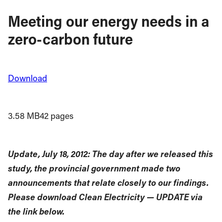
Meeting our energy needs in a
zero-carbon future
Download
3.58 MB
42 pages
Update, July 18, 2012: The day after we released this
study, the provincial government made two
announcements that relate closely to our findings.
Please download Clean Electricity — UPDATE via
the link below.