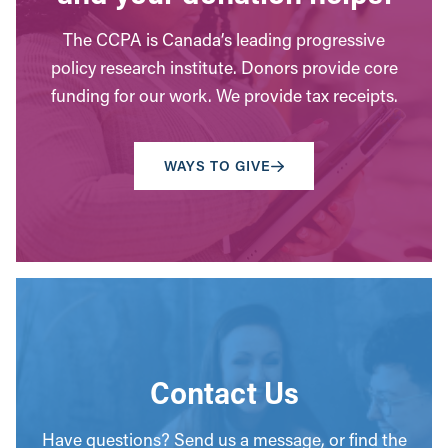
The CCPA is Canada’s leading progressive
policy research institute. Donors provide core
funding for our work. We provide tax receipts.
WAYS TO GIVE
Contact Us
Have questions? Send us a message, or find the