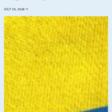
JULY 30, 2026