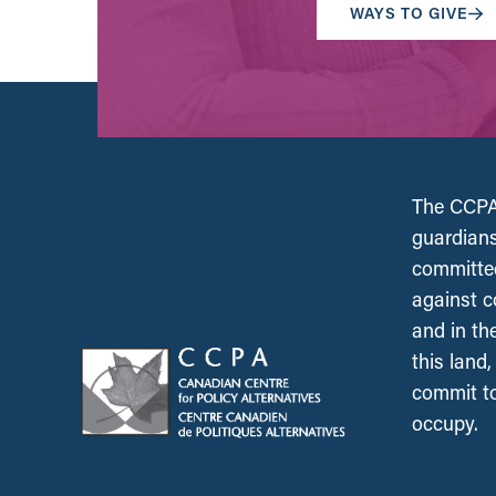
WAYS TO GIVE
The CCPA 
guardians
committed
against c
and in th
this land
commit to
occupy.