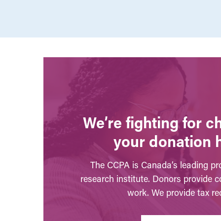
We’re fighting for 
your donation 
The CCPA is Canada’s leading pro
research institute. Donors provide c
work. We provide tax rec