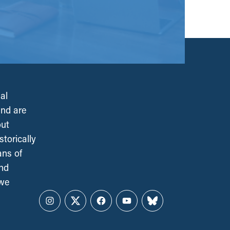
al
and are
out
torically
ans of
and
 we
Instagram
Twitter
Facebook
YouTube
Bluesky