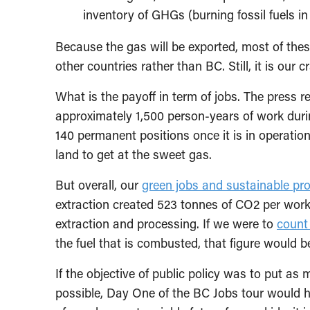
inventory of GHGs (burning fossil fuels in
Because the gas will be exported, most of thes
other countries rather than BC. Still, it is our 
What is the payoff in term of jobs. The press r
approximately 1,500 person-years of work durin
140 permanent positions once it is in operation.
land to get at the sweet gas.
But overall, our
green jobs and sustainable pr
extraction created 523 tonnes of CO2 per worke
extraction and processing. If we were to
count
the fuel that is combusted, that figure would b
If the objective of public policy was to put a
possible, Day One of the BC Jobs tour would 