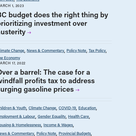
ARCH 1, 2023
BC budget does the right thing by
rioritizing investment over
usterity
limate Change
News & Commentary
Policy Note
Tax Policy
he Economy
ARCH 17, 2022
ver a barrel: The case for a
indfall profits tax to address
surging gasoline prices
hildren & Youth
Climate Change
COVID-19
Education
mployment & Labour
Gender Equality
Health Care
ousing & Homelessness
Income & Wages
ews & Commentary
Policy Note
Provincial Budgets