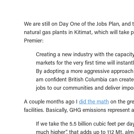
We are still on Day One of the Jobs Plan, and 
natural gas plants in Kitimat, which will take 
Premier:
Creating a new industry with the capacity
markets for the very first time will insta
By adopting a more aggressive approach t
am confident British Columbia can create 
jobs to our communities and deliver impor
A couple months ago I
did the math
on the gr
facilities. Basically, GHG emissions represen
If we take the 5.5 billion cubic feet per 
much higher”, that adds up to 112 Mt, almo