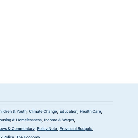
hildren & Youth
Climate Change
Education
Health Care
ousing & Homelessness
Income & Wages
ews & Commentary
Policy Note
Provincial Budgets
ax Policy
The Economy