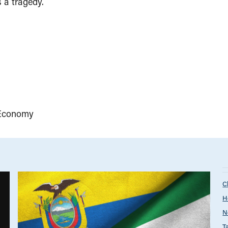
s a tragedy.
Economy
C
H
N
T