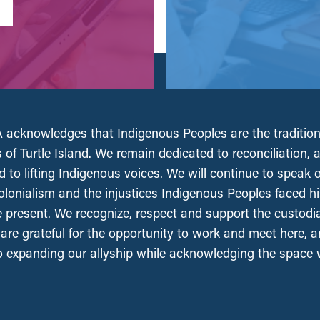
acknowledges that Indigenous Peoples are the tradition
 of Turtle Island. We remain dedicated to reconciliation, 
 to lifting Indigenous voices. We will continue to speak 
olonialism and the injustices Indigenous Peoples faced his
e present. We recognize, respect and support the custodi
, are grateful for the opportunity to work and meet here, 
 expanding our allyship while acknowledging the space