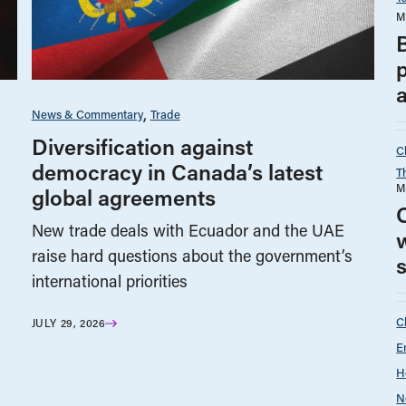
M
p
a
News & Commentary
Trade
Diversification against
C
democracy in Canada’s latest
T
M
global agreements
O
New trade deals with Ecuador and the UAE
w
raise hard questions about the government’s
international priorities
C
JULY 29, 2026
E
H
N