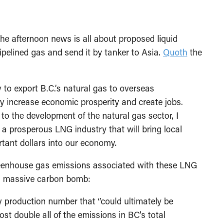
the afternoon news is all about proposed liquid
pipelined gas and send it by tanker to Asia.
Quoth
the
 to export B.C.’s natural gas to overseas
ntly increase economic prosperity and create jobs.
o the development of the natural gas sector, I
a prosperous LNG industry that will bring local
tant dollars into our economy.
eenhouse gas emissions associated with these LNG
t a massive carbon bomb:
day production number that “could ultimately be
st double all of the emissions in BC’s total