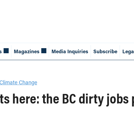
s
Magazines
Media Inquiries
Subscribe
Lega
Climate Change
s here: the BC dirty jobs 