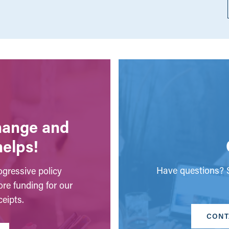
change and
helps!
Have questions? S
gressive policy
ore funding for our
eipts.
CONT