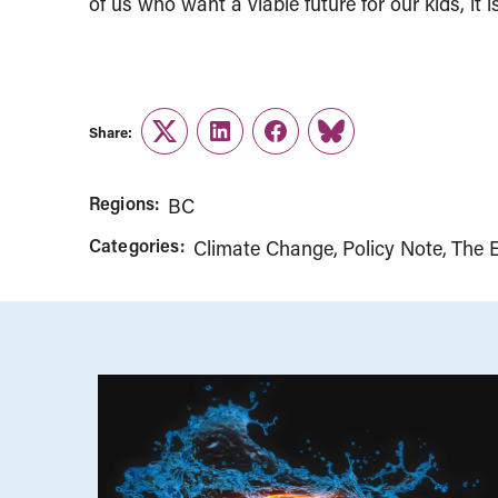
of us who want a viable future for our kids, it i
Share:
Twitter
LinkedIn
Facebook
Link
Regions:
BC
Categories:
Climate Change
Policy Note
The 