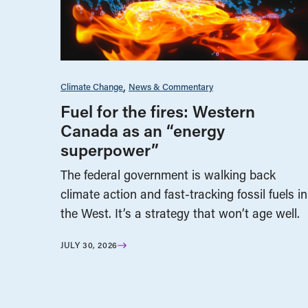
Climate Change
News & Commentary
Fuel for the fires: Western
Canada as an “energy
superpower”
The federal government is walking back
climate action and fast-tracking fossil fuels in
the West. It’s a strategy that won’t age well.
JULY 30, 2026