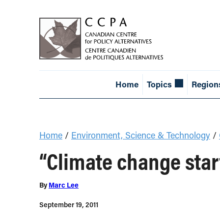
Home
Topics
Region
Home
/
Environment, Science & Technology
/
“Climate change start
By
Marc Lee
September 19, 2011