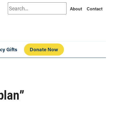
Search
About
Contact
cy Gifts
Donate Now
plan”