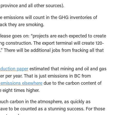
 province and all other sources).
e emissions will count in the GHG inventories of
crack they are smoking.
elease goes on: “projects are each expected to create
g construction. The export terminal will create 120-
” There will be additional jobs from fracking all that
oduction paper
estimated that mining and oil and gas
r per year. That is just emissions in BC from
 emissions elsewhere
due to the carbon content of
e eight times higher.
s much carbon in the atmosphere, as quickly as
have to be counted as a stunning success. For those