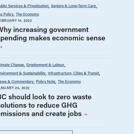
ublic Services & Privatization
Seniors & Long-Term Care
ax Policy
The Economy
EBRUARY 14, 2022
Why increasing government
spending makes economic sense
limate Change
Employment & Labour
nvironment & Sustainability
Infrastructure, Cities & Transit
ews & Commentary
Policy Note
The Economy
ANUARY 24, 2022
BC should look to zero waste
solutions to reduce GHG
emissions and create jobs