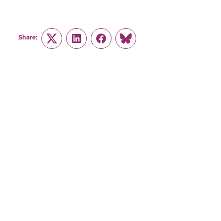
Share:
Twitter
LinkedIn
Facebook
Link