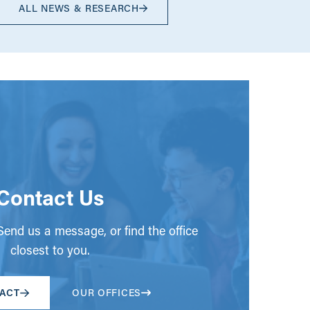
ALL NEWS & RESEARCH
Contact Us
end us a message, or find the office
closest to you.
ACT
OUR OFFICES