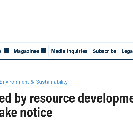
s
Magazines
Media Inquiries
Subscribe
Lega
Environment & Sustainability
d by resource developmen
ake notice