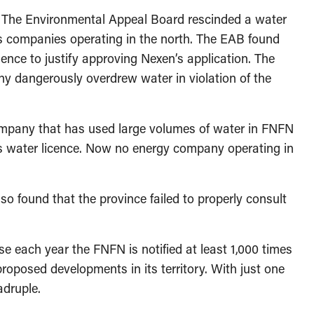
 The Environmental Appeal Board rescinded a water
s companies operating in the north. The EAB found
ience to justify approving Nexen’s application. The
ny dangerously overdrew water in violation of the
ompany that has used large volumes of water in FNFN
d its water licence. Now no energy company operating in
lso found that the province failed to properly consult
se each year the FNFN is notified at least 1,000 times
oposed developments in its territory. With just one
adruple.