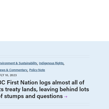
nvironment & Sustainability
Indigenous Rights
ews & Commentary
Policy Note
ULY 10, 2023
C First Nation logs almost all of
ts treaty lands, leaving behind lots
of stumps and questions