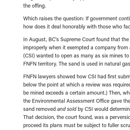
the offing.
Which raises the question: If government cont
how does it deal honorably with those who fac
In August, BC’s Supreme Court found that the
improperly when it exempted a company from a
(CSI) wanted to open as many as six mines to e
FNFN territory. The sand is used in natural gas
FNFN lawyers showed how CSI had first submitt
below the point at which a review was require
be mined exceeds a certain amount.) Then, wh
the Environmental Assessment Office gave the 
sand removed
and sold
by CSI would determine
That decision, the court found, was a perversi
proceed its plans must be subject to fuller scru