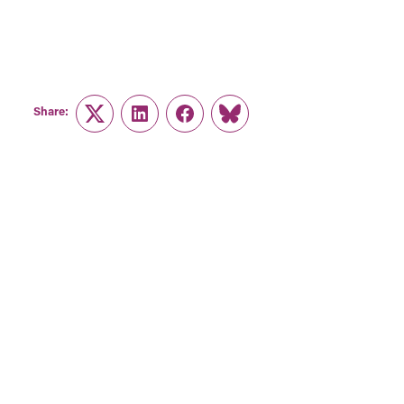
Share:
Twitter
LinkedIn
Facebook
Link