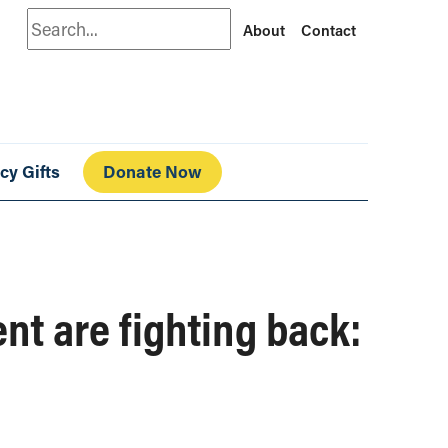
Search
About
Contact
cy Gifts
Donate Now
t are fighting back: