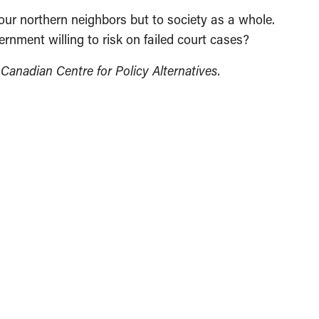
o our northern neighbors but to society as a whole.
rnment willing to risk on failed court cases?
e Canadian Centre for Policy Alternatives.