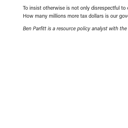
To insist otherwise is not only disrespectful t
How many millions more tax dollars is our gove
Ben Parfitt is a resource policy analyst with th