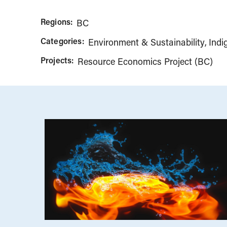
Regions:
BC
Categories:
Environment & Sustainability
Indi
Projects:
Resource Economics Project (BC)