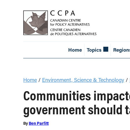
Home
Topics
Region
Home
/
Environment, Science & Technology
/
Communities impacte
government should t
By
Ben Parfitt