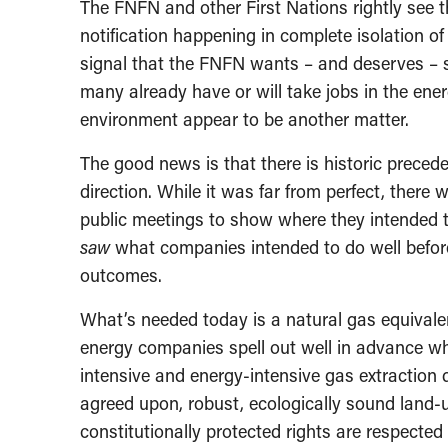
The FNFN and other First Nations rightly see 
notification happening in complete isolation of
signal that the FNFN wants – and deserves –
many already have or will take jobs in the ene
environment appear to be another matter.
The good news is that there is historic precede
direction. While it was far from perfect, ther
public meetings to show where they intended t
saw
what companies intended to do well before
outcomes.
What’s needed today is a natural gas equivale
energy companies spell out well in advance wh
intensive and energy-intensive gas extraction
agreed upon, robust, ecologically sound land-
constitutionally protected rights are respected