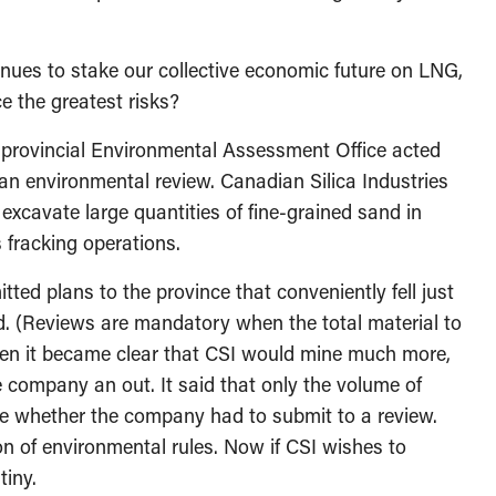
inues to stake our collective economic future on LNG,
e the greatest risks?
 provincial Environmental Assessment Office acted
n environmental review. Canadian Silica Industries
xcavate large quantities of fine-grained sand in
 fracking operations.
ed plans to the province that conveniently fell just
d. (Reviews are mandatory when the total material to
en it became clear that CSI would mine much more,
company an out. It said that only the volume of
 whether the company had to submit to a review.
on of environmental rules. Now if CSI wishes to
tiny.