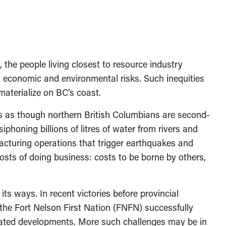
, the people living closest to resource industry
, economic and environmental risks. Such inequities
 materialize on BC’s coast.
s as though northern British Columbians are second-
siphoning billions of litres of water from rivers and
fracturing operations that trigger earthquakes and
costs of doing business: costs to be borne by others,
s ways. In recent victories before provincial
 the Fort Nelson First Nation (FNFN) successfully
related developments. More such challenges may be in