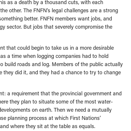
this as a death by a thousand cuts, with each
 the other. The FNFN’s legal challenges are a strong
 something better. FNFN members want jobs, and
rgy sector. But jobs that severely compromise the
nt that could begin to take us in a more desirable
e was a time when logging companies had to hold
o build roads and log. Members of the public actually
 they did it, and they had a chance to try to change
nt: a requirement that the provincial government and
ere they plan to situate some of the most water-
 developments on earth. Then we need a mutually
use planning process at which First Nations’
 and where they sit at the table as equals.