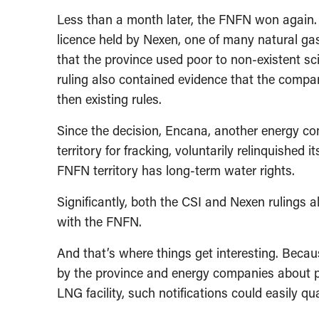
Less than a month later, the FNFN won again.
licence held by Nexen, one of many natural ga
that the province used poor to non-existent sc
ruling also contained evidence that the compa
then existing rules.
Since the decision, Encana, another energy c
territory for fracking, voluntarily relinquishe
FNFN territory has long-term water rights.
Significantly, both the CSI and Nexen rulings a
with the FNFN.
And that’s where things get interesting. Becau
by the province and energy companies about pr
LNG facility, such notifications could easily qu