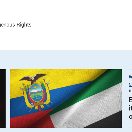
genous Rights
E
N
J
B
i