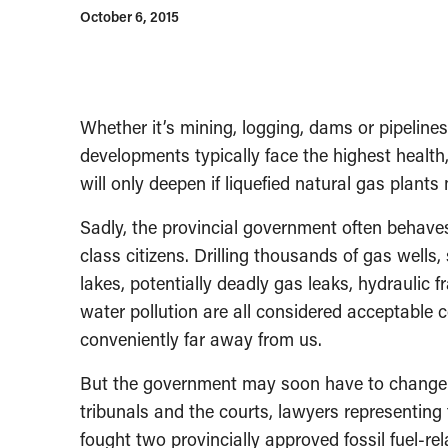
October 6, 2015
Whether it’s mining, logging, dams or pipelines
developments typically face the highest health
will only deepen if liquefied natural gas plants
Sadly, the provincial government often behave
class citizens. Drilling thousands of gas wells, 
lakes, potentially deadly gas leaks, hydraulic 
water pollution are all considered acceptable 
conveniently far away from us.
But the government may soon have to change it
tribunals and the courts, lawyers representing
fought two provincially approved fossil fuel-