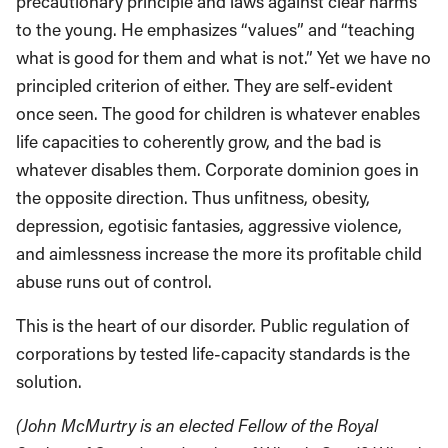
precautionary principle and laws against clear harms
to the young. He emphasizes “values” and “teaching
what is good for them and what is not.” Yet we have no
principled criterion of either. They are self-evident
once seen. The good for children is whatever enables
life capacities to coherently grow, and the bad is
whatever disables them. Corporate dominion goes in
the opposite direction. Thus unfitness, obesity,
depression, egotisic fantasies, aggressive violence,
and aimlessness increase the more its profitable child
abuse runs out of control.
This is the heart of our disorder. Public regulation of
corporations by tested life-capacity standards is the
solution.
(John McMurtry is an elected Fellow of the Royal