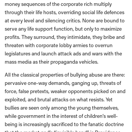
money sequences of the corporate rich multiply
through their life hosts, overriding social life defences
at every level and silencing critics. None are bound to
serve any life support function, but only to maximize
profits. They surround, they intimidate, they bribe and
threaten with corporate lobby armies to overrun
legislatures and launch attack ads and wars with the
mass media as their propaganda vehicles.
All the classical properties of bullying abuse are there:
pervasive one-way demands, ganging up, threats of
force, false pretexts, weaker opponents picked on and
exploited, and brutal attacks on what resists. Yet
bullies are seen only among the young themselves,
while government in the interest of children’s well-
being is increasingly sacrificed to the fanatic doctrine