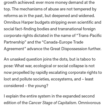
growth achieved: ever more money demand at the
top. The mechanisms of abuse are not tempered by
reforms as in the past, but deepened and widened.
Omnibus Harper budgets stripping even scientific and
social fact-finding bodies and transnational foreign
corporate rights dictated in the name of “Trans-Pacific
Partnership” and the “Canada-Europe Trade
Agreement” advance the Great Dispossession further.
An unasked question joins the dots, but is taboo to
pose: What war, ecological or social collapse is not
now propelled by rapidly escalating corporate rights to
loot and pollute societies, ecosystems, and – least
considered – the young?
I explain the entire system in the expanded second
edition of the
Cancer Stage of Capitalism
. Omnivorous