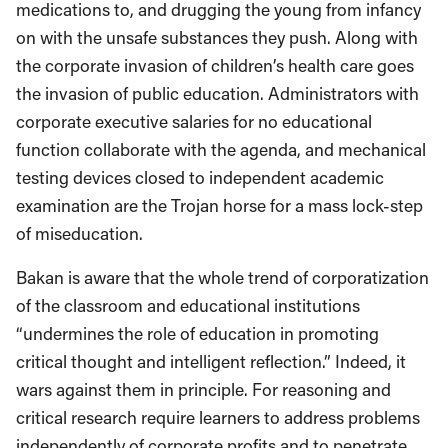
medications to, and drugging the young from infancy
on with the unsafe substances they push. Along with
the corporate invasion of children’s health care goes
the invasion of public education. Administrators with
corporate executive salaries for no educational
function collaborate with the agenda, and mechanical
testing devices closed to independent academic
examination are the Trojan horse for a mass lock-step
of miseducation.
Bakan is aware that the whole trend of corporatization
of the classroom and educational institutions
“undermines the role of education in promoting
critical thought and intelligent reflection.” Indeed, it
wars against them in principle. For reasoning and
critical research require learners to address problems
independently of corporate profits and to penetrate