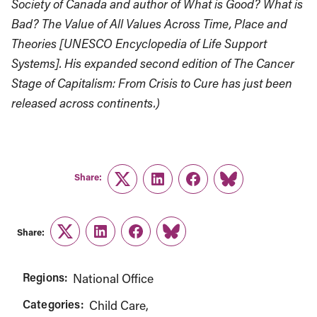
Society of Canada and author of What is Good? What is
Bad? The Value of All Values Across Time, Place and
Theories [UNESCO Encyclopedia of Life Support
Systems]. His expanded second edition of The Cancer
Stage of Capitalism: From Crisis to Cure has just been
released across continents.)
Share:
Twitter
LinkedIn
Facebook
Link
Share:
Twitter
LinkedIn
Facebook
Link
Regions:
National Office
Categories:
Child Care