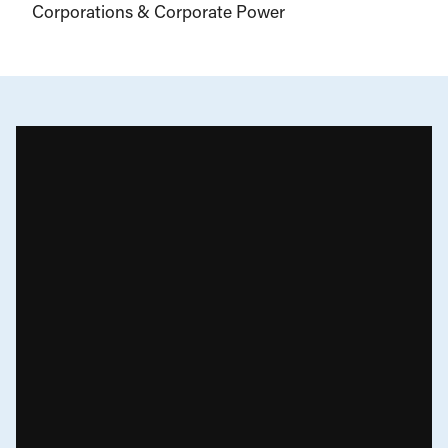
Corporations & Corporate Power