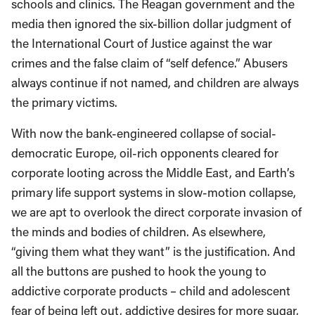
schools and clinics. The Reagan government and the
media then ignored the six-billion dollar judgment of
the International Court of Justice against the war
crimes and the false claim of “self defence.” Abusers
always continue if not named, and children are always
the primary victims.
With now the bank-engineered collapse of social-
democratic Europe, oil-rich opponents cleared for
corporate looting across the Middle East, and Earth’s
primary life support systems in slow-motion collapse,
we are apt to overlook the direct corporate invasion of
the minds and bodies of children. As elsewhere,
“giving them what they want” is the justification. And
all the buttons are pushed to hook the young to
addictive corporate products – child and adolescent
fear of being left out, addictive desires for more sugar,