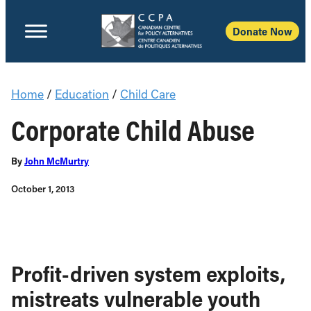
Donate Now
Home
/
Education
/
Child Care
Corporate Child Abuse
By
John McMurtry
October 1, 2013
Profit-driven system exploits,
mistreats vulnerable youth