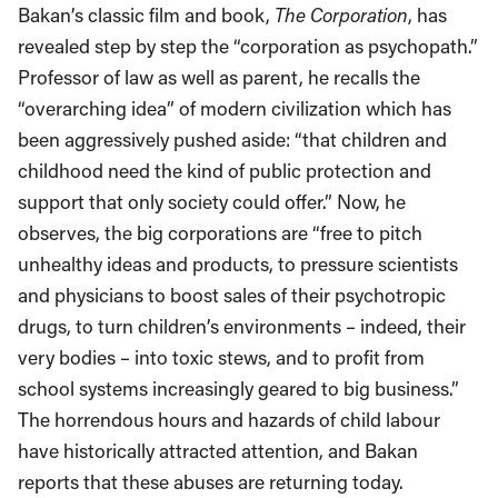
Bakan’s classic film and book,
The Corporation
, has
revealed step by step the “corporation as psychopath.”
Professor of law as well as parent, he recalls the
“overarching idea” of modern civilization which has
been aggressively pushed aside: “that children and
childhood need the kind of public protection and
support that only society could offer.” Now, he
observes, the big corporations are “free to pitch
unhealthy ideas and products, to pressure scientists
and physicians to boost sales of their psychotropic
drugs, to turn children’s environments – indeed, their
very bodies – into toxic stews, and to profit from
school systems increasingly geared to big business.”
The horrendous hours and hazards of child labour
have historically attracted attention, and Bakan
reports that these abuses are returning today.