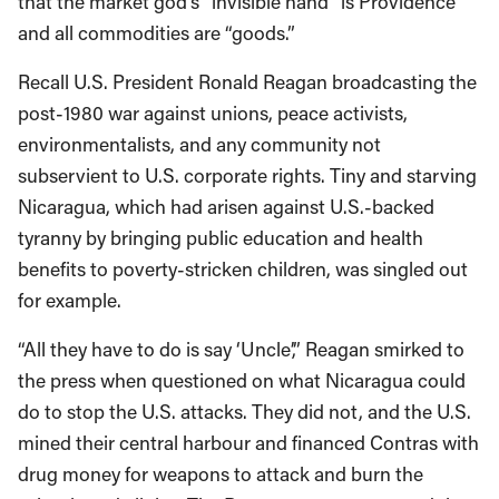
that the market god’s “invisible hand” is Providence
and all commodities are “goods.”
Recall U.S. President Ronald Reagan broadcasting the
post-1980 war against unions, peace activists,
environmentalists, and any community not
subservient to U.S. corporate rights. Tiny and starving
Nicaragua, which had arisen against U.S.-backed
tyranny by bringing public education and health
benefits to poverty-stricken children, was singled out
for example.
“All they have to do is say ‘Uncle’,” Reagan smirked to
the press when questioned on what Nicaragua could
do to stop the U.S. attacks. They did not, and the U.S.
mined their central harbour and financed Contras with
drug money for weapons to attack and burn the