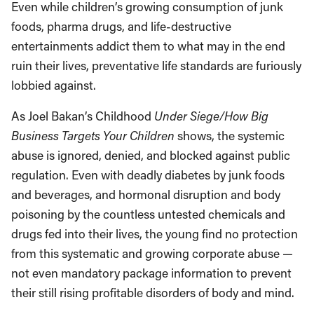
Even while children’s growing consumption of junk
foods, pharma drugs, and life-destructive
entertainments addict them to what may in the end
ruin their lives, preventative life standards are furiously
lobbied against.
As Joel Bakan’s Childhood
Under Siege/How Big
Business Targets Your Children
shows, the systemic
abuse is ignored, denied, and blocked against public
regulation. Even with deadly diabetes by junk foods
and beverages, and hormonal disruption and body
poisoning by the countless untested chemicals and
drugs fed into their lives, the young find no protection
from this systematic and growing corporate abuse —
not even mandatory package information to prevent
their still rising profitable disorders of body and mind.