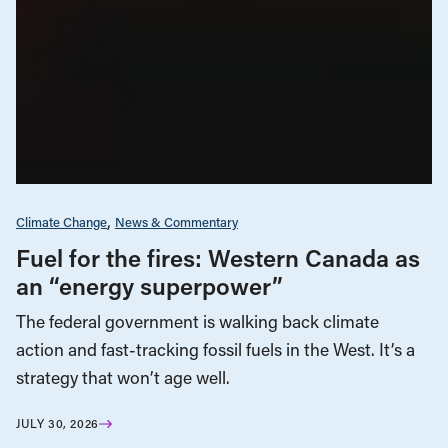
Climate Change
News & Commentary
Fuel for the fires: Western Canada as
an “energy superpower”
The federal government is walking back climate
action and fast-tracking fossil fuels in the West. It’s a
strategy that won’t age well.
JULY 30, 2026