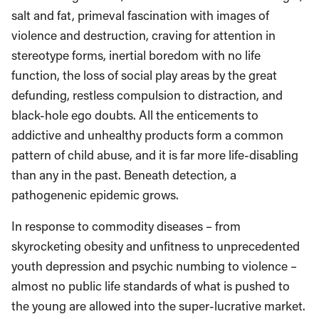
salt and fat, primeval fascination with images of
violence and destruction, craving for attention in
stereotype forms, inertial boredom with no life
function, the loss of social play areas by the great
defunding, restless compulsion to distraction, and
black-hole ego doubts. All the enticements to
addictive and unhealthy products form a common
pattern of child abuse, and it is far more life-disabling
than any in the past. Beneath detection, a
pathogenenic epidemic grows.
In response to commodity diseases – from
skyrocketing obesity and unfitness to unprecedented
youth depression and psychic numbing to violence –
almost no public life standards of what is pushed to
the young are allowed into the super-lucrative market.