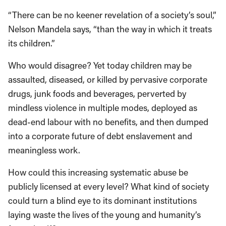
“There can be no keener revelation of a society’s soul,”
Nelson Mandela says, “than the way in which it treats
its children.”
Who would disagree? Yet today children may be
assaulted, diseased, or killed by pervasive corporate
drugs, junk foods and beverages, perverted by
mindless violence in multiple modes, deployed as
dead-end labour with no benefits, and then dumped
into a corporate future of debt enslavement and
meaningless work.
How could this increasing systematic abuse be
publicly licensed at every level? What kind of society
could turn a blind eye to its dominant institutions
laying waste the lives of the young and humanity’s