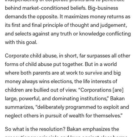
behind market-conditioned beliefs. Big-business
demands the opposite. It maximizes money returns as
its first and final principle of thought and judgement,
and selects against any truth or knowledge conflicting
with this goal.
Corporate child abuse, in short, far surpasses all other
forms of child abuse put together. But in a world
where both parents are at work to survive and big
money always wins elections, the life interests of
children are bullied out of view. “Corporations [are]
large, powerful, and dominating institutions,” Bakan
summarizes, “deliberately programmed to exploit and
neglect others in pursuit of wealth for themselves.”
So what is the resolution? Bakan emphasizes the