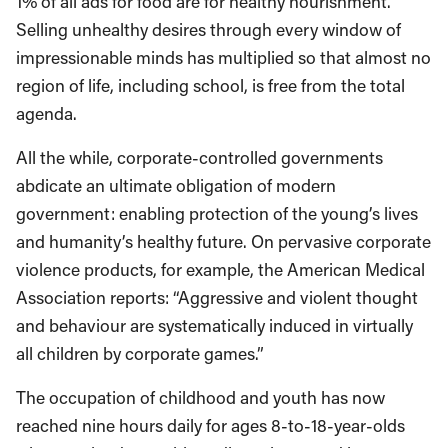
1% of all ads for food are for healthy nourishment.”
Selling unhealthy desires through every window of
impressionable minds has multiplied so that almost no
region of life, including school, is free from the total
agenda.
All the while, corporate-controlled governments
abdicate an ultimate obligation of modern
government: enabling protection of the young’s lives
and humanity’s healthy future. On pervasive corporate
violence products, for example, the American Medical
Association reports: “Aggressive and violent thought
and behaviour are systematically induced in virtually
all children by corporate games.”
The occupation of childhood and youth has now
reached nine hours daily for ages 8-to-18-year-olds