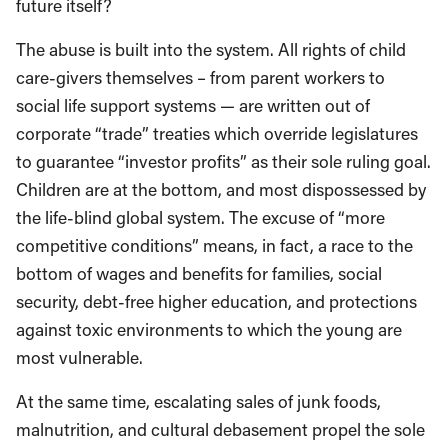
future itself?
The abuse is built into the system. All rights of child
care-givers themselves – from parent workers to
social life support systems — are written out of
corporate “trade” treaties which override legislatures
to guarantee “investor profits” as their sole ruling goal.
Children are at the bottom, and most dispossessed by
the life-blind global system. The excuse of “more
competitive conditions” means, in fact, a race to the
bottom of wages and benefits for families, social
security, debt-free higher education, and protections
against toxic environments to which the young are
most vulnerable.
At the same time, escalating sales of junk foods,
malnutrition, and cultural debasement propel the sole