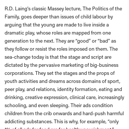
R.D. Laing’s classic Massey lecture, The Politics of the
Family, goes deeper than issues of child labour by
arguing that the young are made to live inside a
dramatic play, whose roles are mapped from one
generation to the next. They are “good” or “bad” as
they follow or resist the roles imposed on them. The
sea-change today is that the stage and script are
dictated by the pervasive marketing of big-business
corporations. They set the stages and the props of
youth activities and dreams across domains of sport,
peer play, and relations, identity formation, eating and
drinking, creative expression, clinical care, increasingly
schooling, and even sleeping. Their ads condition
children from the crib onwards and hard-push harmful
addicting substances. This is why, for example, “only