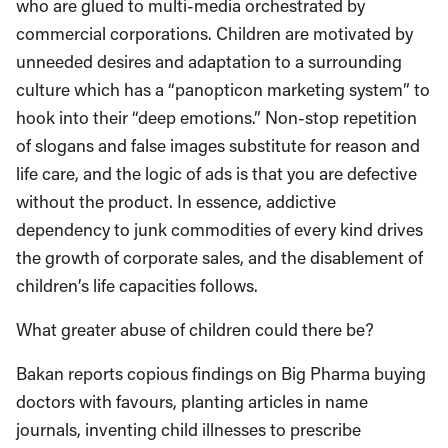
who are glued to multi-media orchestrated by
commercial corporations. Children are motivated by
unneeded desires and adaptation to a surrounding
culture which has a “panopticon marketing system” to
hook into their “deep emotions.” Non-stop repetition
of slogans and false images substitute for reason and
life care, and the logic of ads is that you are defective
without the product. In essence, addictive
dependency to junk commodities of every kind drives
the growth of corporate sales, and the disablement of
children’s life capacities follows.
What greater abuse of children could there be?
Bakan reports copious findings on Big Pharma buying
doctors with favours, planting articles in name
journals, inventing child illnesses to prescribe