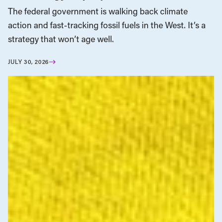
The federal government is walking back climate
action and fast-tracking fossil fuels in the West. It’s a
strategy that won’t age well.
JULY 30, 2026