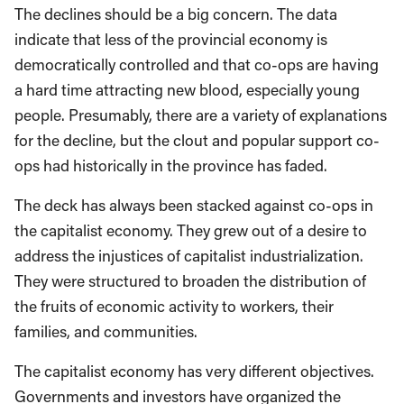
The declines should be a big concern. The data
indicate that less of the provincial economy is
democratically controlled and that co-ops are having
a hard time attracting new blood, especially young
people. Presumably, there are a variety of explanations
for the decline, but the clout and popular support co-
ops had historically in the province has faded.
The deck has always been stacked against co-ops in
the capitalist economy. They grew out of a desire to
address the injustices of capitalist industrialization.
They were structured to broaden the distribution of
the fruits of economic activity to workers, their
families, and communities.
The capitalist economy has very different objectives.
Governments and investors have organized the