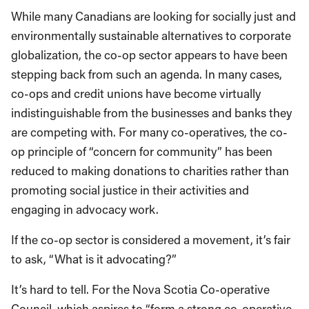
While many Canadians are looking for socially just and
environmentally sustainable alternatives to corporate
globalization, the co-op sector appears to have been
stepping back from such an agenda. In many cases,
co-ops and credit unions have become virtually
indistinguishable from the businesses and banks they
are competing with. For many co-operatives, the co-
op principle of “concern for community” has been
reduced to making donations to charities rather than
promoting social justice in their activities and
engaging in advocacy work.
If the co-op sector is considered a movement, it’s fair
to ask, “What is it advocating?”
It’s hard to tell. For the Nova Scotia Co-operative
Council, which aspires to “form a strong co-operative