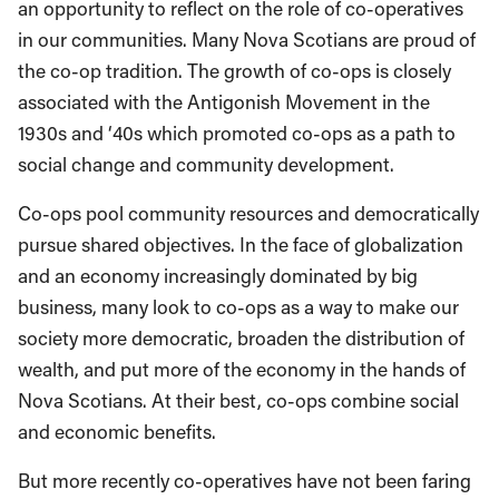
an opportunity to reflect on the role of co-operatives
in our communities. Many Nova Scotians are proud of
the co-op tradition. The growth of co-ops is closely
associated with the Antigonish Movement in the
1930s and ‘40s which promoted co-ops as a path to
social change and community development.
Co-ops pool community resources and democratically
pursue shared objectives. In the face of globalization
and an economy increasingly dominated by big
business, many look to co-ops as a way to make our
society more democratic, broaden the distribution of
wealth, and put more of the economy in the hands of
Nova Scotians. At their best, co-ops combine social
and economic benefits.
But more recently co-operatives have not been faring