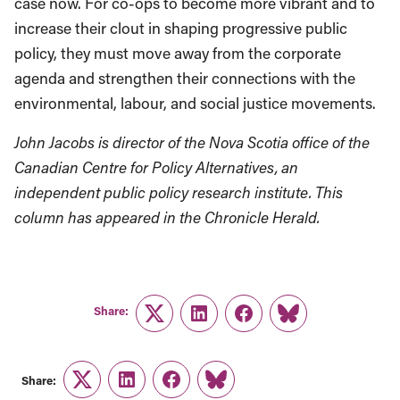
case now. For co-ops to become more vibrant and to
increase their clout in shaping progressive public
policy, they must move away from the corporate
agenda and strengthen their connections with the
environmental, labour, and social justice movements.
John Jacobs is director of the Nova Scotia office of the
Canadian Centre for Policy Alternatives, an
independent public policy research institute. This
column has appeared in the Chronicle Herald.
Share:
Twitter
LinkedIn
Facebook
Link
Share:
Twitter
LinkedIn
Facebook
Link