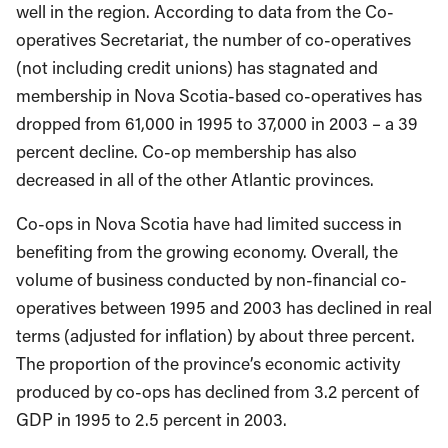
well in the region. According to data from the Co-
operatives Secretariat, the number of co-operatives
(not including credit unions) has stagnated and
membership in Nova Scotia-based co-operatives has
dropped from 61,000 in 1995 to 37,000 in 2003 – a 39
percent decline. Co-op membership has also
decreased in all of the other Atlantic provinces.
Co-ops in Nova Scotia have had limited success in
benefiting from the growing economy. Overall, the
volume of business conducted by non-financial co-
operatives between 1995 and 2003 has declined in real
terms (adjusted for inflation) by about three percent.
The proportion of the province’s economic activity
produced by co-ops has declined from 3.2 percent of
GDP in 1995 to 2.5 percent in 2003.