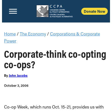
Donate Now
Home
/
The Economy
/
Corporations & Corporate
Power
Corporate-think co-opting
co-ops?
By
John Jacobs
October 3, 2006
Co-op Week, which runs Oct. 15-21, provides us with