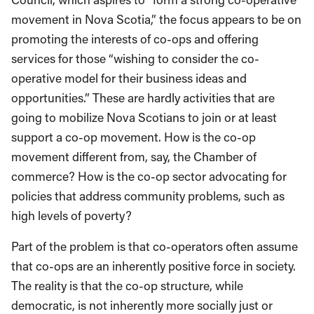
movement in Nova Scotia,” the focus appears to be on
promoting the interests of co-ops and offering
services for those “wishing to consider the co-
operative model for their business ideas and
opportunities.” These are hardly activities that are
going to mobilize Nova Scotians to join or at least
support a co-op movement. How is the co-op
movement different from, say, the Chamber of
commerce? How is the co-op sector advocating for
policies that address community problems, such as
high levels of poverty?
Part of the problem is that co-operators often assume
that co-ops are an inherently positive force in society.
The reality is that the co-op structure, while
democratic, is not inherently more socially just or