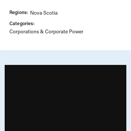
Regions:
Nova Scotia
Categories:
Corporations & Corporate Power