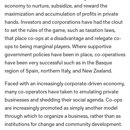
economy to nurture, subsidize, and reward the
maximization and accumulation of profits in private
hands. Investors and corporations have had the clout
to set the rules of the game, such as taxation laws,
that place co-ops at a disadvantage and relegate co-
ops to being marginal players. Where supportive
government policies have been in place, co-operatives
have been very successful such as in the Basque
region of Spain, northern Italy, and New Zealand.
Faced with an increasingly corporate-driven economy,
many co-operators have taken to emulating private
businesses and shedding their social agenda. Co-ops
are increasingly promoted as simply another model
through which to organize a business, rather than as
institutions for change and community development.