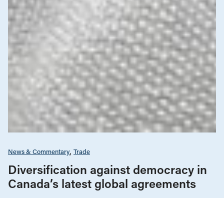
News & Commentary
Trade
Diversification against democracy in
Canada’s latest global agreements
New trade deals with Ecuador and the UAE raise hard
questions about the government’s international