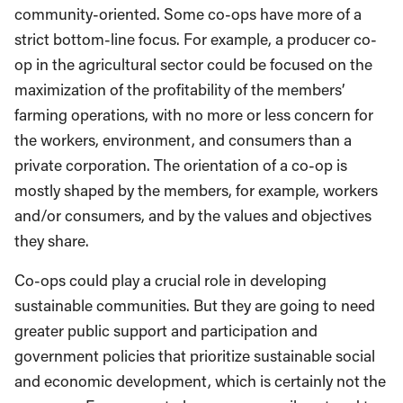
community-oriented. Some co-ops have more of a
strict bottom-line focus. For example, a producer co-
op in the agricultural sector could be focused on the
maximization of the profitability of the members’
farming operations, with no more or less concern for
the workers, environment, and consumers than a
private corporation. The orientation of a co-op is
mostly shaped by the members, for example, workers
and/or consumers, and by the values and objectives
they share.
Co-ops could play a crucial role in developing
sustainable communities. But they are going to need
greater public support and participation and
government policies that prioritize sustainable social
and economic development, which is certainly not the