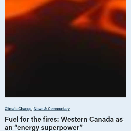
Climate Change
News & Commentary
Fuel for the fires: Western Canada as
an “energy superpower”