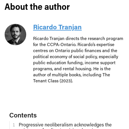
About the author
Ricardo Tranjan
Ricardo Tranjan directs the research program
for the CCPA-Ontario. Ricardo’s expertise
centres on Ontario public finances and the
political economy of social policy, especially
public education funding, income support
programs, and rental housing. He is the
author of multiple books, including The
Tenant Class (2023).
Contents
Progressive neoliberalism acknowledges the