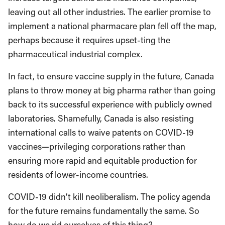
leaving out all other industries. The earlier promise to
implement a national pharmacare plan fell off the map,
perhaps because it requires upset-ting the
pharmaceutical industrial complex.
In fact, to ensure vaccine supply in the future, Canada
plans to throw money at big pharma rather than going
back to its successful experience with publicly owned
laboratories. Shamefully, Canada is also resisting
international calls to waive patents on COVID-19
vaccines—privileging corporations rather than
ensuring more rapid and equitable production for
residents of lower-income countries.
COVID-19 didn’t kill neoliberalism. The policy agenda
for the future remains fundamentally the same. So
how do we rid ourselves of this thing?