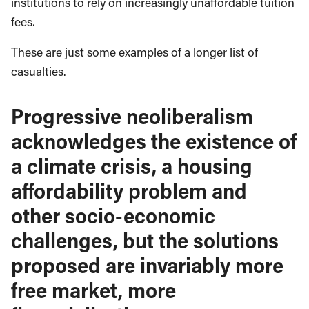
institutions to rely on increasingly unaffordable tuition
fees.
These are just some examples of a longer list of
casualties.
Progressive neoliberalism
acknowledges the existence of
a climate crisis, a housing
affordability problem and
other socio-economic
challenges, but the solutions
proposed are invariably more
free market, more