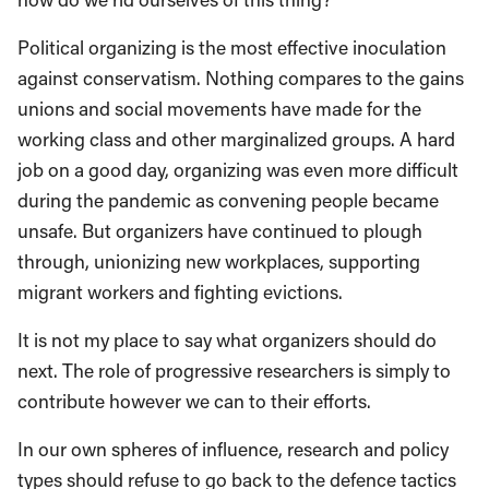
Political organizing is the most effective inoculation
against conservatism. Nothing compares to the gains
unions and social movements have made for the
working class and other marginalized groups. A hard
job on a good day, organizing was even more difficult
during the pandemic as convening people became
unsafe. But organizers have continued to plough
through, unionizing new workplaces, supporting
migrant workers and fighting evictions.
It is not my place to say what organizers should do
next. The role of progressive researchers is simply to
contribute however we can to their efforts.
In our own spheres of influence, research and policy
types should refuse to go back to the defence tactics