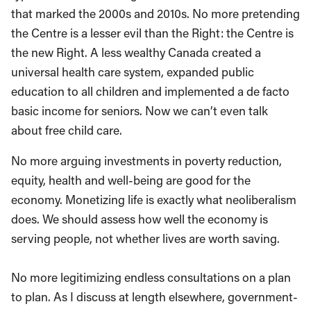
that marked the 2000s and 2010s. No more pretending
the Centre is a lesser evil than the Right: the Centre is
the new Right. A less wealthy Canada created a
universal health care system, expanded public
education to all children and implemented a de facto
basic income for seniors. Now we can’t even talk
about free child care.
No more arguing investments in poverty reduction,
equity, health and well-being are good for the
economy. Monetizing life is exactly what neoliberalism
does. We should assess how well the economy is
serving people, not whether lives are worth saving.
No more legitimizing endless consultations on a plan
to plan. As I discuss at length elsewhere, government-