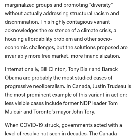
marginalized groups and promoting “diversity”
without actually addressing structural racism and
discrimination. This highly contagious variant
acknowledges the existence of a climate crisis, a
housing affordability problem and other socio-
economic challenges, but the solutions proposed are
invariably more free market, more financialization.
Internationally, Bill Clinton, Tony Blair and Barack
Obama are probably the most studied cases of
progressive neoliberalism. In Canada, Justin Trudeau is
the most prominent example of this variant in action;
less visible cases include former NDP leader Tom
Mulcair and Toronto’s mayor John Tory.
When COVID-19 struck, governments acted with a
level of resolve not seen in decades. The Canada