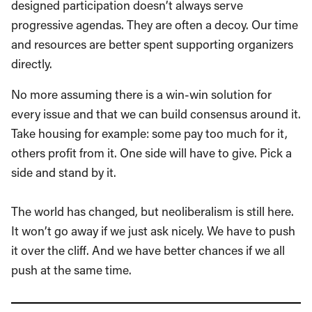
designed participation doesn’t always serve
progressive agendas. They are often a decoy. Our time
and resources are better spent supporting organizers
directly.
No more assuming there is a win-win solution for
every issue and that we can build consensus around it.
Take housing for example: some pay too much for it,
others profit from it. One side will have to give. Pick a
side and stand by it.
The world has changed, but neoliberalism is still here.
It won’t go away if we just ask nicely. We have to push
it over the cliff. And we have better chances if we all
push at the same time.