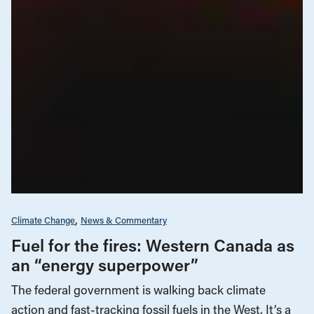
Climate Change
News & Commentary
Fuel for the fires: Western Canada as
an “energy superpower”
The federal government is walking back climate
action and fast-tracking fossil fuels in the West. It’s a