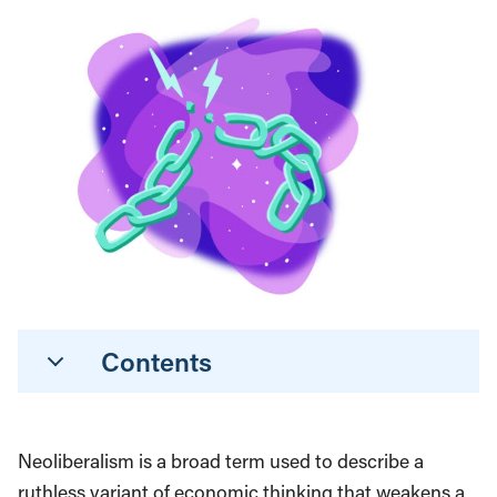
Contents
Neoliberalism is a broad term used to describe a
ruthless variant of economic thinking that weakens a