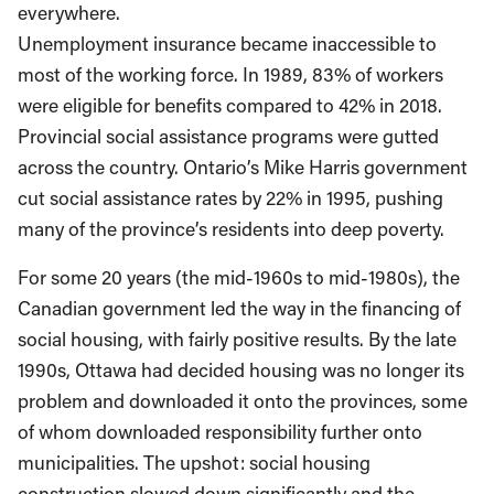
everywhere.
Unemployment insurance became inaccessible to
most of the working force. In 1989, 83% of workers
were eligible for benefits compared to 42% in 2018.
Provincial social assistance programs were gutted
across the country. Ontario’s Mike Harris government
cut social assistance rates by 22% in 1995, pushing
many of the province’s residents into deep poverty.
For some 20 years (the mid-1960s to mid-1980s), the
Canadian government led the way in the financing of
social housing, with fairly positive results. By the late
1990s, Ottawa had decided housing was no longer its
problem and downloaded it onto the provinces, some
of whom downloaded responsibility further onto
municipalities. The upshot: social housing
construction slowed down significantly and the