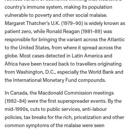
country’s immune system, making its population
vulnerable to poverty and other social malaise.
Margaret Thatcher’s U.K. (1979–90) is widely known as
patient zero, while Ronald Reagan (1981–89) was
responsible for bringing the variant across the Atlantic
to the United States, from where it spread across the
globe. Most cases detected in Latin America and
Africa have been traced back to travellers originating
from Washington, D.C., especially the World Bank and
the International Monetary Fund compounds.
In Canada, the Macdonald Commission meetings
(1982–84) were the first superspreader events. By the
mid-1990s, cuts to public services, anti-labour
policies, tax breaks for the rich, privatization and other
common symptoms of the malaise were seen