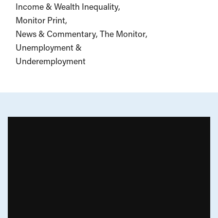
Income & Wealth Inequality
Monitor Print
News & Commentary
The Monitor
Unemployment &
Underemployment