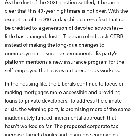
As the dust of the 2021 election settled, it became
clear that this 40-year nightmare is not over. With the
exception of the $10-a-day child care—a feat that can
be credited to a generation of devoted advocates—
little has changed. Justin Trudeau rolled back CERB
instead of making the long-due changes to
unemployment insurance permanent. His party’s
platform mentions a new insurance program for the
self-employed that leaves out precarious workers.
In the housing file, the Liberals continue to focus on
making mortgages more accessible and providing
loans to private developers. To address the climate
crisis, the winning party is promising more of the same
inadequately funded, incremental approach that
hasn’t worked so far. The proposed corporate tax
increase targets banks and insurance companies,