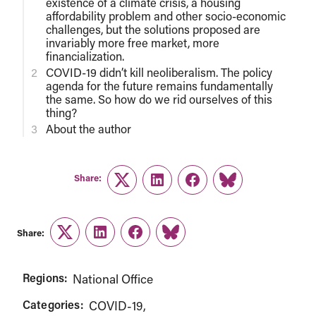
existence of a climate crisis, a housing
affordability problem and other socio-economic
challenges, but the solutions proposed are
invariably more free market, more
financialization.
COVID-19 didn’t kill neoliberalism. The policy
agenda for the future remains fundamentally
the same. So how do we rid ourselves of this
thing?
About the author
Share:
Twitter
LinkedIn
Facebook
Link
Share:
Twitter
LinkedIn
Facebook
Link
Regions:
National Office
Categories:
COVID-19