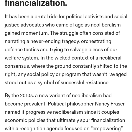
financialization.
It has been a brutal ride for political activists and social
justice advocates who came of age as neoliberalism
gained momentum. The struggle often consisted of
narrating a never-ending tragedy, orchestrating
defence tactics and trying to salvage pieces of our
welfare system. In the wicked context of a neoliberal
consensus, where the ground constantly shifted to the
right, any social policy or program that wasn’t ravaged
stood out as a symbol of successful resistance.
By the 2010s, a new variant of neoliberalism had
become prevalent. Political philosopher Nancy Fraser
named it progressive neoliberalism since it couples
economic policies that ultimately spur financialization
with a recognition agenda focused on “empowering”