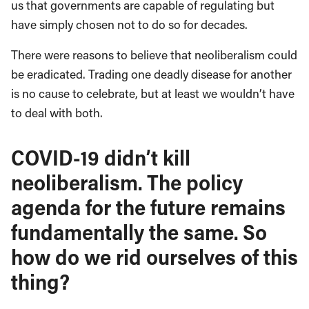
us that governments are capable of regulating but
have simply chosen not to do so for decades.
There were reasons to believe that neoliberalism could
be eradicated. Trading one deadly disease for another
is no cause to celebrate, but at least we wouldn’t have
to deal with both.
COVID-19 didn’t kill
neoliberalism. The policy
agenda for the future remains
fundamentally the same. So
how do we rid ourselves of this
thing?