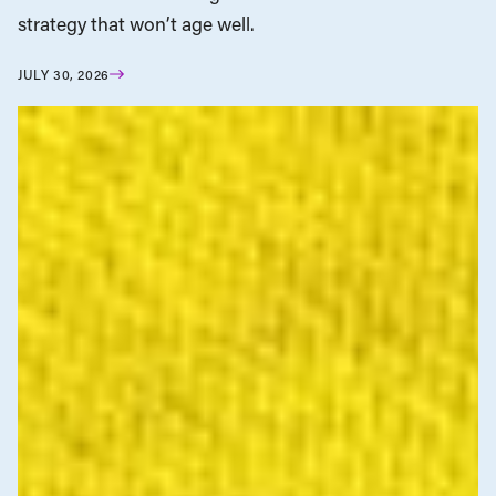
strategy that won’t age well.
JULY 30, 2026