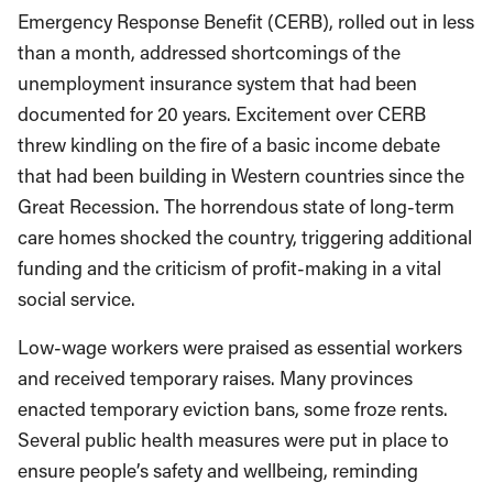
Emergency Response Benefit (CERB), rolled out in less
than a month, addressed shortcomings of the
unemployment insurance system that had been
documented for 20 years. Excitement over CERB
threw kindling on the fire of a basic income debate
that had been building in Western countries since the
Great Recession. The horrendous state of long-term
care homes shocked the country, triggering additional
funding and the criticism of profit-making in a vital
social service.
Low-wage workers were praised as essential workers
and received temporary raises. Many provinces
enacted temporary eviction bans, some froze rents.
Several public health measures were put in place to
ensure people’s safety and wellbeing, reminding