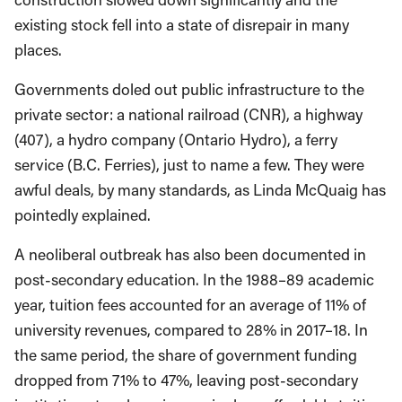
existing stock fell into a state of disrepair in many
places.
Governments doled out public infrastructure to the
private sector: a national railroad (CNR), a highway
(407), a hydro company (Ontario Hydro), a ferry
service (B.C. Ferries), just to name a few. They were
awful deals, by many standards, as Linda McQuaig has
pointedly explained.
A neoliberal outbreak has also been documented in
post-secondary education. In the 1988–89 academic
year, tuition fees accounted for an average of 11% of
university revenues, compared to 28% in 2017–18. In
the same period, the share of government funding
dropped from 71% to 47%, leaving post-secondary