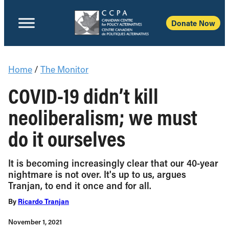
Donate Now
Home
/
The Monitor
COVID-19 didn’t kill
neoliberalism; we must
do it ourselves
It is becoming increasingly clear that our 40-year
nightmare is not over. It's up to us, argues
Tranjan, to end it once and for all.
By
Ricardo Tranjan
November 1, 2021