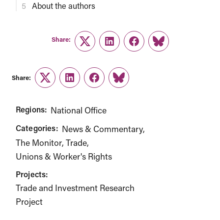
About the authors
Share:
Twitter
LinkedIn
Facebook
Link
Share:
Twitter
LinkedIn
Facebook
Link
Regions:
National Office
Categories:
News & Commentary
The Monitor
Trade
Unions & Worker's Rights
Projects:
Trade and Investment Research
Project