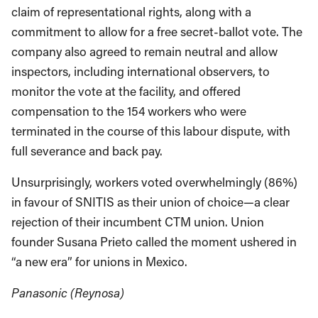
claim of representational rights, along with a
commitment to allow for a free secret-ballot vote. The
company also agreed to remain neutral and allow
inspectors, including international observers, to
monitor the vote at the facility, and offered
compensation to the 154 workers who were
terminated in the course of this labour dispute, with
full severance and back pay.
Unsurprisingly, workers voted overwhelmingly (86%)
in favour of SNITIS as their union of choice—a clear
rejection of their incumbent CTM union. Union
founder Susana Prieto called the moment ushered in
“a new era” for unions in Mexico.
Panasonic (Reynosa)