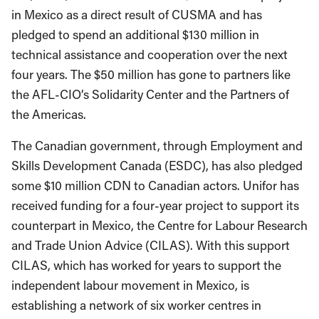
in Mexico as a direct result of CUSMA and has
pledged to spend an additional $130 million in
technical assistance and cooperation over the next
four years. The $50 million has gone to partners like
the AFL-CIO’s Solidarity Center and the Partners of
the Americas.
The Canadian government, through Employment and
Skills Development Canada (ESDC), has also pledged
some $10 million CDN to Canadian actors. Unifor has
received funding for a four-year project to support its
counterpart in Mexico, the Centre for Labour Research
and Trade Union Advice (CILAS). With this support
CILAS, which has worked for years to support the
independent labour movement in Mexico, is
establishing a network of six worker centres in