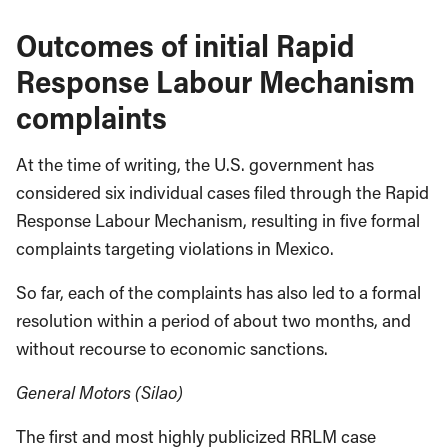
Outcomes of initial Rapid
Response Labour Mechanism
complaints
At the time of writing, the U.S. government has
considered six individual cases filed through the Rapid
Response Labour Mechanism, resulting in five formal
complaints targeting violations in Mexico.
So far, each of the complaints has also led to a formal
resolution within a period of about two months, and
without recourse to economic sanctions.
General Motors (Silao)
The first and most highly publicized RRLM case