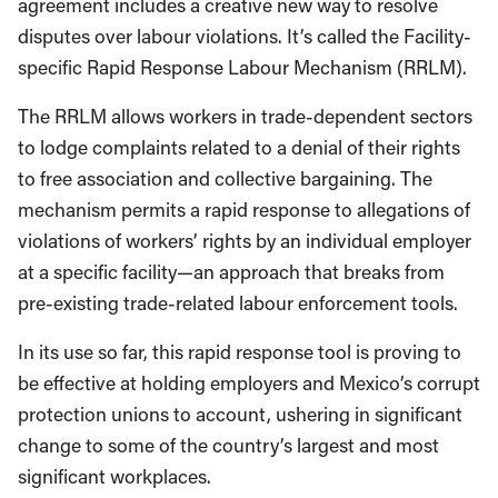
agreement includes a creative new way to resolve
disputes over labour violations. It’s called the Facility-
specific Rapid Response Labour Mechanism (RRLM).
The RRLM allows workers in trade-dependent sectors
to lodge complaints related to a denial of their rights
to free association and collective bargaining. The
mechanism permits a rapid response to allegations of
violations of workers’ rights by an individual employer
at a specific facility—an approach that breaks from
pre-existing trade-related labour enforcement tools.
In its use so far, this rapid response tool is proving to
be effective at holding employers and Mexico’s corrupt
protection unions to account, ushering in significant
change to some of the country’s largest and most
significant workplaces.