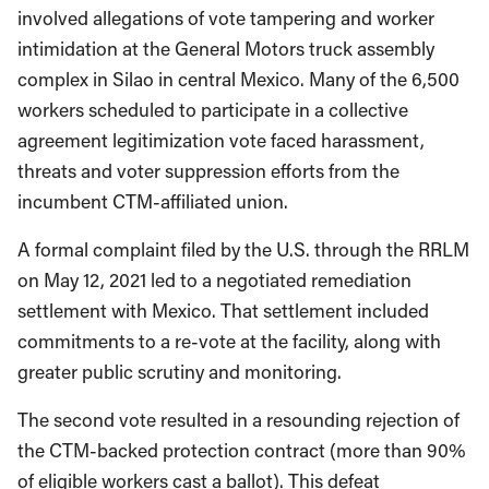
involved allegations of vote tampering and worker
intimidation at the General Motors truck assembly
complex in Silao in central Mexico. Many of the 6,500
workers scheduled to participate in a collective
agreement legitimization vote faced harassment,
threats and voter suppression efforts from the
incumbent CTM-affiliated union.
A formal complaint filed by the U.S. through the RRLM
on May 12, 2021 led to a negotiated remediation
settlement with Mexico. That settlement included
commitments to a re-vote at the facility, along with
greater public scrutiny and monitoring.
The second vote resulted in a resounding rejection of
the CTM-backed protection contract (more than 90%
of eligible workers cast a ballot). This defeat