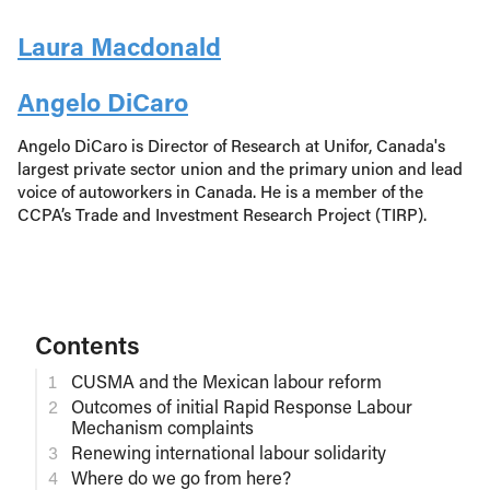
Laura Macdonald
Angelo DiCaro
Angelo DiCaro is Director of Research at Unifor, Canada's
largest private sector union and the primary union and lead
voice of autoworkers in Canada. He is a member of the
CCPA’s Trade and Investment Research Project (TIRP).
Contents
CUSMA and the Mexican labour reform
Outcomes of initial Rapid Response Labour
Mechanism complaints
Renewing international labour solidarity
Where do we go from here?