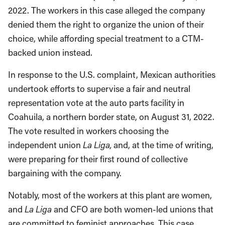
2022. The workers in this case alleged the company
denied them the right to organize the union of their
choice, while affording special treatment to a CTM-
backed union instead.
In response to the U.S. complaint, Mexican authorities
undertook efforts to supervise a fair and neutral
representation vote at the auto parts facility in
Coahuila, a northern border state, on August 31, 2022.
The vote resulted in workers choosing the
independent union
La Liga,
and, at the time of writing,
were preparing for their first round of collective
bargaining with the company.
Notably, most of the workers at this plant are women,
and
La Liga
and CFO are both women-led unions that
are committed to feminist approaches. This case