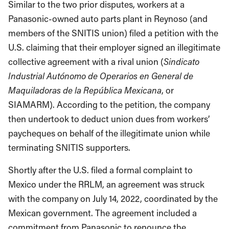
Similar to the two prior disputes, workers at a
Panasonic-owned auto parts plant in Reynoso (and
members of the SNITIS union) filed a petition with the
U.S. claiming that their employer signed an illegitimate
collective agreement with a rival union (
Sindicato
Industrial Autónomo de Operarios en General de
Maquiladoras de la República Mexicana
, or
SIAMARM). According to the petition, the company
then undertook to deduct union dues from workers’
paycheques on behalf of the illegitimate union while
terminating SNITIS supporters.
Shortly after the U.S. filed a formal complaint to
Mexico under the RRLM, an agreement was struck
with the company on July 14, 2022, coordinated by the
Mexican government. The agreement included a
commitment from Panasonic to renounce the