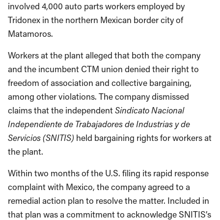
involved 4,000 auto parts workers employed by
Tridonex in the northern Mexican border city of
Matamoros.
Workers at the plant alleged that both the company
and the incumbent CTM union denied their right to
freedom of association and collective bargaining,
among other violations. The company dismissed
claims that the independent
Sindicato Nacional
Independiente de Trabajadores de Industrias y de
Servicios (SNITIS)
held bargaining rights for workers at
the plant.
Within two months of the U.S. filing its rapid response
complaint with Mexico, the company agreed to a
remedial action plan to resolve the matter. Included in
that plan was a commitment to acknowledge SNITIS’s