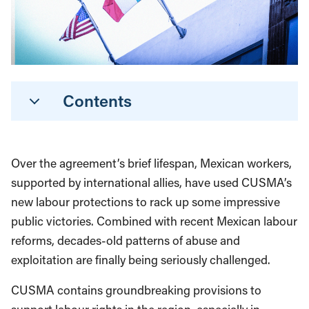
Contents
Over the agreement’s brief lifespan, Mexican workers,
supported by international allies, have used CUSMA’s
new labour protections to rack up some impressive
public victories. Combined with recent Mexican labour
reforms, decades-old patterns of abuse and
exploitation are finally being seriously challenged.
CUSMA contains groundbreaking provisions to