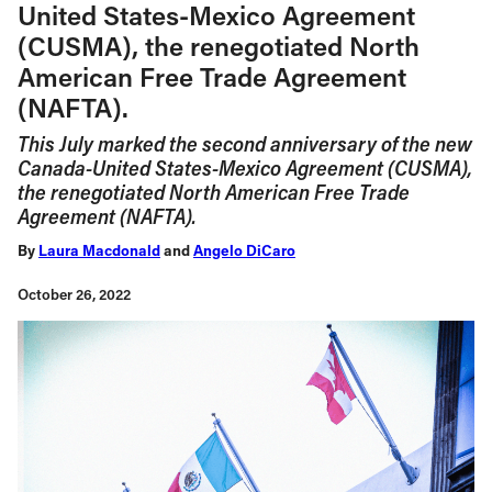
United States-Mexico Agreement
(CUSMA), the renegotiated North
American Free Trade Agreement
(NAFTA).
This July marked the second anniversary of the new
Canada-United States-Mexico Agreement (CUSMA),
the renegotiated North American Free Trade
Agreement (NAFTA).
By
Laura Macdonald
and
Angelo DiCaro
October 26, 2022