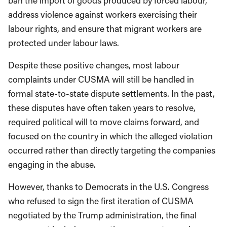
ban the import of goods produced by forced labour,
address violence against workers exercising their
labour rights, and ensure that migrant workers are
protected under labour laws.
Despite these positive changes, most labour
complaints under CUSMA will still be handled in
formal state-to-state dispute settlements. In the past,
these disputes have often taken years to resolve,
required political will to move claims forward, and
focused on the country in which the alleged violation
occurred rather than directly targeting the companies
engaging in the abuse.
However, thanks to Democrats in the U.S. Congress
who refused to sign the first iteration of CUSMA
negotiated by the Trump administration, the final