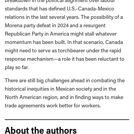
breakdown in the political alignment over labour
standards that has defined U.S.-Canada-Mexico
relations in the last several years. The possibility of a
Morena party defeat in 2024 and a resurgent
Republican Party in America might stall whatever
momentum has been built. In that scenario, Canada
might need to serve as torchbearer under the rapid
response mechanism—a role it has been reluctant to
play so far.
There are still big challenges ahead in combating the
historical inequities in Mexican society and in the
North American region, and in finding ways to make
trade agreements work better for workers.
About the authors