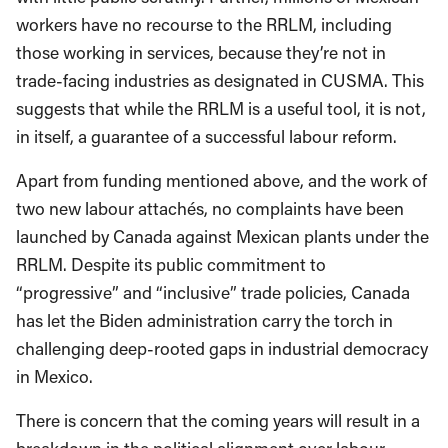
workers have no recourse to the RRLM, including
those working in services, because they’re not in
trade-facing industries as designated in CUSMA. This
suggests that while the RRLM is a useful tool, it is not,
in itself, a guarantee of a successful labour reform.
Apart from funding mentioned above, and the work of
two new labour attachés, no complaints have been
launched by Canada against Mexican plants under the
RRLM. Despite its public commitment to
“progressive” and “inclusive” trade policies, Canada
has let the Biden administration carry the torch in
challenging deep-rooted gaps in industrial democracy
in Mexico.
There is concern that the coming years will result in a