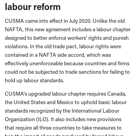
labour reform
CUSMA came into effect in July 2020. Unlike the old
NAFTA, this new agreement includes a labour chapter
designed to better enforce workers’ rights and punish
violations. In the old trade pact, labour rights were
contained in a NAFTA side accord, which was
effectively unenforceable because countries and firms
could not be subjected to trade sanctions for failing to
hold up labour standards.
CUSMA’s upgraded labour chapter requires Canada,
the United States and Mexico to uphold basic labour
standards recognized by the International Labour
Organization (ILO). It also includes new provisions
that require all three countries to take measures to