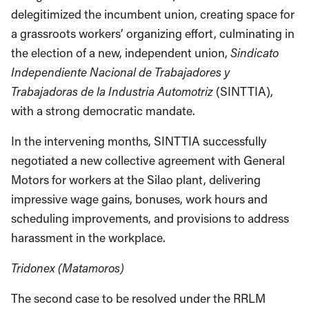
delegitimized the incumbent union, creating space for
a grassroots workers’ organizing effort, culminating in
the election of a new, independent union,
Sindicato
Independiente Nacional de Trabajadores y
Trabajadoras de la Industria Automotriz
(SINTTIA),
with a strong democratic mandate.
In the intervening months, SINTTIA successfully
negotiated a new collective agreement with General
Motors for workers at the Silao plant, delivering
impressive wage gains, bonuses, work hours and
scheduling improvements, and provisions to address
harassment in the workplace.
Tridonex (Matamoros)
The second case to be resolved under the RRLM