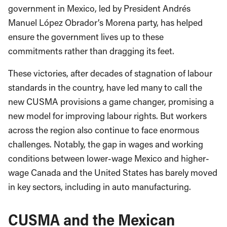
government in Mexico, led by President Andrés
Manuel López Obrador’s Morena party, has helped
ensure the government lives up to these
commitments rather than dragging its feet.
These victories, after decades of stagnation of labour
standards in the country, have led many to call the
new CUSMA provisions a game changer, promising a
new model for improving labour rights. But workers
across the region also continue to face enormous
challenges. Notably, the gap in wages and working
conditions between lower-wage Mexico and higher-
wage Canada and the United States has barely moved
in key sectors, including in auto manufacturing.
CUSMA and the Mexican