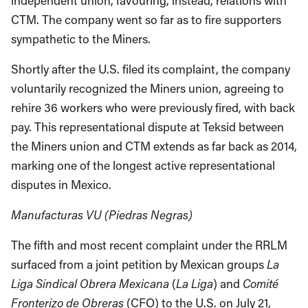
independent union, favouring, instead, relations with
CTM. The company went so far as to fire supporters
sympathetic to the Miners.
Shortly after the U.S. filed its complaint, the company
voluntarily recognized the Miners union, agreeing to
rehire 36 workers who were previously fired, with back
pay. This representational dispute at Teksid between
the Miners union and CTM extends as far back as 2014,
marking one of the longest active representational
disputes in Mexico.
Manufacturas VU (Piedras Negras)
The fifth and most recent complaint under the RRLM
surfaced from a joint petition by Mexican groups
La
Liga Sindical Obrera Mexicana
(
La Liga
) and
Comité
Fronterizo de Obreras
(CFO) to the U.S. on July 21,