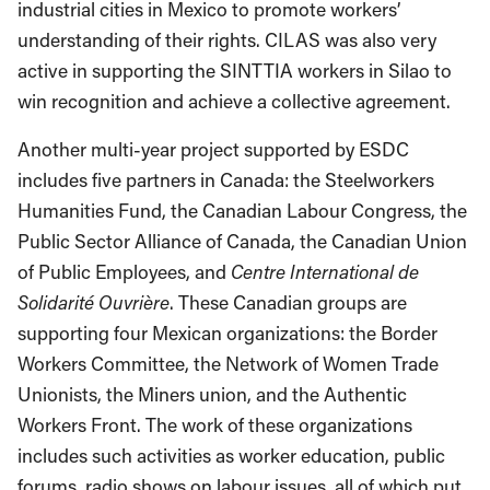
industrial cities in Mexico to promote workers’
understanding of their rights. CILAS was also very
active in supporting the SINTTIA workers in Silao to
win recognition and achieve a collective agreement.
Another multi-year project supported by ESDC
includes five partners in Canada: the Steelworkers
Humanities Fund, the Canadian Labour Congress, the
Public Sector Alliance of Canada, the Canadian Union
of Public Employees, and
Centre International de
Solidarité Ouvrière
. These Canadian groups are
supporting four Mexican organizations: the Border
Workers Committee, the Network of Women Trade
Unionists, the Miners union, and the Authentic
Workers Front. The work of these organizations
includes such activities as worker education, public
forums, radio shows on labour issues, all of which put