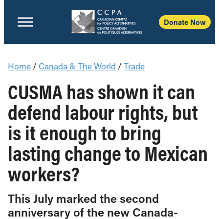
Donate Now
Home
/
Canada & The World
/
Trade
CUSMA has shown it can
defend labour rights, but
is it enough to bring
lasting change to Mexican
workers?
This July marked the second
anniversary of the new Canada-