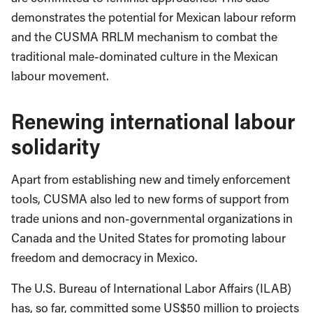
demonstrates the potential for Mexican labour reform
and the CUSMA RRLM mechanism to combat the
traditional male-dominated culture in the Mexican
labour movement.
Renewing international labour
solidarity
Apart from establishing new and timely enforcement
tools, CUSMA also led to new forms of support from
trade unions and non-governmental organizations in
Canada and the United States for promoting labour
freedom and democracy in Mexico.
The U.S. Bureau of International Labor Affairs (ILAB)
has, so far, committed some US$50 million to projects