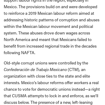
support labour rights in the region, especially in
Mexico. The provisions build on and were developed
to reinforce a 2019 Mexican labour reform aimed at
addressing historic patterns of corruption and abuses
within the Mexican labour movement and political
system. These abuses drove down wages across
North America and meant that Mexicans failed to
benefit from increased regional trade in the decades
following NAFTA.
Old-style corrupt unions were controlled by the
Confederación de Trabajo Mexicano
(CTM), an
organization with close ties to the state and elite
interests. Mexico’s labour reforms offer workers a real
chance to vote for democratic unions instead—a right
that CUSMA attempts to lock in and enforce, as we’ll
discuss below. The presence of a new, left-leaning