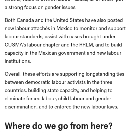
a strong focus on gender issues.
Both Canada and the United States have also posted
new labour attachés in Mexico to monitor and support
labour standards, assist with cases brought under
CUSMA’s labour chapter and the RRLM, and to build
capacity in the Mexican government and new labour
institutions.
Overall, these efforts are supporting longstanding ties
between democratic labour activists in the three
countries, building state capacity, and helping to
eliminate forced labour, child labour and gender
discrimination, and to enforce the new labour laws.
Where do we go from here?