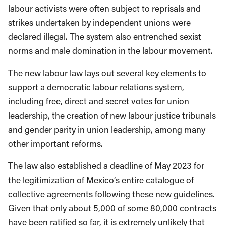
labour activists were often subject to reprisals and
strikes undertaken by independent unions were
declared illegal. The system also entrenched sexist
norms and male domination in the labour movement.
The new labour law lays out several key elements to
support a democratic labour relations system,
including free, direct and secret votes for union
leadership, the creation of new labour justice tribunals
and gender parity in union leadership, among many
other important reforms.
The law also established a deadline of May 2023 for
the legitimization of Mexico’s entire catalogue of
collective agreements following these new guidelines.
Given that only about 5,000 of some 80,000 contracts
have been ratified so far, it is extremely unlikely that