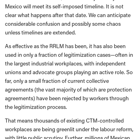
Mexico will meet its self-imposed timeline. It is not
clear what happens after that date. We can anticipate
considerable confusion and possibly some chaos
unless timelines are extended.
As effective as the RRLM has been, it has also been
used in only a fraction of legitimization cases—often in
the largest industrial workplaces, with independent
unions and advocate groups playing an active role. So
far, only a small fraction of current collective
agreements (the vast majority of which are protection
agreements) have been rejected by workers through
the legitimization process.
That means thousands of existing CTM-controlled
workplaces are being greenlit under the labour reform,
with little public scrutiny. Further, millions of Mexican