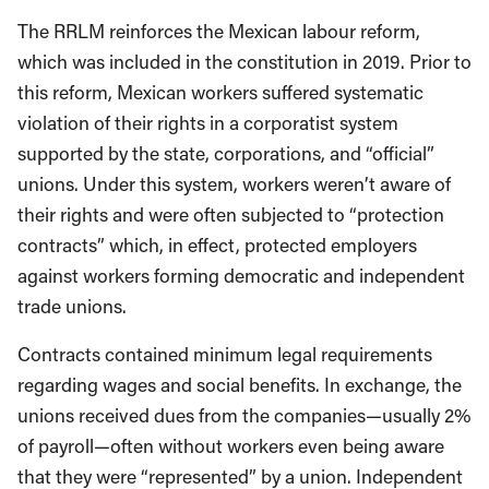
The RRLM reinforces the Mexican labour reform,
which was included in the constitution in 2019. Prior to
this reform, Mexican workers suffered systematic
violation of their rights in a corporatist system
supported by the state, corporations, and “official”
unions. Under this system, workers weren’t aware of
their rights and were often subjected to “protection
contracts” which, in effect, protected employers
against workers forming democratic and independent
trade unions.
Contracts contained minimum legal requirements
regarding wages and social benefits. In exchange, the
unions received dues from the companies—usually 2%
of payroll—often without workers even being aware
that they were “represented” by a union. Independent