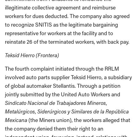
illegitimate collective agreement and reimburse
workers for dues deducted. The company also agreed
to recognize SNITIS as the legitimate bargaining
representative for workers at the facility and to
reinstate 26 of the terminated workers, with back pay.
Teksid Hierro (Frontera)
The fourth complaint initiated through the RRLM
involved auto parts supplier Teksid Hierro, a subsidiary
of global automaker Stellantis. Through a petition
jointly submitted by the United Auto Workers and
Sindicato Nacional de Trabajadores Mineros,
Metalúrgicos, Siderúrgicos y Similares de la República
Mexicana
(the Miners union), the workers alleged that
the company denied them their right to an