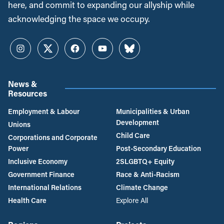
here, and commit to expanding our allyship while
acknowledging the space we occupy.
Instagram
Twitter
Facebook
YouTube
Bluesky
News &
Resources
Employment & Labour
Municipalities & Urban
Development
Unions
Child Care
Corporations and Corporate
Power
Post-Secondary Education
Inclusive Economy
2SLGBTQ+ Equity
Government Finance
Race & Anti-Racism
International Relations
Climate Change
Health Care
Explore All