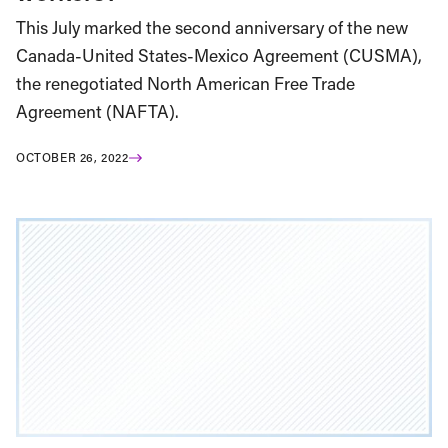
This July marked the second anniversary of the new
Canada-United States-Mexico Agreement (CUSMA),
the renegotiated North American Free Trade
Agreement (NAFTA).
OCTOBER 26, 2022