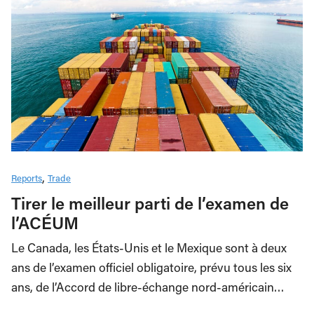
Reports
Trade
Tirer le meilleur parti de l’examen de
l’ACÉUM
Le Canada, les États-Unis et le Mexique sont à deux
ans de l’examen officiel obligatoire, prévu tous les six
ans, de l’Accord de libre-échange nord-américain…