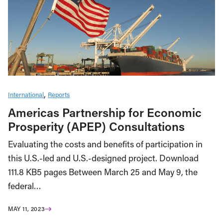
International
Reports
Americas Partnership for Economic
Prosperity (APEP) Consultations
Evaluating the costs and benefits of participation in
this U.S.-led and U.S.-designed project. Download
111.8 KB5 pages Between March 25 and May 9, the
federal…
MAY 11, 2023