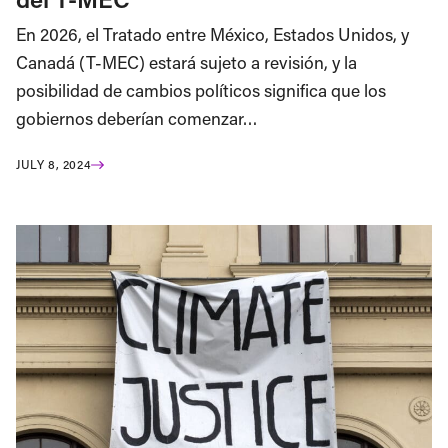
En 2026, el Tratado entre México, Estados Unidos, y
Canadá (T-MEC) estará sujeto a revisión, y la
posibilidad de cambios políticos significa que los
gobiernos deberían comenzar…
JULY 8, 2024