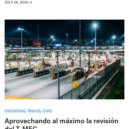
JULY 29, 2024
International
Reports
Trade
Aprovechando al máximo la revisión
del T-MEC