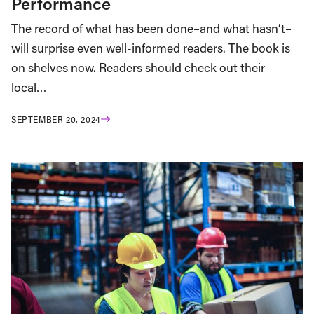
Performance
The record of what has been done–and what hasn’t–
will surprise even well-informed readers. The book is
on shelves now. Readers should check out their
local…
SEPTEMBER 20, 2024