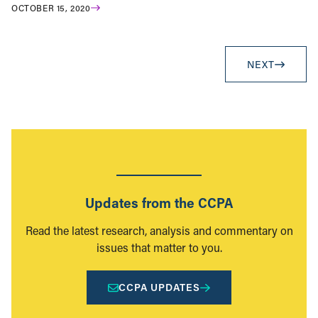
OCTOBER 15, 2020
NEXT
Updates from the CCPA
Read the latest research, analysis and commentary on
issues that matter to you.
CCPA UPDATES