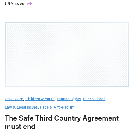
JULY 19, 2021
Child Care
Children & Youth
Human Rights
International
Law & Legal Issues
Race & Anti-Racism
The Safe Third Country Agreement
must end