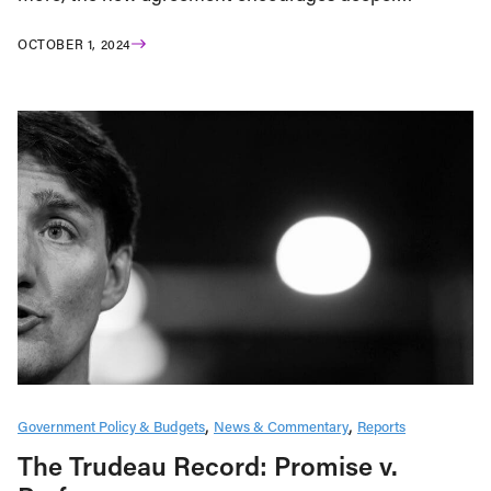
OCTOBER 1, 2024
Government Policy & Budgets
News & Commentary
Reports
The Trudeau Record: Promise v.