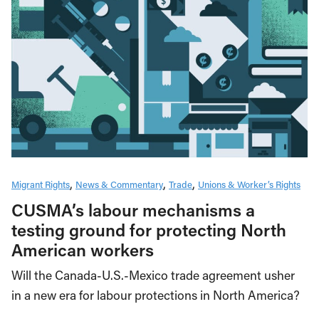
Migrant Rights
News & Commentary
Trade
Unions & Worker’s Rights
CUSMA’s labour mechanisms a
testing ground for protecting North
American workers
Will the Canada-U.S.-Mexico trade agreement usher
in a new era for labour protections in North America?