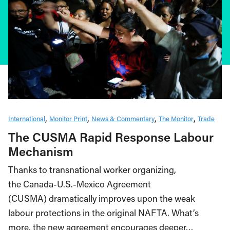
International
Monitor Print
News & Commentary
The Monitor
Trade
The CUSMA Rapid Response Labour
Mechanism
Thanks to transnational worker organizing,
the Canada-U.S.-Mexico Agreement
(CUSMA) dramatically improves upon the weak
labour protections in the original NAFTA. What’s
more, the new agreement encourages deeper…