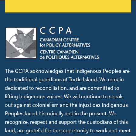
The CCPA acknowledges that Indigenous Peoples are
the traditional guardians of Turtle Island. We remain
dedicated to reconciliation, and are committed to
lifting Indigenous voices. We will continue to speak
out against colonialism and the injustices Indigenous
Peoples faced historically and in the present. We
recognize, respect and support the custodians of this
land, are grateful for the opportunity to work and meet