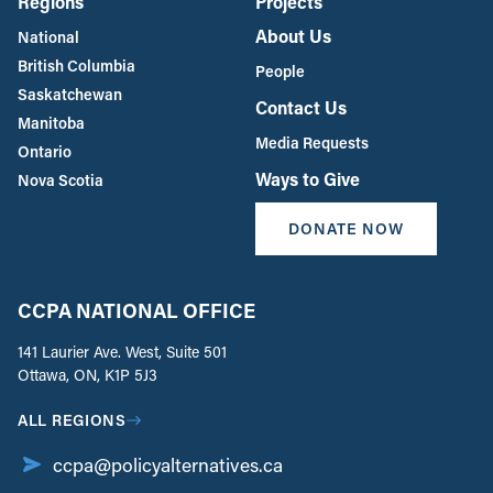
Regions
Projects
About Us
National
British Columbia
People
Saskatchewan
Contact Us
Manitoba
Media Requests
Ontario
Ways to Give
Nova Scotia
DONATE NOW
CCPA NATIONAL OFFICE
141 Laurier Ave. West, Suite 501
Ottawa, ON, K1P 5J3
ALL REGIONS
ccpa@policyalternatives.ca