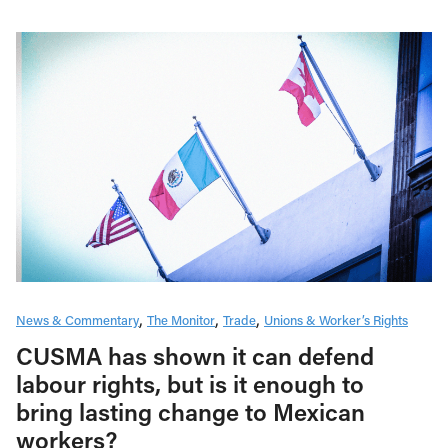
News & Commentary
The Monitor
Trade
Unions & Worker’s Rights
CUSMA has shown it can defend
labour rights, but is it enough to
bring lasting change to Mexican
workers?