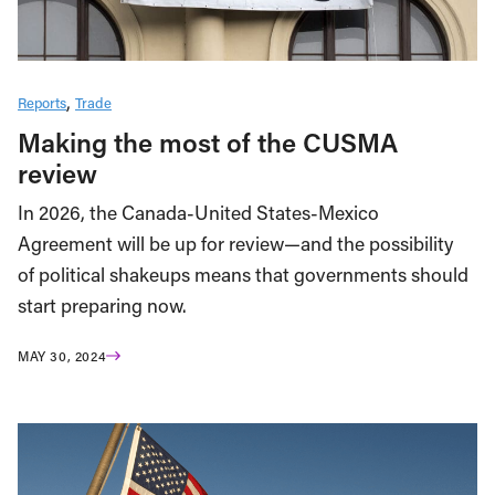
Reports
Trade
Making the most of the CUSMA
review
In 2026, the Canada-United States-Mexico
Agreement will be up for review—and the possibility
of political shakeups means that governments should
start preparing now.
MAY 30, 2024