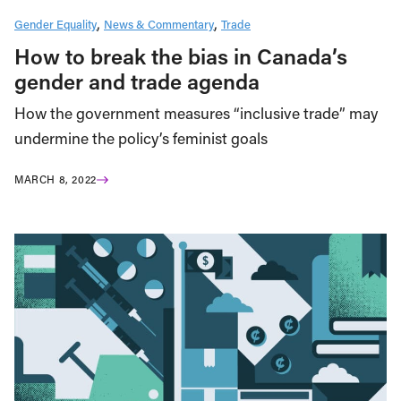
Gender Equality
News & Commentary
Trade
How to break the bias in Canada’s
gender and trade agenda
How the government measures “inclusive trade” may
undermine the policy’s feminist goals
MARCH 8, 2022