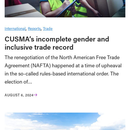
International
Reports
Trade
CUSMA’s incomplete gender and
inclusive trade record
The renegotiation of the North American Free Trade
Agreement (NAFTA) happened at a time of upheaval
in the so-called rules-based international order. The
election of…
AUGUST 6, 2024