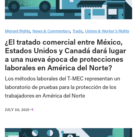
Migrant Rights
News & Commentary
Trade
Unions & Worker’s Rights
¿El tratado comercial entre México,
Estados Unidos y Canadá dará lugar
a una nueva época de protecciones
laborales en América del Norte?
Los métodos laborales del T-MEC representan un
laboratorio de pruebas para la protección de los
trabajadores en América del Norte
JULY 30, 2021