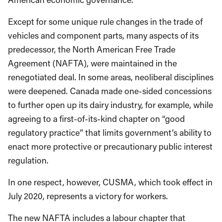
Except for some unique rule changes in the trade of
vehicles and component parts, many aspects of its
predecessor, the North American Free Trade
Agreement (NAFTA), were maintained in the
renegotiated deal. In some areas, neoliberal disciplines
were deepened. Canada made one-sided concessions
to further open up its dairy industry, for example, while
agreeing to a first-of-its-kind chapter on “good
regulatory practice” that limits government’s ability to
enact more protective or precautionary public interest
regulation.
In one respect, however, CUSMA, which took effect in
July 2020, represents a victory for workers.
The new NAFTA includes a labour chapter that