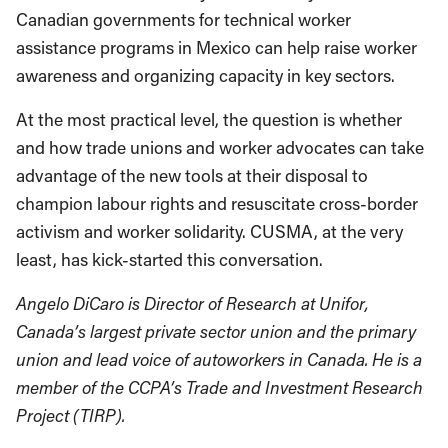
Canadian governments for technical worker
assistance programs in Mexico can help raise worker
awareness and organizing capacity in key sectors.
At the most practical level, the question is whether
and how trade unions and worker advocates can take
advantage of the new tools at their disposal to
champion labour rights and resuscitate cross-border
activism and worker solidarity. CUSMA, at the very
least, has kick-started this conversation.
Angelo DiCaro is Director of Research at Unifor,
Canada’s largest private sector union and the primary
union and lead voice of autoworkers in Canada. He is a
member of the CCPA’s Trade and Investment Research
Project (TIRP).