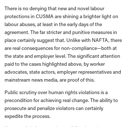
There is no denying that new and novel labour
protections in CUSMA are shining a brighter light on
labour abuses, at least in the early days of the
agreement. The far stricter and punitive measures in
place certainly suggest that. Unlike with NAFTA, there
are real consequences for non-compliance—both at
the state and employer level. The significant attention
paid to the cases highlighted above, by worker
advocates, state actors, employer representatives and
mainstream news media, are proof of this.
Public scrutiny over human rights violations is a
precondition for achieving real change. The ability to
prosecute and penalize violators can certainly
expedite the process.