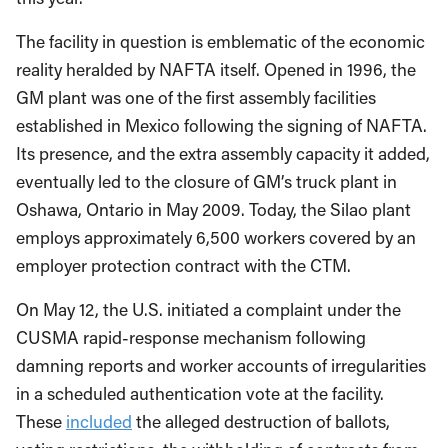
The facility in question is emblematic of the economic
reality heralded by NAFTA itself. Opened in 1996, the
GM plant was one of the first assembly facilities
established in Mexico following the signing of NAFTA.
Its presence, and the extra assembly capacity it added,
eventually led to the closure of GM’s truck plant in
Oshawa, Ontario in May 2009. Today, the Silao plant
employs approximately 6,500 workers covered by an
employer protection contract with the CTM.
On May 12, the U.S. initiated a complaint under the
CUSMA rapid-response mechanism following
damning reports and worker accounts of irregularities
in a scheduled authentication vote at the facility.
These
included
the alleged destruction of ballots,