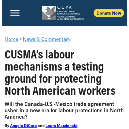
Donate Now
Home
/
News & Commentary
CUSMA’s labour
mechanisms a testing
ground for protecting
North American workers
Will the Canada-U.S.-Mexico trade agreement
usher in a new era for labour protections in North
America?
By
Angelo DiCaro
and
Laura Macdonald