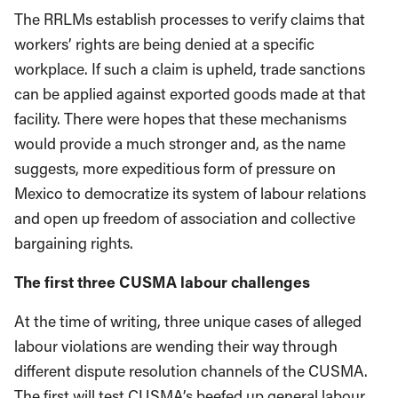
The RRLMs establish processes to verify claims that
workers’ rights are being denied at a specific
workplace. If such a claim is upheld, trade sanctions
can be applied against exported goods made at that
facility. There were hopes that these mechanisms
would provide a much stronger and, as the name
suggests, more expeditious form of pressure on
Mexico to democratize its system of labour relations
and open up freedom of association and collective
bargaining rights.
The first three CUSMA labour challenges
At the time of writing, three unique cases of alleged
labour violations are wending their way through
different dispute resolution channels of the CUSMA.
The first will test CUSMA’s beefed up general labour