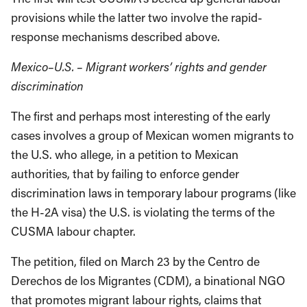
provisions while the latter two involve the rapid-
response mechanisms described above.
Mexico–U.S. – Migrant workers’ rights and gender
discrimination
The first and perhaps most interesting of the early
cases involves a group of Mexican women migrants to
the U.S. who allege, in a petition to Mexican
authorities, that by failing to enforce gender
discrimination laws in temporary labour programs (like
the H-2A visa) the U.S. is violating the terms of the
CUSMA labour chapter.
The petition, filed on March 23 by the Centro de
Derechos de los Migrantes (CDM), a binational NGO
that promotes migrant labour rights, claims that