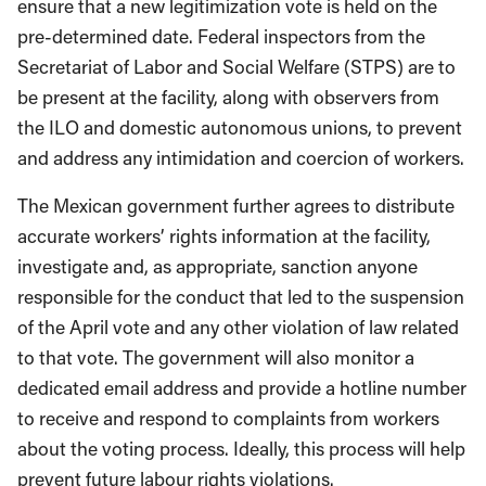
ensure that a new legitimization vote is held on the
pre-determined date. Federal inspectors from the
Secretariat of Labor and Social Welfare (STPS) are to
be present at the facility, along with observers from
the ILO and domestic autonomous unions, to prevent
and address any intimidation and coercion of workers.
The Mexican government further agrees to distribute
accurate workers’ rights information at the facility,
investigate and, as appropriate, sanction anyone
responsible for the conduct that led to the suspension
of the April vote and any other violation of law related
to that vote. The government will also monitor a
dedicated email address and provide a hotline number
to receive and respond to complaints from workers
about the voting process. Ideally, this process will help
prevent future labour rights violations.