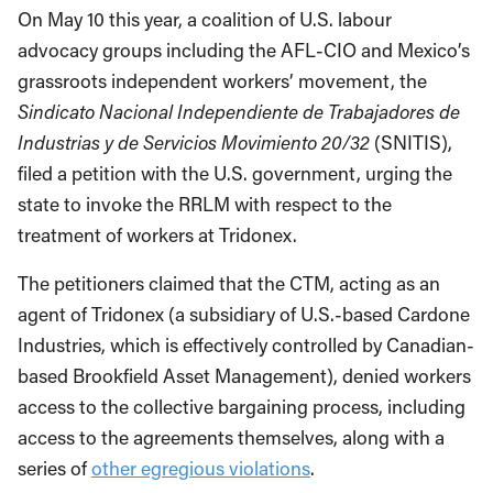
On May 10 this year, a coalition of U.S. labour
advocacy groups including the AFL-CIO and Mexico’s
grassroots independent workers’ movement, the
Sindicato Nacional Independiente de Trabajadores de
Industrias y de Servicios Movimiento 20/32
(SNITIS),
filed a petition with the U.S. government, urging the
state to invoke the RRLM with respect to the
treatment of workers at Tridonex.
The petitioners claimed that the CTM, acting as an
agent of Tridonex (a subsidiary of U.S.-based Cardone
Industries, which is effectively controlled by Canadian-
based Brookfield Asset Management), denied workers
access to the collective bargaining process, including
access to the agreements themselves, along with a
series of
other egregious violations
.