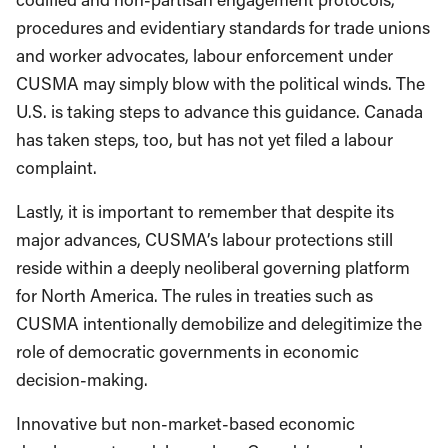
procedures and evidentiary standards for trade unions
and worker advocates, labour enforcement under
CUSMA may simply blow with the political winds. The
U.S. is taking steps to advance this guidance. Canada
has taken steps, too, but has not yet filed a labour
complaint.
Lastly, it is important to remember that despite its
major advances, CUSMA’s labour protections still
reside within a deeply neoliberal governing platform
for North America. The rules in treaties such as
CUSMA intentionally demobilize and delegitimize the
role of democratic governments in economic
decision-making.
Innovative but non-market-based economic