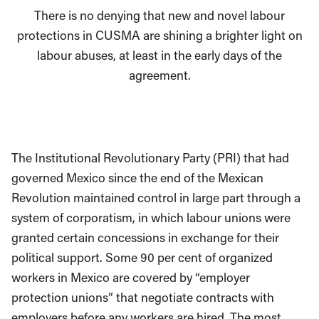
There is no denying that new and novel labour
protections in CUSMA are shining a brighter light on
labour abuses, at least in the early days of the
agreement.
The Institutional Revolutionary Party (PRI) that had
governed Mexico since the end of the Mexican
Revolution maintained control in large part through a
system of corporatism, in which labour unions were
granted certain concessions in exchange for their
political support. Some 90 per cent of organized
workers in Mexico are covered by “employer
protection unions” that negotiate contracts with
employers before any workers are hired. The most