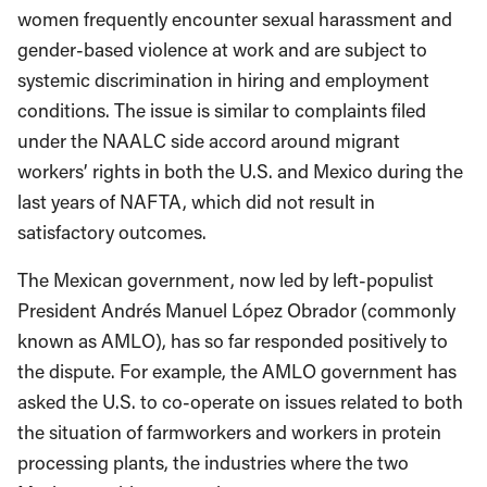
women frequently encounter sexual harassment and
gender-based violence at work and are subject to
systemic discrimination in hiring and employment
conditions. The issue is similar to complaints filed
under the NAALC side accord around migrant
workers’ rights in both the U.S. and Mexico during the
last years of NAFTA, which did not result in
satisfactory outcomes.
The Mexican government, now led by left-populist
President Andrés Manuel López Obrador (commonly
known as AMLO), has so far responded positively to
the dispute. For example, the AMLO government has
asked the U.S. to co-operate on issues related to both
the situation of farmworkers and workers in protein
processing plants, the industries where the two