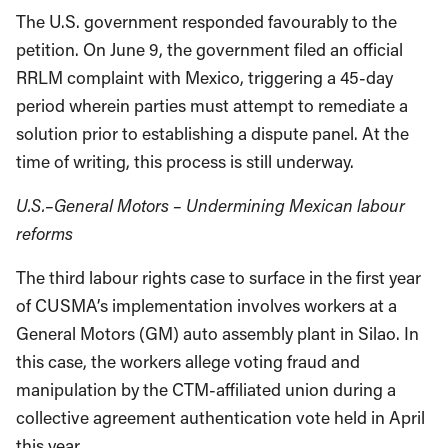
The U.S. government responded favourably to the
petition. On June 9, the government filed an official
RRLM complaint with Mexico, triggering a 45-day
period wherein parties must attempt to remediate a
solution prior to establishing a dispute panel. At the
time of writing, this process is still underway.
U.S.–General Motors – Undermining Mexican labour
reforms
The third labour rights case to surface in the first year
of CUSMA’s implementation involves workers at a
General Motors (GM) auto assembly plant in Silao. In
this case, the workers allege voting fraud and
manipulation by the CTM-affiliated union during a
collective agreement authentication vote held in April
this year.