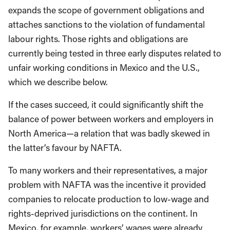
expands the scope of government obligations and
attaches sanctions to the violation of fundamental
labour rights. Those rights and obligations are
currently being tested in three early disputes related to
unfair working conditions in Mexico and the U.S.,
which we describe below.
If the cases succeed, it could significantly shift the
balance of power between workers and employers in
North America—a relation that was badly skewed in
the latter’s favour by NAFTA.
To many workers and their representatives, a major
problem with NAFTA was the incentive it provided
companies to relocate production to low-wage and
rights-deprived jurisdictions on the continent. In
Mexico, for example, workers’ wages were already