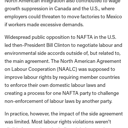
North American integration also contributed to wage
growth suppression in Canada and the U.S., where
employers could threaten to move factories to Mexico
if workers made excessive demands.
Widespread public opposition to NAFTA in the U.S.
led then-President Bill Clinton to negotiate labour and
environmental side accords outside of, but related to,
the main agreement. The North American Agreement
on Labour Cooperation (NAALC) was supposed to
improve labour rights by requiring member countries
to enforce their own domestic labour laws and
creating a process for one NAFTA party to challenge
non-enforcement of labour laws by another party.
In practice, however, the impact of the side agreement
was limited. Most labour rights violations weren’t