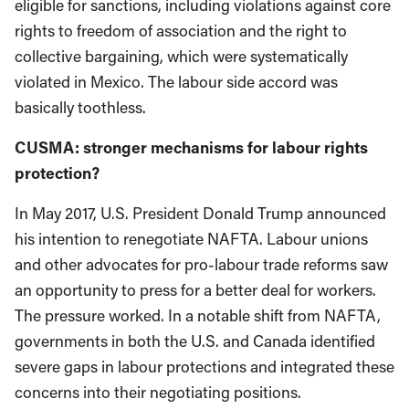
eligible for sanctions, including violations against core
rights to freedom of association and the right to
collective bargaining, which were systematically
violated in Mexico. The labour side accord was
basically toothless.
CUSMA: stronger mechanisms for labour rights
protection?
In May 2017, U.S. President Donald Trump announced
his intention to renegotiate NAFTA. Labour unions
and other advocates for pro-labour trade reforms saw
an opportunity to press for a better deal for workers.
The pressure worked. In a notable shift from NAFTA,
governments in both the U.S. and Canada identified
severe gaps in labour protections and integrated these
concerns into their negotiating positions.