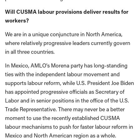
Will CUSMA labour provisions deliver results for
workers?
We are in a unique conjuncture in North America,
where relatively progressive leaders currently govern
in all three countries.
In Mexico, AMLO’s Morena party has long-standing
ties with the independent labour movement and
supports labour reform, while U.S. President Joe Biden
has appointed progressive officials as Secretary of
Labor and in senior positions in the office of the U.S.
Trade Representative. There may never be a better
moment to use the recently established CUSMA
labour mechanisms to push for faster labour reform in
Mexico and North American region as a whole.