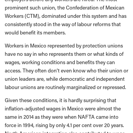
prominent such union, the Confederation of Mexican
Workers (CTM), dominated under this system and has
consistently stood in the way of labour reforms that
would benefit its members.
Workers in Mexico represented by protection unions
have no say in who represents them or what kinds of
wages, working conditions and benefits they can
access. They often don’t even know who their union or
union leaders are, while democratic and independent
labour unions are routinely marginalized or repressed.
Given these conditions, it is hardly surprising that
inflation-adjusted wages in Mexico were almost the
same in 2014 as they were when NAFTA came into
force in 1994, rising by only 4.1 per cent over 20 years.