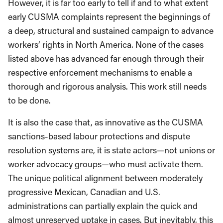
However, it is far too early to tell if and to what extent
early CUSMA complaints represent the beginnings of
a deep, structural and sustained campaign to advance
workers’ rights in North America. None of the cases
listed above has advanced far enough through their
respective enforcement mechanisms to enable a
thorough and rigorous analysis. This work still needs
to be done.
It is also the case that, as innovative as the CUSMA
sanctions-based labour protections and dispute
resolution systems are, it is state actors—not unions or
worker advocacy groups—who must activate them.
The unique political alignment between moderately
progressive Mexican, Canadian and U.S.
administrations can partially explain the quick and
almost unreserved uptake in cases. But inevitably, this