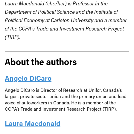
Laura Macdonald (she/her) is Professor in the
Department of Political Science and the Institute of
Political Economy at Carleton University and a member
of the CCPA’s Trade and Investment Research Project
(TIRP).
About the authors
Angelo DiCaro
Angelo DiCaro is Director of Research at Unifor, Canada's
largest private sector union and the primary union and lead
voice of autoworkers in Canada. He is a member of the
CCPA’s Trade and Investment Research Project (TIRP).
Laura Macdonald