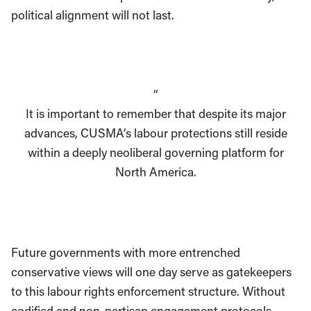
political alignment will not last.
“
It is important to remember that despite its major
advances, CUSMA’s labour protections still reside
within a deeply neoliberal governing platform for
North America.
Future governments with more entrenched
conservative views will one day serve as gatekeepers
to this labour rights enforcement structure. Without
codified and non-partisan engagement protocols,