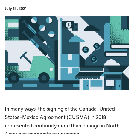
July 19, 2021
In many ways, the signing of the Canada–United
States–Mexico Agreement (CUSMA) in 2018
represented continuity more than change in North
American economic governance.