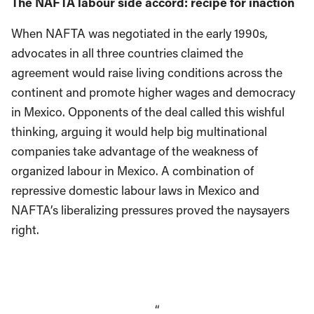
The NAFTA labour side accord: recipe for inaction
When NAFTA was negotiated in the early 1990s,
advocates in all three countries claimed the
agreement would raise living conditions across the
continent and promote higher wages and democracy
in Mexico. Opponents of the deal called this wishful
thinking, arguing it would help big multinational
companies take advantage of the weakness of
organized labour in Mexico. A combination of
repressive domestic labour laws in Mexico and
NAFTA’s liberalizing pressures proved the naysayers
right.
“