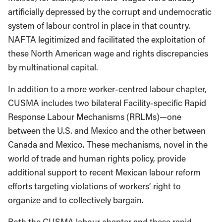
artificially depressed by the corrupt and undemocratic
system of labour control in place in that country.
NAFTA legitimized and facilitated the exploitation of
these North American wage and rights discrepancies
by multinational capital.
In addition to a more worker-centred labour chapter,
CUSMA includes two bilateral Facility-specific Rapid
Response Labour Mechanisms (RRLMs)—one
between the U.S. and Mexico and the other between
Canada and Mexico. These mechanisms, novel in the
world of trade and human rights policy, provide
additional support to recent Mexican labour reform
efforts targeting violations of workers’ right to
organize and to collectively bargain.
Both the CUSMA labour chapter and these rapid-