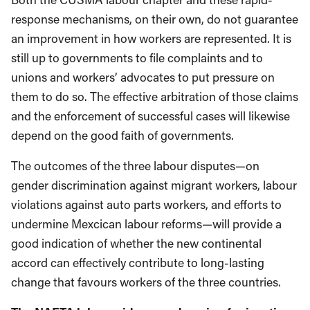
response mechanisms, on their own, do not guarantee
an improvement in how workers are represented. It is
still up to governments to file complaints and to
unions and workers’ advocates to put pressure on
them to do so. The effective arbitration of those claims
and the enforcement of successful cases will likewise
depend on the good faith of governments.
The outcomes of the three labour disputes—on
gender discrimination against migrant workers, labour
violations against auto parts workers, and efforts to
undermine Mexcican labour reforms—will provide a
good indication of whether the new continental
accord can effectively contribute to long-lasting
change that favours workers of the three countries.