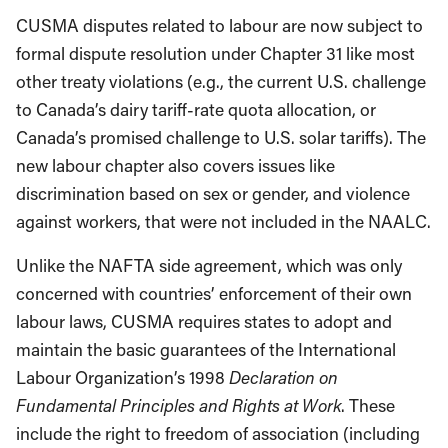
CUSMA disputes related to labour are now subject to
formal dispute resolution under Chapter 31 like most
other treaty violations (e.g., the current U.S. challenge
to Canada’s dairy tariff-rate quota allocation, or
Canada’s promised challenge to U.S. solar tariffs). The
new labour chapter also covers issues like
discrimination based on sex or gender, and violence
against workers, that were not included in the NAALC.
Unlike the NAFTA side agreement, which was only
concerned with countries’ enforcement of their own
labour laws, CUSMA requires states to adopt and
maintain the basic guarantees of the International
Labour Organization’s 1998
Declaration on
Fundamental Principles and Rights at Work
. These
include the right to freedom of association (including