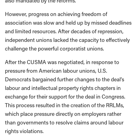
also mandated by the reforms.
However, progress on achieving freedom of
association was slow and held up by missed deadlines
and limited resources. After decades of repression,
independent unions lacked the capacity to effectively
challenge the powerful corporatist unions.
After the CUSMA was negotiated, in response to
pressure from American labour unions, U.S.
Democrats bargained further changes to the deal’s
labour and intellectual property rights chapters in
exchange for their support for the deal in Congress.
This process resulted in the creation of the RRLMs,
which place pressure directly on employers rather
than governments to resolve claims around labour
rights violations.