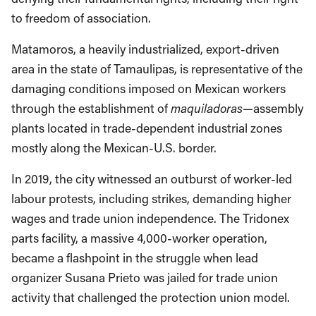
to freedom of association.
Matamoros, a heavily industrialized, export-driven
area in the state of Tamaulipas, is representative of the
damaging conditions imposed on Mexican workers
through the establishment of
maquiladoras
—assembly
plants located in trade-dependent industrial zones
mostly along the Mexican-U.S. border.
In 2019, the city witnessed an outburst of worker-led
labour protests, including strikes, demanding higher
wages and trade union independence. The Tridonex
parts facility, a massive 4,000-worker operation,
became a flashpoint in the struggle when lead
organizer Susana Prieto was jailed for trade union
activity that challenged the protection union model.