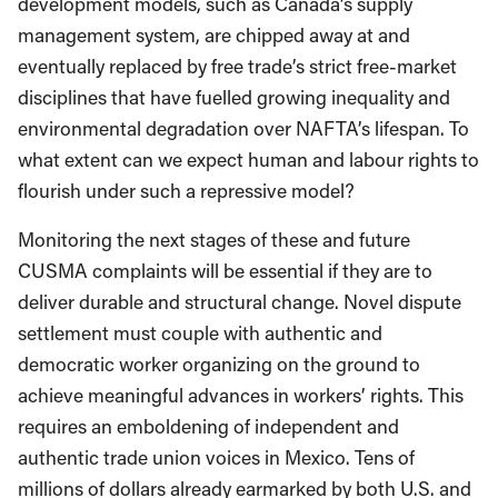
development models, such as Canada’s supply
management system, are chipped away at and
eventually replaced by free trade’s strict free-market
disciplines that have fuelled growing inequality and
environmental degradation over NAFTA’s lifespan. To
what extent can we expect human and labour rights to
flourish under such a repressive model?
Monitoring the next stages of these and future
CUSMA complaints will be essential if they are to
deliver durable and structural change. Novel dispute
settlement must couple with authentic and
democratic worker organizing on the ground to
achieve meaningful advances in workers’ rights. This
requires an emboldening of independent and
authentic trade union voices in Mexico. Tens of
millions of dollars already earmarked by both U.S. and