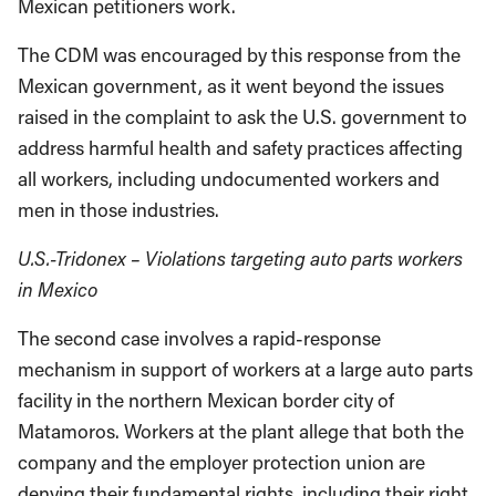
Mexican petitioners work.
The CDM was encouraged by this response from the
Mexican government, as it went beyond the issues
raised in the complaint to ask the U.S. government to
address harmful health and safety practices affecting
all workers, including undocumented workers and
men in those industries.
U.S.-Tridonex – Violations targeting auto parts workers
in Mexico
The second case involves a rapid-response
mechanism in support of workers at a large auto parts
facility in the northern Mexican border city of
Matamoros. Workers at the plant allege that both the
company and the employer protection union are
denying their fundamental rights, including their right