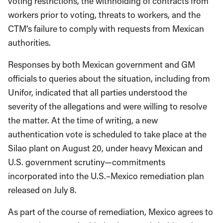
voting restrictions, the withholding of contracts from
workers prior to voting, threats to workers, and the
CTM’s failure to comply with requests from Mexican
authorities.
Responses by both Mexican government and GM
officials to queries about the situation, including from
Unifor, indicated that all parties understood the
severity of the allegations and were willing to resolve
the matter. At the time of writing, a new
authentication vote is scheduled to take place at the
Silao plant on August 20, under heavy Mexican and
U.S. government scrutiny—commitments
incorporated into the U.S.–Mexico remediation plan
released on July 8.
As part of the course of remediation, Mexico agrees to