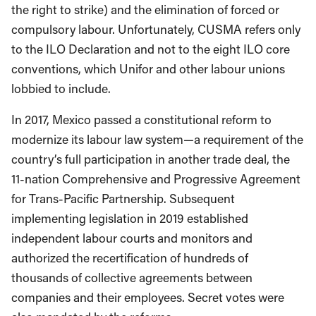
the right to strike) and the elimination of forced or
compulsory labour. Unfortunately, CUSMA refers only
to the ILO Declaration and not to the eight ILO core
conventions, which Unifor and other labour unions
lobbied to include.
In 2017, Mexico passed a constitutional reform to
modernize its labour law system—a requirement of the
country’s full participation in another trade deal, the
11-nation Comprehensive and Progressive Agreement
for Trans-Pacific Partnership. Subsequent
implementing legislation in 2019 established
independent labour courts and monitors and
authorized the recertification of hundreds of
thousands of collective agreements between
companies and their employees. Secret votes were