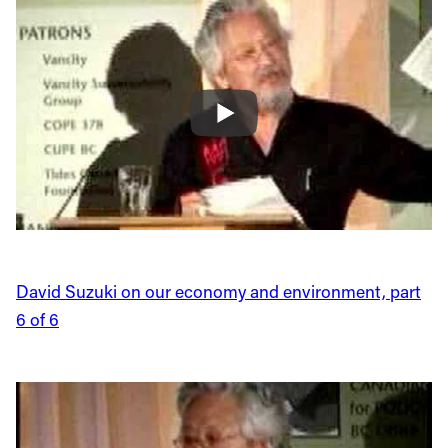
David Suzuki on our economy and environment, part
6 of 6