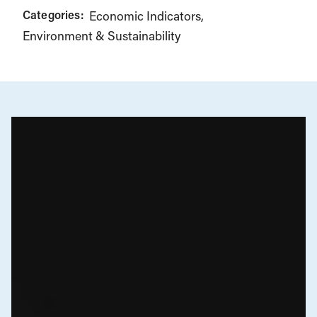
Categories:
Economic Indicators
Environment & Sustainability