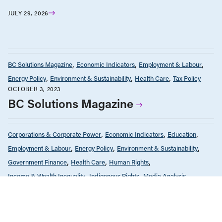
JULY 29, 2026
BC Solutions Magazine
Economic Indicators
Employment & Labour
Energy Policy
Environment & Sustainability
Health Care
Tax Policy
OCTOBER 3, 2023
BC Solutions Magazine
Corporations & Corporate Power
Economic Indicators
Education
Employment & Labour
Energy Policy
Environment & Sustainability
Government Finance
Health Care
Human Rights
Income & Wealth Inequality
Indigenous Rights
Media Analysis
News & Commentary
Public Services & Privatization
Race & Anti-Racism
Seniors & Long-Term Care
Tax Policy
FEBRUARY 23, 2023