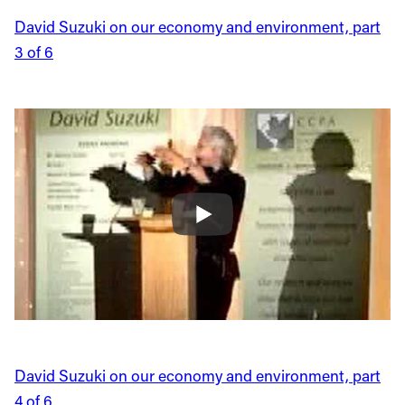
David Suzuki on our economy and environment, part
3 of 6
David Suzuki on our economy and environment, part
4 of 6