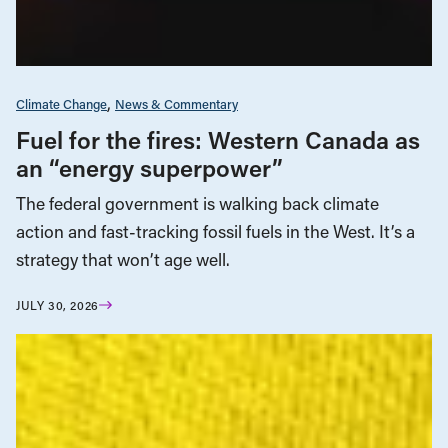
Climate Change
News & Commentary
Fuel for the fires: Western Canada as
an “energy superpower”
The federal government is walking back climate
action and fast-tracking fossil fuels in the West. It’s a
strategy that won’t age well.
JULY 30, 2026