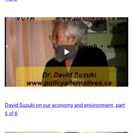
David Suzuki on our economy and environment, part
5 of 6