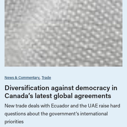
News & Commentary
Trade
Diversification against democracy in
Canada’s latest global agreements
New trade deals with Ecuador and the UAE raise hard
questions about the government’s international
priorities