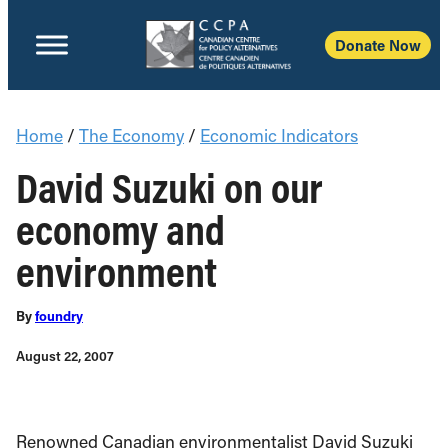
Donate Now
Home
/
The Economy
/
Economic Indicators
David Suzuki on our
economy and
environment
By
foundry
August 22, 2007
Renowned Canadian environmentalist David Suzuki