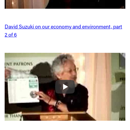
David Suzuki on our economy and environment, part
2 of 6