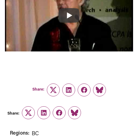
Share:
Twitter
LinkedIn
Facebook
Link
Share:
Twitter
LinkedIn
Facebook
Link
Regions:
BC