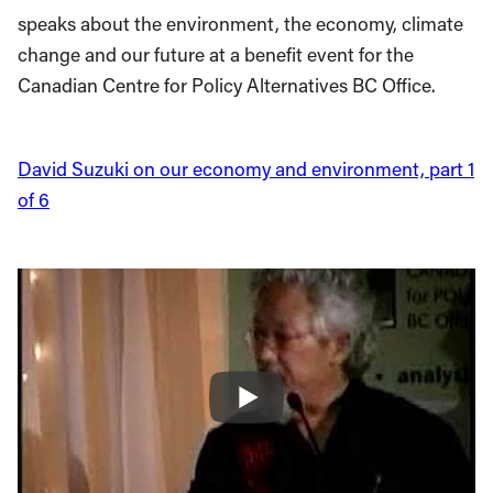
speaks about the environment, the economy, climate
change and our future at a benefit event for the
Canadian Centre for Policy Alternatives BC Office.
David Suzuki on our economy and environment, part 1
of 6