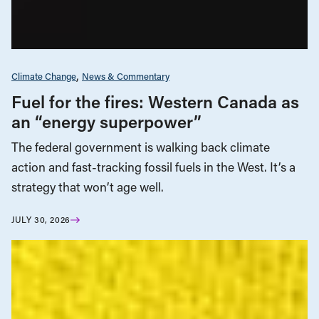
Climate Change
News & Commentary
Fuel for the fires: Western Canada as
an “energy superpower”
The federal government is walking back climate
action and fast-tracking fossil fuels in the West. It’s a
strategy that won’t age well.
JULY 30, 2026