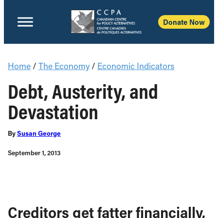
Donate Now
Home
/
The Economy
/
Economic Indicators
Debt, Austerity, and
Devastation
By
Susan George
September 1, 2013
Creditors get fatter financially,