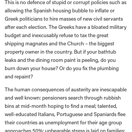
This is no defence of stupid or corrupt policies such as
allowing the Spanish housing bubble to inflate or
Greek politicians to hire masses of new civil servants
after each election. The Greeks have a bloated military
budget and inexcusably refuse to tax the great
shipping magnates and the Church – the biggest
property owner in the country. But if your bathtub
leaks and the dining room paint is peeling, do you
burn down your house? Or do you fix the plumbing
and repaint?
The human consequences of austerity are inescapable
and well known: pensioners search through rubbish
bins at mid-month hoping to find a meal; talented,
well-educated Italians, Portuguese and Spaniards flee
their countries as unemployment for their age group
approaches 50%; unbearable stress is laid on families;