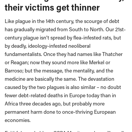
their victims get thinner
Like plague in the 14th century, the scourge of debt
has gradually migrated from South to North. Our 21st-
century plague isn’t spread by flea-infested rats, but
by deadly, ideology-infested neoliberal
fundamentalists. Once they had names like Thatcher
or Reagan; now they sound more like Merkel or
Barroso; but the message, the mentality, and the
medicine are basically the same. The devastation
caused by the two plagues is also similar – no doubt
fewer debt-related deaths in Europe today than in
Africa three decades ago, but probably more
permanent harm done to once-thriving European
economies.