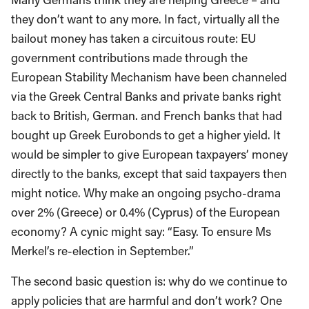
they don’t want to any more. In fact, virtually all the
bailout money has taken a circuitous route: EU
government contributions made through the
European Stability Mechanism have been channeled
via the Greek Central Banks and private banks right
back to British, German. and French banks that had
bought up Greek Eurobonds to get a higher yield. It
would be simpler to give European taxpayers’ money
directly to the banks, except that said taxpayers then
might notice. Why make an ongoing psycho-drama
over 2% (Greece) or 0.4% (Cyprus) of the European
economy? A cynic might say: “Easy. To ensure Ms
Merkel’s re-election in September.”
The second basic question is: why do we continue to
apply policies that are harmful and don’t work? One