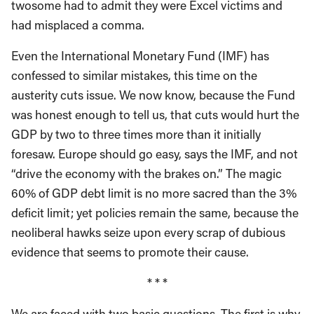
twosome had to admit they were Excel victims and
had misplaced a comma.
Even the International Monetary Fund (IMF) has
confessed to similar mistakes, this time on the
austerity cuts issue. We now know, because the Fund
was honest enough to tell us, that cuts would hurt the
GDP by two to three times more than it initially
foresaw. Europe should go easy, says the IMF, and not
“drive the economy with the brakes on.” The magic
60% of GDP debt limit is no more sacred than the 3%
deficit limit; yet policies remain the same, because the
neoliberal hawks seize upon every scrap of dubious
evidence that seems to promote their cause.
* * *
We are faced with two basic questions. The first is why