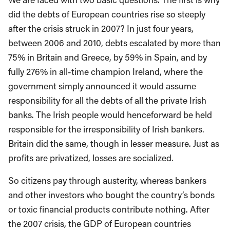
did the debts of European countries rise so steeply
after the crisis struck in 2007? In just four years,
between 2006 and 2010, debts escalated by more than
75% in Britain and Greece, by 59% in Spain, and by
fully 276% in all-time champion Ireland, where the
government simply announced it would assume
responsibility for all the debts of all the private Irish
banks. The Irish people would henceforward be held
responsible for the irresponsibility of Irish bankers.
Britain did the same, though in lesser measure. Just as
profits are privatized, losses are socialized.
So citizens pay through austerity, whereas bankers
and other investors who bought the country’s bonds
or toxic financial products contribute nothing. After
the 2007 crisis, the GDP of European countries