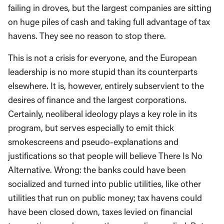
failing in droves, but the largest companies are sitting
on huge piles of cash and taking full advantage of tax
havens. They see no reason to stop there.
This is not a crisis for everyone, and the European
leadership is no more stupid than its counterparts
elsewhere. It is, however, entirely subservient to the
desires of finance and the largest corporations.
Certainly, neoliberal ideology plays a key role in its
program, but serves especially to emit thick
smokescreens and pseudo-explanations and
justifications so that people will believe There Is No
Alternative. Wrong: the banks could have been
socialized and turned into public utilities, like other
utilities that run on public money; tax havens could
have been closed down, taxes levied on financial