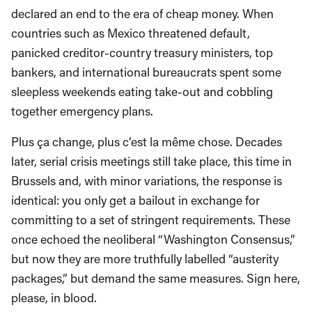
declared an end to the era of cheap money. When
countries such as Mexico threatened default,
panicked creditor-country treasury ministers, top
bankers, and international bureaucrats spent some
sleepless weekends eating take-out and cobbling
together emergency plans.
Plus ça change, plus c’est la même chose. Decades
later, serial crisis meetings still take place, this time in
Brussels and, with minor variations, the response is
identical: you only get a bailout in exchange for
committing to a set of stringent requirements. These
once echoed the neoliberal “Washington Consensus,”
but now they are more truthfully labelled “austerity
packages,” but demand the same measures. Sign here,
please, in blood.