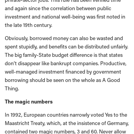
and again since the correlation between public
investment and national well-being was first noted in
the late 19th century.
Obviously, borrowed money can also be wasted and
spent stupidly, and benefits can be distributed unfairly.
The big family-State budget difference is that states
don’t disappear like bankrupt companies. Productive,
well-managed investment financed by government
borrowing should be seen on the whole as A Good
Thing.
The magic numbers
In 1992, European countries narrowly voted Yes to the
Maastricht Treaty, which, at the insistence of Germany,
contained two magic numbers, 3 and 60. Never allow