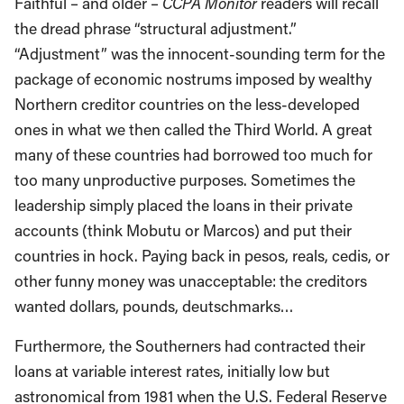
Faithful – and older –
CCPA Monitor
readers will recall
the dread phrase “structural adjustment.”
“Adjustment” was the innocent-sounding term for the
package of economic nostrums imposed by wealthy
Northern creditor countries on the less-developed
ones in what we then called the Third World. A great
many of these countries had borrowed too much for
too many unproductive purposes. Sometimes the
leadership simply placed the loans in their private
accounts (think Mobutu or Marcos) and put their
countries in hock. Paying back in pesos, reals, cedis, or
other funny money was unacceptable: the creditors
wanted dollars, pounds, deutschmarks…
Furthermore, the Southerners had contracted their
loans at variable interest rates, initially low but
astronomical from 1981 when the U.S. Federal Reserve