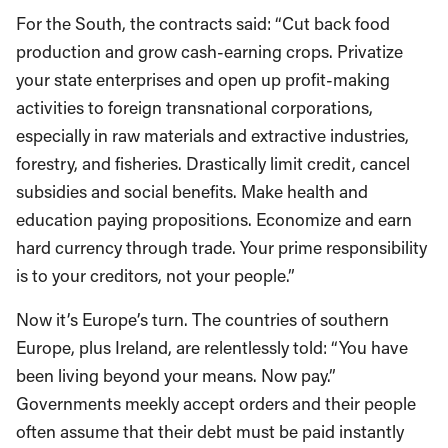
For the South, the contracts said: “Cut back food
production and grow cash-earning crops. Privatize
your state enterprises and open up profit-making
activities to foreign transnational corporations,
especially in raw materials and extractive industries,
forestry, and fisheries. Drastically limit credit, cancel
subsidies and social benefits. Make health and
education paying propositions. Economize and earn
hard currency through trade. Your prime responsibility
is to your creditors, not your people.”
Now it’s Europe’s turn. The countries of southern
Europe, plus Ireland, are relentlessly told: “You have
been living beyond your means. Now pay.”
Governments meekly accept orders and their people
often assume that their debt must be paid instantly