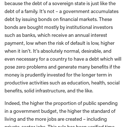
because the debt of a sovereign state is just like the
debt of a family. It’s not – a government accumulates
debt by issuing bonds on financial markets. These
bonds are bought mostly by institutional investors
such as banks, which receive an annual interest
payment, low when the risk of default is low, higher
when it isn’t. It’s absolutely normal, desirable, and
even necessary for a country to have a debt which will
pose zero problems and generate many benefits if the
money is prudently invested for the longer term in
productive activities such as education, health, social
benefits, solid infrastructure, and the like.
Indeed, the higher the proportion of public spending
in a government budget, the higher the standard of
living and the more jobs are created – including
private-sector jobs. This rule has been verified time