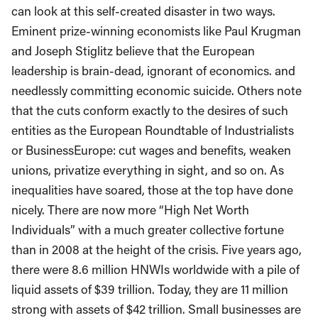
can look at this self-created disaster in two ways.
Eminent prize-winning economists like Paul Krugman
and Joseph Stiglitz believe that the European
leadership is brain-dead, ignorant of economics. and
needlessly committing economic suicide. Others note
that the cuts conform exactly to the desires of such
entities as the European Roundtable of Industrialists
or BusinessEurope: cut wages and benefits, weaken
unions, privatize everything in sight, and so on. As
inequalities have soared, those at the top have done
nicely. There are now more “High Net Worth
Individuals” with a much greater collective fortune
than in 2008 at the height of the crisis. Five years ago,
there were 8.6 million HNWIs worldwide with a pile of
liquid assets of $39 trillion. Today, they are 11 million
strong with assets of $42 trillion. Small businesses are