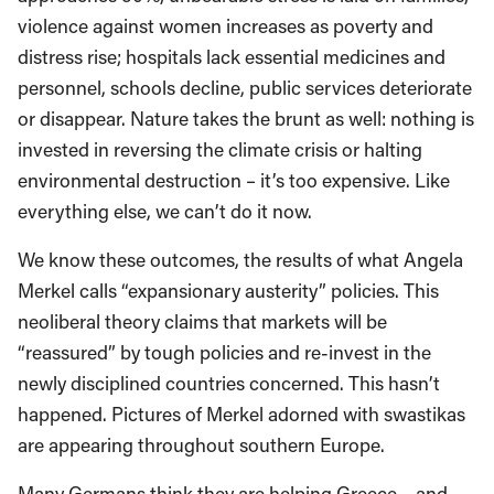
violence against women increases as poverty and
distress rise; hospitals lack essential medicines and
personnel, schools decline, public services deteriorate
or disappear. Nature takes the brunt as well: nothing is
invested in reversing the climate crisis or halting
environmental destruction – it’s too expensive. Like
everything else, we can’t do it now.
We know these outcomes, the results of what Angela
Merkel calls “expansionary austerity” policies. This
neoliberal theory claims that markets will be
“reassured” by tough policies and re-invest in the
newly disciplined countries concerned. This hasn’t
happened. Pictures of Merkel adorned with swastikas
are appearing throughout southern Europe.
Many Germans think they are helping Greece – and