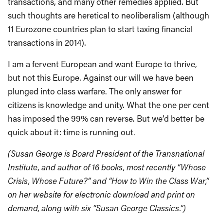
transactions, and many other remedies applied. But
such thoughts are heretical to neoliberalism (although
11 Eurozone countries plan to start taxing financial
transactions in 2014).
I am a fervent European and want Europe to thrive,
but not this Europe. Against our will we have been
plunged into class warfare. The only answer for
citizens is knowledge and unity. What the one per cent
has imposed the 99% can reverse. But we’d better be
quick about it: time is running out.
(Susan George is Board President of the Transnational
Institute, and author of 16 books, most recently “Whose
Crisis, Whose Future?” and “How to Win the Class War,”
on her website for electronic download and print on
demand, along with six “Susan George Classics.”)