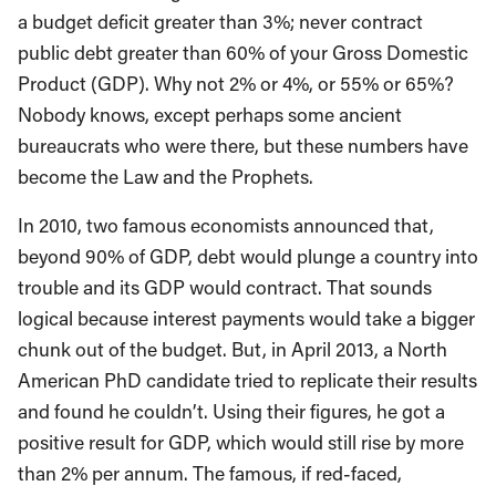
a budget deficit greater than 3%; never contract
public debt greater than 60% of your Gross Domestic
Product (GDP). Why not 2% or 4%, or 55% or 65%?
Nobody knows, except perhaps some ancient
bureaucrats who were there, but these numbers have
become the Law and the Prophets.
In 2010, two famous economists announced that,
beyond 90% of GDP, debt would plunge a country into
trouble and its GDP would contract. That sounds
logical because interest payments would take a bigger
chunk out of the budget. But, in April 2013, a North
American PhD candidate tried to replicate their results
and found he couldn’t. Using their figures, he got a
positive result for GDP, which would still rise by more
than 2% per annum. The famous, if red-faced,