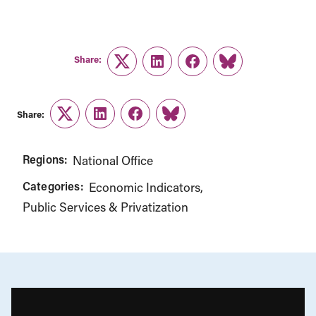
Share:
Twitter
LinkedIn
Facebook
Link
Share:
Twitter
LinkedIn
Facebook
Link
Regions:
National Office
Categories:
Economic Indicators
Public Services & Privatization