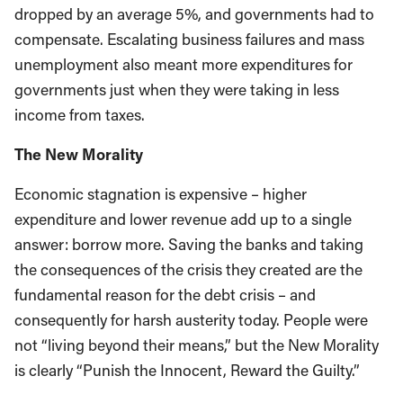
dropped by an average 5%, and governments had to
compensate. Escalating business failures and mass
unemployment also meant more expenditures for
governments just when they were taking in less
income from taxes.
The New Morality
Economic stagnation is expensive – higher
expenditure and lower revenue add up to a single
answer: borrow more. Saving the banks and taking
the consequences of the crisis they created are the
fundamental reason for the debt crisis – and
consequently for harsh austerity today. People were
not “living beyond their means,” but the New Morality
is clearly “Punish the Innocent, Reward the Guilty.”