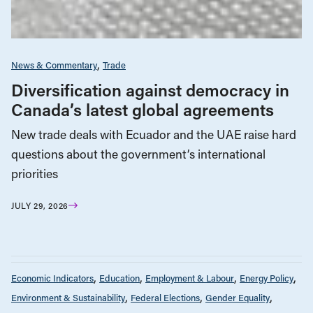
News & Commentary
Trade
Diversification against democracy in
Canada’s latest global agreements
New trade deals with Ecuador and the UAE raise hard
questions about the government’s international
priorities
JULY 29, 2026
Economic Indicators
Education
Employment & Labour
Energy Policy
Environment & Sustainability
Federal Elections
Gender Equality