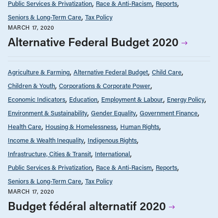
Public Services & Privatization
Race & Anti-Racism
Reports
Seniors & Long-Term Care
Tax Policy
MARCH 17, 2020
Alternative Federal Budget 2020
Agriculture & Farming
Alternative Federal Budget
Child Care
Children & Youth
Corporations & Corporate Power
Economic Indicators
Education
Employment & Labour
Energy Policy
Environment & Sustainability
Gender Equality
Government Finance
Health Care
Housing & Homelessness
Human Rights
Income & Wealth Inequality
Indigenous Rights
Infrastructure, Cities & Transit
International
Public Services & Privatization
Race & Anti-Racism
Reports
Seniors & Long-Term Care
Tax Policy
MARCH 17, 2020
Budget fédéral alternatif 2020