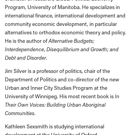
Program, University of Manitoba. He specializes in
international finance, international development and
community economic development, in particular
alternatives to orthodox economic theory and policy.
He is the author of
Alternative Budgets;
Interdependence, Disequilibrium and Growth; and
Debt and Disorder
.
Jim Silver is a professor of politics, chair of the
Department of Politics and co-director of the new
Urban and Inner City Studies Program at the
University of Winnipeg. His most recent book is
In
Their Own Voices: Building Urban Aboriginal
Communities
.
Kathleen Sexsmith is studying international
development at the University of Oxford.