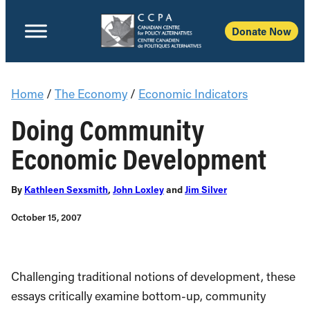
Donate Now
Home
/
The Economy
/
Economic Indicators
Doing Community
Economic Development
By
Kathleen Sexsmith
,
John Loxley
and
Jim Silver
October 15, 2007
Challenging traditional notions of development, these
essays critically examine bottom-up, community