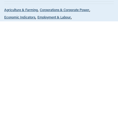
Agriculture & Farming
Corporations & Corporate Power
Economic Indicators
Employment & Labour
Environment & Sustainability
Health Care
Infrastructure, Cities & Transit
International
Public Services & Privatization
Reports
OCTOBER 1, 2019
Taking Stock of CETA
ALL NEWS & RESEARCH