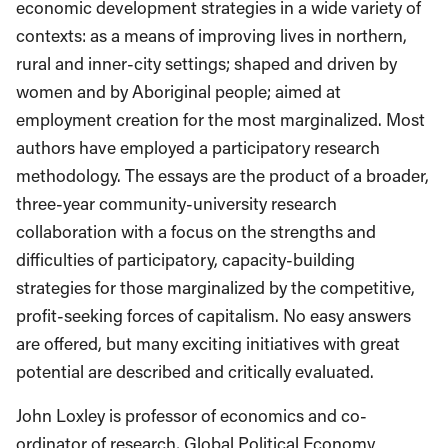
economic development strategies in a wide variety of
contexts: as a means of improving lives in northern,
rural and inner-city settings; shaped and driven by
women and by Aboriginal people; aimed at
employment creation for the most marginalized. Most
authors have employed a participatory research
methodology. The essays are the product of a broader,
three-year community-university research
collaboration with a focus on the strengths and
difficulties of participatory, capacity-building
strategies for those marginalized by the competitive,
profit-seeking forces of capitalism. No easy answers
are offered, but many exciting initiatives with great
potential are described and critically evaluated.
John Loxley is professor of economics and co-
ordinator of research, Global Political Economy