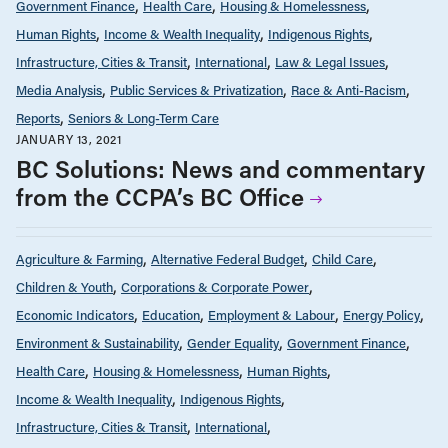
Government Finance
Health Care
Housing & Homelessness
Human Rights
Income & Wealth Inequality
Indigenous Rights
Infrastructure, Cities & Transit
International
Law & Legal Issues
Media Analysis
Public Services & Privatization
Race & Anti-Racism
Reports
Seniors & Long-Term Care
JANUARY 13, 2021
BC Solutions: News and commentary
from the CCPA’s BC Office
Agriculture & Farming
Alternative Federal Budget
Child Care
Children & Youth
Corporations & Corporate Power
Economic Indicators
Education
Employment & Labour
Energy Policy
Environment & Sustainability
Gender Equality
Government Finance
Health Care
Housing & Homelessness
Human Rights
Income & Wealth Inequality
Indigenous Rights
Infrastructure, Cities & Transit
International