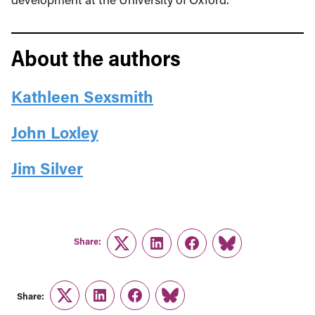
About the authors
Kathleen Sexsmith
John Loxley
Jim Silver
Share:
Twitter
LinkedIn
Facebook
Link
Share:
Twitter
LinkedIn
Facebook
Link