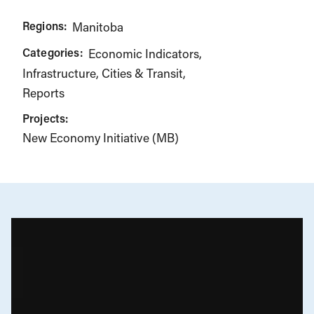
Regions:
Manitoba
Categories:
Economic Indicators
Infrastructure, Cities & Transit
Reports
Projects:
New Economy Initiative (MB)