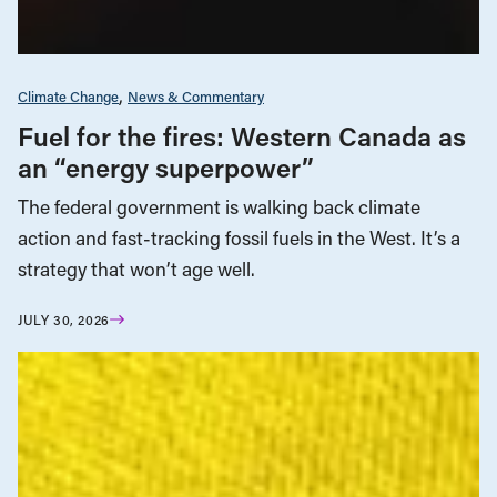
Climate Change
News & Commentary
Fuel for the fires: Western Canada as
an “energy superpower”
The federal government is walking back climate
action and fast-tracking fossil fuels in the West. It’s a
strategy that won’t age well.
JULY 30, 2026