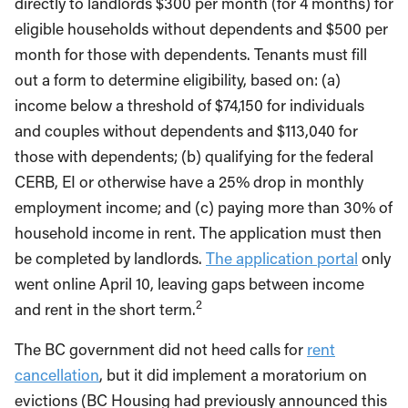
directly to landlords $300 per month (for 4 months) for
eligible households without dependents and $500 per
month for those with dependents. Tenants must fill
out a form to determine eligibility, based on: (a)
income below a threshold of $74,150 for individuals
and couples without dependents and $113,040 for
those with dependents; (b) qualifying for the federal
CERB, EI or otherwise have a 25% drop in monthly
employment income; and (c) paying more than 30% of
household income in rent. The application must then
be completed by landlords.
The application portal
only
went online April 10, leaving gaps between income
2
and rent in the short term.
The BC government did not heed calls for
rent
cancellation
, but it did implement a moratorium on
evictions (BC Housing had previously announced this