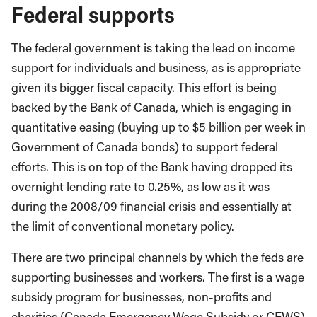
Federal supports
The federal government is taking the lead on income
support for individuals and business, as is appropriate
given its bigger fiscal capacity. This effort is being
backed by the Bank of Canada, which is engaging in
quantitative easing (buying up to $5 billion per week in
Government of Canada bonds) to support federal
efforts. This is on top of the Bank having dropped its
overnight lending rate to 0.25%, as low as it was
during the 2008/09 financial crisis and essentially at
the limit of conventional monetary policy.
There are two principal channels by which the feds are
supporting businesses and workers. The first is a wage
subsidy program for businesses, non-profits and
charities (Canada Emergency Wage Subsidy or CEWS)