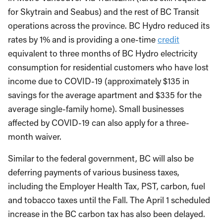
for Skytrain and Seabus) and the rest of BC Transit
operations across the province. BC Hydro reduced its
rates by 1% and is providing a one-time
credit
equivalent to three months of BC Hydro electricity
consumption for residential customers who have lost
income due to COVID-19 (approximately $135 in
savings for the average apartment and $335 for the
average single-family home). Small businesses
affected by COVID-19 can also apply for a three-
month waiver.
Similar to the federal government, BC will also be
deferring payments of various business taxes,
including the Employer Health Tax, PST, carbon, fuel
and tobacco taxes until the Fall. The April 1 scheduled
increase in the BC carbon tax has also been delayed.