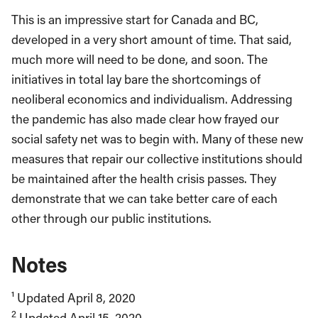
This is an impressive start for Canada and BC,
developed in a very short amount of time. That said,
much more will need to be done, and soon. The
initiatives in total lay bare the shortcomings of
neoliberal economics and individualism. Addressing
the pandemic has also made clear how frayed our
social safety net was to begin with. Many of these new
measures that repair our collective institutions should
be maintained after the health crisis passes. They
demonstrate that we can take better care of each
other through our public institutions.
Notes
¹ Updated April 8, 2020
2
Updated April 15, 2020