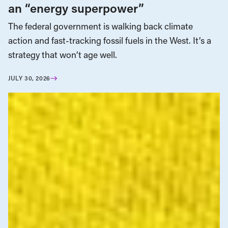
an “energy superpower”
The federal government is walking back climate
action and fast-tracking fossil fuels in the West. It’s a
strategy that won’t age well.
JULY 30, 2026