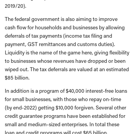
2019/20).
The federal government is also aiming to improve
cash flow for households and businesses by allowing
deferrals of tax payments (income tax filing and
payment, GST remittances and customs duties).
Liquidity is the name of the game here, giving flexibility
to businesses whose revenues have dropped or been
wiped out. The tax deferrals are valued at an estimated
$85 billion.
In addition is a program of $40,000 interest-free loans
for small businesses, with those who repay on-time
(by end-2022) getting $10,000 forgiven. Several other
credit guarantee programs have been established for
small and medium-sized enterprises. In total these
loan and credit programs will cost $65 billion.