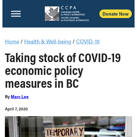
Donate Now
Home
/
Health & Well-being
/
COVID-19
Taking stock of COVID-19
economic policy
measures in BC
By
Marc Lee
April 7, 2020