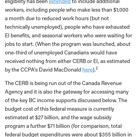
eligibility has been
extended
to include additional
workers, including people who make less than $1,000
a month due to reduced work hours (but not
technically unemployed), people who have exhausted
EI benefits, and seasonal workers who were waiting for
jobs to start. (When the program was launched, about
one-third of unemployed Canadians would have
received nothing from either CERB or EI, as estimated
2
by the CCPA’s David MacDonald
here
).
The CERB is being run out of the Canada Revenue
Agency and it is also the gateway for accessing many
of the key BC income supports discussed below. The
budget cost of this federal measure is currently
estimated at $27 billion, and the wage subsidy
program a further $71 billion (for comparison, total
federal budget expenditures were about $355 billion in