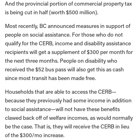
And the provincial portion of commercial property tax
is being cut in half (worth $500 million).
Most recently, BC announced measures in support of
people on social assistance. For those who do not
qualify for the CERB, income and disability assistance
recipients will get a supplement of $300 per month for
the next three months. People on disability who
received the $52 bus pass will also get this as cash
since most transit has been made free.
Households that are able to access the CERB—
because they previously had some income in addition
to social assistance—will not have these benefits
clawed back off of welfare incomes, as would normally
be the case. That is, they will receive the CERB in lieu
of the $300/mo increase.