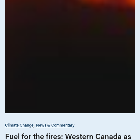
Climate Change
News & Commentary
Fuel for the fires: Western Canada as