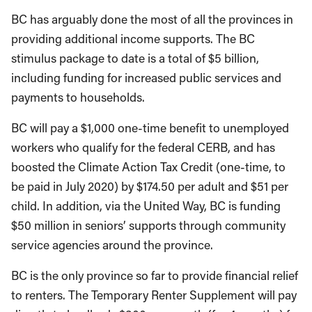
BC has arguably done the most of all the provinces in
providing additional income supports. The BC
stimulus package to date is a total of $5 billion,
including funding for increased public services and
payments to households.
BC will pay a $1,000 one-time benefit to unemployed
workers who qualify for the federal CERB, and has
boosted the Climate Action Tax Credit (one-time, to
be paid in July 2020) by $174.50 per adult and $51 per
child. In addition, via the United Way, BC is funding
$50 million in seniors’ supports through community
service agencies around the province.
BC is the only province so far to provide financial relief
to renters. The Temporary Renter Supplement will pay