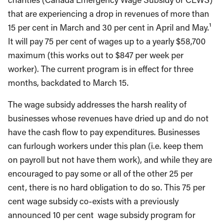
that are experiencing a drop in revenues of more than
15 per cent in March and 30 per cent in April and May.¹
It will pay 75 per cent of wages up to a yearly $58,700
maximum (this works out to $847 per week per
worker). The current program is in effect for three
months, backdated to March 15.
The wage subsidy addresses the harsh reality of
businesses whose revenues have dried up and do not
have the cash flow to pay expenditures. Businesses
can furlough workers under this plan (i.e. keep them
on payroll but not have them work), and while they are
encouraged to pay some or all of the other 25 per
cent, there is no hard obligation to do so. This 75 per
cent wage subsidy co-exists with a previously
announced 10 per cent wage subsidy program for