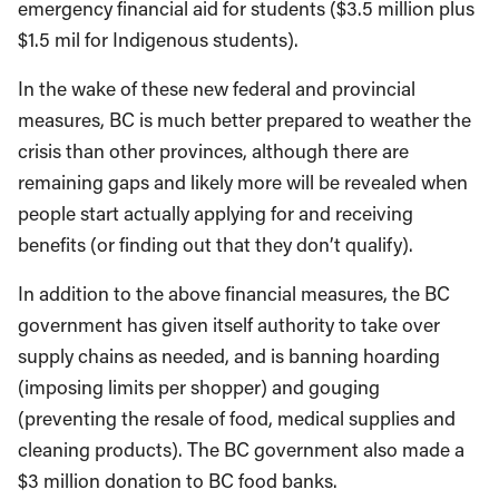
emergency financial aid for students ($3.5 million plus
$1.5 mil for Indigenous students).
In the wake of these new federal and provincial
measures, BC is much better prepared to weather the
crisis than other provinces, although there are
remaining gaps and likely more will be revealed when
people start actually applying for and receiving
benefits (or finding out that they don’t qualify).
In addition to the above financial measures, the BC
government has given itself authority to take over
supply chains as needed, and is banning hoarding
(imposing limits per shopper) and gouging
(preventing the resale of food, medical supplies and
cleaning products). The BC government also made a
$3 million donation to BC food banks.