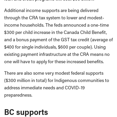
Additional income supports are being delivered
through the CRA tax system to lower and modest-
income households. The feds announced a one-time
$300 per child increase in the Canada Child Benefit,
and a bonus payment of the GST tax credit (average of
$400 for single individuals, $600 per couple). Using
existing payment infrastructure at the CRA means no
one will have to apply for these increased benefits.
There are also some very modest federal supports
($300 million in total) for Indigenous communities to
address immediate needs and COVID-19
preparedness.
BC supports