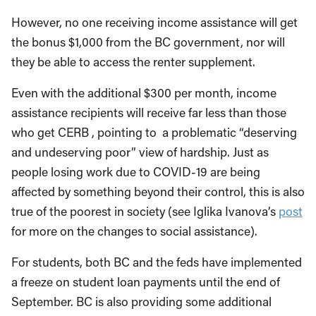
However, no one receiving income assistance will get
the bonus $1,000 from the BC government, nor will
they be able to access the renter supplement.
Even with the additional $300 per month, income
assistance recipients will receive far less than those
who get CERB , pointing to a problematic “deserving
and undeserving poor” view of hardship. Just as
people losing work due to COVID-19 are being
affected by something beyond their control, this is also
true of the poorest in society (see Iglika Ivanova’s
post
for more on the changes to social assistance).
For students, both BC and the feds have implemented
a freeze on student loan payments until the end of
September. BC is also providing some additional