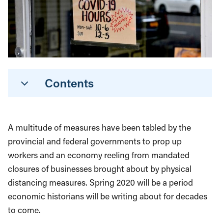
Contents
A multitude of measures have been tabled by the
provincial and federal governments to prop up
workers and an economy reeling from mandated
closures of businesses brought about by physical
distancing measures. Spring 2020 will be a period
economic historians will be writing about for decades
to come.