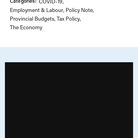
Categories:
COVID-19
Employment & Labour
Policy Note
Provincial Budgets
Tax Policy
The Economy