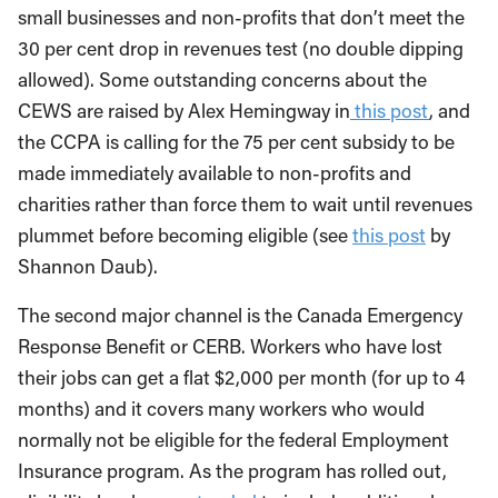
small businesses and non-profits that don’t meet the
30 per cent drop in revenues test (no double dipping
allowed). Some outstanding concerns about the
CEWS are raised by Alex Hemingway in
this post
, and
the CCPA is calling for the 75 per cent subsidy to be
made immediately available to non-profits and
charities rather than force them to wait until revenues
plummet before becoming eligible (see
this post
by
Shannon Daub).
The second major channel is the Canada Emergency
Response Benefit or CERB. Workers who have lost
their jobs can get a flat $2,000 per month (for up to 4
months) and it covers many workers who would
normally not be eligible for the federal Employment
Insurance program. As the program has rolled out,