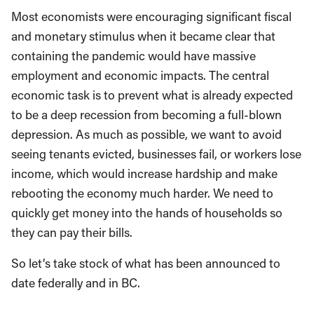
Most economists were encouraging significant fiscal
and monetary stimulus when it became clear that
containing the pandemic would have massive
employment and economic impacts. The central
economic task is to prevent what is already expected
to be a deep recession from becoming a full-blown
depression. As much as possible, we want to avoid
seeing tenants evicted, businesses fail, or workers lose
income, which would increase hardship and make
rebooting the economy much harder. We need to
quickly get money into the hands of households so
they can pay their bills.
So let’s take stock of what has been announced to
date federally and in BC.