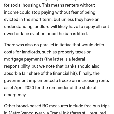
for social housing). This means renters without
income could stop paying without fear of being
evicted in the short term, but unless they have an
understanding landlord will likely have to repay all rent
owed or face eviction once the ban is lifted.
There was also no parallel initiative that would defer
costs for landlords, such as property taxes or
mortgage payments (the latter is a federal
responsibility, but we note that banks should also
absorb a fair share of the financial hit). Finally, the
government implemented a freeze on increasing rents
as of April 2020 for the remainder of the state of
emergency.
Other broad-based BC measures include free bus trips
in Metro Vancouver via TransLink (fares still required