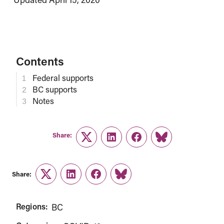
Contents
Federal supports
BC supports
Notes
Share:
Twitter
LinkedIn
Facebook
Link
Share:
Twitter
LinkedIn
Facebook
Link
Regions:
BC