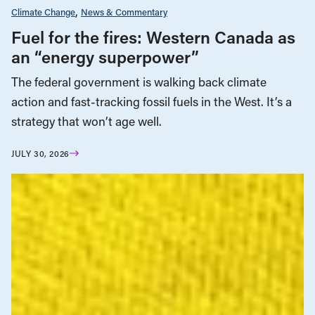
Climate Change
News & Commentary
Fuel for the fires: Western Canada as
an “energy superpower”
The federal government is walking back climate
action and fast-tracking fossil fuels in the West. It’s a
strategy that won’t age well.
JULY 30, 2026