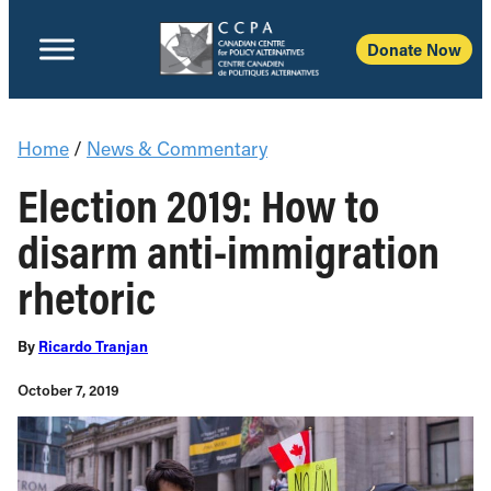
Donate Now
Home
/
News & Commentary
Election 2019: How to
disarm anti-immigration
rhetoric
By
Ricardo Tranjan
October 7, 2019