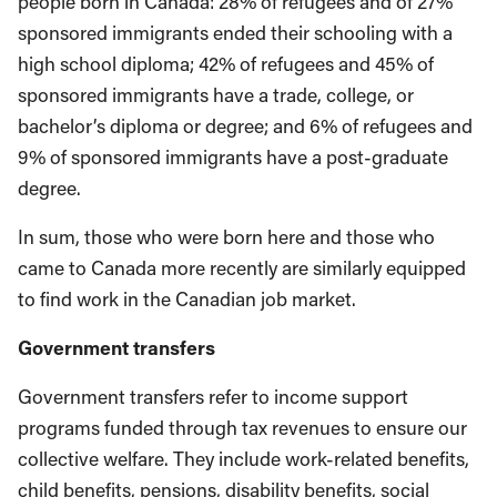
people born in Canada: 28% of refugees and of 27%
sponsored immigrants ended their schooling with a
high school diploma; 42% of refugees and 45% of
sponsored immigrants have a trade, college, or
bachelor’s diploma or degree; and 6% of refugees and
9% of sponsored immigrants have a post-graduate
degree.
In sum, those who were born here and those who
came to Canada more recently are similarly equipped
to find work in the Canadian job market.
Government transfers
Government transfers refer to income support
programs funded through tax revenues to ensure our
collective welfare. They include work-related benefits,
child benefits, pensions, disability benefits, social