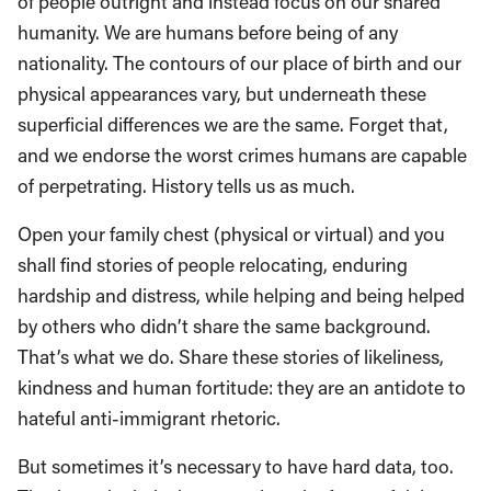
of people outright and instead focus on our shared
humanity. We are humans before being of any
nationality. The contours of our place of birth and our
physical appearances vary, but underneath these
superficial differences we are the same. Forget that,
and we endorse the worst crimes humans are capable
of perpetrating. History tells us as much.
Open your family chest (physical or virtual) and you
shall find stories of people relocating, enduring
hardship and distress, while helping and being helped
by others who didn’t share the same background.
That’s what we do. Share these stories of likeliness,
kindness and human fortitude: they are an antidote to
hateful anti-immigrant rhetoric.
But sometimes it’s necessary to have hard data, too.