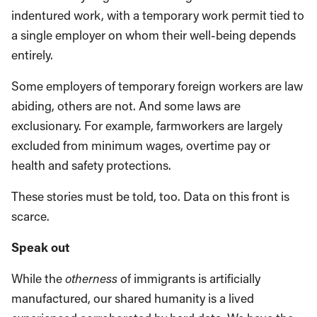
indentured work, with a temporary work permit tied to
a single employer on whom their well-being depends
entirely.
Some employers of temporary foreign workers are law
abiding, others are not. And some laws are
exclusionary. For example, farmworkers are largely
excluded from minimum wages, overtime pay or
health and safety protections.
These stories must be told, too. Data on this front is
scarce.
Speak out
While the
otherness
of immigrants is artificially
manufactured, our shared humanity is a lived