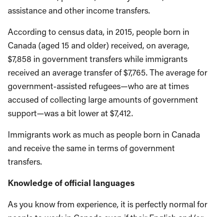
assistance and other income transfers.
According to census data, in 2015, people born in
Canada (aged 15 and older) received, on average,
$7,858 in government transfers while immigrants
received an average transfer of $7,765. The average for
government-assisted refugees—who are at times
accused of collecting large amounts of government
support—was a bit lower at $7,412.
Immigrants work as much as people born in Canada
and receive the same in terms of government
transfers.
Knowledge of official languages
As you know from experience, it is perfectly normal for