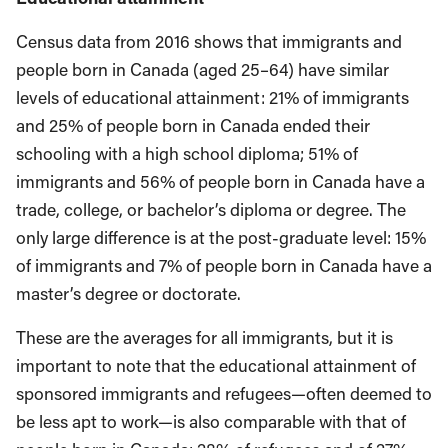
Census data from 2016 shows that immigrants and
people born in Canada (aged 25–64) have similar
levels of educational attainment: 21% of immigrants
and 25% of people born in Canada ended their
schooling with a high school diploma; 51% of
immigrants and 56% of people born in Canada have a
trade, college, or bachelor’s diploma or degree. The
only large difference is at the post-graduate level: 15%
of immigrants and 7% of people born in Canada have a
master’s degree or doctorate.
These are the averages for all immigrants, but it is
important to note that the educational attainment of
sponsored immigrants and refugees—often deemed to
be less apt to work—is also comparable with that of