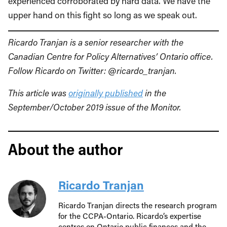
experienced corroborated by hard data. We have the
upper hand on this fight so long as we speak out.
Ricardo Tranjan is a senior researcher with the
Canadian Centre for Policy Alternatives’ Ontario office.
Follow Ricardo on Twitter: @ricardo_tranjan.
This article was
originally published
in the
September/October 2019 issue of the Monitor.
About the author
Ricardo Tranjan
Ricardo Tranjan directs the research program
for the CCPA-Ontario. Ricardo’s expertise
centres on Ontario public finances and the