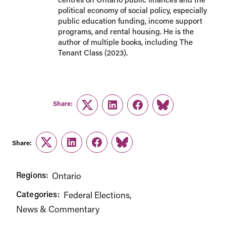
political economy of social policy, especially
public education funding, income support
programs, and rental housing. He is the
author of multiple books, including The
Tenant Class (2023).
Share:
Twitter
LinkedIn
Facebook
Link
Share:
Twitter
LinkedIn
Facebook
Link
Regions:
Ontario
Categories:
Federal Elections
News & Commentary