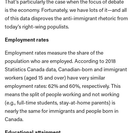
That’s particularly the case when the focus of debate
is the economy. Fortunately, we have lots of it—and all
of this data disproves the anti-immigrant rhetoric from
today’s right-wing populists.
Employment rates
Employment rates measure the share of the
population who are employed. According to 2018
Statistics Canada data, Canadian-born and immigrant
workers (aged 15 and over) have very similar
employment rates: 62% and 60%, respectively. This
means the split of people working and not working
(e.g., full-time students, stay-at-home parents) is
nearly the same for immigrants and people born in
Canada.
Educational attainment