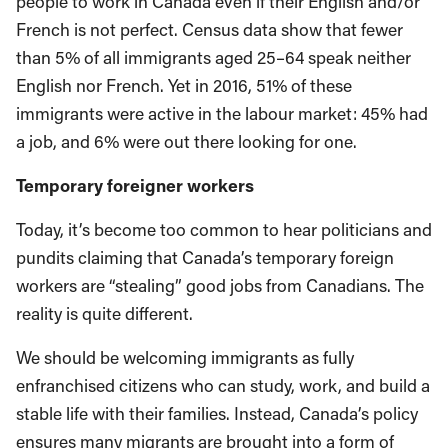
people to work in Canada even if their English and/or
French is not perfect. Census data show that fewer
than 5% of all immigrants aged 25–64 speak neither
English nor French. Yet in 2016, 51% of these
immigrants were active in the labour market: 45% had
a job, and 6% were out there looking for one.
Temporary foreigner workers
Today, it’s become too common to hear politicians and
pundits claiming that Canada’s temporary foreign
workers are “stealing” good jobs from Canadians. The
reality is quite different.
We should be welcoming immigrants as fully
enfranchised citizens who can study, work, and build a
stable life with their families. Instead, Canada’s policy
ensures many migrants are brought into a form of