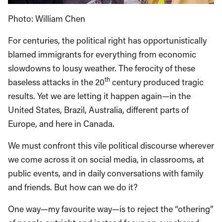
Photo: William Chen
For centuries, the political right has opportunistically
blamed immigrants for everything from economic
slowdowns to lousy weather. The ferocity of these
th
baseless attacks in the 20
century produced tragic
results. Yet we are letting it happen again—in the
United States, Brazil, Australia, different parts of
Europe, and here in Canada.
We must confront this vile political discourse wherever
we come across it on social media, in classrooms, at
public events, and in daily conversations with family
and friends. But how can we do it?
One way—my favourite way—is to reject the “othering”