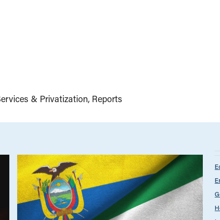
ervices & Privatization
Reports
E
E
G
H