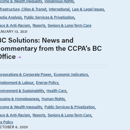
ncome & Wealth Inequality
Indigenous Rights
nfrastructure, Cities & Transit
International
Law & Legal Issues
edia Analysis
Public Services & Privatization
ace & Anti-Racism
Reports
Seniors & Long-Term Care
ANUARY 13, 2021
BC Solutions: News and
commentary from the CCPA’s BC
Office
orporations & Corporate Power
Economic Indicators
mployment & Labour
Energy Policy
nvironment & Sustainability
Health Care
ousing & Homelessness
Human Rights
ncome & Wealth Inequality
Public Services & Privatization
ace & Anti-Racism
Reports
Seniors & Long-Term Care
ax Policy
CTOBER 6, 2020