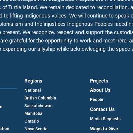
 of Turtle Island. We remain dedicated to reconciliation, 
 to lifting Indigenous voices. We will continue to speak 
olonialism and the injustices Indigenous Peoples faced his
e present. We recognize, respect and support the custodi
, are grateful for the opportunity to work and meet here, 
 expanding our allyship while acknowledging the space
Regions
Projects
About Us
National
British Columbia
People
Saskatchewan
an
Contact Us
Manitoba
Media Requests
Ontario
Ways to Give
ation
Nova Scotia