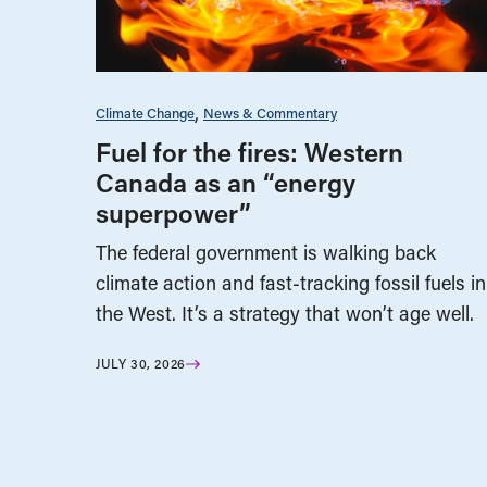
Climate Change
News & Commentary
Fuel for the fires: Western
Canada as an “energy
superpower”
The federal government is walking back
climate action and fast-tracking fossil fuels in
the West. It’s a strategy that won’t age well.
JULY 30, 2026