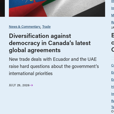
I
I
M
R
News & Commentary
Trade
J
Diversification against
democracy in Canada’s latest
global agreements
New trade deals with Ecuador and the UAE
C
raise hard questions about the government’s
E
international priorities
E
JULY 29, 2026
H
I
R
T
O