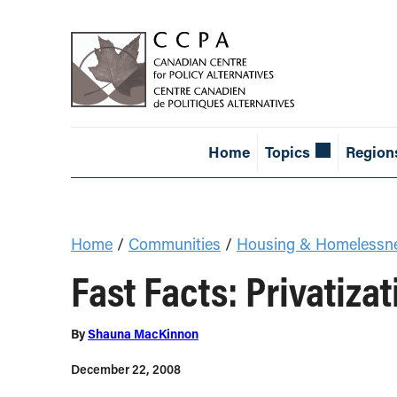
Home
Topics
Region
Home
/
Communities
/
Housing & Homelessn
Fast Facts: Privatiza
By
Shauna MacKinnon
December 22, 2008