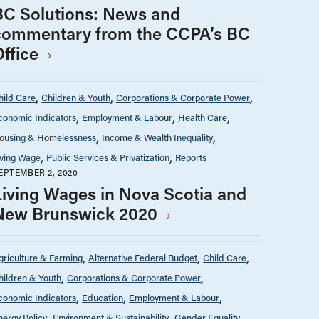
BC Solutions: News and
commentary from the CCPA’s BC
Office
hild Care
Children & Youth
Corporations & Corporate Power
conomic Indicators
Employment & Labour
Health Care
ousing & Homelessness
Income & Wealth Inequality
iving Wage
Public Services & Privatization
Reports
EPTEMBER 2, 2020
Living Wages in Nova Scotia and
New Brunswick 2020
griculture & Farming
Alternative Federal Budget
Child Care
hildren & Youth
Corporations & Corporate Power
conomic Indicators
Education
Employment & Labour
nergy Policy
Environment & Sustainability
Gender Equality