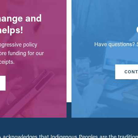
change and
helps!
Have questions? S
gressive policy
ore funding for our
eipts.
CONT
acknowledges that Indigenous Peoples are the tradition