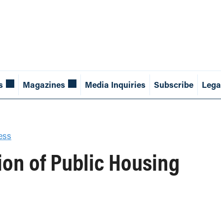
s
Magazines
Media Inquiries
Subscribe
Lega
ess
tion of Public Housing