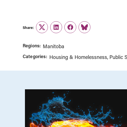
Share:
Twitter
LinkedIn
Facebook
Link
Regions:
Manitoba
Categories:
Housing & Homelessness
Public S