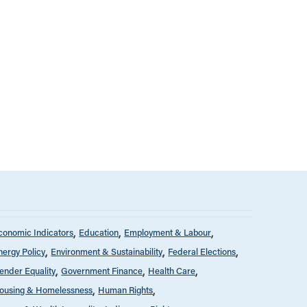
conomic Indicators
Education
Employment & Labour
nergy Policy
Environment & Sustainability
Federal Elections
ender Equality
Government Finance
Health Care
ousing & Homelessness
Human Rights