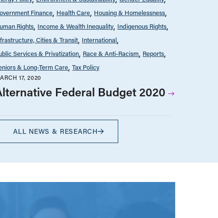
overnment Finance
Health Care
Housing & Homelessness
uman Rights
Income & Wealth Inequality
Indigenous Rights
nfrastructure, Cities & Transit
International
ublic Services & Privatization
Race & Anti-Racism
Reports
eniors & Long-Term Care
Tax Policy
ARCH 17, 2020
Alternative Federal Budget 2020
ALL NEWS & RESEARCH