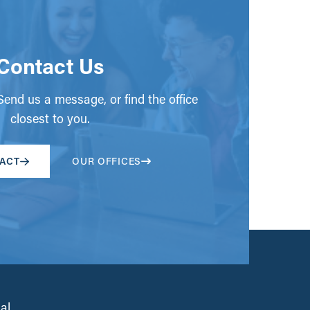
Contact Us
end us a message, or find the office
closest to you.
ACT
OUR OFFICES
al