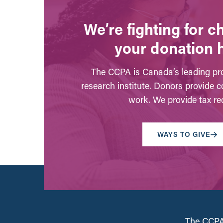
We’re fighting for 
your donation 
The CCPA is Canada’s leading pro
research institute. Donors provide c
work. We provide tax rec
WAYS TO GIVE
The CCPA 