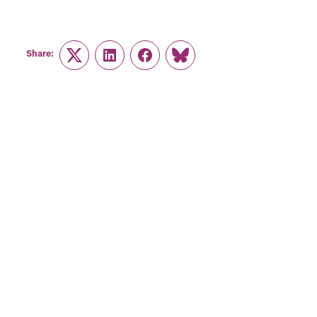
Share:
Twitter
LinkedIn
Facebook
Link