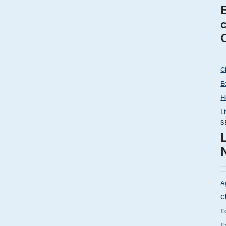
C
E
H
L
S
A
C
E
E