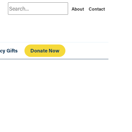
Search
About
Contact
cy Gifts
Donate Now