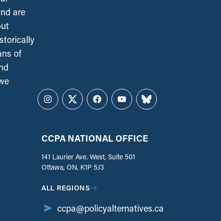
and are
out
torically
ans of
and
 we
Instagram
Twitter
Facebook
YouTube
Bluesky
CCPA NATIONAL OFFICE
141 Laurier Ave. West, Suite 501
Ottawa, ON, K1P 5J3
ALL REGIONS
ccpa@policyalternatives.ca