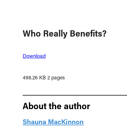
Who Really Benefits?
Download
498.26 KB
2 pages
About the author
Shauna MacKinnon