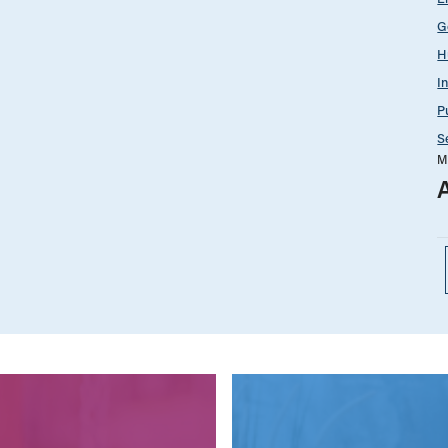
G
H
I
P
S
M