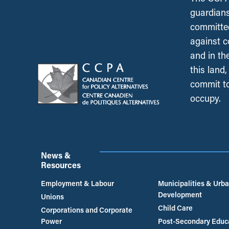
guardians
committed
against c
and in th
this land
commit to
occupy.
News &
Resources
Employment & Labour
Municipalities & Urb
Development
Unions
Child Care
Corporations and Corporate
Power
Post-Secondary Educ